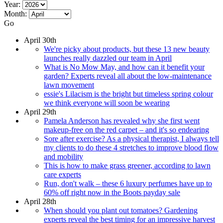
Year:
Month:
Go
April 30th
We're picky about products, but these 13 new beauty
launches really dazzled our team in April
What is No Mow May, and how can it benefit your
garden? Experts reveal all about the low-maintenance
lawn movement
essie's Lilacism is the bright but timeless spring colour
we think everyone will soon be wearing
April 29th
Pamela Anderson has revealed why she first went
makeup-free on the red carpet – and it's so endearing
Sore after exercise? As a physical therapist, I always tell
my clients to do these 4 stretches to improve blood flow
and mobility
This is how to make grass greener, according to lawn
care experts
Run, don't walk – these 6 luxury perfumes have up to
60% off right now in the Boots payday sale
April 28th
When should you plant out tomatoes? Gardening
experts reveal the best timing for an impressive harvest