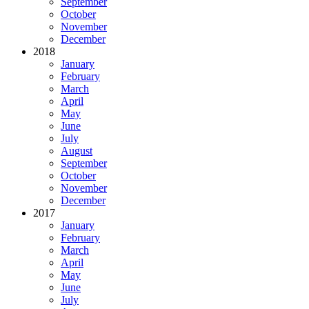
September
October
November
December
2018
January
February
March
April
May
June
July
August
September
October
November
December
2017
January
February
March
April
May
June
July