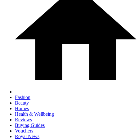
Fashion
Beauty
Homes
Health & Wellbeing
Reviews
Buying Guides
Vouchers
Royal News