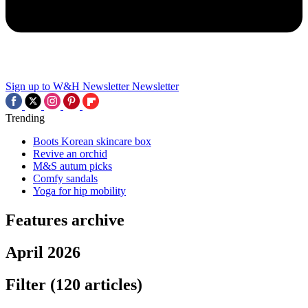
Sign up to W&H Newsletter
Newsletter
Trending
Boots Korean skincare box
Revive an orchid
M&S autum picks
Comfy sandals
Yoga for hip mobility
Features archive
April 2026
Filter
(120 articles)