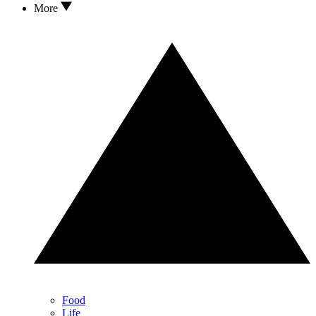
More
Food
Life