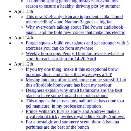
7 common spring gardening mistakes to avoid this
season to ensure a healthy, thriving plot by summer
April 15th
This new K-Beauty skincare ingredient is like 'liquid
microneedling' - and Nadine Baggot's a big fan
Why everyone's talking about The Power audiobook
again - and the bold new voices that make this electric
April 14th
Forget squats - build your glutes and get stronger with 3
exercises you can do from anywhere
Weekly horoscope: Penny Thornton reveals what's in
store for each star sign for 14-20 April
April 12th
If you try one thing, make it this exceptional brow-
boosting duo - and a trick that gives eyes a 'lift'
Moving into an unfurnished home can be stressful, but
this affordable homeware has been my saviour
Designers explain why small bathrooms are 'the best
place to have some fun and use bold colours'
This range is the closest any nail polish has come to a
gel manicure, in my professional opinion
Prince William's fury as Harry and Andrew make a
royal reboot tricky, writes royal editor Emily Andrews
For a nostalgic and summery scent, these 8 banana
perfumes are the best of the bunch