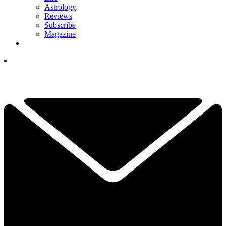
Astrology
Reviews
Subscribe
Magazine