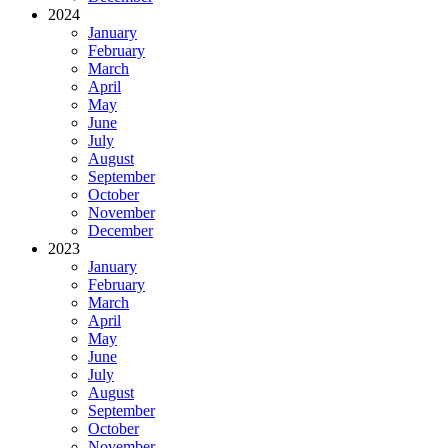
2024
January
February
March
April
May
June
July
August
September
October
November
December
2023
January
February
March
April
May
June
July
August
September
October
November