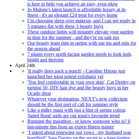
is here to help you achieve an easy, even glow
Jo Malone's latest launch is affordable luxury at its
finest - it's an elegant £24 treat for every home
I’m choosing sleep over makeup, and I can get ready in
5 minutes flat with these 3 beauty buys
These outdoor lights will instantly elevate your garden
in time for the summer - and they're on sale too
Our beauty team ring in spring with our ins and outs for
the season ahead
7 plants every north-facing garden needs to look lush,
bright and thriving
April 24th
'It really does pack a punch' - Caroline Hirons just
launched her most potent exfoliator yet
'You feel comfortable in your own skin', Cat Deeley on
turning 50, DIY hair dye and the beauty buys in her
Ocado shop
Whatever your destination, NEXT's new collection
should be the first port of call for summer style
Like a milky mani with just a hint of spring colour,
'faded floral' nails are our team's favourite trend
Running the marathon - or know someone who is? 6
last-minute tips from an expert fitness trainer
‘I asked about renewing our vows - my husband was
horrified!’ Sara Davies on the secret to a long-lasting