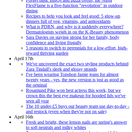
Forget basic BBQs and pizza ovens, the Ninja
FlexFlame is a five-function "revolution" in outdoor
dining
Recipes to help you look and feel good: 5 glow-up
dinners full of veg, vitamins, and antioxidants
What is PDRN, and why is it suddenly everywhere?
Dermatologists weigh in on the K-Beauty phenomenon
Sara Davies on staying strong for her family, body
confidence and living frugally
5 reasons to switch to perennials for a low-effort, high-
reward thriving garden
April 17th
We've uncovered the exact two styling products behind
Zara Tindall's sleek and glossy strands
I've been wearing Topshop Jamie jeans for almost
twenty years - yes, the new version is just as good as
the original
Rosamund Pike won best actress this week, but we
crown this the best eye makeup for hooded lids we've
seen all year
The 10 under-£5 buys our beauty team use day-to-day -
and restock (even when they're not on sale)
April 16th
Fresh and bright, these lemon nails are spring's answer
to soft neutrals and milky whites