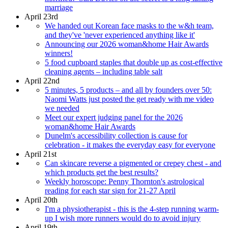
marriage
April 23rd
We handed out Korean face masks to the w&h team,
and they've 'never experienced anything like it'
Announcing our 2026 woman&home Hair Awards
winners!
5 food cupboard staples that double up as cost-effective
cleaning agents – including table salt
April 22nd
5 minutes, 5 products – and all by founders over 50:
Naomi Watts just posted the get ready with me video
we needed
Meet our expert judging panel for the 2026
woman&home Hair Awards
Dunelm's accessibility collection is cause for
celebration - it makes the everyday easy for everyone
April 21st
Can skincare reverse a pigmented or crepey chest - and
which products get the best results?
Weekly horoscope: Penny Thornton's astrological
reading for each star sign for 21-27 April
April 20th
I'm a physiotherapist - this is the 4-step running warm-
up I wish more runners would do to avoid injury
April 19th