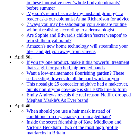
in these innovative new ‘whole body deodorants’
before summer
'My son's return has made my husband grumpy' - a
reader asks our columnist Anna Richardson for advice
7 ways you may be sabotaging your skincare routine
without realising, according to a dermatologist
Are Sophie and Edward's children 'secret weapon' to
refresh the royal brand?
Amazon's new home technology will streamline your
life - and get you away from screens
April 5th
If you try one product, make it this powerful treatment
that's a gift for parched, pigmented hands
Want a low-maintenance flourishing garden? These
self-seeding flowers do all the hard work for you
This nostalgic £5 concealer might've had a makeover,
but its non-drying coverage is still 100% true to form
Emily Andrews reveals the real reason Netflix dropped
Meghan Markle's As Ever brand
April 4th
When should you use a hair mask instead of
conditioner on dry, coarse, or damaged hair?
Inside the secret friendship of Kate Middleton and
Victoria Beckham - two of the most high-profile
matriarchs in Britain