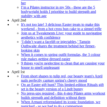
her
I’m a Pilates instructor in my 50s - these are the 5
bodyweight holds I prioritise to build strength and
stability with age
April 2nd
It's not too late! 3 delicious Easter treats to make this
weekend - from a hot cross bun cake to a simnel trifle
Join us at Tweakments Live: your guide to navigating
aesthetics with confidence
‘I didn’t want a facelift or injectables,’ Tamzin
Outhwaite shares the treatment behind her firmer-
looking skin
When it comes to spring outfit formulas, the 3 colour
rule makes getting dressed easier
9 things you're neglecting to clean that are causing your
house to smell unpleasant
April 1st
From short shapes to tulip red, our beauty team's April
nails perfectly capture spring's cheery mood
On an Easter gift hunt? This limited-edition Rituals gift
set is the beauty version of a Lindt bunny
No press-ups required - this 4-step Pilates arms workout
builds strength and definition without them
When Armani reformulated its iconic foundation, we
panicked - so we had to do a comparison