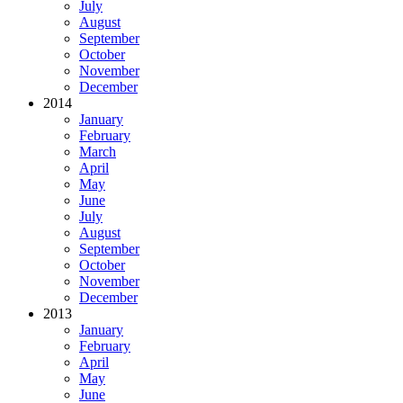
July
August
September
October
November
December
2014
January
February
March
April
May
June
July
August
September
October
November
December
2013
January
February
April
May
June