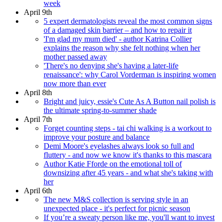
week
April 9th
5 expert dermatologists reveal the most common signs
of a damaged skin barrier – and how to repair it
'I'm glad my mum died' - author Katrina Collier
explains the reason why she felt nothing when her
mother passed away
'There's no denying she's having a later-life
renaissance': why Carol Vorderman is inspiring women
now more than ever
April 8th
Bright and juicy, essie's Cute As A Button nail polish is
the ultimate spring-to-summer shade
April 7th
Forget counting steps - tai chi walking is a workout to
improve your posture and balance
Demi Moore's eyelashes always look so full and
fluttery - and now we know it's thanks to this mascara
Author Katie Fforde on the emotional toll of
downsizing after 45 years - and what she's taking with
her
April 6th
The new M&S collection is serving style in an
unexpected place - it's perfect for picnic season
If you’re a sweaty person like me, you'll want to invest