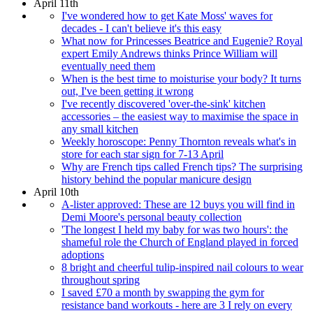
April 11th
I've wondered how to get Kate Moss' waves for
decades - I can't believe it's this easy
What now for Princesses Beatrice and Eugenie? Royal
expert Emily Andrews thinks Prince William will
eventually need them
When is the best time to moisturise your body? It turns
out, I've been getting it wrong
I've recently discovered 'over-the-sink' kitchen
accessories – the easiest way to maximise the space in
any small kitchen
Weekly horoscope: Penny Thornton reveals what's in
store for each star sign for 7-13 April
Why are French tips called French tips? The surprising
history behind the popular manicure design
April 10th
A-lister approved: These are 12 buys you will find in
Demi Moore's personal beauty collection
'The longest I held my baby for was two hours': the
shameful role the Church of England played in forced
adoptions
8 bright and cheerful tulip-inspired nail colours to wear
throughout spring
I saved £70 a month by swapping the gym for
resistance band workouts - here are 3 I rely on every