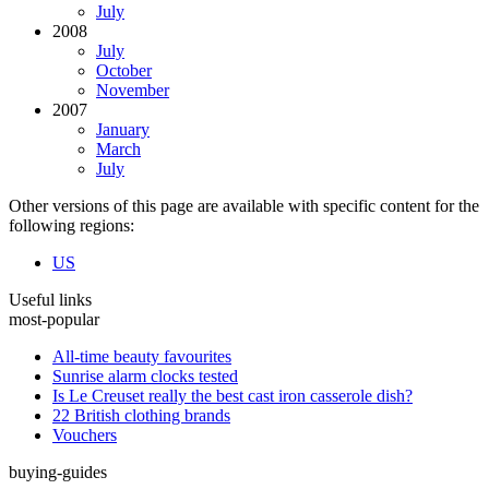
July
2008
July
October
November
2007
January
March
July
Other versions of this page are available with specific content for the
following regions:
US
Useful links
most-popular
All-time beauty favourites
Sunrise alarm clocks tested
Is Le Creuset really the best cast iron casserole dish?
22 British clothing brands
Vouchers
buying-guides