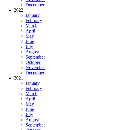
December
2022
January
February
March
April
May
June
July
August
September
October
November
December
2021
January
February
March
April
May
June
July
August
September