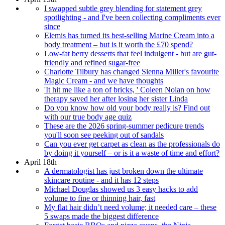
I swapped subtle grey blending for statement grey
spotlighting - and I've been collecting compliments ever
since
Elemis has turned its best-selling Marine Cream into a
body treatment – but is it worth the £70 spend?
Low-fat berry desserts that feel indulgent - but are gut-
friendly and refined sugar-free
Charlotte Tilbury has changed Sienna Miller's favourite
Magic Cream - and we have thoughts
'It hit me like a ton of bricks, ' Coleen Nolan on how
therapy saved her after losing her sister Linda
Do you know how old your body really is? Find out
with our true body age quiz
These are the 2026 spring-summer pedicure trends
you'll soon see peeking out of sandals
Can you ever get carpet as clean as the professionals do
by doing it yourself – or is it a waste of time and effort?
April 18th
A dermatologist has just broken down the ultimate
skincare routine - and it has 12 steps
Michael Douglas showed us 3 easy hacks to add
volume to fine or thinning hair, fast
My flat hair didn’t need volume; it needed care – these
5 swaps made the biggest difference