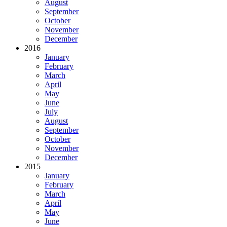
August
September
October
November
December
2016
January
February
March
April
May
June
July
August
September
October
November
December
2015
January
February
March
April
May
June