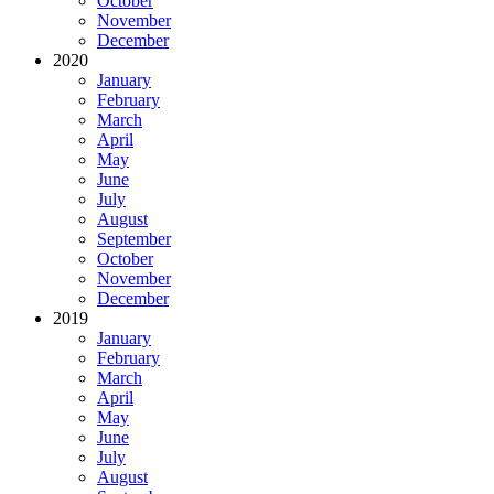
October
November
December
2020
January
February
March
April
May
June
July
August
September
October
November
December
2019
January
February
March
April
May
June
July
August