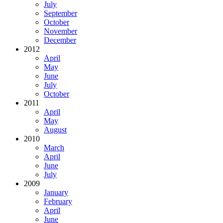
July
September
October
November
December
2012
April
May
June
July
October
2011
April
May
August
2010
March
April
June
July
2009
January
February
April
June