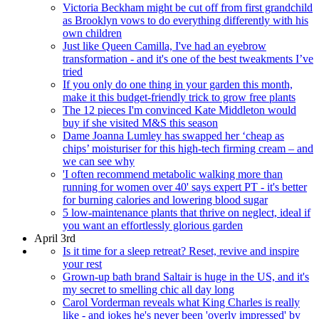
Victoria Beckham might be cut off from first grandchild
as Brooklyn vows to do everything differently with his
own children
Just like Queen Camilla, I've had an eyebrow
transformation - and it's one of the best tweakments I’ve
tried
If you only do one thing in your garden this month,
make it this budget-friendly trick to grow free plants
The 12 pieces I'm convinced Kate Middleton would
buy if she visited M&S this season
Dame Joanna Lumley has swapped her ‘cheap as
chips’ moisturiser for this high-tech firming cream – and
we can see why
'I often recommend metabolic walking more than
running for women over 40' says expert PT - it's better
for burning calories and lowering blood sugar
5 low-maintenance plants that thrive on neglect, ideal if
you want an effortlessly glorious garden
April 3rd
Is it time for a sleep retreat? Reset, revive and inspire
your rest
Grown-up bath brand Saltair is huge in the US, and it's
my secret to smelling chic all day long
Carol Vorderman reveals what King Charles is really
like - and jokes he's never been 'overly impressed' by