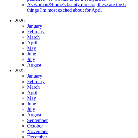
As woman&home's beauty director, these are the 6
things I'm most excited about for April
2026
January
February
March
April
May
June
July
August
2025
January
February
March
April
May
June
July
August
September
October
November
December