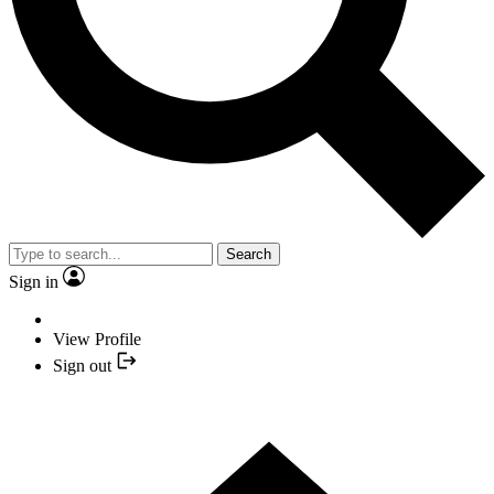
Search
Sign in
View Profile
Sign out