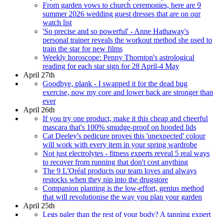
From garden vows to church ceremonies, here are 9
summer 2026 wedding guest dresses that are on our
watch list
'So precise and so powerful' - Anne Hathaway's
personal trainer reveals the workout method she used to
train the star for new films
Weekly horoscope: Penny Thornton's astrological
reading for each star sign for 28 April-4 May
April 27th
Goodbye, plank - I swapped it for the dead bug
exercise, now my core and lower back are stronger than
ever
April 26th
If you try one product, make it this cheap and cheerful
mascara that's 100% smudge-proof on hooded lids
Cat Deeley's pedicure proves this 'unexpected' colour
will work with every item in your spring wardrobe
Not just electrolytes - fitness experts reveal 5 real ways
to recover from running that don't cost anything
The 9 L'Oréal products our team loves and always
restocks when they nip into the drugstore
Companion planting is the low-effort, genius method
that will revolutionise the way you plan your garden
April 25th
Legs paler than the rest of your body? A tanning expert