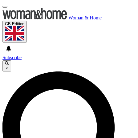
Woman & Home
GB Edition
Subscribe
×