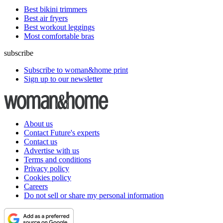
Best bikini trimmers
Best air fryers
Best workout leggings
Most comfortable bras
subscribe
Subscribe to woman&home print
Sign up to our newsletter
About us
Contact Future's experts
Contact us
Advertise with us
Terms and conditions
Privacy policy
Cookies policy
Careers
Do not sell or share my personal information