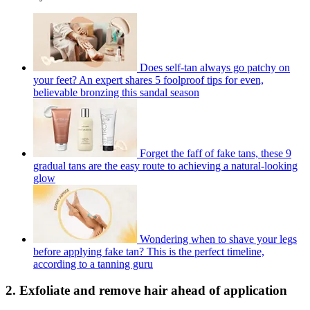
Does self-tan always go patchy on
your feet? An expert shares 5 foolproof tips for even,
believable bronzing this sandal season
Forget the faff of fake tans, these 9
gradual tans are the easy route to achieving a natural-looking
glow
Wondering when to shave your legs
before applying fake tan? This is the perfect timeline,
according to a tanning guru
2. Exfoliate and remove hair ahead of application