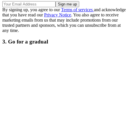
By signing up, you agree to our
Terms of services
and acknowledge
that you have read our
Privacy Notice
. You also agree to receive
marketing emails from us that may include promotions from our
trusted partners and sponsors, which you can unsubscribe from at
any time.
3. Go for a gradual