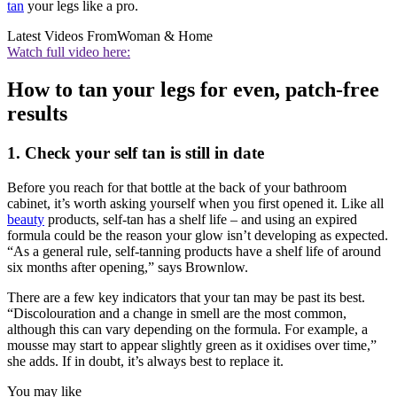
tan
your legs like a pro.
Latest Videos From
Woman & Home
Watch full video here:
How to tan your legs for even, patch-free
results
1. Check your self tan is still in date
Before you reach for that bottle at the back of your bathroom
cabinet, it’s worth asking yourself when you first opened it. Like all
beauty
products, self-tan has a shelf life – and using an expired
formula could be the reason your glow isn’t developing as expected.
“As a general rule, self-tanning products have a shelf life of around
six months after opening,” says Brownlow.
There are a few key indicators that your tan may be past its best.
“Discolouration and a change in smell are the most common,
although this can vary depending on the formula. For example, a
mousse may start to appear slightly green as it oxidises over time,”
she adds. If in doubt, it’s always best to replace it.
You may like