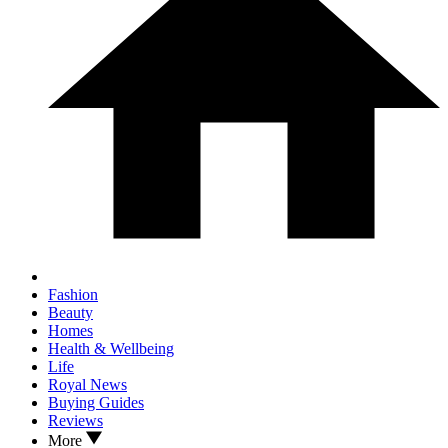
Fashion
Beauty
Homes
Health & Wellbeing
Life
Royal News
Buying Guides
Reviews
More