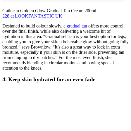
Gatineau Golden Glow Gradual Tan Cream 200ml
£28
at LOOKFANTASTIC UK
Designed to build colour slowly, a
gradual tan
offers more control
over the final finish, while also delivering a welcome hit of
hydration in this area. “Gradual self-tan is your best option for legs,
enabling you to give your skin a believable glow without going fully
bronzed,” says Brownlow. “It’s also a great way to lock in extra
moisture, especially if your skin is on the drier side, preventing tan
from clinging to dry patches.” For the most even finish, she
recommends blending in circular motions and paying special
attention to the knees.
4. Keep skin hydrated for an even fade