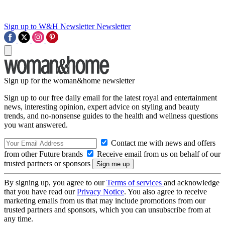
Sign up to W&H Newsletter
Newsletter
Sign up for the woman&home newsletter
Sign up to our free daily email for the latest royal and entertainment
news, interesting opinion, expert advice on styling and beauty
trends, and no-nonsense guides to the health and wellness questions
you want answered.
Contact me with news and offers
from other Future brands
Receive email from us on behalf of our
trusted partners or sponsors
By signing up, you agree to our
Terms of services
and acknowledge
that you have read our
Privacy Notice
. You also agree to receive
marketing emails from us that may include promotions from our
trusted partners and sponsors, which you can unsubscribe from at
any time.