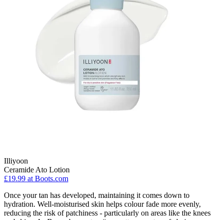
Illiyoon
Ceramide Ato Lotion
£19.99
at Boots.com
Once your tan has developed, maintaining it comes down to
hydration. Well-moisturised skin helps colour fade more evenly,
reducing the risk of patchiness - particularly on areas like the knees