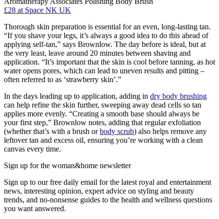
Aromatherapy Associates Polishing Body Brush
£28
at Space NK UK
Thorough skin preparation is essential for an even, long-lasting tan.
“If you shave your legs, it’s always a good idea to do this ahead of
applying self-tan,” says Brownlow. The day before is ideal, but at
the very least, leave around 20 minutes between shaving and
application. “It’s important that the skin is cool before tanning, as hot
water opens pores, which can lead to uneven results and pitting –
often referred to as ‘strawberry skin’.”
In the days leading up to application, adding in
dry body brushing
can help refine the skin further, sweeping away dead cells so tan
applies more evenly. “Creating a smooth base should always be
your first step,” Brownlow notes, adding that regular exfoliation
(whether that’s with a brush or
body scrub
) also helps remove any
leftover tan and excess oil, ensuring you’re working with a clean
canvas every time.
Sign up for the woman&home newsletter
Sign up to our free daily email for the latest royal and entertainment
news, interesting opinion, expert advice on styling and beauty
trends, and no-nonsense guides to the health and wellness questions
you want answered.