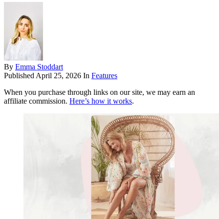
By
Emma Stoddart
Published
April 25, 2026
In
Features
When you purchase through links on our site, we may earn an
affiliate commission.
Here’s how it works
.