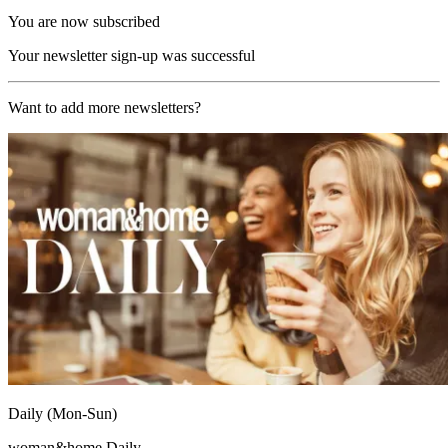
You are now subscribed
Your newsletter sign-up was successful
Want to add more newsletters?
Daily (Mon-Sun)
woman&home Daily