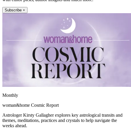
Subscribe +
Monthly
woman&home Cosmic Report
Astrologer Kirsty Gallagher explores key astrological transits and
themes, meditations, practices and crystals to help navigate the
weeks ahead.