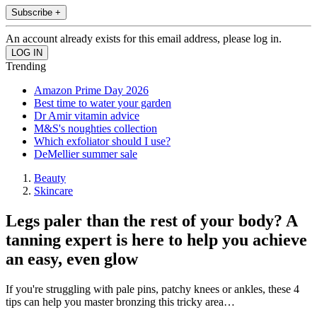
Subscribe +
An account already exists for this email address, please log in.
Trending
Amazon Prime Day 2026
Best time to water your garden
Dr Amir vitamin advice
M&S's noughties collection
Which exfoliator should I use?
DeMellier summer sale
Beauty
Skincare
Legs paler than the rest of your body? A
tanning expert is here to help you achieve
an easy, even glow
If you're struggling with pale pins, patchy knees or ankles, these 4
tips can help you master bronzing this tricky area…