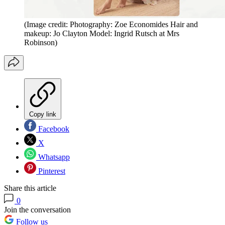
(Image credit: Photography: Zoe Economides Hair and
makeup: Jo Clayton Model: Ingrid Rutsch at Mrs
Robinson)
Copy link
Facebook
X
Whatsapp
Pinterest
Share this article
0
Join the conversation
Follow us