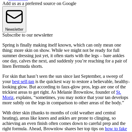
Add us as a preferred source on Google
Newsletter
Subscribe to our newsletter
Spring is finally making itself known, which can only mean one
thing: more skin on show. While we might not be ready for full
summer dressing just yet, it often starts with the legs – bare ankles
one day, calves the next, and suddenly you’re reaching for a pair of
linen Bermuda shorts.
For skin that hasn’t seen the sun since last September, a sweep of
your
best self-tan
is the quickest way to restore a believable, healthy-
looking glow. But according to faux-glow pros, legs are one of the
trickiest areas to get right. As Melanie Brownlow, founder of
St.
Moriz
, explains, “sometimes, you may notice that your tan develops
more subtly on the legs in comparison to other areas of the body.”
With drier skin (thanks to months of cold weather and central
heating), areas like knees and ankles are prone to clinging, so
achieving an even finish often comes down to careful prep and the
right formula. Ahead, Brownlow shares her top tips on
how to fake