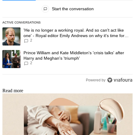
All Comments
Start the conversation
ACTIVE CONVERSATIONS
The following is a list of the most commented articles in the last 7 day
A trending article titled "'He is no longer a working royal. And so can'
'He is no longer a working royal. And so can't act like
one' - Royal editor Emily Andrews on why it's time for
2
Prince Harry to stop
A trending article titled "Prince William and Kate Middleton's 'crisis t
Prince William and Kate Middleton's 'crisis talks' after
Harry and Meghan's 'triumph'
2
Powered by
Read more