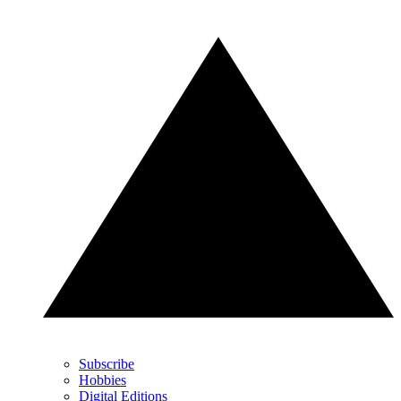
Subscribe
Hobbies
Digital Editions