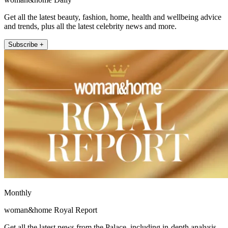
Get all the latest beauty, fashion, home, health and wellbeing advice
and trends, plus all the latest celebrity news and more.
Subscribe +
Monthly
woman&home Royal Report
Get all the latest news from the Palace, including in-depth analysis,