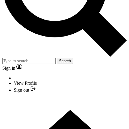
Search
Sign in
View Profile
Sign out