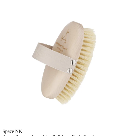
Space NK