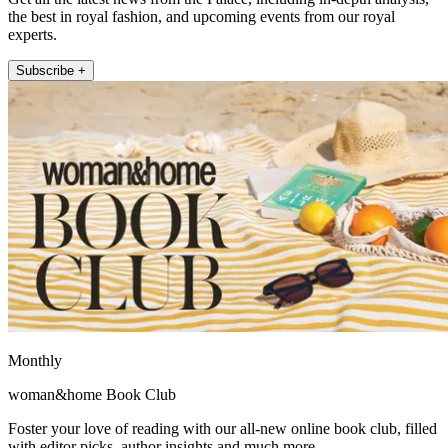
the best in royal fashion, and upcoming events from our royal
experts.
Subscribe +
Monthly
woman&home Book Club
Foster your love of reading with our all-new online book club, filled
with editor picks, author insights and much more.