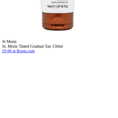
St Moriz
St. Moriz Tinted Gradual Tan 150ml
£9.99
at Boots.com