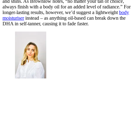
and shins. As Brownlow notes, “no matter your tan of choice,
always finish with a body oil for an added level of radiance.” For
longer-lasting results, however, we’d suggest a lightweight
body
moisturiser
instead – as anything oil-based can break down the
DHA in self-tanner, causing it to fade faster.