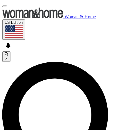
Woman & Home
US Edition
×