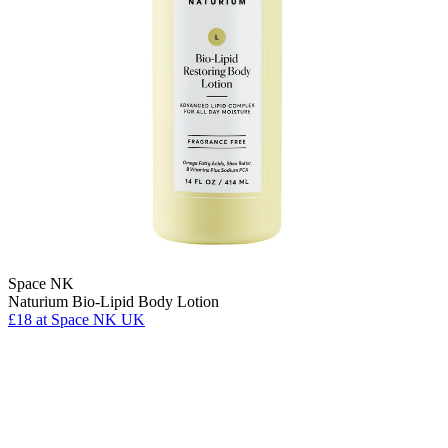
Space NK
Naturium Bio-Lipid Body Lotion
£18
at Space NK UK