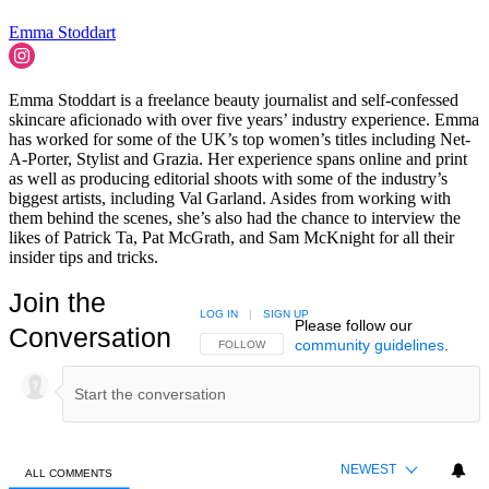
Emma Stoddart
Emma Stoddart is a freelance beauty journalist and self-confessed
skincare aficionado with over five years’ industry experience. Emma
has worked for some of the UK’s top women’s titles including Net-
A-Porter, Stylist and Grazia. Her experience spans online and print
as well as producing editorial shoots with some of the industry’s
biggest artists, including Val Garland. Asides from working with
them behind the scenes, she’s also had the chance to interview the
likes of Patrick Ta, Pat McGrath, and Sam McKnight for all their
insider tips and tricks.
Join the
LOG IN
|
SIGN UP
Please follow our
Conversation
community guidelines
.
FOLLOW THIS CONVERSATION TO BE NOTIFIED
FOLLOW
NEWEST
ALL COMMENTS