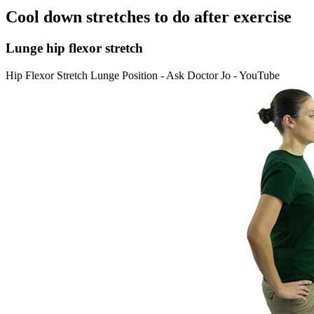
Cool down stretches to do after exercise
Lunge hip flexor stretch
Hip Flexor Stretch Lunge Position - Ask Doctor Jo - YouTube