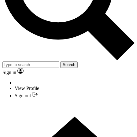
Search
Sign in
View Profile
Sign out