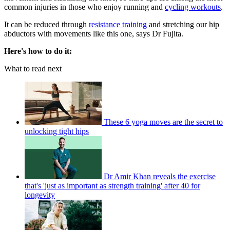
common injuries in those who enjoy running and
cycling workouts
.
It can be reduced through
resistance training
and stretching our hip
abductors with movements like this one, says Dr Fujita.
Here's how to do it:
What to read next
These 6 yoga moves are the secret to
unlocking tight hips
Dr Amir Khan reveals the exercise
that's 'just as important as strength training' after 40 for
longevity