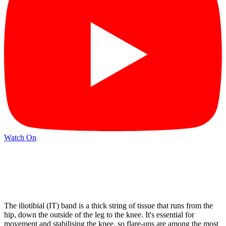
Watch On
The iliotibial (IT) band is a thick string of tissue that runs from the
hip, down the outside of the leg to the knee. It's essential for
movement and stabilising the knee, so flare-ups are among the most