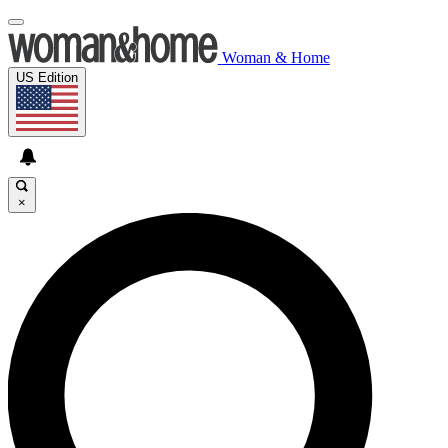
Woman & Home
US Edition
×