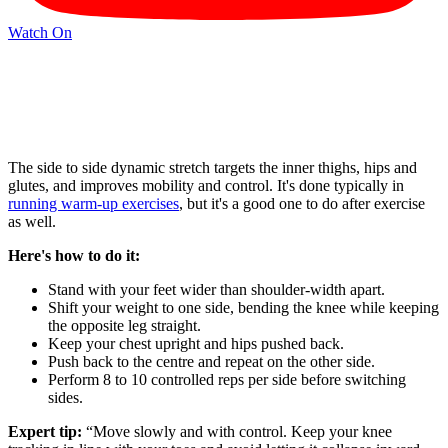
Watch On
The side to side dynamic stretch targets the inner thighs, hips and
glutes, and improves mobility and control. It's done typically in
running warm-up exercises
, but it's a good one to do after exercise
as well.
Here's how to do it:
Stand with your feet wider than shoulder-width apart.
Shift your weight to one side, bending the knee while keeping
the opposite leg straight.
Keep your chest upright and hips pushed back.
Push back to the centre and repeat on the other side.
Perform 8 to 10 controlled reps per side before switching
sides.
Expert tip:
“Move slowly and with control. Keep your knee