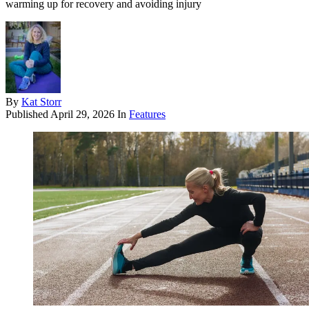
warming up for recovery and avoiding injury
By
Kat Storr
Published
April 29, 2026
In
Features