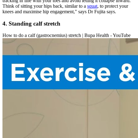
tracking in line with your toes and avoid letting it collapse inward.
Think of sitting your hips back, similar to a
squat
, to protect your
knees and maximise hip engagement," says Dr Fujita says.
4. Standing calf stretch
How to do a calf (gastrocnemius) stretch | Bupa Health - YouTube