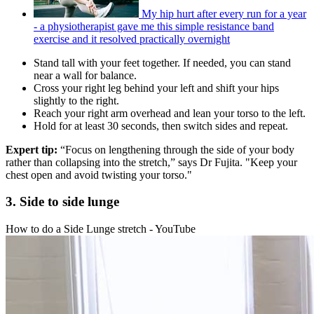
My hip hurt after every run for a year
- a physiotherapist gave me this simple resistance band
exercise and it resolved practically overnight
Stand tall with your feet together. If needed, you can stand
near a wall for balance.
Cross your right leg behind your left and shift your hips
slightly to the right.
Reach your right arm overhead and lean your torso to the left.
Hold for at least 30 seconds, then switch sides and repeat.
Expert tip:
“Focus on lengthening through the side of your body
rather than collapsing into the stretch,” says Dr Fujita. "Keep your
chest open and avoid twisting your torso."
3. Side to side lunge
How to do a Side Lunge stretch - YouTube