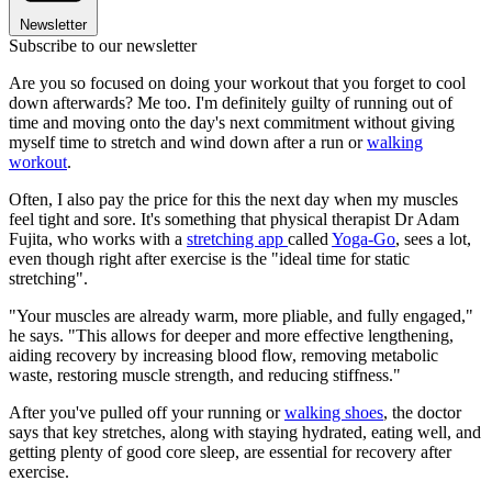
Newsletter
Subscribe to our newsletter
Are you so focused on doing your workout that you forget to cool
down afterwards? Me too. I'm definitely guilty of running out of
time and moving onto the day's next commitment without giving
myself time to stretch and wind down after a run or
walking
workout
.
Often, I also pay the price for this the next day when my muscles
feel tight and sore. It's something that physical therapist Dr Adam
Fujita, who works with a
stretching app
called
Yoga-Go
, sees a lot,
even though right after exercise is the "ideal time for static
stretching".
"Your muscles are already warm, more pliable, and fully engaged,"
he says. "This allows for deeper and more effective lengthening,
aiding recovery by increasing blood flow, removing metabolic
waste, restoring muscle strength, and reducing stiffness."
After you've pulled off your running or
walking shoes
, the doctor
says that key stretches, along with staying hydrated, eating well, and
getting plenty of good core sleep, are essential for recovery after
exercise.