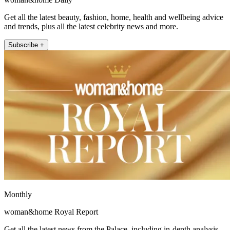
Get all the latest beauty, fashion, home, health and wellbeing advice
and trends, plus all the latest celebrity news and more.
Subscribe +
Monthly
woman&home Royal Report
Get all the latest news from the Palace, including in-depth analysis,