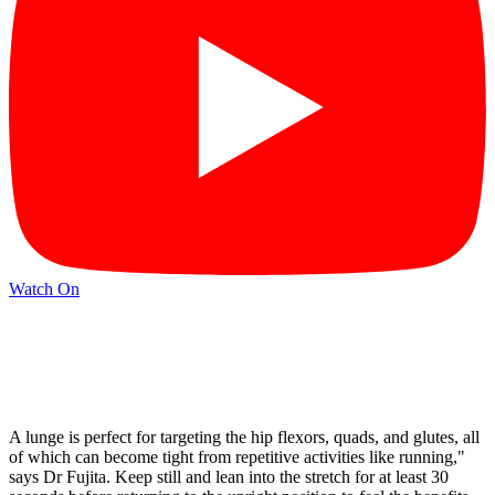
Watch On
A lunge is perfect for targeting the hip flexors, quads, and glutes, all
of which can become tight from repetitive activities like running,"
says Dr Fujita. Keep still and lean into the stretch for at least 30