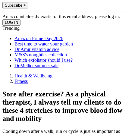
Subscribe +
An account already exists for this email address, please log in.
Trending
Amazon Prime Day 2026
Best time to water your garden
Dr Amir vitamin advice
M&S's noughties collection
Which exfoliator should I use?
DeMellier summer sale
Health & Wellbeing
Fitness
Sore after exercise? As a physical
therapist, I always tell my clients to do
these 4 stretches to improve blood flow
and mobility
Cooling down after a walk, run or cycle is just as important as