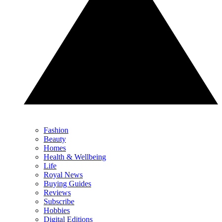
Fashion
Beauty
Homes
Health & Wellbeing
Life
Royal News
Buying Guides
Reviews
Subscribe
Hobbies
Digital Editions