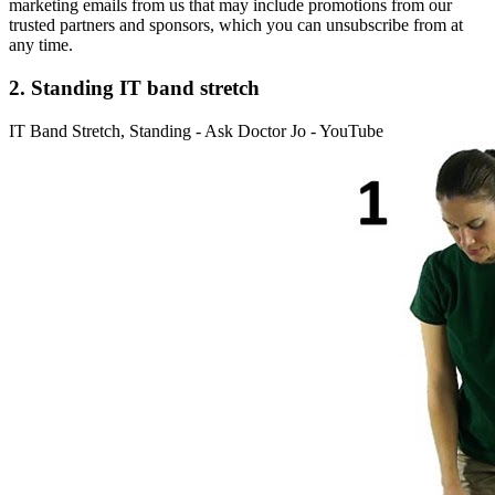
marketing emails from us that may include promotions from our
trusted partners and sponsors, which you can unsubscribe from at
any time.
2. Standing IT band stretch
IT Band Stretch, Standing - Ask Doctor Jo - YouTube