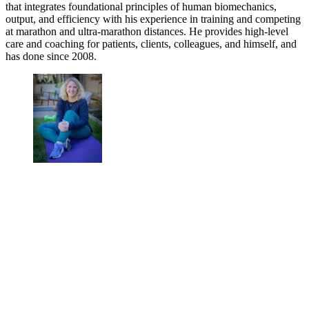
that integrates foundational principles of human biomechanics,
output, and efficiency with his experience in training and competing
at marathon and ultra-marathon distances. He provides high-level
care and coaching for patients, clients, colleagues, and himself, and
has done since 2008.