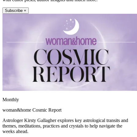
Subscribe +
Monthly
woman&home Cosmic Report
Astrologer Kirsty Gallagher explores key astrological transits and
themes, meditations, practices and crystals to help navigate the
weeks ahead.