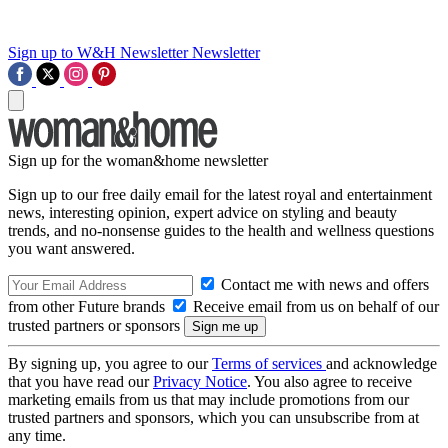
Sign up to W&H Newsletter
Newsletter
Sign up for the woman&home newsletter
Sign up to our free daily email for the latest royal and entertainment
news, interesting opinion, expert advice on styling and beauty
trends, and no-nonsense guides to the health and wellness questions
you want answered.
Contact me with news and offers
from other Future brands
Receive email from us on behalf of our
trusted partners or sponsors
By signing up, you agree to our
Terms of services
and acknowledge
that you have read our
Privacy Notice
. You also agree to receive
marketing emails from us that may include promotions from our
trusted partners and sponsors, which you can unsubscribe from at
any time.