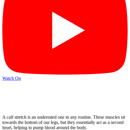
Watch On
A calf stretch is an underrated one in any routine. These muscles sit
towards the bottom of our legs, but they essentially act as a second
heart, helping to pump blood around the body.