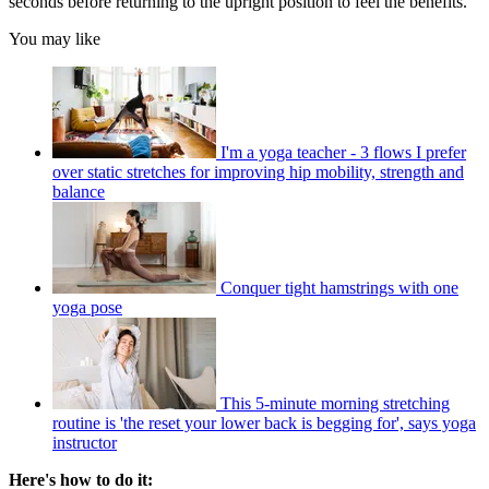
seconds before returning to the upright position to feel the benefits.
You may like
I'm a yoga teacher - 3 flows I prefer
over static stretches for improving hip mobility, strength and
balance
Conquer tight hamstrings with one
yoga pose
This 5-minute morning stretching
routine is 'the reset your lower back is begging for', says yoga
instructor
Here's how to do it: