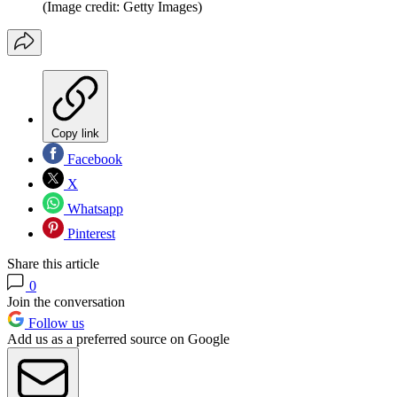
(Image credit: Getty Images)
Copy link
Facebook
X
Whatsapp
Pinterest
Share this article
0
Join the conversation
Follow us
Add us as a preferred source on Google