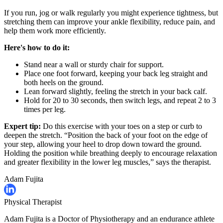
If you run, jog or walk regularly you might experience tightness, but
stretching them can improve your ankle flexibility, reduce pain, and
help them work more efficiently.
Here's how to do it:
Stand near a wall or sturdy chair for support.
Place one foot forward, keeping your back leg straight and
both heels on the ground.
Lean forward slightly, feeling the stretch in your back calf.
Hold for 20 to 30 seconds, then switch legs, and repeat 2 to 3
times per leg.
Expert tip:
Do this exercise with your toes on a step or curb to
deepen the stretch. “Position the back of your foot on the edge of
your step, allowing your heel to drop down toward the ground.
Holding the position while breathing deeply to encourage relaxation
and greater flexibility in the lower leg muscles,” says the therapist.
Adam Fujita
Physical Therapist
Adam Fujita is a Doctor of Physiotherapy and an endurance athlete