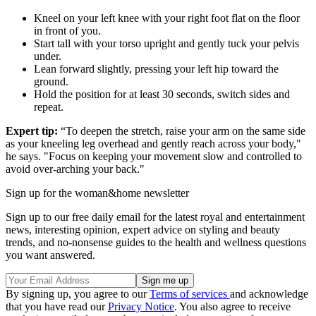
Kneel on your left knee with your right foot flat on the floor
in front of you.
Start tall with your torso upright and gently tuck your pelvis
under.
Lean forward slightly, pressing your left hip toward the
ground.
Hold the position for at least 30 seconds, switch sides and
repeat.
Expert tip:
“To deepen the stretch, raise your arm on the same side
as your kneeling leg overhead and gently reach across your body,"
he says. "Focus on keeping your movement slow and controlled to
avoid over-arching your back."
Sign up for the woman&home newsletter
Sign up to our free daily email for the latest royal and entertainment
news, interesting opinion, expert advice on styling and beauty
trends, and no-nonsense guides to the health and wellness questions
you want answered.
By signing up, you agree to our
Terms of services
and acknowledge
that you have read our
Privacy Notice
. You also agree to receive