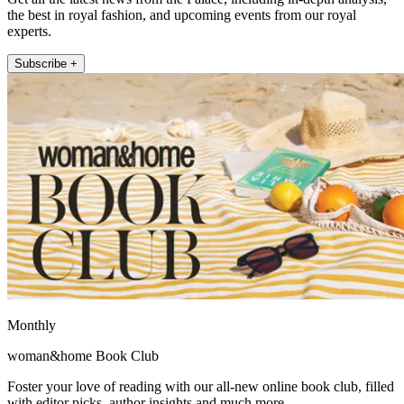
the best in royal fashion, and upcoming events from our royal
experts.
Subscribe +
Monthly
woman&home Book Club
Foster your love of reading with our all-new online book club, filled
with editor picks, author insights and much more.