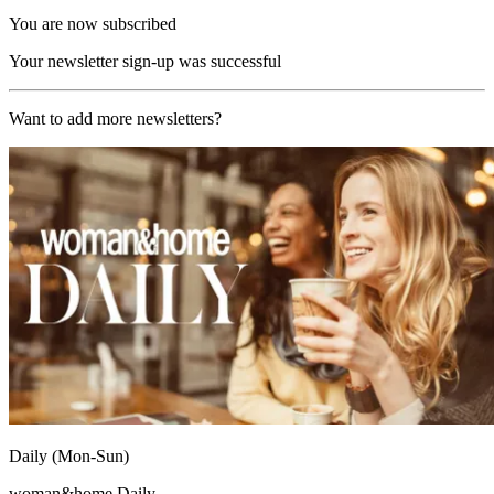
You are now subscribed
Your newsletter sign-up was successful
Want to add more newsletters?
Daily (Mon-Sun)
woman&home Daily