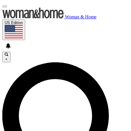
Woman & Home
US Edition
×