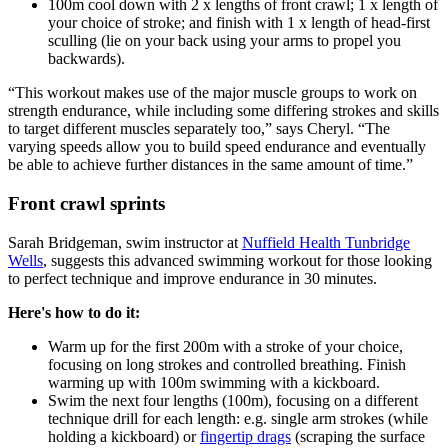
100m cool down with 2 x lengths of front crawl; 1 x length of
your choice of stroke; and finish with 1 x length of head-first
sculling (lie on your back using your arms to propel you
backwards).
“This workout makes use of the major muscle groups to work on
strength endurance, while including some differing strokes and skills
to target different muscles separately too,” says Cheryl. “The
varying speeds allow you to build speed endurance and eventually
be able to achieve further distances in the same amount of time.”
Front crawl sprints
Sarah Bridgeman, swim instructor at
Nuffield Health Tunbridge
Wells
,
suggests this advanced swimming workout for those looking
to perfect technique and improve endurance in 30 minutes.
Here's how to do it:
Warm up for the first 200m with a stroke of your choice,
focusing on long strokes and controlled breathing. Finish
warming up with 100m swimming with a kickboard.
Swim the next four lengths (100m), focusing on a different
technique drill for each length: e.g. single arm strokes (while
holding a kickboard) or
fingertip drags
(scraping the surface