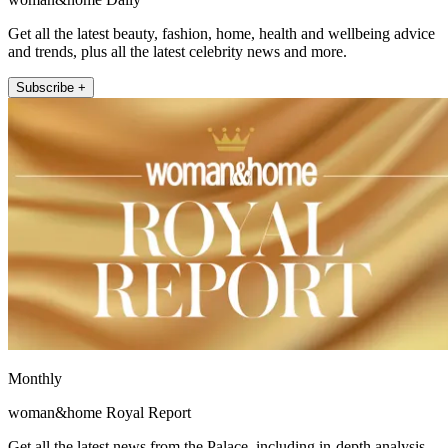
Get all the latest beauty, fashion, home, health and wellbeing advice
and trends, plus all the latest celebrity news and more.
Subscribe +
Monthly
woman&home Royal Report
Get all the latest news from the Palace, including in-depth analysis,