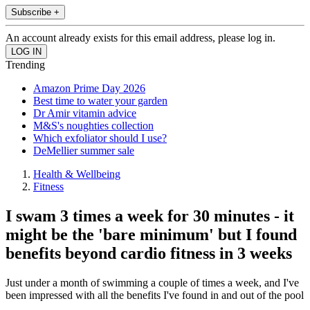
Subscribe +
An account already exists for this email address, please log in.
Trending
Amazon Prime Day 2026
Best time to water your garden
Dr Amir vitamin advice
M&S's noughties collection
Which exfoliator should I use?
DeMellier summer sale
Health & Wellbeing
Fitness
I swam 3 times a week for 30 minutes - it
might be the 'bare minimum' but I found
benefits beyond cardio fitness in 3 weeks
Just under a month of swimming a couple of times a week, and I've
been impressed with all the benefits I've found in and out of the pool