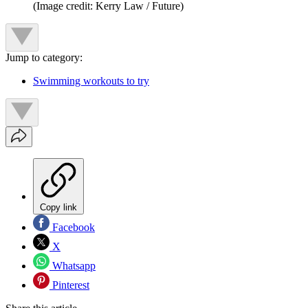
(Image credit: Kerry Law / Future)
Jump to category:
Swimming workouts to try
Copy link
Facebook
X
Whatsapp
Pinterest