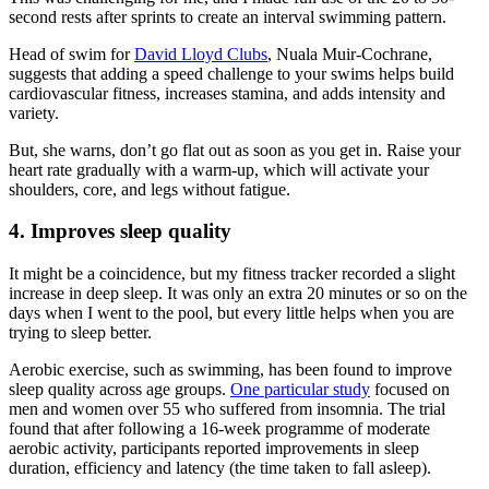
second rests after sprints to create an interval swimming pattern.
Head of swim for
David Lloyd Clubs
, Nuala Muir-Cochrane,
suggests that adding a speed challenge to your swims helps build
cardiovascular fitness, increases stamina, and adds intensity and
variety.
But, she warns, don’t go flat out as soon as you get in. Raise your
heart rate gradually with a warm-up, which will activate your
shoulders, core, and legs without fatigue.
4. Improves sleep quality
It might be a coincidence, but my fitness tracker recorded a slight
increase in deep sleep. It was only an extra 20 minutes or so on the
days when I went to the pool, but every little helps when you are
trying to sleep better.
Aerobic exercise, such as swimming, has been found to improve
sleep quality across age groups.
One particular study
focused on
men and women over 55 who suffered from insomnia. The trial
found that after following a 16-week programme of moderate
aerobic activity, participants reported improvements in sleep
duration, efficiency and latency (the time taken to fall asleep).