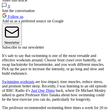
Share this article
0
Join the conversation
Follow us
Add us as a preferred source on Google
Newsletter
Subscribe to our newsletter
It’s safe to say that swimming is one of the most versatile and
effective workouts around. Choose front crawl over butterfly, or
swap backstroke for breaststroke, and you work different muscles.
Pick up the pace to increase the intensity, or go long and slow and
build endurance.
Swimming workouts
are low-impact, tone muscles, reduce stress,
and promote better sleep. Recently, I was listening to an old episode
of BBC Radio 4’s
Just One Thing
back, where
Dr Michael Mosley
talked to guest Professor Hiro Tanaka about how swimming could
be the best exercise you can do, particularly for longevity.
The professor recommended swimming three times a week for 20 to