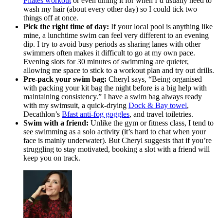
Pilates workout
or even timing it for when I’d usually need to
wash my hair (about every other day) so I could tick two
things off at once.
Pick the right time of day:
If your local pool is anything like
mine, a lunchtime swim can feel very different to an evening
dip. I try to avoid busy periods as sharing lanes with other
swimmers often makes it difficult to go at my own pace.
Evening slots for 30 minutes of swimming are quieter,
allowing me space to stick to a workout plan and try out drills.
Pre-pack your swim bag:
Cheryl says, “Being organised
with packing your kit bag the night before is a big help with
maintaining consistency.” I have a swim bag always ready
with my swimsuit, a quick-drying
Dock & Bay towel
,
Decathlon’s
Bfast anti-fog goggles
, and travel toiletries.
Swim with a friend:
Unlike the gym or fitness class, I tend to
see swimming as a solo activity (it’s hard to chat when your
face is mainly underwater). But Cheryl suggests that if you’re
struggling to stay motivated, booking a slot with a friend will
keep you on track.