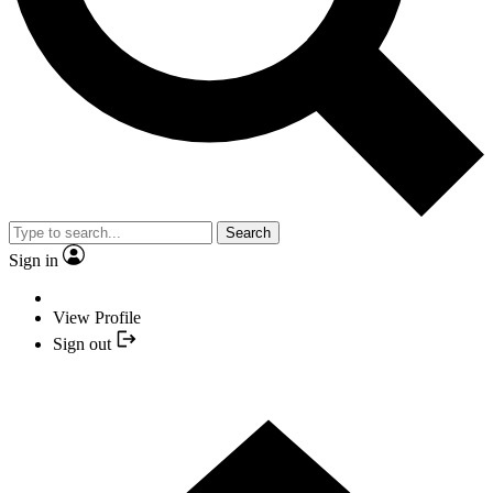
Search
Sign in
View Profile
Sign out