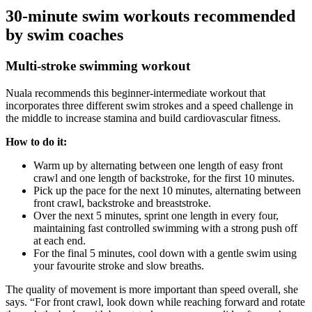
30-minute swim workouts recommended
by swim coaches
Multi-stroke swimming workout
Nuala recommends this beginner-intermediate workout that
incorporates three different swim strokes and a speed challenge in
the middle to increase stamina and build cardiovascular fitness.
How to do it:
Warm up by alternating between one length of easy front
crawl and one length of backstroke, for the first 10 minutes.
Pick up the pace for the next 10 minutes, alternating between
front crawl, backstroke and breaststroke.
Over the next 5 minutes, sprint one length in every four,
maintaining fast controlled swimming with a strong push off
at each end.
For the final 5 minutes, cool down with a gentle swim using
your favourite stroke and slow breaths.
The quality of movement is more important than speed overall, she
says. “For front crawl, look down while reaching forward and rotate