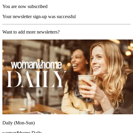
You are now subscribed
Your newsletter sign-up was successful
Want to add more newsletters?
Daily (Mon-Sun)
woman&home Daily