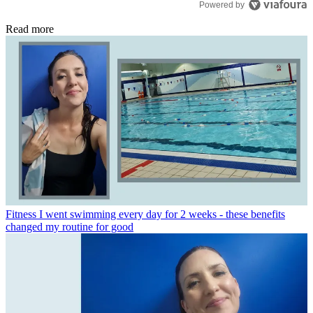
Powered by
Read more
Fitness
I went swimming every day for 2 weeks - these benefits
changed my routine for good