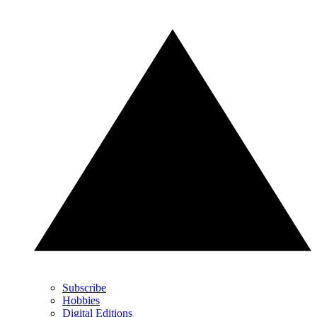
Subscribe
Hobbies
Digital Editions