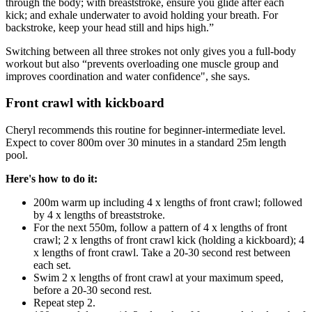
through the body; with breaststroke, ensure you glide after each
kick; and exhale underwater to avoid holding your breath. For
backstroke, keep your head still and hips high.”
Switching between all three strokes not only gives you a full-body
workout but also “prevents overloading one muscle group and
improves coordination and water confidence", she says.
Front crawl with kickboard
Cheryl recommends this routine for beginner-intermediate level.
Expect to cover 800m over 30 minutes in a standard 25m length
pool.
Here's how to do it:
200m warm up including 4 x lengths of front crawl; followed
by 4 x lengths of breaststroke.
For the next 550m, follow a pattern of 4 x lengths of front
crawl; 2 x lengths of front crawl kick (holding a kickboard); 4
x lengths of front crawl. Take a 20-30 second rest between
each set.
Swim 2 x lengths of front crawl at your maximum speed,
before a 20-30 second rest.
Repeat step 2.