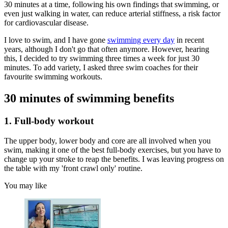
30 minutes at a time, following his own findings that swimming, or
even just walking in water, can reduce arterial stiffness, a risk factor
for cardiovascular disease.
I love to swim, and I have gone
swimming every day
in recent
years, although I don't go that often anymore. However, hearing
this, I decided to try swimming three times a week for just 30
minutes. To add variety, I asked three swim coaches for their
favourite swimming workouts.
30 minutes of swimming benefits
1. Full-body workout
The upper body, lower body and core are all involved when you
swim, making it one of the best full-body exercises, but you have to
change up your stroke to reap the benefits. I was leaving progress on
the table with my 'front crawl only' routine.
You may like