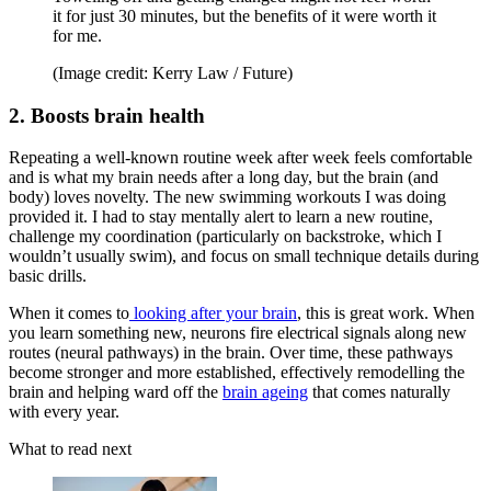
it for just 30 minutes, but the benefits of it were worth it
for me.
(Image credit: Kerry Law / Future)
2. Boosts brain health
Repeating a well-known routine week after week feels comfortable
and is what my brain needs after a long day, but the brain (and
body) loves novelty. The new swimming workouts I was doing
provided it. I had to stay mentally alert to learn a new routine,
challenge my coordination (particularly on backstroke, which I
wouldn’t usually swim), and focus on small technique details during
basic drills.
When it comes to
looking after your brain
, this is great work. When
you learn something new, neurons fire electrical signals along new
routes (neural pathways) in the brain. Over time, these pathways
become stronger and more established, effectively remodelling the
brain and helping ward off the
brain ageing
that comes naturally
with every year.
What to read next