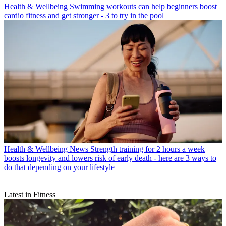
Health & Wellbeing
Swimming workouts can help beginners boost
cardio fitness and get stronger - 3 to try in the pool
Health & Wellbeing News
Strength training for 2 hours a week
boosts longevity and lowers risk of early death - here are 3 ways to
do that depending on your lifestyle
Latest in Fitness