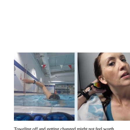
Toweling off and getting changed might not feel worth