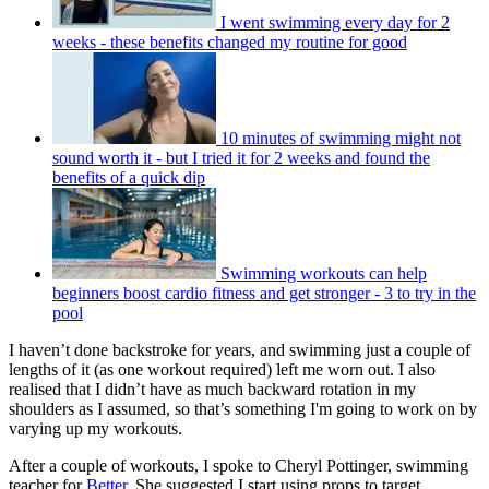
I went swimming every day for 2
weeks - these benefits changed my routine for good
10 minutes of swimming might not
sound worth it - but I tried it for 2 weeks and found the
benefits of a quick dip
Swimming workouts can help
beginners boost cardio fitness and get stronger - 3 to try in the
pool
I haven’t done backstroke for years, and swimming just a couple of
lengths of it (as one workout required) left me worn out. I also
realised that I didn’t have as much backward rotation in my
shoulders as I assumed, so that’s something I'm going to work on by
varying up my workouts.
After a couple of workouts, I spoke to Cheryl Pottinger, swimming
teacher for
Better
. She suggested I start using props to target