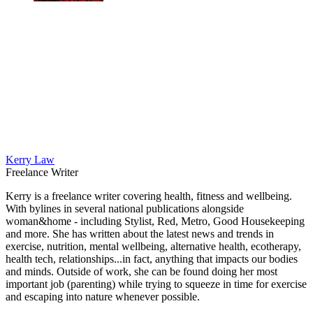
Kerry Law
Freelance Writer
Kerry is a freelance writer covering health, fitness and wellbeing.
With bylines in several national publications alongside
woman&home - including Stylist, Red, Metro, Good Housekeeping
and more. She has written about the latest news and trends in
exercise, nutrition, mental wellbeing, alternative health, ecotherapy,
health tech, relationships...in fact, anything that impacts our bodies
and minds. Outside of work, she can be found doing her most
important job (parenting) while trying to squeeze in time for exercise
and escaping into nature whenever possible.