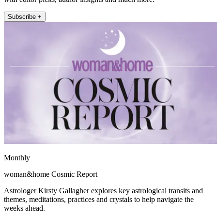
Subscribe +
Monthly
woman&home Cosmic Report
Astrologer Kirsty Gallagher explores key astrological transits and
themes, meditations, practices and crystals to help navigate the
weeks ahead.