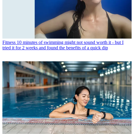
Fitness
10 minutes of swimming might not sound worth it - but I
tried it for 2 weeks and found the benefits of a quick dip