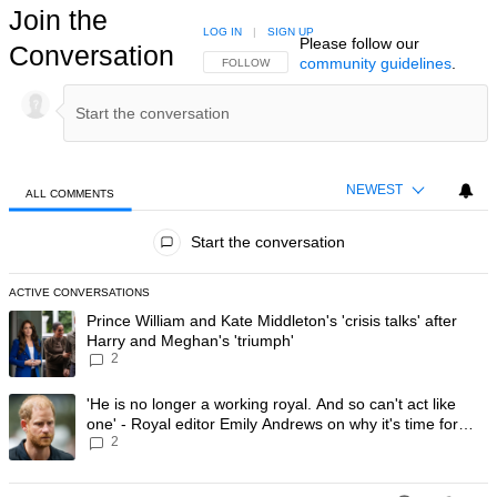
Join the
LOG IN
|
SIGN UP
Please follow our
Conversation
community guidelines
.
FOLLOW THIS CONVERSATION TO BE NOTIFIED
FOLLOW
NEWEST
ALL COMMENTS
All Comments
Start the conversation
ACTIVE CONVERSATIONS
The following is a list of the most commented articles in the last 7 day
A trending article titled "Prince William and Kate Middleton's 'crisis t
Prince William and Kate Middleton's 'crisis talks' after
Harry and Meghan's 'triumph'
2
A trending article titled "'He is no longer a working royal. And so can'
'He is no longer a working royal. And so can't act like
one' - Royal editor Emily Andrews on why it's time for
2
Prince Harry to stop