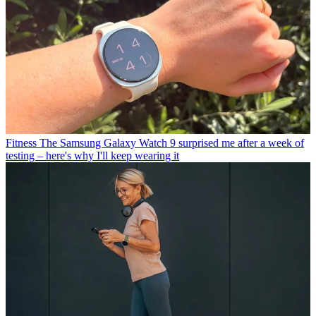
Fitness
The Samsung Galaxy Watch 9 surprised me after a week of
testing – here's why I'll keep wearing it