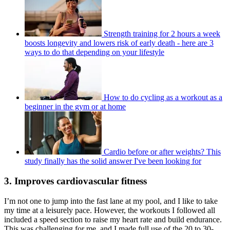
Strength training for 2 hours a week
boosts longevity and lowers risk of early death - here are 3
ways to do that depending on your lifestyle
How to do cycling as a workout as a
beginner in the gym or at home
Cardio before or after weights? This
study finally has the solid answer I've been looking for
3. Improves cardiovascular fitness
I’m not one to jump into the fast lane at my pool, and I like to take
my time at a leisurely pace. However, the workouts I followed all
included a speed section to raise my heart rate and build endurance.
This was challenging for me, and I made full use of the 20 to 30-