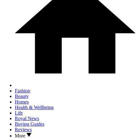
Fashion
Beauty
Homes
Health & Wellbeing
Life
Royal News
Buying Guides
Reviews
More