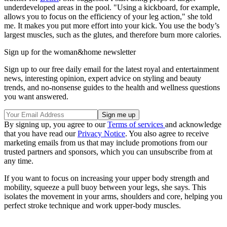
underdeveloped areas in the pool. "Using a kickboard, for example,
allows you to focus on the efficiency of your leg action," she told
me. It makes you put more effort into your kick. You use the body’s
largest muscles, such as the glutes, and therefore burn more calories.
Sign up for the woman&home newsletter
Sign up to our free daily email for the latest royal and entertainment
news, interesting opinion, expert advice on styling and beauty
trends, and no-nonsense guides to the health and wellness questions
you want answered.
By signing up, you agree to our
Terms of services
and acknowledge
that you have read our
Privacy Notice
. You also agree to receive
marketing emails from us that may include promotions from our
trusted partners and sponsors, which you can unsubscribe from at
any time.
If you want to focus on increasing your upper body strength and
mobility, squeeze a pull buoy between your legs, she says. This
isolates the movement in your arms, shoulders and core, helping you
perfect stroke technique and work upper-body muscles.