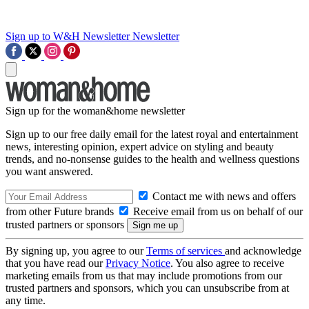
Sign up to W&H Newsletter
Newsletter
Sign up for the woman&home newsletter
Sign up to our free daily email for the latest royal and entertainment
news, interesting opinion, expert advice on styling and beauty
trends, and no-nonsense guides to the health and wellness questions
you want answered.
Contact me with news and offers
from other Future brands
Receive email from us on behalf of our
trusted partners or sponsors
By signing up, you agree to our
Terms of services
and acknowledge
that you have read our
Privacy Notice
. You also agree to receive
marketing emails from us that may include promotions from our
trusted partners and sponsors, which you can unsubscribe from at
any time.