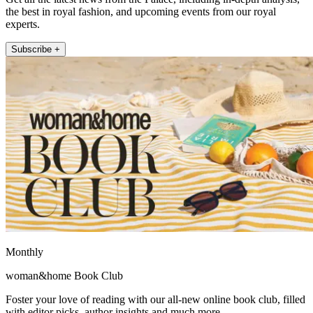
the best in royal fashion, and upcoming events from our royal
experts.
Subscribe +
Monthly
woman&home Book Club
Foster your love of reading with our all-new online book club, filled
with editor picks, author insights and much more.