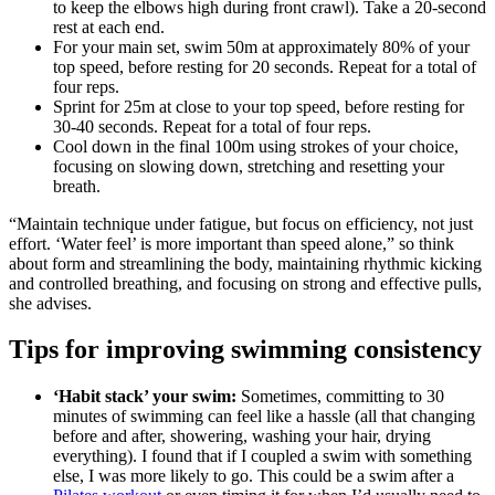
to keep the elbows high during front crawl). Take a 20-second
rest at each end.
For your main set, swim 50m at approximately 80% of your
top speed, before resting for 20 seconds. Repeat for a total of
four reps.
Sprint for 25m at close to your top speed, before resting for
30-40 seconds. Repeat for a total of four reps.
Cool down in the final 100m using strokes of your choice,
focusing on slowing down, stretching and resetting your
breath.
“Maintain technique under fatigue, but focus on efficiency, not just
effort. ‘Water feel’ is more important than speed alone,” so think
about form and streamlining the body, maintaining rhythmic kicking
and controlled breathing, and focusing on strong and effective pulls,
she advises.
Tips for improving swimming consistency
‘Habit stack’ your swim:
Sometimes, committing to 30
minutes of swimming can feel like a hassle (all that changing
before and after, showering, washing your hair, drying
everything). I found that if I coupled a swim with something
else, I was more likely to go. This could be a swim after a