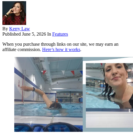
By
Kerry Law
Published
June 5, 2026
In
Features
When you purchase through links on our site, we may earn an
affiliate commission.
Here’s how it works
.