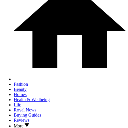
Fashion
Beauty
Homes
Health & Wellbeing
Life
Royal News
Buying Guides
Reviews
More