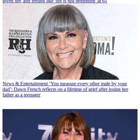
given her, and feeling like 'life is just beginning' at 61
News & Entertainment
‘You measure every other male by your
dad’: Dawn French reflects on a lifetime of grief after losing her
father as a teenager