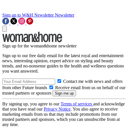
Sign up to W&H Newsletter
Newsletter
Sign up for the woman&home newsletter
Sign up to our free daily email for the latest royal and entertainment
news, interesting opinion, expert advice on styling and beauty
trends, and no-nonsense guides to the health and wellness questions
you want answered.
Contact me with news and offers
from other Future brands
Receive email from us on behalf of our
trusted partners or sponsors
By signing up, you agree to our
Terms of services
and acknowledge
that you have read our
Privacy Notice
. You also agree to receive
marketing emails from us that may include promotions from our
trusted partners and sponsors, which you can unsubscribe from at
any time.