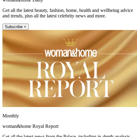
Get all the latest beauty, fashion, home, health and wellbeing advice
and trends, plus all the latest celebrity news and more.
Subscribe +
Monthly
woman&home Royal Report
Get all the latest news from the Palace, including in-depth analysis,