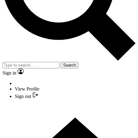
Search
Sign in
View Profile
Sign out