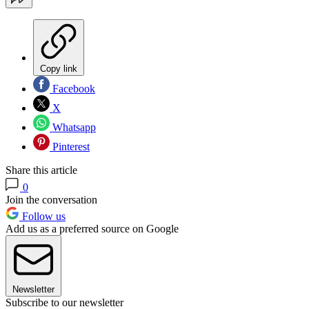
Copy link
Facebook
X
Whatsapp
Pinterest
Share this article
0
Join the conversation
Follow us
Add us as a preferred source on Google
Newsletter
Subscribe to our newsletter