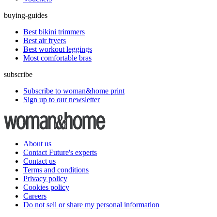
buying-guides
Best bikini trimmers
Best air fryers
Best workout leggings
Most comfortable bras
subscribe
Subscribe to woman&home print
Sign up to our newsletter
About us
Contact Future's experts
Contact us
Terms and conditions
Privacy policy
Cookies policy
Careers
Do not sell or share my personal information