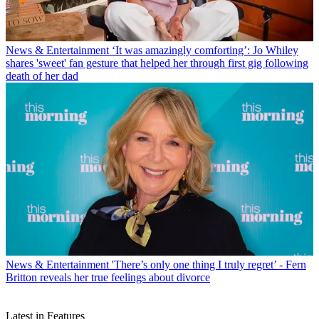
News & Entertainment
‘It was amazingly comforting’: Jo Whiley
shares 'sweet' fan gesture that helped her through first gig following
death of her dad
News & Entertainment
'There’s only one thing I truly regret’ - Fern
Britton reveals her true feelings about divorce
Latest in Features