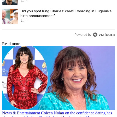
2
Prince Harry to stop
A trending article titled "Did you spot King Charles' careful wording
Did you spot King Charles' careful wording in Eugenie's
birth announcement?
1
Powered by
Read more
News & Entertainment
Coleen Nolan on the confidence dating has