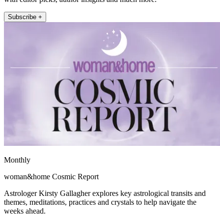
Subscribe +
Monthly
woman&home Cosmic Report
Astrologer Kirsty Gallagher explores key astrological transits and
themes, meditations, practices and crystals to help navigate the
weeks ahead.