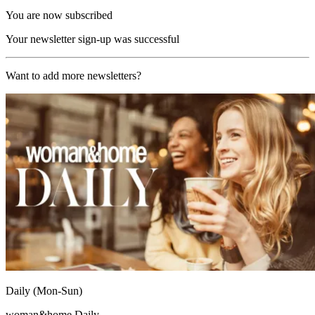
You are now subscribed
Your newsletter sign-up was successful
Want to add more newsletters?
Daily (Mon-Sun)
woman&home Daily