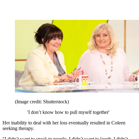
(Image credit: Shutterstock)
'I don’t know how to pull myself together'
Her inability to deal with her loss eventually resulted in Coleen
seeking therapy.
"I didn’t want to speak to people. I didn’t want to laugh. I didn’t