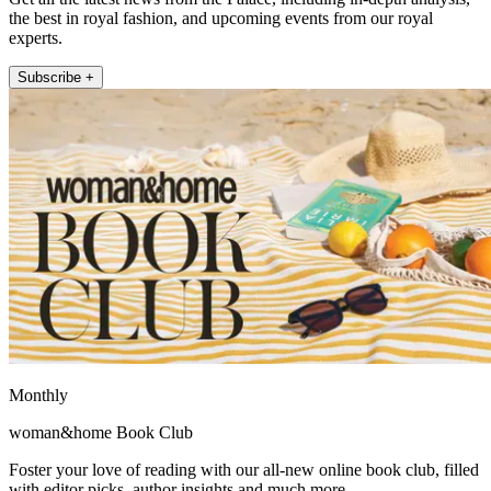
the best in royal fashion, and upcoming events from our royal
experts.
Subscribe +
Monthly
woman&home Book Club
Foster your love of reading with our all-new online book club, filled
with editor picks, author insights and much more.