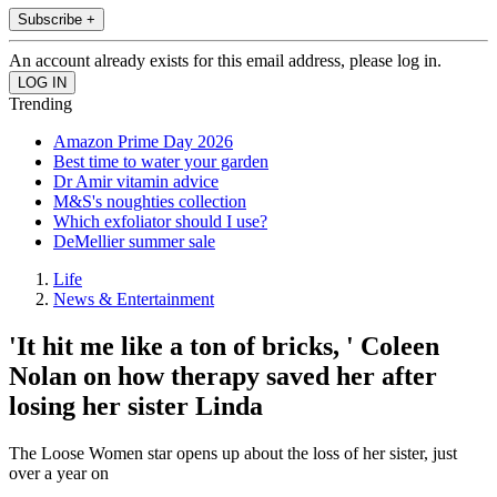
Subscribe +
An account already exists for this email address, please log in.
Trending
Amazon Prime Day 2026
Best time to water your garden
Dr Amir vitamin advice
M&S's noughties collection
Which exfoliator should I use?
DeMellier summer sale
Life
News & Entertainment
'It hit me like a ton of bricks, ' Coleen
Nolan on how therapy saved her after
losing her sister Linda
The Loose Women star opens up about the loss of her sister, just
over a year on