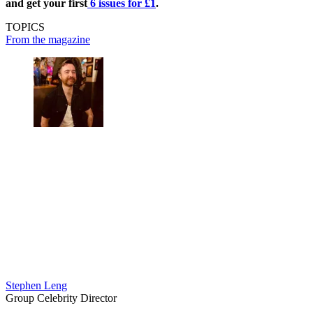
and get your first
6 issues for £1
.
TOPICS
From the magazine
Stephen Leng
Group Celebrity Director