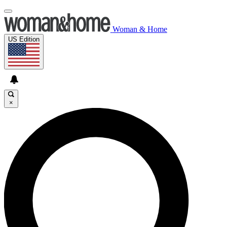
Woman & Home
US Edition
×