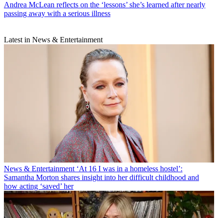
Andrea McLean reflects on the ‘lessons’ she’s learned after nearly
passing away with a serious illness
Latest in News & Entertainment
News & Entertainment
‘At 16 I was in a homeless hostel’:
Samantha Morton shares insight into her difficult childhood and
how acting ‘saved’ her