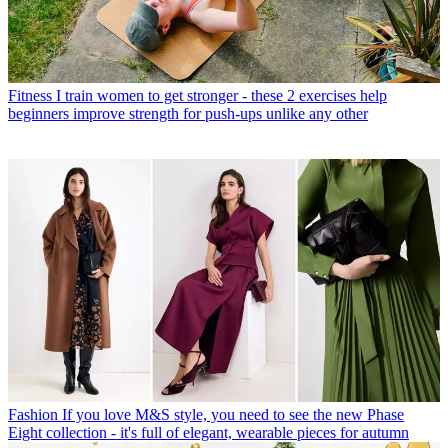
Fitness
I train women to get stronger - these 2 exercises help
beginners improve strength for push-ups unlike any other
Fashion
If you love M&S style, you need to see the new Phase
Eight collection - it's full of elegant, wearable pieces for autumn