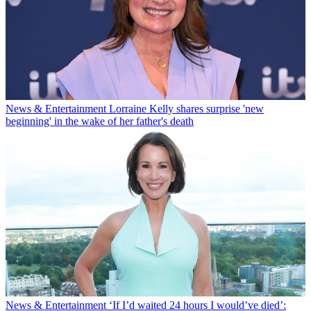
News & Entertainment
Lorraine Kelly shares surprise 'new
beginning' in the wake of her father's death
News & Entertainment
‘If I’d waited 24 hours I would’ve died’: