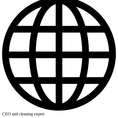
CEO and cleaning expert