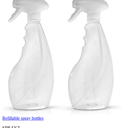
Refillable spray bottles
SPRAYZ