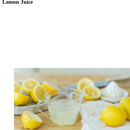
Lemon Juice