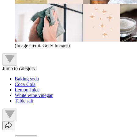
(Image credit: Getty Images)
Jump to category:
Baking soda
Coca-Cola
Lemon Juice
White wine vinegar
Table salt