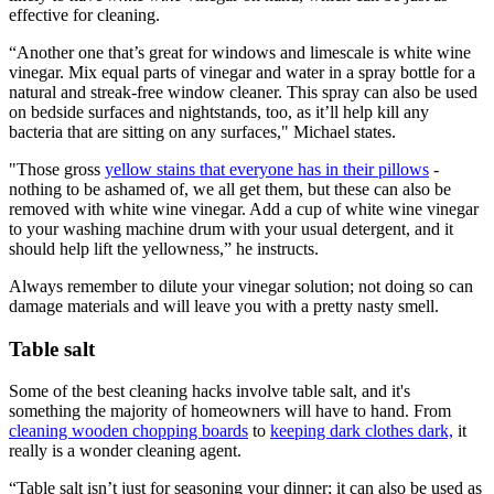
effective for cleaning.
“Another one that’s great for windows and limescale is white wine
vinegar. Mix equal parts of vinegar and water in a spray bottle for a
natural and streak-free window cleaner. This spray can also be used
on bedside surfaces and nightstands, too, as it’ll help kill any
bacteria that are sitting on any surfaces," Michael states.
"Those gross
yellow stains that everyone has in their pillows
-
nothing to be ashamed of, we all get them, but these can also be
removed with white wine vinegar. Add a cup of white wine vinegar
to your washing machine drum with your usual detergent, and it
should help lift the yellowness,” he instructs.
Always remember to dilute your vinegar solution; not doing so can
damage materials and will leave you with a pretty nasty smell.
Table salt
Some of the best cleaning hacks involve table salt, and it's
something the majority of homeowners will have to hand. From
cleaning wooden chopping boards
to
keeping dark clothes dark,
it
really is a wonder cleaning agent.
“Table salt isn’t just for seasoning your dinner; it can also be used as