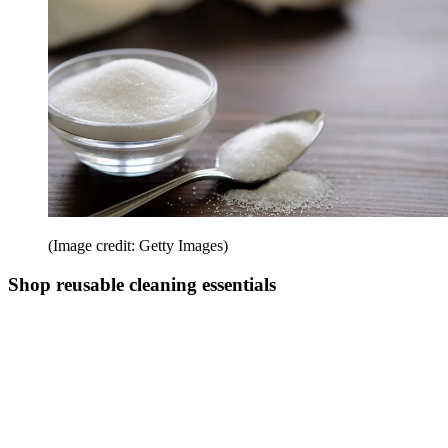
(Image credit: Getty Images)
Shop reusable cleaning essentials