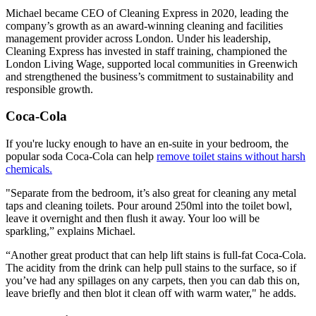
Michael became CEO of Cleaning Express in 2020, leading the
company’s growth as an award-winning cleaning and facilities
management provider across London. Under his leadership,
Cleaning Express has invested in staff training, championed the
London Living Wage, supported local communities in Greenwich
and strengthened the business’s commitment to sustainability and
responsible growth.
Coca-Cola
If you're lucky enough to have an en-suite in your bedroom, the
popular soda Coca-Cola can help
remove toilet stains without harsh
chemicals.
"Separate from the bedroom, it’s also great for cleaning any metal
taps and cleaning toilets. Pour around 250ml into the toilet bowl,
leave it overnight and then flush it away. Your loo will be
sparkling,” explains Michael.
“Another great product that can help lift stains is full-fat Coca-Cola.
The acidity from the drink can help pull stains to the surface, so if
you’ve had any spillages on any carpets, then you can dab this on,
leave briefly and then blot it clean off with warm water," he adds.