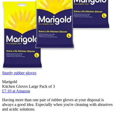
Sturdy rubber gloves
Marigold
Kitchen Gloves Large Pack of 3
£7.10 at Amazon
Having more than one pair of rubber gloves at your disposal is
always a good idea. Especially when you're cleaning with abrasives
and acidic solutions.