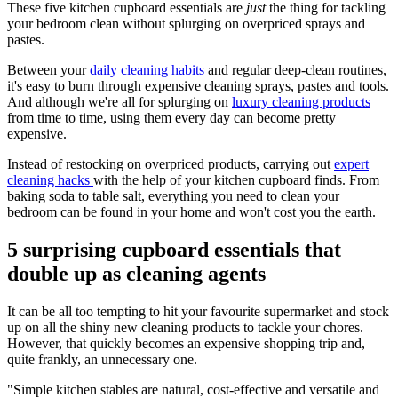
These five kitchen cupboard essentials are
just
the thing for tackling
your bedroom clean without splurging on overpriced sprays and
pastes.
Between your
daily cleaning habits
and regular deep-clean routines,
it's easy to burn through expensive cleaning sprays, pastes and tools.
And although we're all for splurging on
luxury cleaning products
from time to time, using them every day can become pretty
expensive.
Instead of restocking on overpriced products, carrying out
expert
cleaning hacks
with the help of your kitchen cupboard finds. From
baking soda to table salt, everything you need to clean your
bedroom can be found in your home and won't cost you the earth.
5 surprising cupboard essentials that
double up as cleaning agents
It can be all too tempting to hit your favourite supermarket and stock
up on all the shiny new cleaning products to tackle your chores.
However, that quickly becomes an expensive shopping trip and,
quite frankly, an unnecessary one.
"Simple kitchen stables are natural, cost-effective and versatile and