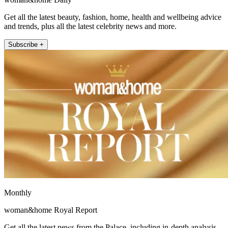
Get all the latest beauty, fashion, home, health and wellbeing advice
and trends, plus all the latest celebrity news and more.
Subscribe +
Monthly
woman&home Royal Report
Get all the latest news from the Palace, including in-depth analysis,