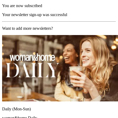
You are now subscribed
Your newsletter sign-up was successful
Want to add more newsletters?
Daily (Mon-Sun)
woman&home Daily