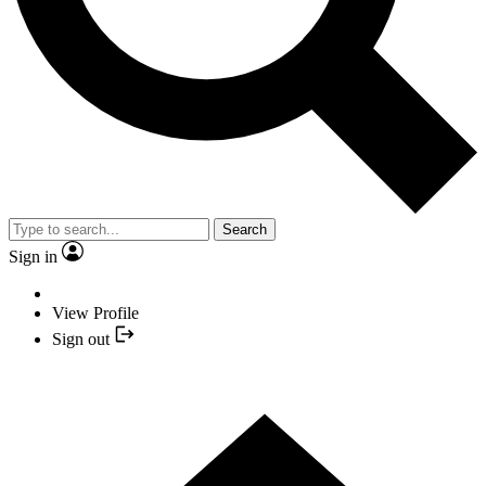
Search
Sign in
View Profile
Sign out