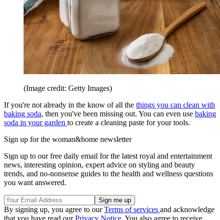
(Image credit: Getty Images)
If you're not already in the know of all the
things you can clean with
baking soda
, then you've been missing out. You can even use
baking
soda in your garden
to create a cleaning paste for your tools.
Sign up for the woman&home newsletter
Sign up to our free daily email for the latest royal and entertainment
news, interesting opinion, expert advice on styling and beauty
trends, and no-nonsense guides to the health and wellness questions
you want answered.
By signing up, you agree to our
Terms of services
and acknowledge
that you have read our
Privacy Notice
. You also agree to receive