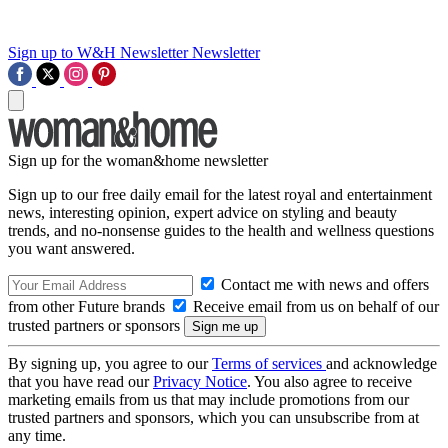
Sign up to W&H Newsletter
Newsletter
Sign up for the woman&home newsletter
Sign up to our free daily email for the latest royal and entertainment
news, interesting opinion, expert advice on styling and beauty
trends, and no-nonsense guides to the health and wellness questions
you want answered.
Contact me with news and offers
from other Future brands
Receive email from us on behalf of our
trusted partners or sponsors
By signing up, you agree to our
Terms of services
and acknowledge
that you have read our
Privacy Notice
. You also agree to receive
marketing emails from us that may include promotions from our
trusted partners and sponsors, which you can unsubscribe from at
any time.