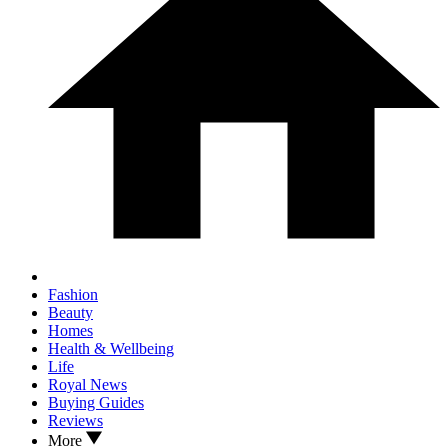
Fashion
Beauty
Homes
Health & Wellbeing
Life
Royal News
Buying Guides
Reviews
More