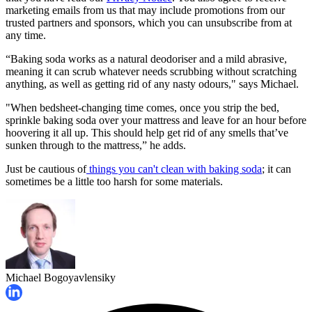
marketing emails from us that may include promotions from our
trusted partners and sponsors, which you can unsubscribe from at
any time.
“Baking soda works as a natural deodoriser and a mild abrasive,
meaning it can scrub whatever needs scrubbing without scratching
anything, as well as getting rid of any nasty odours," says Michael.
"When bedsheet-changing time comes, once you strip the bed,
sprinkle baking soda over your mattress and leave for an hour before
hoovering it all up. This should help get rid of any smells that’ve
sunken through to the mattress,” he adds.
Just be cautious of
things you can't clean with baking soda
; it can
sometimes be a little too harsh for some materials.
Michael Bogoyavlensiky