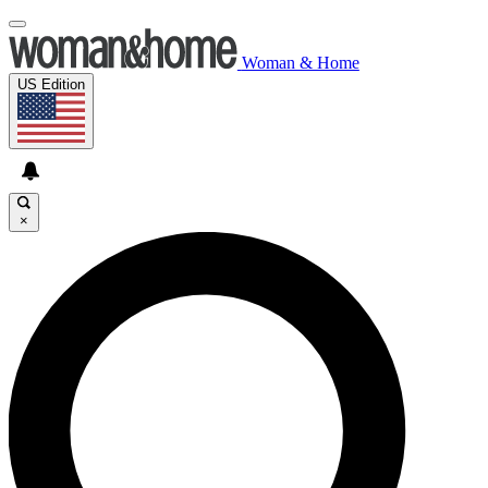
Woman & Home
US Edition
×