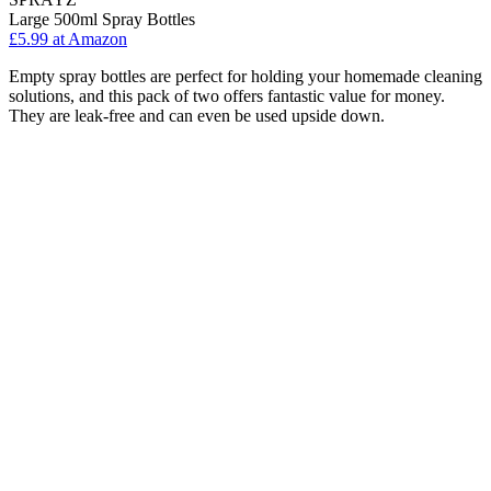
Large 500ml Spray Bottles
£5.99 at Amazon
Empty spray bottles are perfect for holding your homemade cleaning
solutions, and this pack of two offers fantastic value for money.
They are leak-free and can even be used upside down.