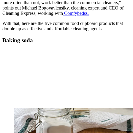
more often than not, work better than the commercial cleaners,"
points out Michael Bogoyavlensiky, cleaning expert and CEO of
Cleaning Express, working with
Comfybedss.
With that, here are the five common food cupboard products that
double up as effective and affordable cleaning agents.
Baking soda