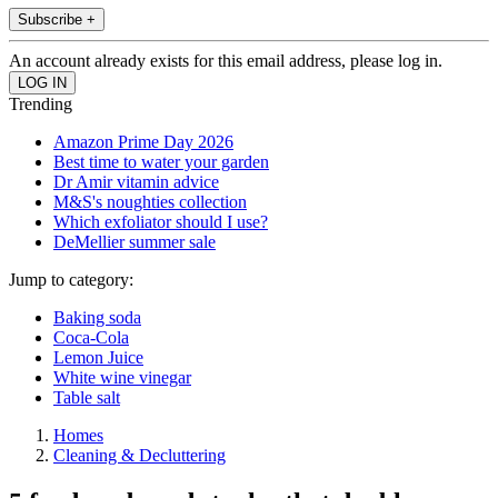
Subscribe +
An account already exists for this email address, please log in.
Trending
Amazon Prime Day 2026
Best time to water your garden
Dr Amir vitamin advice
M&S's noughties collection
Which exfoliator should I use?
DeMellier summer sale
Jump to category:
Baking soda
Coca-Cola
Lemon Juice
White wine vinegar
Table salt
Homes
Cleaning & Decluttering