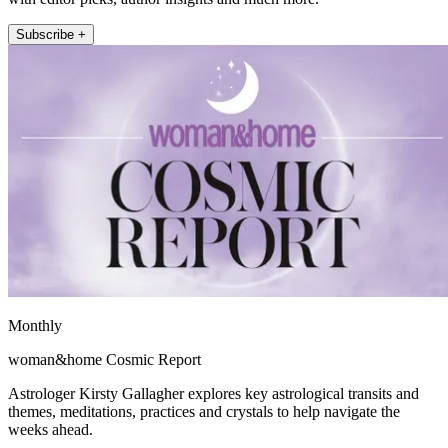
Subscribe +
Monthly
woman&home Cosmic Report
Astrologer Kirsty Gallagher explores key astrological transits and
themes, meditations, practices and crystals to help navigate the
weeks ahead.