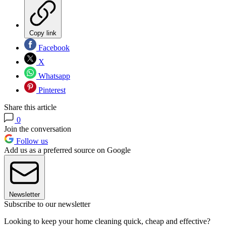
Copy link
Facebook
X
Whatsapp
Pinterest
Share this article
0
Join the conversation
Follow us
Add us as a preferred source on Google
Newsletter
Subscribe to our newsletter
Looking to keep your home cleaning quick, cheap and effective?