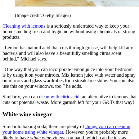
(Image credit: Getty Images)
Cleaning with lemons
is a seriously underrated way to keep your
home smelling fresh and hygienic without using chemicals or strong
products.
“Lemon has natural acid that cuts through grease, will help kill any
bacteria and will also leave a beautifully smelling citrus scent
behind," Michael says.
"One way that you can incorporate lemon juice into your bedroom
is by using it on your mirrors. Mix lemon juice with water and spray
on mirrors and glass wardrobes for a streak-free shine. You can also
use this on your windows, too,” he adds.
Similarly, you can
clean with citric acid,
an alternative to lemons that
cuts out potential waste. More garnish left for your G&Ts that way!
White wine vinegar
Similar to baking soda, there are plenty of
things you can clean in
your home using white vinegar
. However, you're probably more
likely to have
white wine
vinegar on hand, which can be just as