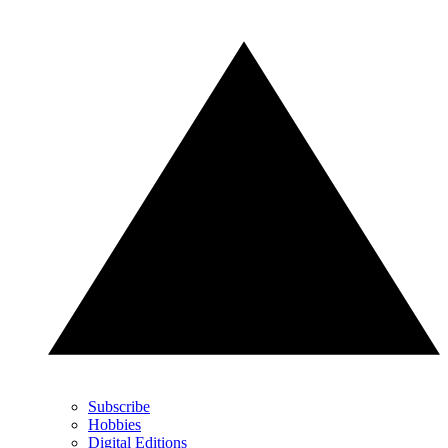
Subscribe
Hobbies
Digital Editions