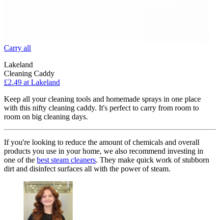
Carry all
Lakeland
Cleaning Caddy
£2.49 at Lakeland
Keep all your cleaning tools and homemade sprays in one place
with this nifty cleaning caddy. It's perfect to carry from room to
room on big cleaning days.
If you're looking to reduce the amount of chemicals and overall
products you use in your home, we also recommend investing in
one of the
best steam cleaners
. They make quick work of stubborn
dirt and disinfect surfaces all with the power of steam.