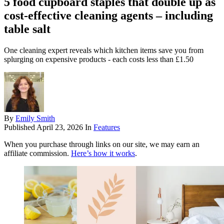
5 food cupboard staples that double up as
cost-effective cleaning agents – including
table salt
One cleaning expert reveals which kitchen items save you from
splurging on expensive products - each costs less than £1.50
By
Emily Smith
Published
April 23, 2026
In
Features
When you purchase through links on our site, we may earn an
affiliate commission.
Here’s how it works
.