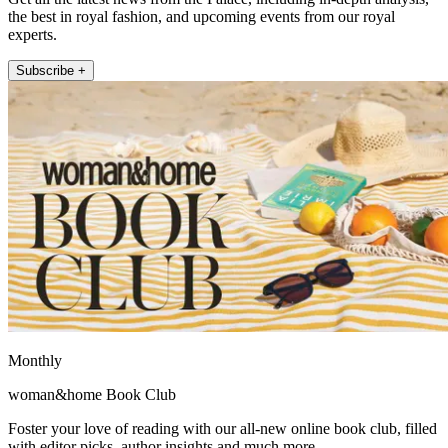
the best in royal fashion, and upcoming events from our royal
experts.
Subscribe +
Monthly
woman&home Book Club
Foster your love of reading with our all-new online book club, filled
with editor picks, author insights and much more.