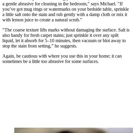
a gentle abrasive for cleaning in the bedroom," says Michael. "If
you’ve got mug rings or watermarks on your bedside table, sprinkle
a little salt onto the stain and rub gently with a damp cloth or mix it
with lemon juice to create a natural scrub."
"The coarse texture lifts marks without damaging the surface. Salt is
also handy for fresh carpet stains; just sprinkle it over any spilt
liquid, let it absorb for 5–10 minutes, then vacuum or blot away to
stop the stain from setting,” he suggests.
Again, be cautious with where you use this in your home; it can
sometimes be a little too abrasive for some surfaces.