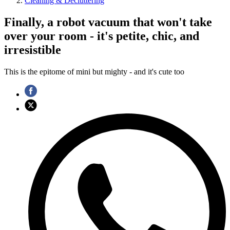
Cleaning & Decluttering
Finally, a robot vacuum that won't take
over your room - it's petite, chic, and
irresistible
This is the epitome of mini but mighty - and it's cute too