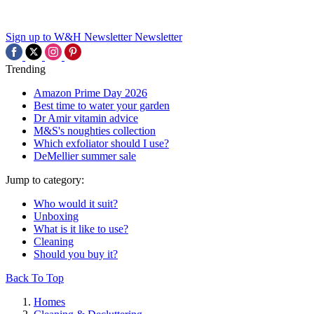
Sign up to W&H Newsletter
Newsletter
Trending
Amazon Prime Day 2026
Best time to water your garden
Dr Amir vitamin advice
M&S's noughties collection
Which exfoliator should I use?
DeMellier summer sale
Jump to category:
Who would it suit?
Unboxing
What is it like to use?
Cleaning
Should you buy it?
Back To Top
Homes