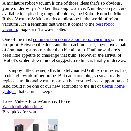
A miniature robot vacuum is one of those ideas that’s so obvious,
you wonder why it’s taken this long to arrive. Nimble, compact, and
available in a pleasing range of colours, the iRobot Roomba Mini
Robot Vacuum & Mop marks a milestone in the world of robot
vacuums. It’s a reminder that when it comes to the
best robot
vacuum
, bigger isn’t always better.
One of the most
common complaints about robot vacuums
is their
footprint. Between the dock and the machine itself, they have a habit
of dominating a room rather than blending in. Until now, there’s
been little appetite to challenge that bulk. However, the arrival of
iRobot’s scaled-down model suggests a rethink is finally underway.
This nippy little cleaner, affectionately named Gill by our tester, Liz,
made light work of her home. But can something so small really
replace a traditional vacuum, or is it better suited as a supporting act?
And could it be one of our new additions to the list of
useful home
gadgets
that earns its keep?
Latest Videos From
Woman & Home
Watch full video here:
Best picks for you