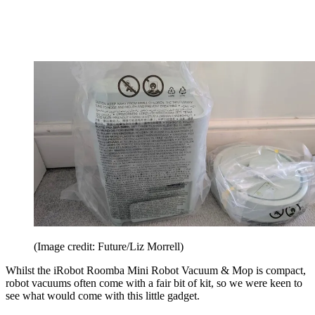
(Image credit: Future/Liz Morrell)
Whilst the iRobot Roomba Mini Robot Vacuum & Mop is compact,
robot vacuums often come with a fair bit of kit, so we were keen to
see what would come with this little gadget.