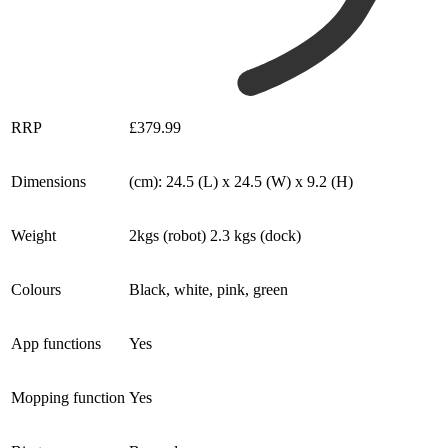
RRP
£379.99
Dimensions
(cm): 24.5 (L) x 24.5 (W) x 9.2 (H)
Weight
2kgs (robot) 2.3 kgs (dock)
Colours
Black, white, pink, green
App functions
Yes
Mopping function
Yes