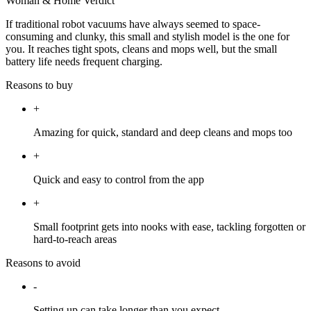
Woman & Home Verdict
If traditional robot vacuums have always seemed to space-
consuming and clunky, this small and stylish model is the one for
you. It reaches tight spots, cleans and mops well, but the small
battery life needs frequent charging.
Reasons to buy
+
Amazing for quick, standard and deep cleans and mops too
+
Quick and easy to control from the app
+
Small footprint gets into nooks with ease, tackling forgotten or
hard-to-reach areas
Reasons to avoid
-
Setting up can take longer than you expect