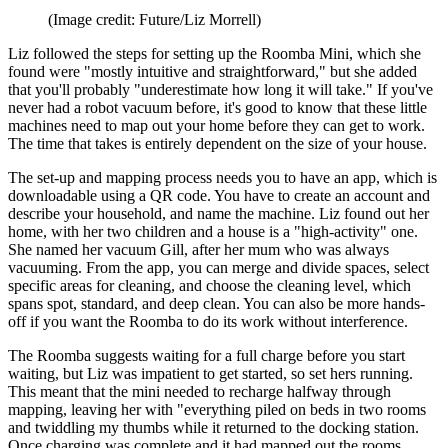
(Image credit: Future/Liz Morrell)
Liz followed the steps for setting up the Roomba Mini, which she
found were "mostly intuitive and straightforward," but she added
that you'll probably "underestimate how long it will take." If you've
never had a robot vacuum before, it's good to know that these little
machines need to map out your home before they can get to work.
The time that takes is entirely dependent on the size of your house.
The set-up and mapping process needs you to have an app, which is
downloadable using a QR code. You have to create an account and
describe your household, and name the machine. Liz found out her
home, with her two children and a house is a "high-activity" one.
She named her vacuum Gill, after her mum who was always
vacuuming. From the app, you can merge and divide spaces, select
specific areas for cleaning, and choose the cleaning level, which
spans spot, standard, and deep clean. You can also be more hands-
off if you want the Roomba to do its work without interference.
The Roomba suggests waiting for a full charge before you start
waiting, but Liz was impatient to get started, so set hers running.
This meant that the mini needed to recharge halfway through
mapping, leaving her with "everything piled on beds in two rooms
and twiddling my thumbs while it returned to the docking station.
Once charging was complete and it had mapped out the rooms