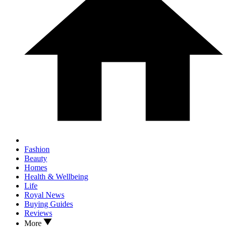
Fashion
Beauty
Homes
Health & Wellbeing
Life
Royal News
Buying Guides
Reviews
More