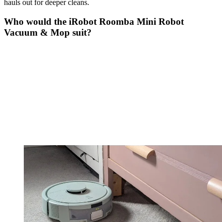
hauls out for deeper cleans.
Who would the iRobot Roomba Mini Robot
Vacuum & Mop suit?