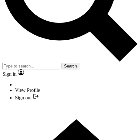
Search
Sign in
View Profile
Sign out