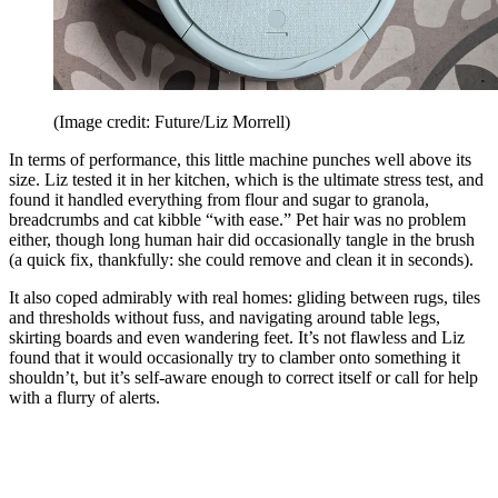
(Image credit: Future/Liz Morrell)
In terms of performance, this little machine punches well above its
size. Liz tested it in her kitchen, which is the ultimate stress test, and
found it handled everything from flour and sugar to granola,
breadcrumbs and cat kibble “with ease.” Pet hair was no problem
either, though long human hair did occasionally tangle in the brush
(a quick fix, thankfully: she could remove and clean it in seconds).
It also coped admirably with real homes: gliding between rugs, tiles
and thresholds without fuss, and navigating around table legs,
skirting boards and even wandering feet. It’s not flawless and Liz
found that it would occasionally try to clamber onto something it
shouldn’t, but it’s self-aware enough to correct itself or call for help
with a flurry of alerts.