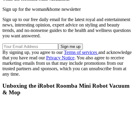
Sign up for the woman&home newsletter
Sign up to our free daily email for the latest royal and entertainment
news, interesting opinion, expert advice on styling and beauty
trends, and no-nonsense guides to the health and wellness questions
you want answered.
By signing up, you agree to our
Terms of services
and acknowledge
that you have read our
Privacy Notice
. You also agree to receive
marketing emails from us that may include promotions from our
trusted partners and sponsors, which you can unsubscribe from at
any time.
Unboxing the iRobot Roomba Mini Robot Vacuum
& Mop