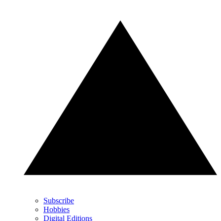
Subscribe
Hobbies
Digital Editions