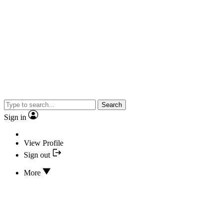
Search
Sign in
View Profile
Sign out
More