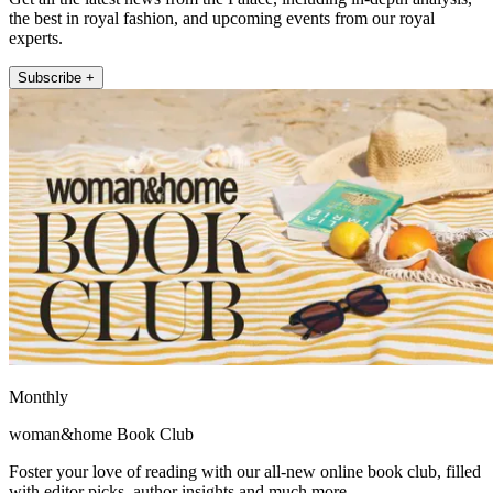
the best in royal fashion, and upcoming events from our royal
experts.
Subscribe +
Monthly
woman&home Book Club
Foster your love of reading with our all-new online book club, filled
with editor picks, author insights and much more.