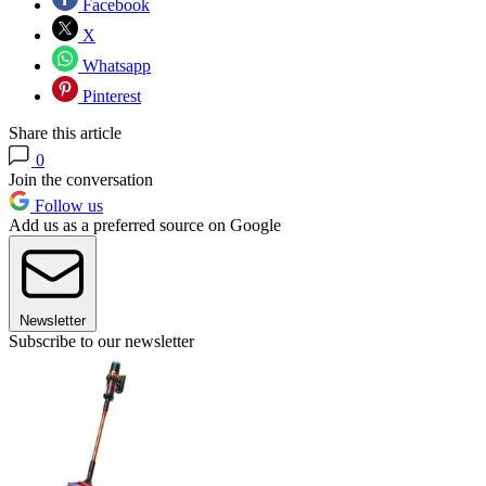
Facebook
X
Whatsapp
Pinterest
Share this article
0
Join the conversation
Follow us
Add us as a preferred source on Google
Newsletter
Subscribe to our newsletter