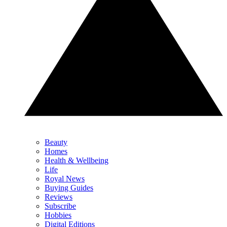
Beauty
Homes
Health & Wellbeing
Life
Royal News
Buying Guides
Reviews
Subscribe
Hobbies
Digital Editions