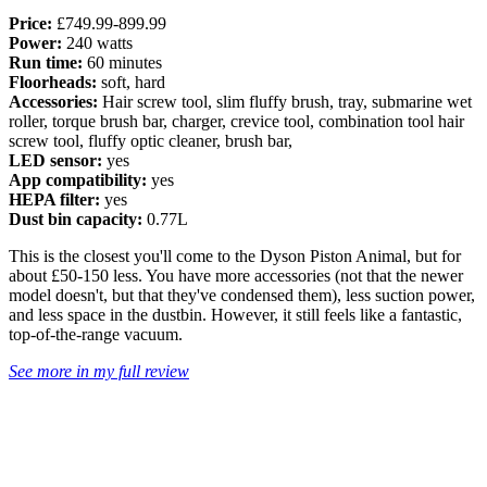
Price:
£749.99-899.99
Power:
240 watts
Run time:
60 minutes
Floorheads:
soft, hard
Accessories:
Hair screw tool, slim fluffy brush, tray, submarine wet
roller, torque brush bar, charger, crevice tool, combination tool hair
screw tool, fluffy optic cleaner, brush bar,
LED sensor:
yes
App compatibility:
yes
HEPA filter:
yes
Dust bin capacity:
0.77L
This is the closest you'll come to the Dyson Piston Animal, but for
about £50-150 less. You have more accessories (not that the newer
model doesn't, but that they've condensed them), less suction power,
and less space in the dustbin. However, it still feels like a fantastic,
top-of-the-range vacuum.
See more in my full review