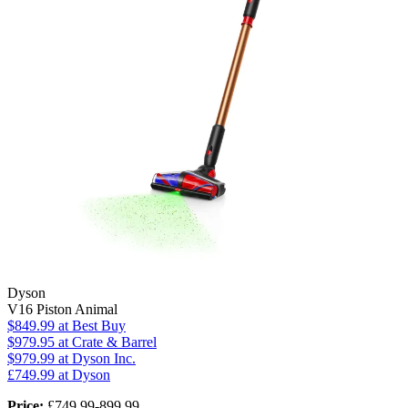
Dyson
V16 Piston Animal
$849.99
at Best Buy
$979.95
at Crate & Barrel
$979.99
at Dyson Inc.
£749.99 at Dyson
Price:
£749.99-899.99