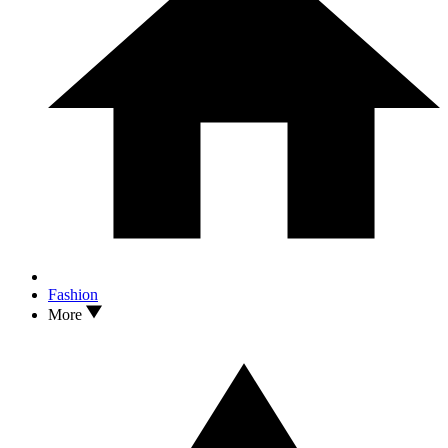
Fashion
More