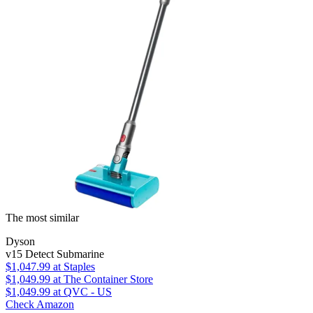
The most similar
Dyson
v15 Detect Submarine
$1,047.99
at Staples
$1,049.99
at The Container Store
$1,049.99
at QVC - US
Check Amazon