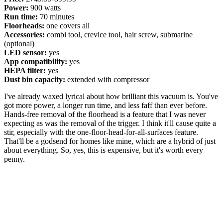
Power:
900 watts
Run time:
70 minutes
Floorheads:
one covers all
Accessories:
combi tool, crevice tool, hair screw, submarine
(optional)
LED sensor:
yes
App compatibility:
yes
HEPA filter:
yes
Dust bin capacity:
extended with compressor
I've already waxed lyrical about how brilliant this vacuum is. You've
got more power, a longer run time, and less faff than ever before.
Hands-free removal of the floorhead is a feature that I was never
expecting as was the removal of the trigger. I think it'll cause quite a
stir, especially with the one-floor-head-for-all-surfaces feature.
That'll be a godsend for homes like mine, which are a hybrid of just
about everything. So, yes, this is expensive, but it's worth every
penny.