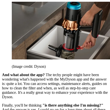
(Image credit: Dyson)
And what about the app?
The techy people might have been
wondering what's happened with the MyDyson app and the answer
is: quite a lot. You can access settings, maintenance alerts, guides on
how to clean the filter and when, as well as step-by-step care
guidance. It's a really great way to enhance your experience with the
Dyson.
Finally, you'll be thinking
"is there anything else I'm missing?"
And the answer is yes. I could go on for a long time about all these