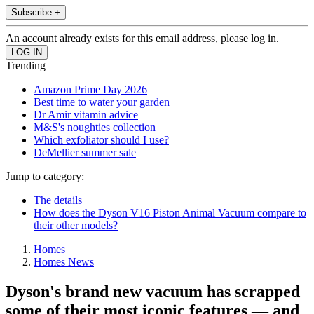
Subscribe +
An account already exists for this email address, please log in.
Trending
Amazon Prime Day 2026
Best time to water your garden
Dr Amir vitamin advice
M&S's noughties collection
Which exfoliator should I use?
DeMellier summer sale
Jump to category:
The details
How does the Dyson V16 Piston Animal Vacuum compare to
their other models?
Homes
Homes News
Dyson's brand new vacuum has scrapped
some of their most iconic features — and