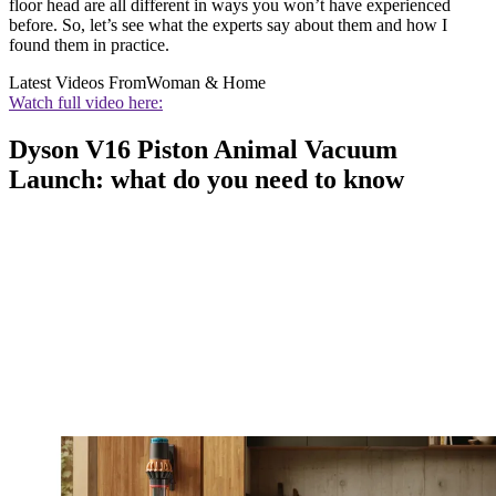
floor head are all different in ways you won’t have experienced
before. So, let’s see what the experts say about them and how I
found them in practice.
Latest Videos From
Woman & Home
Watch full video here:
Dyson V16 Piston Animal Vacuum
Launch: what do you need to know