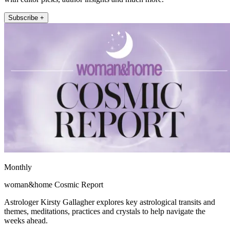
Subscribe +
Monthly
woman&home Cosmic Report
Astrologer Kirsty Gallagher explores key astrological transits and
themes, meditations, practices and crystals to help navigate the
weeks ahead.