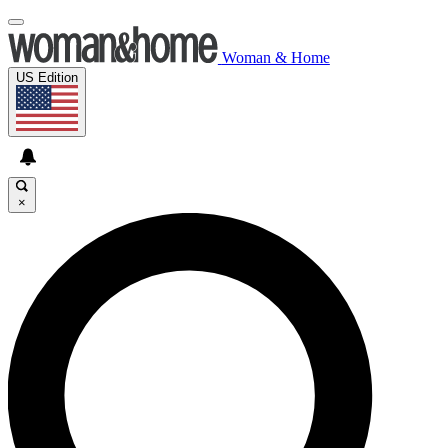
Woman & Home
US Edition
×