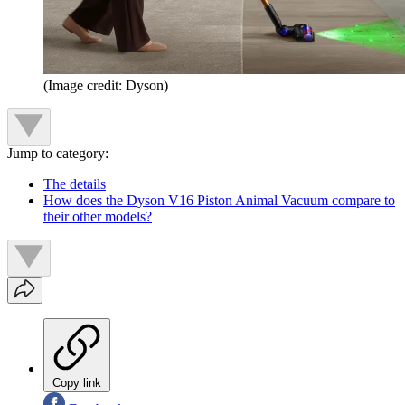
(Image credit: Dyson)
Jump to category:
The details
How does the Dyson V16 Piston Animal Vacuum compare to
their other models?
Copy link