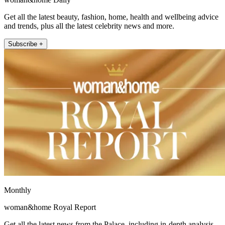
Get all the latest beauty, fashion, home, health and wellbeing advice
and trends, plus all the latest celebrity news and more.
Subscribe +
Monthly
woman&home Royal Report
Get all the latest news from the Palace, including in-depth analysis,