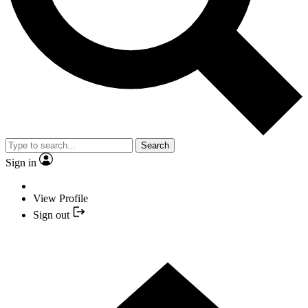
Search
Sign in
View Profile
Sign out