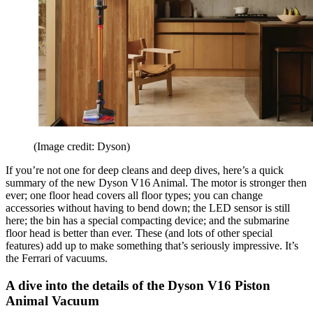
(Image credit: Dyson)
If you’re not one for deep cleans and deep dives, here’s a quick
summary of the new Dyson V16 Animal. The motor is stronger then
ever; one floor head covers all floor types; you can change
accessories without having to bend down; the LED sensor is still
here; the bin has a special compacting device; and the submarine
floor head is better than ever. These (and lots of other special
features) add up to make something that’s seriously impressive. It’s
the Ferrari of vacuums.
A dive into the details of the Dyson V16 Piston
Animal Vacuum