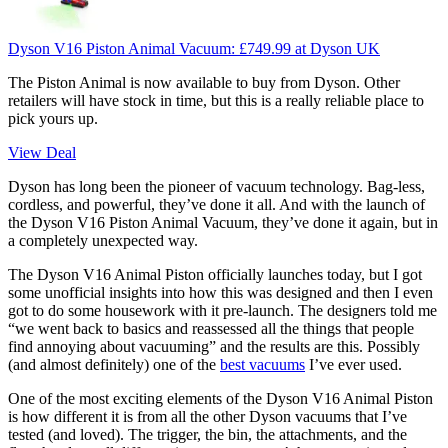
Dyson V16 Piston Animal Vacuum:
£749.99
at Dyson UK
The Piston Animal is now available to buy from Dyson. Other
retailers will have stock in time, but this is a really reliable place to
pick yours up.
View Deal
Dyson has long been the pioneer of vacuum technology. Bag-less,
cordless, and powerful, they’ve done it all. And with the launch of
the Dyson V16 Piston Animal Vacuum, they’ve done it again, but in
a completely unexpected way.
The Dyson V16 Animal Piston officially launches today, but I got
some unofficial insights into how this was designed and then I even
got to do some housework with it pre-launch. The designers told me
“we went back to basics and reassessed all the things that people
find annoying about vacuuming” and the results are this. Possibly
(and almost definitely) one of the
best vacuums
I’ve ever used.
One of the most exciting elements of the Dyson V16 Animal Piston
is how different it is from all the other Dyson vacuums that I’ve
tested (and loved). The trigger, the bin, the attachments, and the