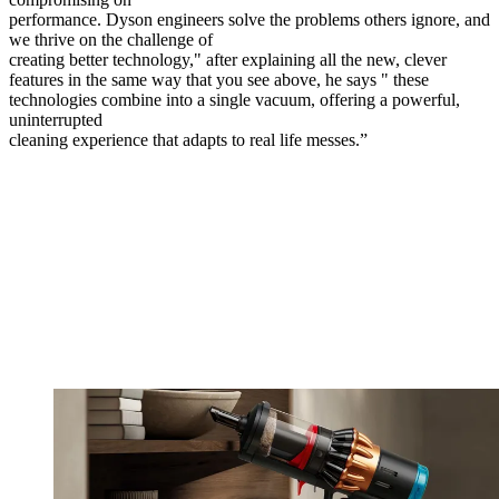
performance. Dyson engineers solve the problems others ignore, and
we thrive on the challenge of
creating better technology," after explaining all the new, clever
features in the same way that you see above, he says " these
technologies combine into a single vacuum, offering a powerful,
uninterrupted
cleaning experience that adapts to real life messes.”