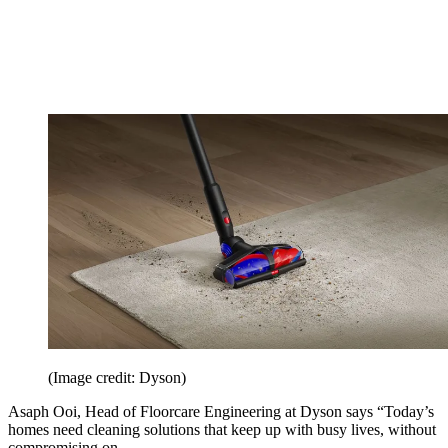
(Image credit: Dyson)
Asaph Ooi, Head of Floorcare Engineering at Dyson says “Today’s
homes need cleaning solutions that keep up with busy lives, without
compromising on