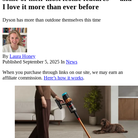
I love it more than ever before
Dyson has more than outdone themselves this time
By
Laura Honey
Published
September 5, 2025
In
News
When you purchase through links on our site, we may earn an
affiliate commission.
Here’s how it works
.