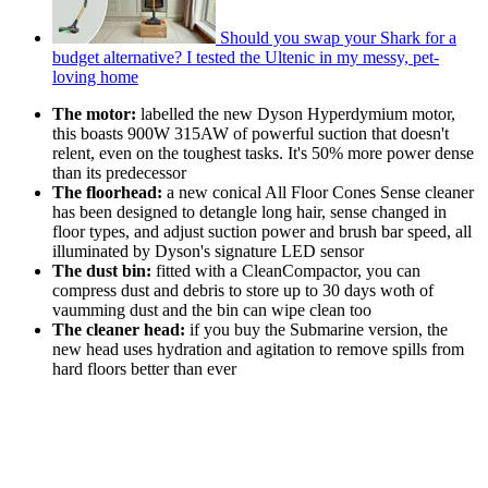
Should you swap your Shark for a
budget alternative? I tested the Ultenic in my messy, pet-
loving home
The motor:
labelled the new Dyson Hyperdymium motor,
this boasts 900W 315AW of powerful suction that doesn't
relent, even on the toughest tasks. It's 50% more power dense
than its predecessor
The floorhead:
a new conical All Floor Cones Sense cleaner
has been designed to detangle long hair, sense changed in
floor types, and adjust suction power and brush bar speed, all
illuminated by Dyson's signature LED sensor
The dust bin:
fitted with a CleanCompactor, you can
compress dust and debris to store up to 30 days woth of
vaumming dust and the bin can wipe clean too
The cleaner head:
if you buy the Submarine version, the
new head uses hydration and agitation to remove spills from
hard floors better than ever