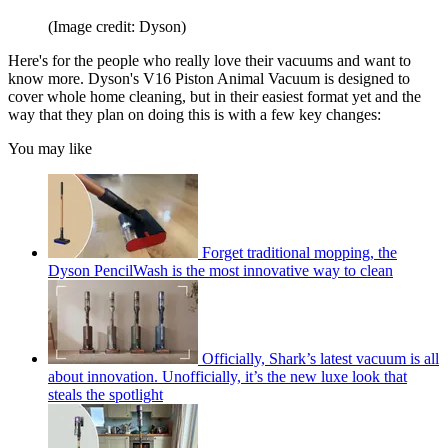
(Image credit: Dyson)
Here's for the people who really love their vacuums and want to
know more. Dyson's V16 Piston Animal Vacuum is designed to
cover whole home cleaning, but in their easiest format yet and the
way that they plan on doing this is with a few key changes:
You may like
Forget traditional mopping, the
Dyson PencilWash is the most innovative way to clean
Officially, Shark’s latest vacuum is all
about innovation. Unofficially, it’s the new luxe look that
steals the spotlight