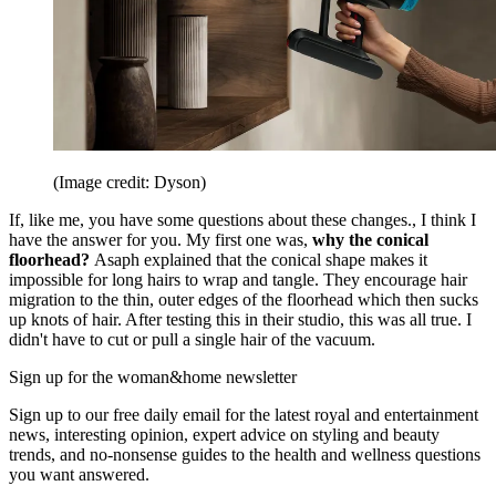
(Image credit: Dyson)
If, like me, you have some questions about these changes., I think I
have the answer for you. My first one was,
why the conical
floorhead?
Asaph explained that the conical shape makes it
impossible for long hairs to wrap and tangle. They encourage hair
migration to the thin, outer edges of the floorhead which then sucks
up knots of hair. After testing this in their studio, this was all true. I
didn't have to cut or pull a single hair of the vacuum.
Sign up for the woman&home newsletter
Sign up to our free daily email for the latest royal and entertainment
news, interesting opinion, expert advice on styling and beauty
trends, and no-nonsense guides to the health and wellness questions
you want answered.