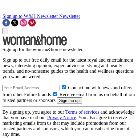
Sign up to W&H Newsletter
Newsletter
Sign up for the woman&home newsletter
Sign up to our free daily email for the latest royal and entertainment
news, interesting opinion, expert advice on styling and beauty
trends, and no-nonsense guides to the health and wellness questions
you want answered.
Contact me with news and offers
from other Future brands
Receive email from us on behalf of our
trusted partners or sponsors
By signing up, you agree to our
Terms of services
and acknowledge
that you have read our
Privacy Notice
. You also agree to receive
marketing emails from us that may include promotions from our
trusted partners and sponsors, which you can unsubscribe from at
any time.