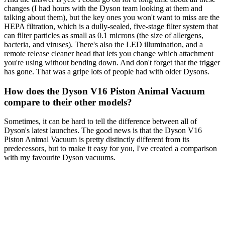
changes (I had hours with the Dyson team looking at them and
talking about them), but the key ones you won't want to miss are the
HEPA filtration, which is a dully-sealed, five-stage filter system that
can filter particles as small as 0.1 microns (the size of allergens,
bacteria, and viruses). There's also the LED illumination, and a
remote release cleaner head that lets you change which attachment
you're using without bending down. And don't forget that the trigger
has gone. That was a gripe lots of people had with older Dysons.
How does the Dyson V16 Piston Animal Vacuum
compare to their other models?
Sometimes, it can be hard to tell the difference between all of
Dyson's latest launches. The good news is that the Dyson V16
Piston Animal Vacuum is pretty distinctly different from its
predecessors, but to make it easy for you, I've created a comparison
with my favourite Dyson vacuums.