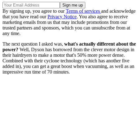
By signing up, you agree to our
Terms of services
and acknowledge
that you have read our
Privacy Notice
. You also agree to receive
marketing emails from us that may include promotions from our
trusted partners and sponsors, which you can unsubscribe from at
any time.
The next question I asked was,
what's actually different about the
power?
Well, Dyson has borrowed from the clever motor design in
their hairdryers to make a motor that's 50% more power dense.
Combined with their cyclone technology (which has another five
added in), you can get a great boost when vacuuming, as well as an
impressive run time of 70 minutes.