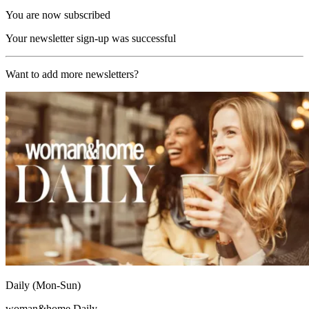
You are now subscribed
Your newsletter sign-up was successful
Want to add more newsletters?
Daily (Mon-Sun)
woman&home Daily