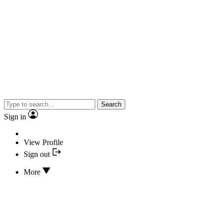
Search
Sign in
View Profile
Sign out
More