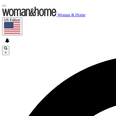
Woman & Home
US Edition
×