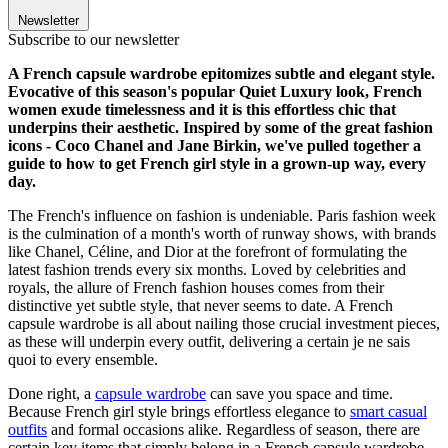
Newsletter
Subscribe to our newsletter
A French capsule wardrobe epitomizes subtle and elegant style.
Evocative of this season's popular Quiet Luxury look, French
women exude timelessness and it is this effortless chic that
underpins their aesthetic. Inspired by some of the great fashion
icons - Coco Chanel and Jane Birkin, we've pulled together a
guide to how to get French girl style in a grown-up way, every
day.
The French's influence on fashion is undeniable. Paris fashion week
is the culmination of a month's worth of runway shows, with brands
like Chanel, Céline, and Dior at the forefront of formulating the
latest fashion trends every six months. Loved by celebrities and
royals, the allure of French fashion houses comes from their
distinctive yet subtle style, that never seems to date. A French
capsule wardrobe is all about nailing those crucial investment pieces,
as these will underpin every outfit, delivering a certain je ne sais
quoi to every ensemble.
Done right, a
capsule wardrobe
can save you space and time.
Because French girl style brings effortless elegance to
smart casual
outfits
and formal occasions alike. Regardless of season, there are
certain key items that simply belong in a French capsule wardrobe,