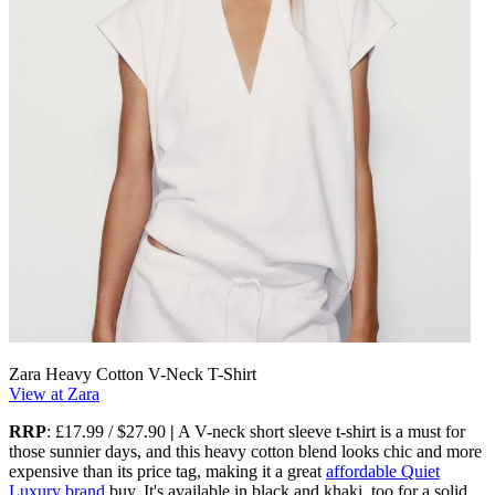
Zara Heavy Cotton V-Neck T-Shirt
View at Zara
RRP
: £17.99 / $27.90
|
A V-neck short sleeve t-shirt is a must for
those sunnier days, and this heavy cotton blend looks chic and more
expensive than its price tag, making it a great
affordable Quiet
Luxury brand
buy. It's available in black and khaki, too for a solid