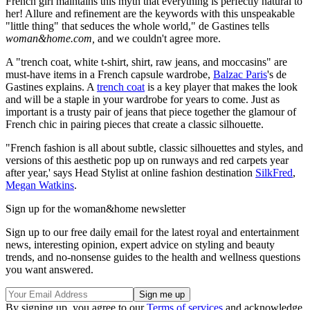
French girl maintains this myth that everything is perfectly natural to
her! Allure and refinement are the keywords with this unspeakable
"little thing" that seduces the whole world," de Gastines tells
woman&home.com,
and we couldn't agree more.
A "trench coat, white t-shirt, shirt, raw jeans, and moccasins" are
must-have items in a French capsule wardrobe,
Balzac Paris
's de
Gastines explains. A
trench coat
is a key player that makes the look
and will be a staple in your wardrobe for years to come. Just as
important is a trusty pair of jeans that piece together the glamour of
French chic in pairing pieces that create a classic silhouette.
"French fashion is all about subtle, classic silhouettes and styles, and
versions of this aesthetic pop up on runways and red carpets year
after year,' says Head Stylist at online fashion destination
SilkFred
,
Megan Watkins
.
Sign up for the woman&home newsletter
Sign up to our free daily email for the latest royal and entertainment
news, interesting opinion, expert advice on styling and beauty
trends, and no-nonsense guides to the health and wellness questions
you want answered.
By signing up, you agree to our
Terms of services
and acknowledge