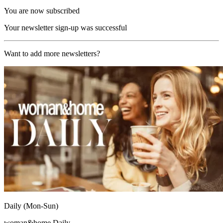
You are now subscribed
Your newsletter sign-up was successful
Want to add more newsletters?
Daily (Mon-Sun)
woman&home Daily