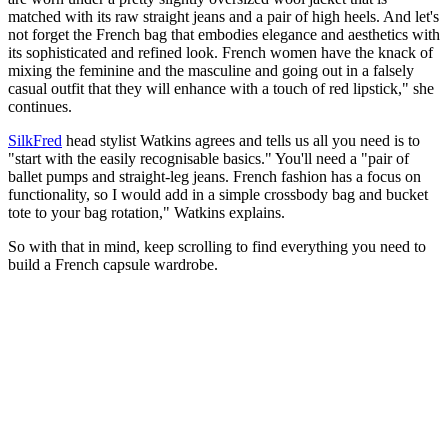
matched with its raw straight jeans and a pair of high heels. And let's
not forget the French bag that embodies elegance and aesthetics with
its sophisticated and refined look. French women have the knack of
mixing the feminine and the masculine and going out in a falsely
casual outfit that they will enhance with a touch of red lipstick," she
continues.
SilkFred
head stylist Watkins agrees and tells us all you need is to
"start with the easily recognisable basics." You'll need a "pair of
ballet pumps and straight-leg jeans. French fashion has a focus on
functionality, so I would add in a simple crossbody bag and bucket
tote to your bag rotation," Watkins explains.
So with that in mind, keep scrolling to find everything you need to
build a French capsule wardrobe.