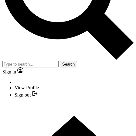
Search
Sign in
View Profile
Sign out