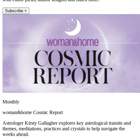
Subscribe +
Monthly
woman&home Cosmic Report
Astrologer Kirsty Gallagher explores key astrological transits and
themes, meditations, practices and crystals to help navigate the
weeks ahead.