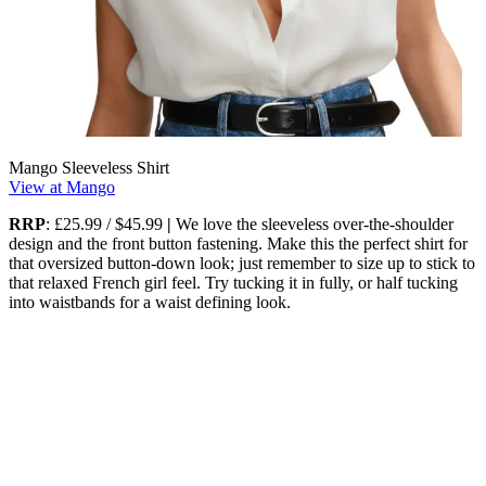
Mango Sleeveless Shirt
View at Mango
RRP
: £25.99 / $45.99
|
We love the sleeveless over-the-shoulder
design and the front button fastening. Make this the perfect shirt for
that oversized button-down look; just remember to size up to stick to
that relaxed French girl feel. Try tucking it in fully, or half tucking
into waistbands for a waist defining look.