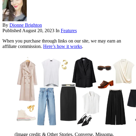
By
Dionne Brighton
Published
August 20, 2023
In
Features
When you purchase through links on our site, we may earn an
affiliate commission.
Here’s how it works
.
(Image credit: & Other Stories, Converse, Missoma,