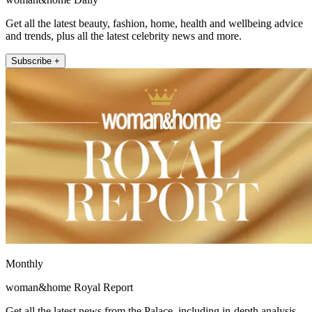
Get all the latest beauty, fashion, home, health and wellbeing advice
and trends, plus all the latest celebrity news and more.
Subscribe +
Monthly
woman&home Royal Report
Get all the latest news from the Palace, including in-depth analysis,