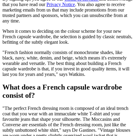
that you have read our
Privacy Notice
. You also agree to receive
marketing emails from us that may include promotions from our
trusted partners and sponsors, which you can unsubscribe from at
any time.
When it comes to deciding on the colour scheme for your new
French capsule wardrobe, the selection is guided by classic neutrals,
befitting of the subtly elegant look.
"French fashion normally consists of monochrome shades, like
black, navy, white, denim, and beige, which means it's extremely
wearable and versatile. The best thing about building a French
capsule wardrobe is that, if you invest in good quality items, it will
last you for years and years," says Watkins.
What does a French capsule wardrobe
consist of?
"The perfect French dressing room is composed of an ideal trench
coat that you wear with an immaculate white T-shirt and your
favourite jeans that shape your silhouette. The Moccasins and
Converse are essentials of the French dressing room, just like the
subtly unbuttoned white shirt," says De Gastines. "Vintage blouses
are worn under a pretty slightly oversized wool jacket that is