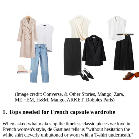
(Image credit: Converse, & Other Stories, Mango, Zara,
ME +EM, H&M, Mango, ARKET, Bobbies Paris)
1. Tops needed for French capsule wardrobe
When asked what makes up the timeless classic pieces we love in
French women's style, de Gastines tells us "without hesitation the
white shirt cleverly unbuttoned or worn with a T-shirt underneath."