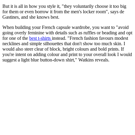
But it is all in how you style it, "they voluntarily choose it too big
for them or even borrow it from the men's locker room", says de
Gastines, and she knows best.
When building your French capsule wardrobe, you want to "avoid
going overly feminine with details such as ruffles or beading and opt
for one of the
best t-shirts
instead. "French fashion favours modest
necklines and simple silhouettes that don't show too much skin. I
would also steer clear of block, bright colours and bold prints. If
you're intent on adding colour and print to your overall look I would
suggest a light blue button-down shirt," Watkins reveals.