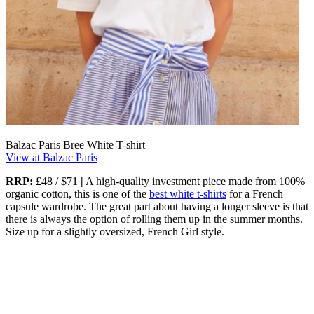
Balzac Paris Bree White T-shirt
View at Balzac Paris
RRP:
£48 / $71
|
A high-quality investment piece made from 100%
organic cotton, this is one of the
best white t-shirts
for a French
capsule wardrobe. The great part about having a longer sleeve is that
there is always the option of rolling them up in the summer months.
Size up for a slightly oversized, French Girl style.