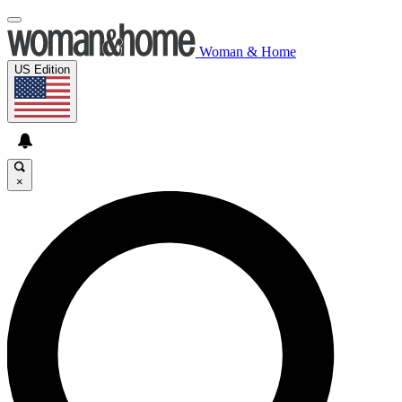
Woman & Home
US Edition
×