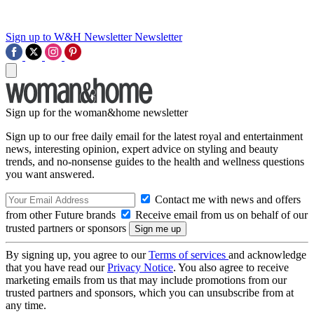
Sign up to W&H Newsletter
Newsletter
Sign up for the woman&home newsletter
Sign up to our free daily email for the latest royal and entertainment
news, interesting opinion, expert advice on styling and beauty
trends, and no-nonsense guides to the health and wellness questions
you want answered.
Contact me with news and offers
from other Future brands
Receive email from us on behalf of our
trusted partners or sponsors
By signing up, you agree to our
Terms of services
and acknowledge
that you have read our
Privacy Notice
. You also agree to receive
marketing emails from us that may include promotions from our
trusted partners and sponsors, which you can unsubscribe from at
any time.