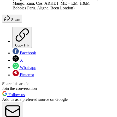
Mango, Zara, Cos, ARKET, ME + EM, H&M,
Bobbies Paris, Aligne, Been London)
Share
Copy link
Facebook
X
Whatsapp
Pinterest
Share this article
Join the conversation
Follow us
Add us as a preferred source on Google