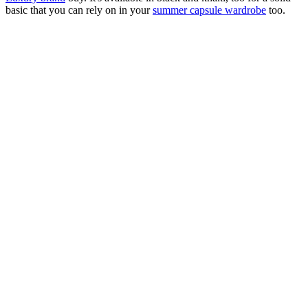
basic that you can rely on in your
summer capsule wardrobe
too.