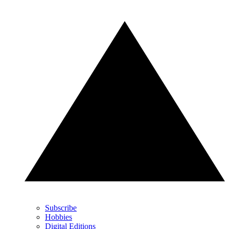
Subscribe
Hobbies
Digital Editions