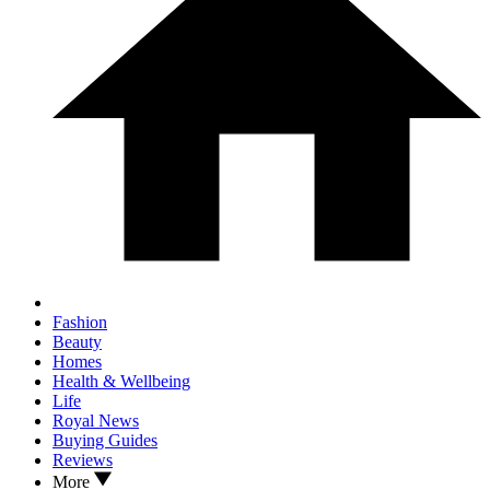
Fashion
Beauty
Homes
Health & Wellbeing
Life
Royal News
Buying Guides
Reviews
More