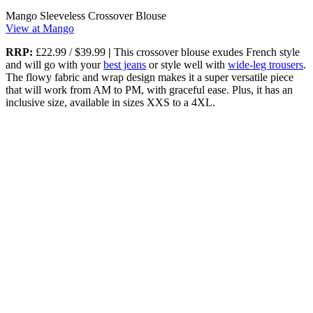
Mango Sleeveless Crossover Blouse
View at Mango
RRP:
£22.99 / $39.99
|
This crossover blouse exudes French style
and will go with your
best jeans
or style well with
wide-leg trousers
.
The flowy fabric and wrap design makes it a super versatile piece
that will work from AM to PM, with graceful ease. Plus, it has an
inclusive size, available in sizes XXS to a 4XL.