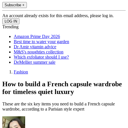
Subscribe +
An account already exists for this email address, please log in.
Trending
Amazon Prime Day 2026
Best time to water your garden
Dr Amir vitamin advice
M&S's noughties collection
Which exfoliator should I use?
DeMellier summer sale
Fashion
How to build a French capsule wardrobe
for timeless quiet luxury
These are the six key items you need to build a French capsule
wardrobe, according to a Parisian style expert