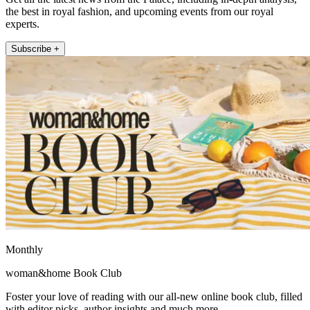
the best in royal fashion, and upcoming events from our royal
experts.
Subscribe +
Monthly
woman&home Book Club
Foster your love of reading with our all-new online book club, filled
with editor picks, author insights and much more.