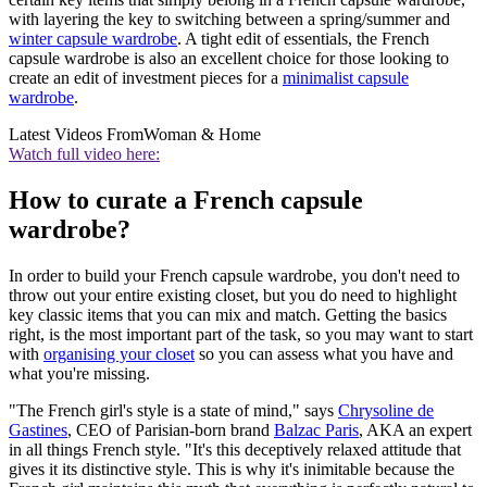
with layering the key to switching between a spring/summer and
winter capsule wardrobe
. A tight edit of essentials, the French
capsule wardrobe is also an excellent choice for those looking to
create an edit of investment pieces for a
minimalist capsule
wardrobe
.
Latest Videos From
Woman & Home
Watch full video here:
How to curate a French capsule
wardrobe?
In order to build your French capsule wardrobe, you don't need to
throw out your entire existing closet, but you do need to highlight
key classic items that you can mix and match. Getting the basics
right, is the most important part of the task, so you may want to start
with
organising your closet
so you can assess what you have and
what you're missing.
"The French girl's style is a state of mind," says
Chrysoline de
Gastines
, CEO of Parisian-born brand
Balzac Paris
, AKA an expert
in all things French style. "It's this deceptively relaxed attitude that
gives it its distinctive style. This is why it's inimitable because the