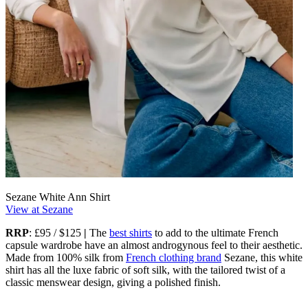
Sezane White Ann Shirt
View at Sezane
RRP
: £95 / $125
|
The
best shirts
to add to the ultimate French
capsule wardrobe have an almost androgynous feel to their aesthetic.
Made from 100% silk from
French clothing brand
Sezane, this white
shirt has all the luxe fabric of soft silk, with the tailored twist of a
classic menswear design, giving a polished finish.