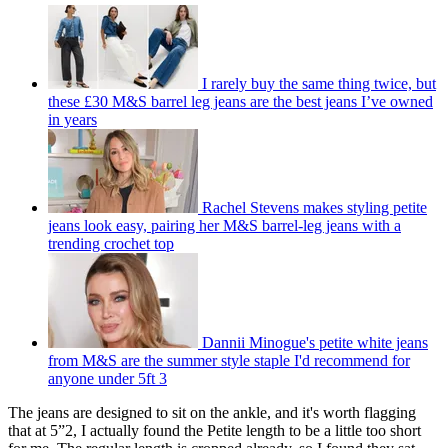
I rarely buy the same thing twice, but
these £30 M&S barrel leg jeans are the best jeans I’ve owned
in years
Rachel Stevens makes styling petite
jeans look easy, pairing her M&S barrel-leg jeans with a
trending crochet top
Dannii Minogue's petite white jeans
from M&S are the summer style staple I'd recommend for
anyone under 5ft 3
The jeans are designed to sit on the ankle, and it's worth flagging
that at 5”2, I actually found the Petite length to be a little too short