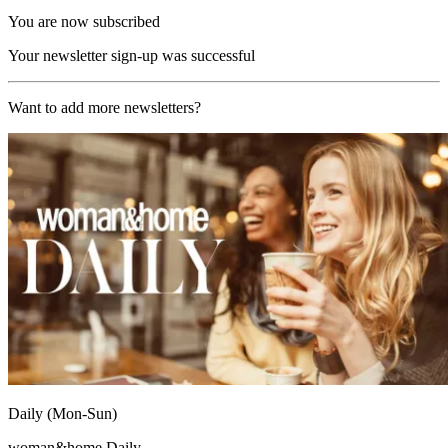
You are now subscribed
Your newsletter sign-up was successful
Want to add more newsletters?
Daily (Mon-Sun)
woman&home Daily