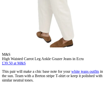
M&S
High Waisted Carrot Leg Ankle Grazer Jeans in Ecru
£39.50 at M&S
This pair will make a chic base note for your
white jeans outfits
in
the sun. Team with a Breton stripe T-shirt or keep it polished with
similar neutral tones.