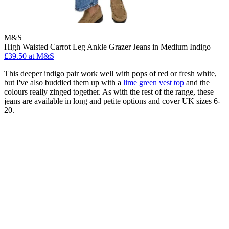
M&S
High Waisted Carrot Leg Ankle Grazer Jeans in Medium Indigo
£39.50 at M&S
This deeper indigo pair work well with pops of red or fresh white,
but I've also buddied them up with a
lime green vest top
and the
colours really zinged together. As with the rest of the range, these
jeans are available in long and petite options and cover UK sizes 6-
20.