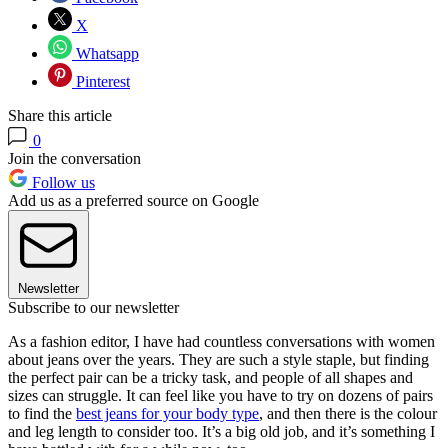
X
Whatsapp
Pinterest
Share this article
0
Join the conversation
Follow us
Add us as a preferred source on Google
Newsletter
Subscribe to our newsletter
As a fashion editor, I have had countless conversations with women
about jeans over the years. They are such a style staple, but finding
the perfect pair can be a tricky task, and people of all shapes and
sizes can struggle. It can feel like you have to try on dozens of pairs
to find the
best jeans for your body type
, and then there is the colour
and leg length to consider too. It’s a big old job, and it’s something I