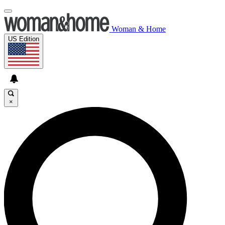
Woman & Home
US Edition
×