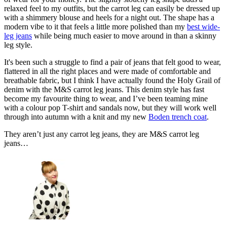
relaxed feel to my outfits, but the carrot leg can easily be dressed up
with a shimmery blouse and heels for a night out. The shape has a
modern vibe to it that feels a little more polished than my
best wide-
leg jeans
while being much easier to move around in than a skinny
leg style.
It's been such a struggle to find a pair of jeans that felt good to wear,
flattered in all the right places and were made of comfortable and
breathable fabric, but I think I have actually found the Holy Grail of
denim with the M&S carrot leg jeans. This denim style has fast
become my favourite thing to wear, and I’ve been teaming mine
with a colour pop T-shirt and sandals now, but they will work well
through into autumn with a knit and my new
Boden trench coat
.
They aren’t just any carrot leg jeans, they are M&S carrot leg
jeans…