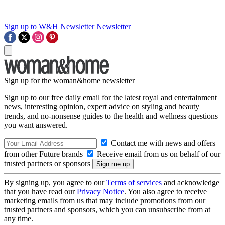
Sign up to W&H Newsletter
Newsletter
Sign up for the woman&home newsletter
Sign up to our free daily email for the latest royal and entertainment
news, interesting opinion, expert advice on styling and beauty
trends, and no-nonsense guides to the health and wellness questions
you want answered.
Contact me with news and offers
from other Future brands
Receive email from us on behalf of our
trusted partners or sponsors
By signing up, you agree to our
Terms of services
and acknowledge
that you have read our
Privacy Notice
. You also agree to receive
marketing emails from us that may include promotions from our
trusted partners and sponsors, which you can unsubscribe from at
any time.