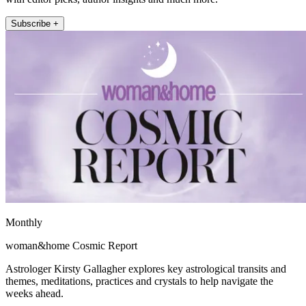
Subscribe +
Monthly
woman&home Cosmic Report
Astrologer Kirsty Gallagher explores key astrological transits and
themes, meditations, practices and crystals to help navigate the
weeks ahead.