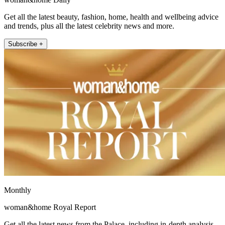
Get all the latest beauty, fashion, home, health and wellbeing advice
and trends, plus all the latest celebrity news and more.
Subscribe +
Monthly
woman&home Royal Report
Get all the latest news from the Palace, including in-depth analysis,