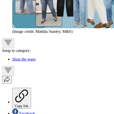
(Image credit: Matilda Stanley, M&S)
Jump to category:
Shop the jeans
Copy link
Facebook