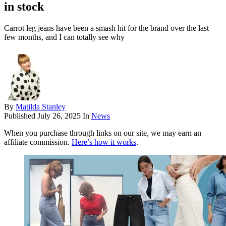
in stock
Carrot leg jeans have been a smash hit for the brand over the last
few months, and I can totally see why
By
Matilda Stanley
Published
July 26, 2025
In
News
When you purchase through links on our site, we may earn an
affiliate commission.
Here’s how it works
.