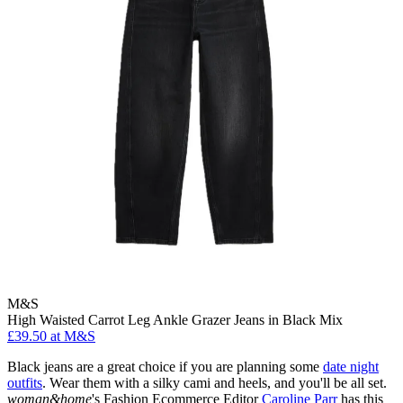
M&S
High Waisted Carrot Leg Ankle Grazer Jeans in Black Mix
£39.50 at M&S
Black jeans are a great choice if you are planning some
date night
outfits
. Wear them with a silky cami and heels, and you'll be all set.
woman&home
's Fashion Ecommerce Editor
Caroline Parr
has this