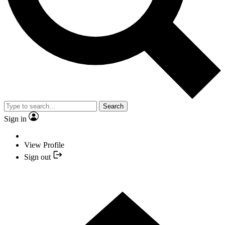
Search
Sign in
View Profile
Sign out