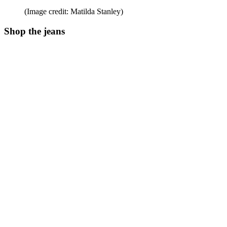
(Image credit: Matilda Stanley)
Shop the jeans