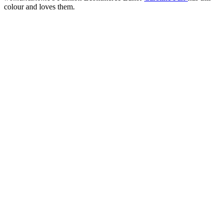
colour and loves them.