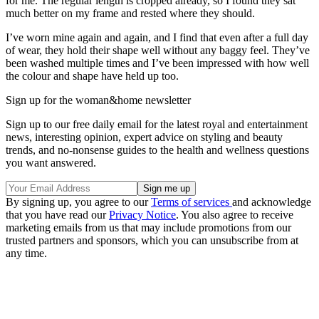
for me. The regular length is cropped already, so I found they sat
much better on my frame and rested where they should.
I’ve worn mine again and again, and I find that even after a full day
of wear, they hold their shape well without any baggy feel. They’ve
been washed multiple times and I’ve been impressed with how well
the colour and shape have held up too.
Sign up for the woman&home newsletter
Sign up to our free daily email for the latest royal and entertainment
news, interesting opinion, expert advice on styling and beauty
trends, and no-nonsense guides to the health and wellness questions
you want answered.
By signing up, you agree to our
Terms of services
and acknowledge
that you have read our
Privacy Notice
. You also agree to receive
marketing emails from us that may include promotions from our
trusted partners and sponsors, which you can unsubscribe from at
any time.