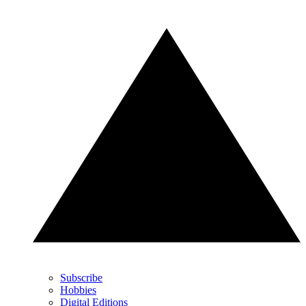
Subscribe
Hobbies
Digital Editions