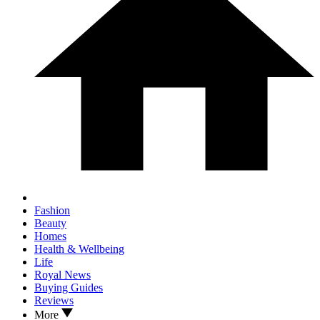
Fashion
Beauty
Homes
Health & Wellbeing
Life
Royal News
Buying Guides
Reviews
More