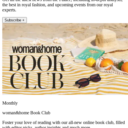
the best in royal fashion, and upcoming events from our royal
experts.
Subscribe +
Monthly
woman&home Book Club
Foster your love of reading with our all-new online book club, filled
with editor picks, author insights and much more.