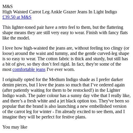
M&S
High Waisted Carrot Leg Ankle Grazer Jeans In Light Indigo
£39.50 at M&S
This lighter-toned pair have a retro feel to them, but the flattering
shape means they are still very easy to wear. Finish with fancy flats
like the model.
I love how high-waisted the jeans are, without feeling too clingy (or
loose) around the waist and tummy, and the gentle curved-leg shape
is so easy to wear. The cotton fabric is thick and sturdy, but still has
a bit of give, so they don’t feel rigid. In fact, they're some of the
most
comfortable jeans
I've ever worn.
I originally opted for the Medium Indigo shade as I prefer darker
denim pieces, but I love the jeans so much that I’ve ordered again
(after patiently waiting for them to be restocked!) in the Lighter
Indigo wash. The paler colour has a sunny day vibe that I really like,
and there’s a fresh white and a jet black option too. They've been so
popular that the brand is also launching a new embellished version
of the carrot leg for winter - I'm already excited to see them, and I
imagine they will be perfect for festive plans.
You may like