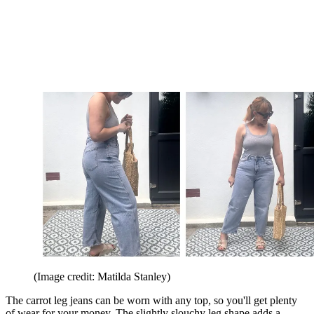
(Image credit: Matilda Stanley)
The carrot leg jeans can be worn with any top, so you'll get plenty
of wear for your money. The slightly slouchy leg shape adds a