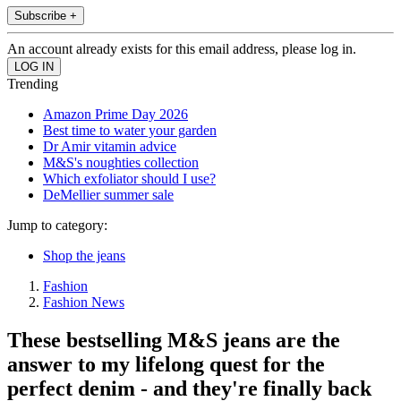
Subscribe +
An account already exists for this email address, please log in.
Trending
Amazon Prime Day 2026
Best time to water your garden
Dr Amir vitamin advice
M&S's noughties collection
Which exfoliator should I use?
DeMellier summer sale
Jump to category:
Shop the jeans
Fashion
Fashion News
These bestselling M&S jeans are the
answer to my lifelong quest for the
perfect denim - and they're finally back