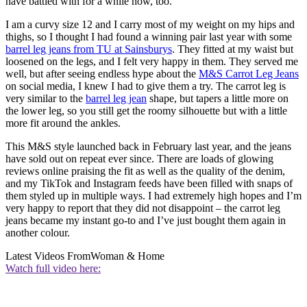
have battled with for a while now, too.
I am a curvy size 12 and I carry most of my weight on my hips and
thighs, so I thought I had found a winning pair last year with some
barrel leg jeans from TU at Sainsburys
. They fitted at my waist but
loosened on the legs, and I felt very happy in them. They served me
well, but after seeing endless hype about the
M&S Carrot Leg Jeans
on social media, I knew I had to give them a try. The carrot leg is
very similar to the
barrel leg jean
shape, but tapers a little more on
the lower leg, so you still get the roomy silhouette but with a little
more fit around the ankles.
This M&S style launched back in February last year, and the jeans
have sold out on repeat ever since. There are loads of glowing
reviews online praising the fit as well as the quality of the denim,
and my TikTok and Instagram feeds have been filled with snaps of
them styled up in multiple ways. I had extremely high hopes and I’m
very happy to report that they did not disappoint – the carrot leg
jeans became my instant go-to and I’ve just bought them again in
another colour.
Latest Videos From
Woman & Home
Watch full video here: