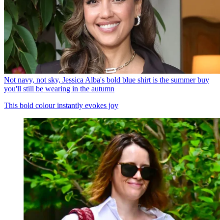
Not navy, not sky, Jessica Alba's bold blue shirt is the summer buy
you'll still be wearing in the autumn
This bold colour instantly evokes joy