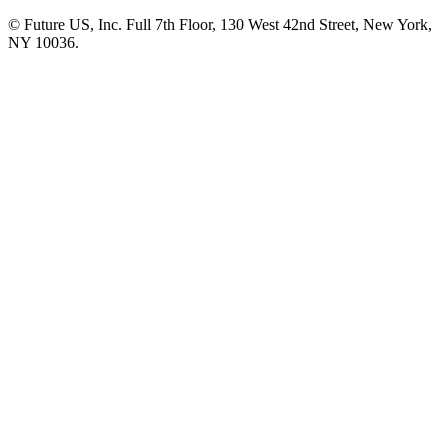
© Future US, Inc. Full 7th Floor, 130 West 42nd Street, New York,
NY 10036.