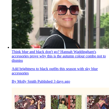
Think blue and black don't go? Hannah Waddingham's
accessories prove why this is the autumn colour combo not to
dismiss
Add brightness to black outfits this season with sky blue
accessories
By
Molly Smith
Published
3 days ago