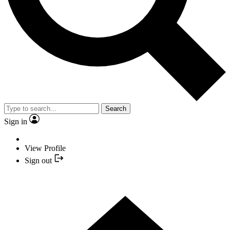
Search
Sign in
View Profile
Sign out