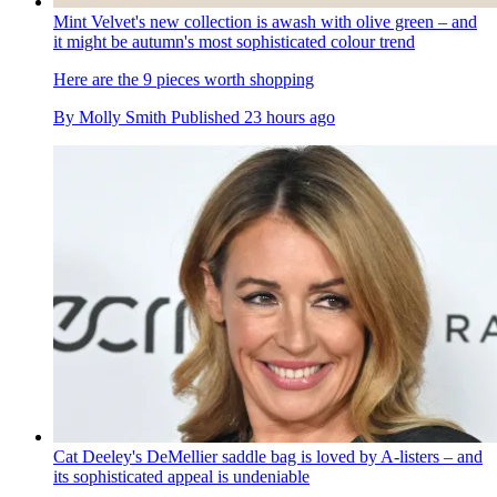
Mint Velvet's new collection is awash with olive green – and
it might be autumn's most sophisticated colour trend
Here are the 9 pieces worth shopping
By
Molly Smith
Published
23 hours ago
Cat Deeley's DeMellier saddle bag is loved by A-listers – and
its sophisticated appeal is undeniable