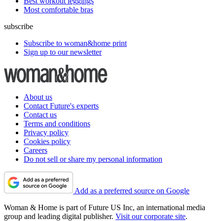
Best workout leggings
Most comfortable bras
subscribe
Subscribe to woman&home print
Sign up to our newsletter
About us
Contact Future's experts
Contact us
Terms and conditions
Privacy policy
Cookies policy
Careers
Do not sell or share my personal information
Add as a preferred source on Google
Woman & Home is part of Future US Inc, an international media
group and leading digital publisher.
Visit our corporate site
.