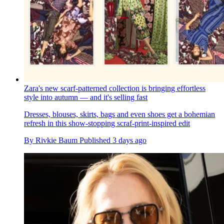
Zara's new scarf-patterned collection is bringing effortless
style into autumn — and it's selling fast
Dresses, blouses, skirts, bags and even shoes get a bohemian
refresh in this show-stopping scraf-print-inspired edit
By
Rivkie Baum
Published
3 days ago