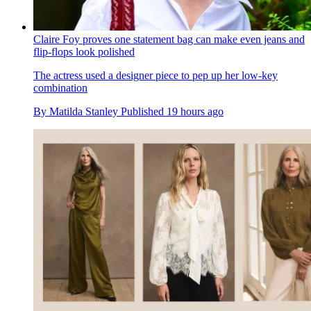
Claire Foy proves one statement bag can make even jeans and
flip-flops look polished
The actress used a designer piece to pep up her low-key
combination
By
Matilda Stanley
Published
19 hours ago