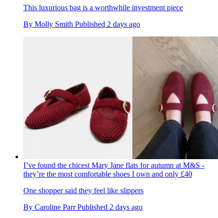
This luxurious bag is a worthwhile investment piece
By
Molly Smith
Published
2 days ago
I’ve found the chicest Mary Jane flats for autumn at M&S -
they’re the most comfortable shoes I own and only £40
One shopper said they feel like slippers
By
Caroline Parr
Published
2 days ago