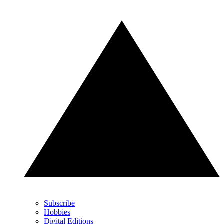
Subscribe
Hobbies
Digital Editions