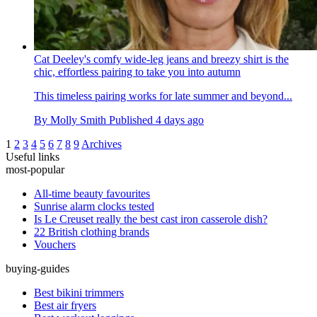
Cat Deeley's comfy wide-leg jeans and breezy shirt is the
chic, effortless pairing to take you into autumn
This timeless pairing works for late summer and beyond...
By
Molly Smith
Published
4 days ago
1
2
3
4
5
6
7
8
9
Archives
Useful links
most-popular
All-time beauty favourites
Sunrise alarm clocks tested
Is Le Creuset really the best cast iron casserole dish?
22 British clothing brands
Vouchers
buying-guides
Best bikini trimmers
Best air fryers