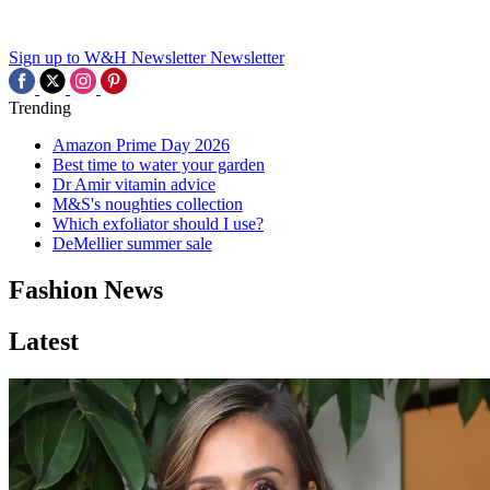
Sign up to W&H Newsletter
Newsletter
Trending
Amazon Prime Day 2026
Best time to water your garden
Dr Amir vitamin advice
M&S's noughties collection
Which exfoliator should I use?
DeMellier summer sale
Fashion News
Latest