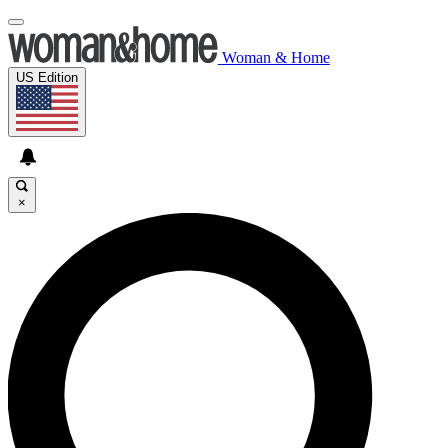
Woman & Home
US Edition
×