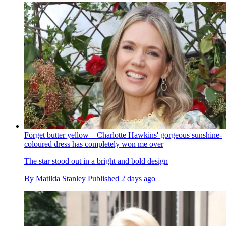
Forget butter yellow – Charlotte Hawkins' gorgeous sunshine-
coloured dress has completely won me over
The star stood out in a bright and bold design
By
Matilda Stanley
Published
2 days ago