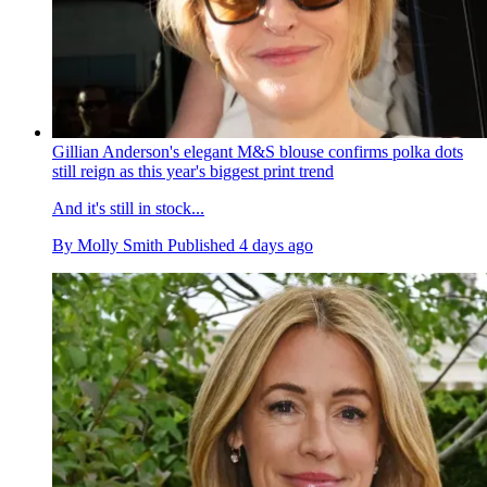
Gillian Anderson's elegant M&S blouse confirms polka dots
still reign as this year's biggest print trend
And it's still in stock...
By
Molly Smith
Published
4 days ago