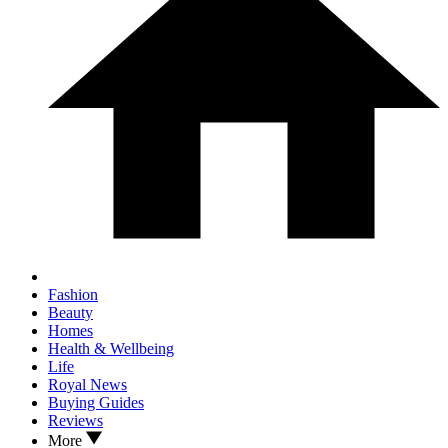
Fashion
Beauty
Homes
Health & Wellbeing
Life
Royal News
Buying Guides
Reviews
More