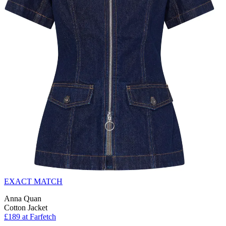
EXACT MATCH
Anna Quan
Cotton Jacket
£189 at Farfetch