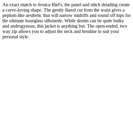
An exact match to Jessica Biel's, the panel and stitch detailing create
a curve-loving shape. The gently flared cut from the waist gives a
peplum-like aesthetic that will narrow midriffs and round off hips for
the ultimate hourglass silhouette. While denim can be quite bulky
and androgynous, this jacket is anything but. The open-ended, two
way zip allows you to adjust the neck and hemline to suit your
personal style.