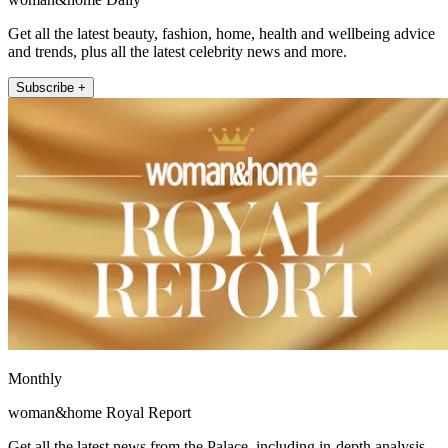
Get all the latest beauty, fashion, home, health and wellbeing advice
and trends, plus all the latest celebrity news and more.
Subscribe +
Monthly
woman&home Royal Report
Get all the latest news from the Palace, including in-depth analysis,