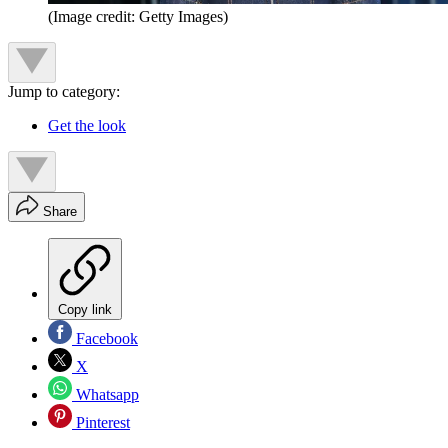
(Image credit: Getty Images)
Jump to category:
Get the look
Share
Copy link
Facebook
X
Whatsapp
Pinterest