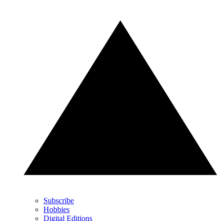
Subscribe
Hobbies
Digital Editions