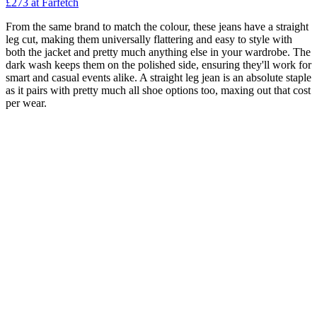
£273
at Farfetch
From the same brand to match the colour, these jeans have a straight
leg cut, making them universally flattering and easy to style with
both the jacket and pretty much anything else in your wardrobe. The
dark wash keeps them on the polished side, ensuring they'll work for
smart and casual events alike. A straight leg jean is an absolute staple
as it pairs with pretty much all shoe options too, maxing out that cost
per wear.