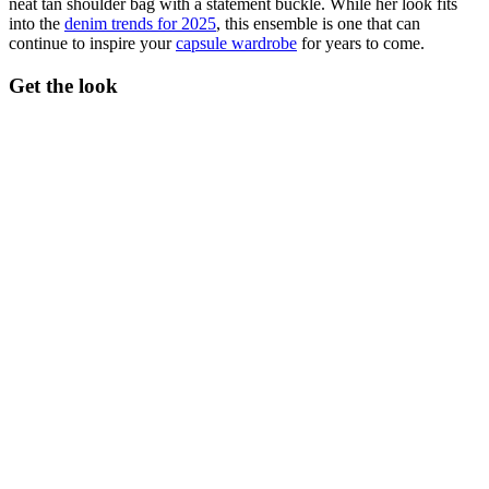
neat tan shoulder bag with a statement buckle. While her look fits
into the
denim trends for 2025
, this ensemble is one that can
continue to inspire your
capsule wardrobe
for years to come.
Get the look