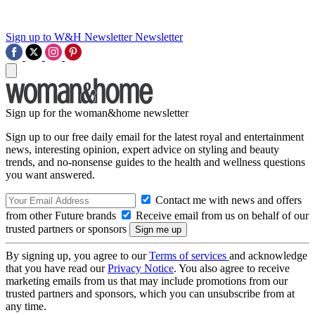
Sign up to W&H Newsletter
Newsletter
Sign up for the woman&home newsletter
Sign up to our free daily email for the latest royal and entertainment
news, interesting opinion, expert advice on styling and beauty
trends, and no-nonsense guides to the health and wellness questions
you want answered.
Contact me with news and offers
from other Future brands
Receive email from us on behalf of our
trusted partners or sponsors
By signing up, you agree to our
Terms of services
and acknowledge
that you have read our
Privacy Notice
. You also agree to receive
marketing emails from us that may include promotions from our
trusted partners and sponsors, which you can unsubscribe from at
any time.