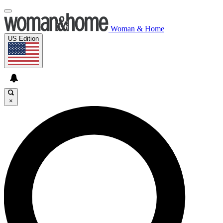
Woman & Home
US Edition
×