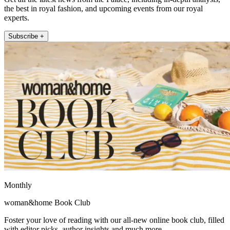
the best in royal fashion, and upcoming events from our royal
experts.
Subscribe +
Monthly
woman&home Book Club
Foster your love of reading with our all-new online book club, filled
with editor picks, author insights and much more.