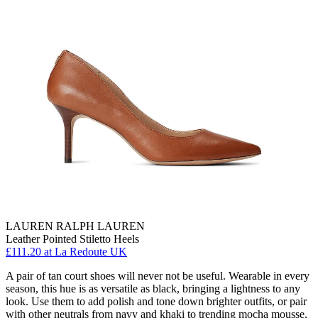
LAUREN RALPH LAUREN
Leather Pointed Stiletto Heels
£111.20
at La Redoute UK
A pair of tan court shoes will never not be useful. Wearable in every
season, this hue is as versatile as black, bringing a lightness to any
look. Use them to add polish and tone down brighter outfits, or pair
with other neutrals from navy and khaki to trending mocha mousse,