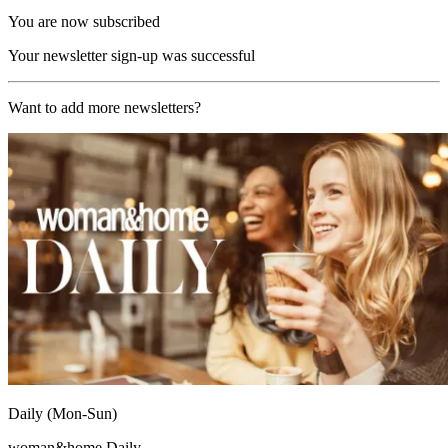
You are now subscribed
Your newsletter sign-up was successful
Want to add more newsletters?
Daily (Mon-Sun)
woman&home Daily