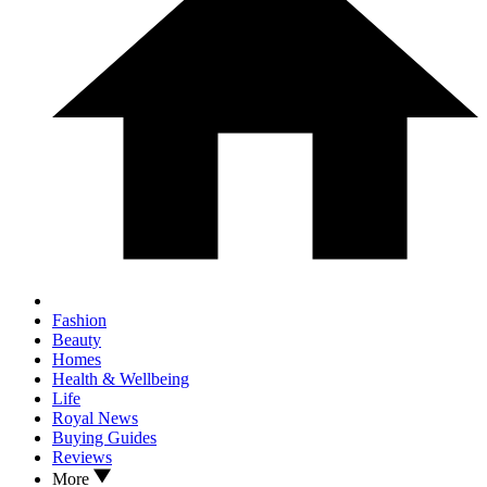
Fashion
Beauty
Homes
Health & Wellbeing
Life
Royal News
Buying Guides
Reviews
More