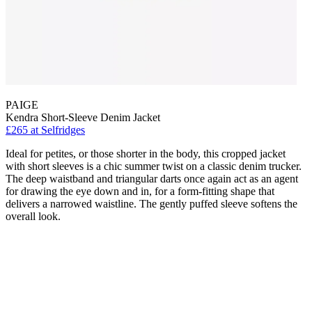
PAIGE
Kendra Short-Sleeve Denim Jacket
£265
at Selfridges
Ideal for petites, or those shorter in the body, this cropped jacket
with short sleeves is a chic summer twist on a classic denim trucker.
The deep waistband and triangular darts once again act as an agent
for drawing the eye down and in, for a form-fitting shape that
delivers a narrowed waistline. The gently puffed sleeve softens the
overall look.