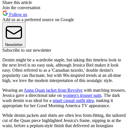
Share this article
Join the conversation
Follow us
Add us as a preferred source on Google
Newsletter
Subscribe to our newsletter
Denim might be a wardrobe staple, but taking this timeless look to
the next level is no easy task, although Jessica Biel makes it look
easy. Often referred to as a 'Canadian tuxedo,' double denim's
popularity can fluctuate, but with 90s-inspired trends at an all-time
high, we love the modern interpretation of this nostalgic style.
Wearing an
Anna Quan jacket from Revolve
with matching trousers,
Jessica gave a directional take on
women's trouser suits
. The dark
wash denim was ideal for a
smart casual outfit idea,
making it
appropriate for her Good Morning America TV appearance.
While denim jackets and shirts are often less form-fitting, the tailored
cut of the Quan piece highlighted Jessica's frame, nipping in at the
waist, before a peplum-style finish that delivered an hourglass