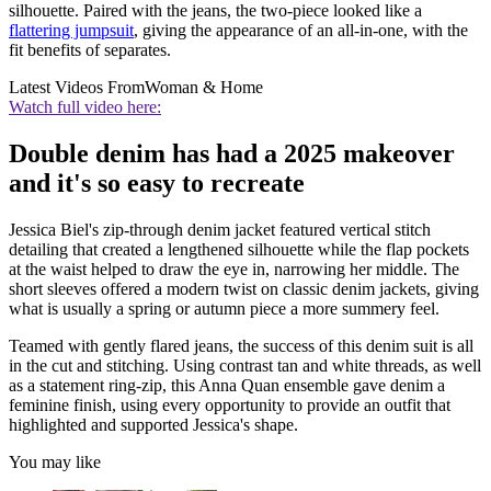
silhouette. Paired with the jeans, the two-piece looked like a
flattering jumpsuit
, giving the appearance of an all-in-one, with the
fit benefits of separates.
Latest Videos From
Woman & Home
Watch full video here:
Double denim has had a 2025 makeover
and it's so easy to recreate
Jessica Biel's zip-through denim jacket featured vertical stitch
detailing that created a lengthened silhouette while the flap pockets
at the waist helped to draw the eye in, narrowing her middle. The
short sleeves offered a modern twist on classic denim jackets, giving
what is usually a spring or autumn piece a more summery feel.
Teamed with gently flared jeans, the success of this denim suit is all
in the cut and stitching. Using contrast tan and white threads, as well
as a statement ring-zip, this Anna Quan ensemble gave denim a
feminine finish, using every opportunity to provide an outfit that
highlighted and supported Jessica's shape.
You may like