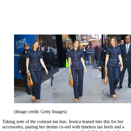
(Image credit: Getty Images)
Taking note of the contrast tan hue, Jessica leaned into this for her
accessories, pairing her denim co-ord with timeless tan heels and a