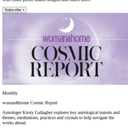
Subscribe +
Monthly
woman&home Cosmic Report
Astrologer Kirsty Gallagher explores key astrological transits and
themes, meditations, practices and crystals to help navigate the
weeks ahead.