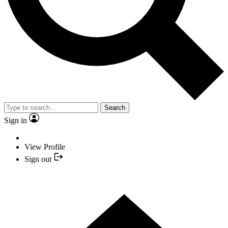
Search
Sign in
View Profile
Sign out