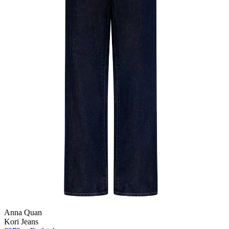
Anna Quan
Kori Jeans