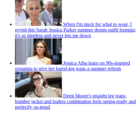
When I'm stuck for what to wear, I
revisit this Sarah Jessica Parker summer denim outfit formula;
it's so timeless and never lets me down
Jessica Alba leans on 90s-inspired
nostalgia to give her barrel-leg jeans a summer refresh
Demi Moore's straight leg jeans,
bomber jacket and loafers combination feels spring-ready and
perfectly on-trend