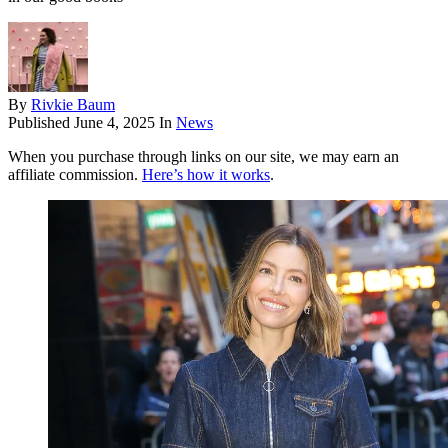
By
Rivkie Baum
Published
June 4, 2025
In
News
When you purchase through links on our site, we may earn an
affiliate commission.
Here’s how it works
.