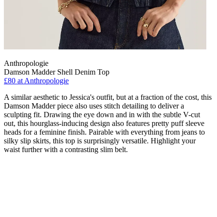
Anthropologie
Damson Madder Shell Denim Top
£80
at Anthropologie
A similar aesthetic to Jessica's outfit, but at a fraction of the cost, this
Damson Madder piece also uses stitch detailing to deliver a
sculpting fit. Drawing the eye down and in with the subtle V-cut
out, this hourglass-inducing design also features pretty puff sleeve
heads for a feminine finish. Pairable with everything from jeans to
silky slip skirts, this top is surprisingly versatile. Highlight your
waist further with a contrasting slim belt.