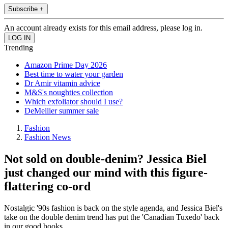
Subscribe +
An account already exists for this email address, please log in.
Trending
Amazon Prime Day 2026
Best time to water your garden
Dr Amir vitamin advice
M&S's noughties collection
Which exfoliator should I use?
DeMellier summer sale
Fashion
Fashion News
Not sold on double-denim? Jessica Biel
just changed our mind with this figure-
flattering co-ord
Nostalgic '90s fashion is back on the style agenda, and Jessica Biel's
take on the double denim trend has put the 'Canadian Tuxedo' back
in our good books