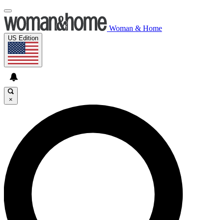
Woman & Home
US Edition
×