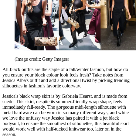
(Image credit: Getty Images)
All-black outfits are the staple of a fall/winter fashion, but how do
you ensure your block colour look feels fresh? Take notes from
Jessica Alba's outfit and add a directional twist by picking trending
silhouettes in fashion's favorite colorway.
Jessica's black wrap skirt is by Gabriela Hearst, and is made from
suede. This skirt, despite its summer-friendly wrap shape, feels
immediately fall-ready. The gorgeous midi-length silhouette with
metal hardware can be worn in so many different ways, and while
we love the unfussy way Jessica has paired it with a jet black
bodysuit, to ensure the smoothest of silhouettes, this beautiful skirt
would work well with half-tucked knitwear too, later on in the
season.