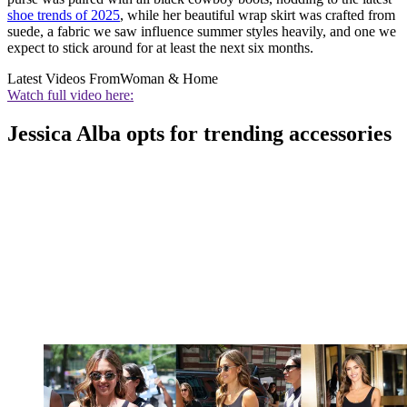
shoe trends of 2025
, while her beautiful wrap skirt was crafted from
suede, a fabric we saw influence summer styles heavily, and one we
expect to stick around for at least the next six months.
Latest Videos From
Woman & Home
Watch full video here:
Jessica Alba opts for trending accessories