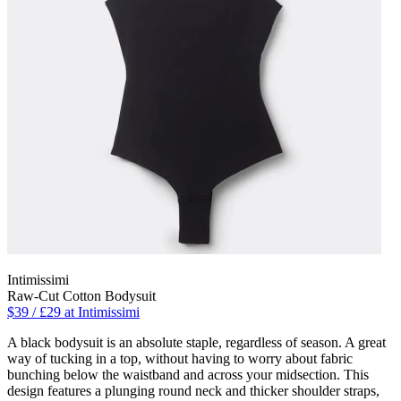
Intimissimi
Raw-Cut Cotton Bodysuit
$39 / £29 at Intimissimi
A black bodysuit is an absolute staple, regardless of season. A great
way of tucking in a top, without having to worry about fabric
bunching below the waistband and across your midsection. This
design features a plunging round neck and thicker shoulder straps,