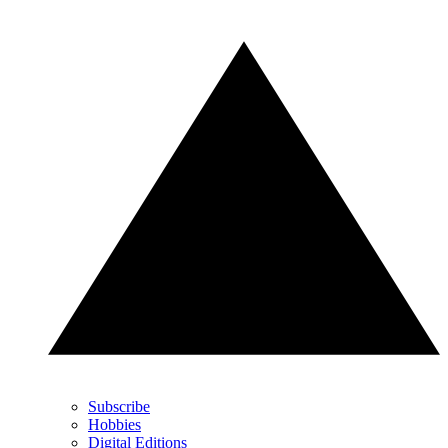
Subscribe
Hobbies
Digital Editions