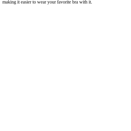
making it easier to wear your favorite bra with it.