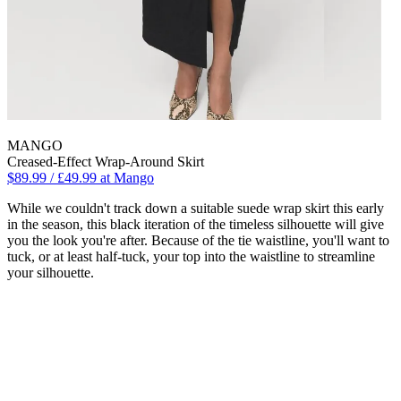
MANGO
Creased-Effect Wrap-Around Skirt
$89.99 / £49.99 at Mango
While we couldn't track down a suitable suede wrap skirt this early
in the season, this black iteration of the timeless silhouette will give
you the look you're after. Because of the tie waistline, you'll want to
tuck, or at least half-tuck, your top into the waistline to streamline
your silhouette.