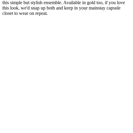
this simple but stylish ensemble. Available in gold too, if you love
this look, we'd snap up both and keep in your mainstay capsule
closet to wear on repeat.