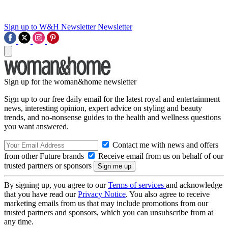
Sign up to W&H Newsletter
Newsletter
Sign up for the woman&home newsletter
Sign up to our free daily email for the latest royal and entertainment
news, interesting opinion, expert advice on styling and beauty
trends, and no-nonsense guides to the health and wellness questions
you want answered.
Contact me with news and offers
from other Future brands
Receive email from us on behalf of our
trusted partners or sponsors
By signing up, you agree to our
Terms of services
and acknowledge
that you have read our
Privacy Notice
. You also agree to receive
marketing emails from us that may include promotions from our
trusted partners and sponsors, which you can unsubscribe from at
any time.