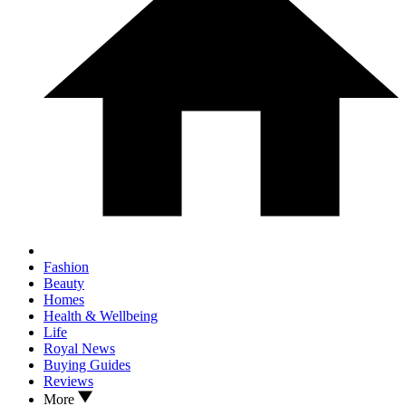
Fashion
Beauty
Homes
Health & Wellbeing
Life
Royal News
Buying Guides
Reviews
More