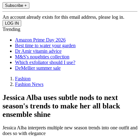
Subscribe +
An account already exists for this email address, please log in.
Trending
Amazon Prime Day 2026
Best time to water your garden
Dr Amir vitamin advice
M&S's noughties collection
Which exfoliator should I use?
DeMellier summer sale
Fashion
Fashion News
Jessica Alba uses subtle nods to next
season's trends to make her all black
ensemble shine
Jessica Alba interprets multiple new season trends into one outfit and
does so with elegance