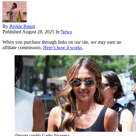
By
Rivkie Baum
Published
August 28, 2025
In
News
When you purchase through links on our site, we may earn an
affiliate commission.
Here’s how it works
.
(Image credit: Getty Images)