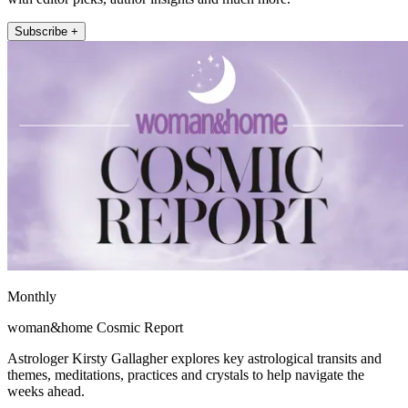
Subscribe +
Monthly
woman&home Cosmic Report
Astrologer Kirsty Gallagher explores key astrological transits and
themes, meditations, practices and crystals to help navigate the
weeks ahead.