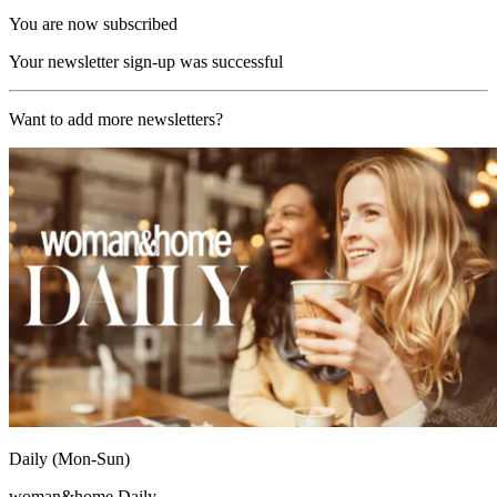
You are now subscribed
Your newsletter sign-up was successful
Want to add more newsletters?
Daily (Mon-Sun)
woman&home Daily