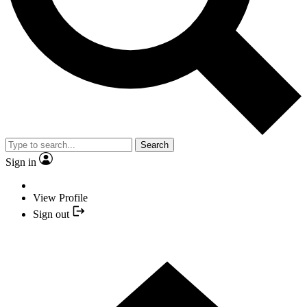
Search
Sign in
View Profile
Sign out