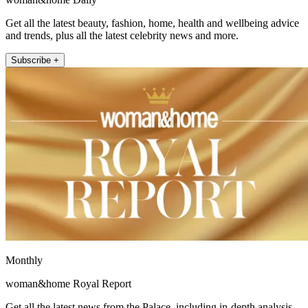
Get all the latest beauty, fashion, home, health and wellbeing advice
and trends, plus all the latest celebrity news and more.
Subscribe +
Monthly
woman&home Royal Report
Get all the latest news from the Palace, including in-depth analysis,