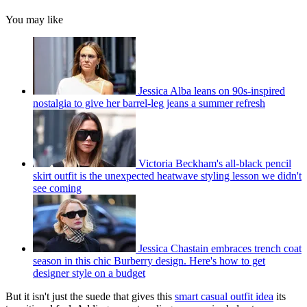
You may like
Jessica Alba leans on 90s-inspired
nostalgia to give her barrel-leg jeans a summer refresh
Victoria Beckham's all-black pencil
skirt outfit is the unexpected heatwave styling lesson we didn't
see coming
Jessica Chastain embraces trench coat
season in this chic Burberry design. Here's how to get
designer style on a budget
But it isn't just the suede that gives this
smart casual outfit idea
its