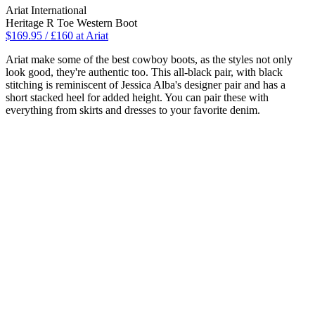
Ariat International
Heritage R Toe Western Boot
$169.95 / £160 at Ariat
Ariat make some of the best cowboy boots, as the styles not only
look good, they're authentic too. This all-black pair, with black
stitching is reminiscent of Jessica Alba's designer pair and has a
short stacked heel for added height. You can pair these with
everything from skirts and dresses to your favorite denim.