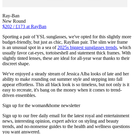
Ray-Ban
New Round
$202 / £173 at RayBan
Sporting a pair of YSL sunglasses, we've opted for this slightly more
budget-friendly, but just as chic, RayBan pair. The slim wire frame
is an unusual spot in a sea of
2025s biggest sunglasses trends
, which
usually favor cat-eyes, tortoiseshell and statement thick frames. With
slightly tinted lenses, these are ideal for all-year wear thanks to their
discreet shape.
We've enjoyed a steady stream of Jessica Alba looks of late and her
ability to make rounding out summer style and stepping into fall
appear effortless. This all black look is so timeless, but not only is it
easy to recreate, it's bang on the money when it comes to trend-
driven ensembles.
Sign up for the woman&home newsletter
Sign up to our free daily email for the latest royal and entertainment
news, interesting opinion, expert advice on styling and beauty
trends, and no-nonsense guides to the health and wellness questions
you want answered.