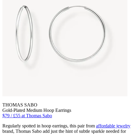
THOMAS SABO
Gold-Plated Medium Hoop Earrings
$79 / £55 at Thomas Sabo
Regularly spotted in hoop earrings, this pair from
affordable jewelry
brand, Thomas Sabo add just the hint of subtle sparkle needed for