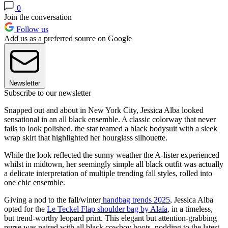
0
Join the conversation
Follow us
Add us as a preferred source on Google
Newsletter
Subscribe to our newsletter
Snapped out and about in New York City, Jessica Alba looked
sensational in an all black ensemble. A classic colorway that never
fails to look polished, the star teamed a black bodysuit with a sleek
wrap skirt that highlighted her hourglass silhouette.
While the look reflected the sunny weather the A-lister experienced
whilst in midtown, her seemingly simple all black outfit was actually
a delicate interpretation of multiple trending fall styles, rolled into
one chic ensemble.
Giving a nod to the fall/winter
handbag trends 2025
, Jessica Alba
opted for the
Le Teckel Flap shoulder bag by Alaïa
, in a timeless,
but trend-worthy leopard print. This elegant but attention-grabbing
purse was paired with all black cowboy boots, nodding to the latest