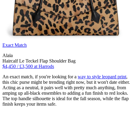
Exact Match
Alaïa
Haircalf Le Teckel Flap Shoulder Bag
$4,450 / £3,500 at Harrods
An exact match, if you're looking for a
way to style leopard print
,
this chic purse might be trending right now, but it won't date either.
Acting as a neutral, it pairs well with pretty much anything, from
amping up all-black ensembles to adding a fun finish to red looks.
The top handle silhouette is ideal for the fall season, while the flap
finish keeps your items safe.