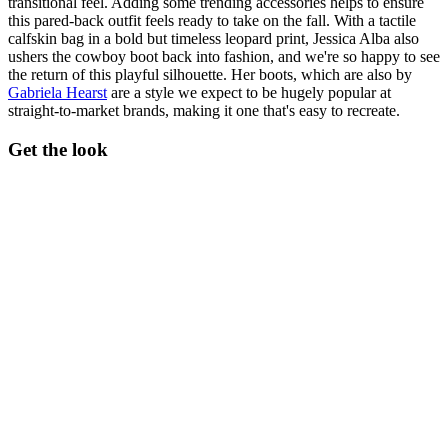
transitional feel. Adding some trending accessories helps to ensure
this pared-back outfit feels ready to take on the fall. With a tactile
calfskin bag in a bold but timeless leopard print, Jessica Alba also
ushers the cowboy boot back into fashion, and we're so happy to see
the return of this playful silhouette. Her boots, which are also by
Gabriela Hearst
are a style we expect to be hugely popular at
straight-to-market brands, making it one that's easy to recreate.
Get the look