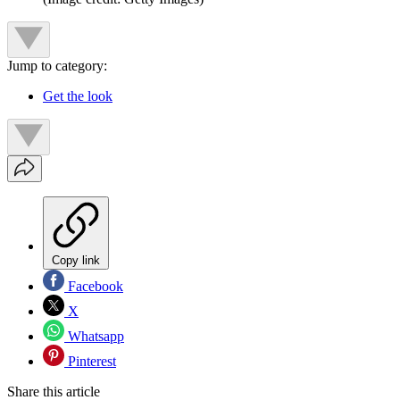
Jump to category:
Get the look
Copy link
Facebook
X
Whatsapp
Pinterest
Share this article