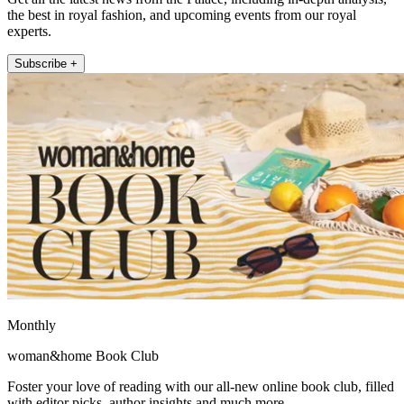
the best in royal fashion, and upcoming events from our royal
experts.
Subscribe +
Monthly
woman&home Book Club
Foster your love of reading with our all-new online book club, filled
with editor picks, author insights and much more.