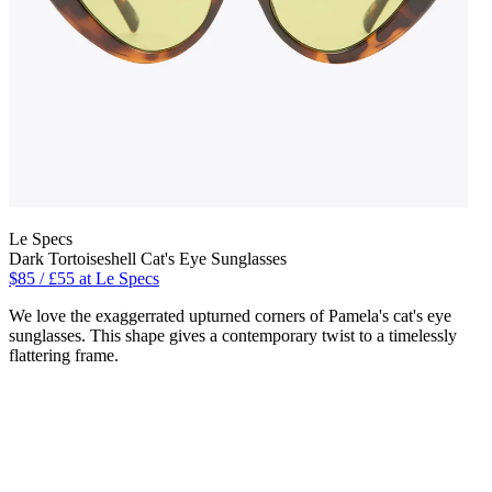
Le Specs
Dark Tortoiseshell Cat's Eye Sunglasses
$85 / £55 at Le Specs
We love the exaggerrated upturned corners of Pamela's cat's eye
sunglasses. This shape gives a contemporary twist to a timelessly
flattering frame.