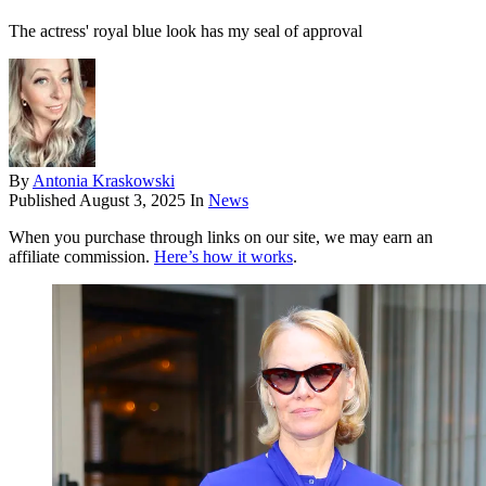
The actress' royal blue look has my seal of approval
By
Antonia Kraskowski
Published
August 3, 2025
In
News
When you purchase through links on our site, we may earn an
affiliate commission.
Here’s how it works
.