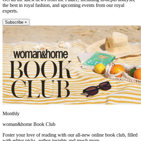
the best in royal fashion, and upcoming events from our royal
experts.
Subscribe +
Monthly
woman&home Book Club
Foster your love of reading with our all-new online book club, filled
with editor picks, author insights and much more.