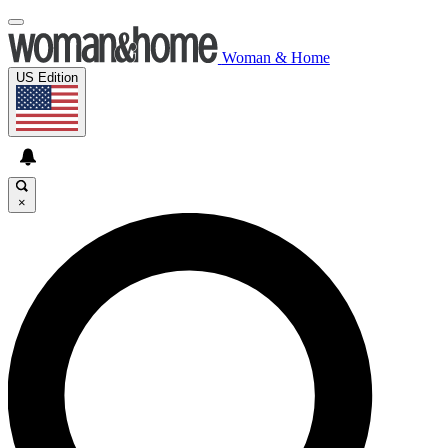
Woman & Home
US Edition
×