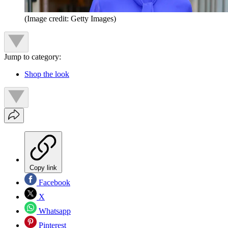
(Image credit: Getty Images)
Jump to category:
Shop the look
Copy link
Facebook
X
Whatsapp
Pinterest