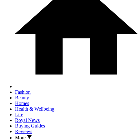
Fashion
Beauty
Homes
Health & Wellbeing
Life
Royal News
Buying Guides
Reviews
More