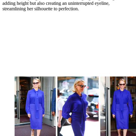
adding height but also creating an uninterrupted eyeline,
streamlining her silhouette to perfection.