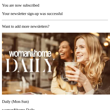
You are now subscribed
Your newsletter sign-up was successful
Want to add more newsletters?
Daily (Mon-Sun)
woman&home Daily