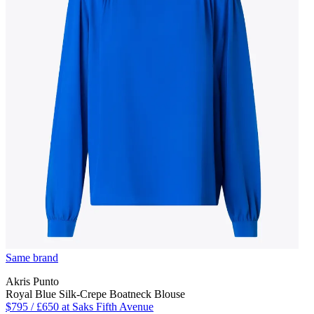
Same brand
Akris Punto
Royal Blue Silk-Crepe Boatneck Blouse
$795 / £650 at Saks Fifth Avenue