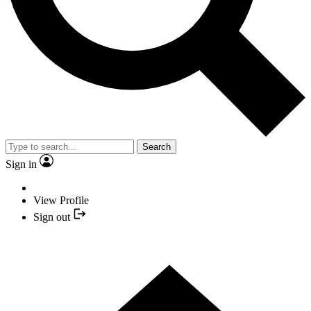
Search
Sign in
View Profile
Sign out