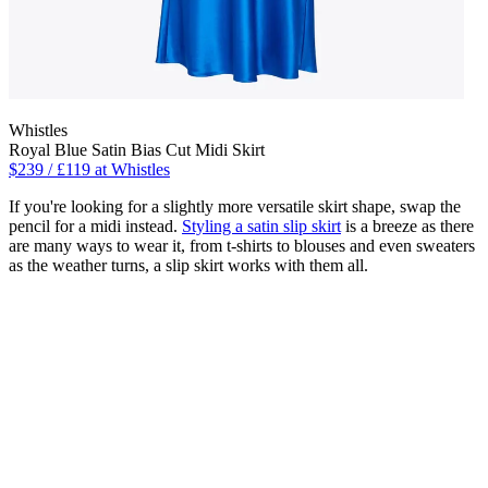
Whistles
Royal Blue Satin Bias Cut Midi Skirt
$239 / £119 at Whistles
If you're looking for a slightly more versatile skirt shape, swap the
pencil for a midi instead.
Styling a satin slip skirt
is a breeze as there
are many ways to wear it, from t-shirts to blouses and even sweaters
as the weather turns, a slip skirt works with them all.