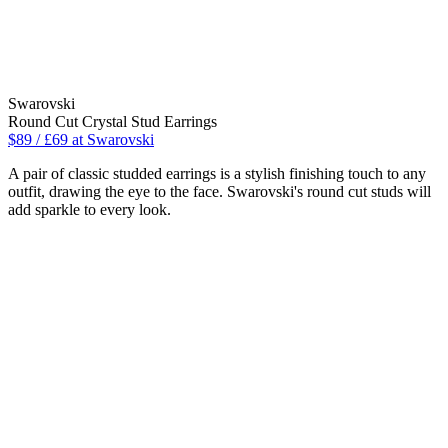
Swarovski
Round Cut Crystal Stud Earrings
$89 / £69 at Swarovski
A pair of classic studded earrings is a stylish finishing touch to any
outfit, drawing the eye to the face. Swarovski's round cut studs will
add sparkle to every look.