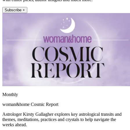
Subscribe +
Monthly
woman&home Cosmic Report
Astrologer Kirsty Gallagher explores key astrological transits and
themes, meditations, practices and crystals to help navigate the
weeks ahead.