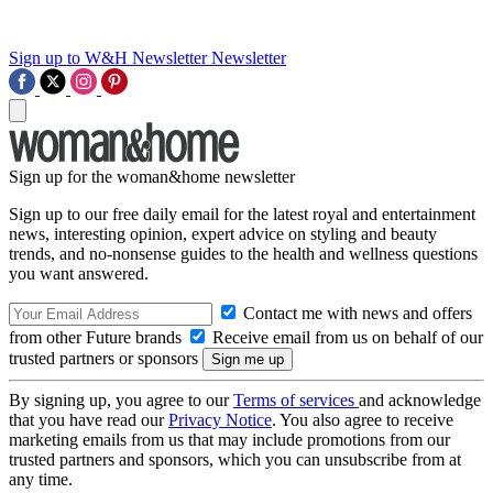
Sign up to W&H Newsletter
Newsletter
Sign up for the woman&home newsletter
Sign up to our free daily email for the latest royal and entertainment
news, interesting opinion, expert advice on styling and beauty
trends, and no-nonsense guides to the health and wellness questions
you want answered.
Contact me with news and offers
from other Future brands
Receive email from us on behalf of our
trusted partners or sponsors
By signing up, you agree to our
Terms of services
and acknowledge
that you have read our
Privacy Notice
. You also agree to receive
marketing emails from us that may include promotions from our
trusted partners and sponsors, which you can unsubscribe from at
any time.