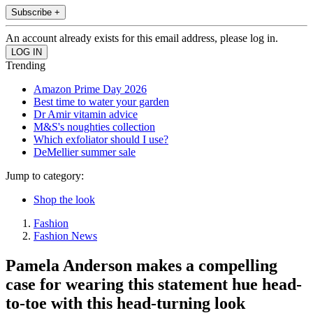
Subscribe +
An account already exists for this email address, please log in.
Trending
Amazon Prime Day 2026
Best time to water your garden
Dr Amir vitamin advice
M&S's noughties collection
Which exfoliator should I use?
DeMellier summer sale
Jump to category:
Shop the look
Fashion
Fashion News
Pamela Anderson makes a compelling
case for wearing this statement hue head-
to-toe with this head-turning look