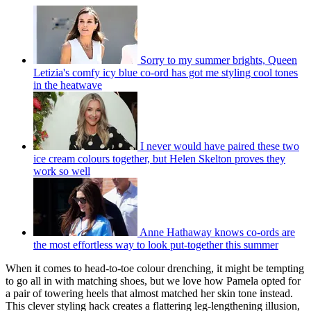
Sorry to my summer brights, Queen
Letizia's comfy icy blue co-ord has got me styling cool tones
in the heatwave
I never would have paired these two
ice cream colours together, but Helen Skelton proves they
work so well
Anne Hathaway knows co-ords are
the most effortless way to look put-together this summer
When it comes to head-to-toe colour drenching, it might be tempting
to go all in with matching shoes, but we love how Pamela opted for
a pair of towering heels that almost matched her skin tone instead.
This clever styling hack creates a flattering leg-lengthening illusion,