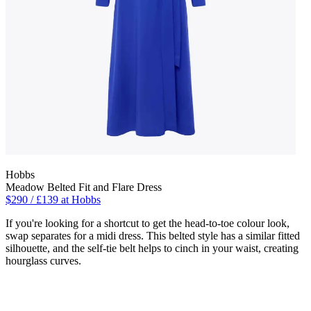
Hobbs
Meadow Belted Fit and Flare Dress
$290 / £139 at Hobbs
If you're looking for a shortcut to get the head-to-toe colour look,
swap separates for a midi dress. This belted style has a similar fitted
silhouette, and the self-tie belt helps to cinch in your waist, creating
hourglass curves.