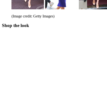
(Image credit: Getty Images)
Shop the look