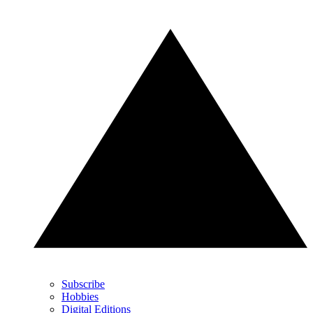
Subscribe
Hobbies
Digital Editions