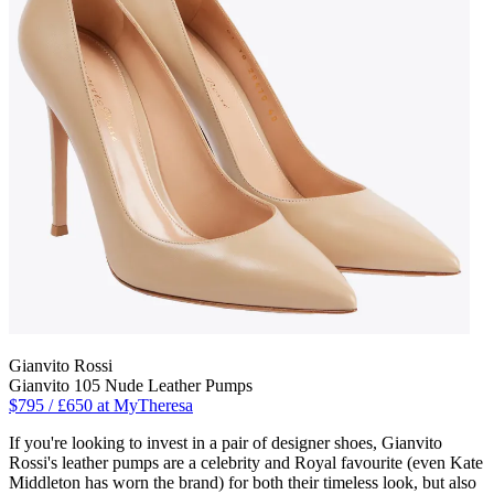
Gianvito Rossi
Gianvito 105 Nude Leather Pumps
$795 / £650 at MyTheresa
If you're looking to invest in a pair of designer shoes, Gianvito
Rossi's leather pumps are a celebrity and Royal favourite (even Kate
Middleton has worn the brand) for both their timeless look, but also