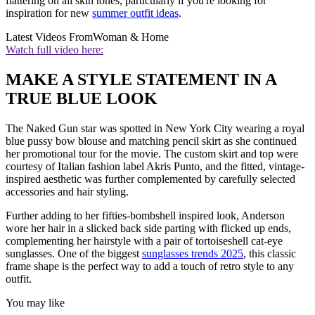
flattering on all skin tones, particularly if you're looking for
inspiration for new
summer outfit ideas
.
Latest Videos From
Woman & Home
Watch full video here:
MAKE A STYLE STATEMENT IN A
TRUE BLUE LOOK
The Naked Gun star was spotted in New York City wearing a royal
blue pussy bow blouse and matching pencil skirt as she continued
her promotional tour for the movie. The custom skirt and top were
courtesy of Italian fashion label Akris Punto, and the fitted, vintage-
inspired aesthetic was further complemented by carefully selected
accessories and hair styling.
Further adding to her fifties-bombshell inspired look, Anderson
wore her hair in a slicked back side parting with flicked up ends,
complementing her hairstyle with a pair of tortoiseshell cat-eye
sunglasses. One of the biggest
sunglasses trends 2025
, this classic
frame shape is the perfect way to add a touch of retro style to any
outfit.
You may like