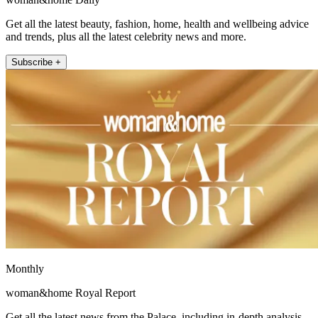
Get all the latest beauty, fashion, home, health and wellbeing advice
and trends, plus all the latest celebrity news and more.
Subscribe +
Monthly
woman&home Royal Report
Get all the latest news from the Palace, including in-depth analysis,