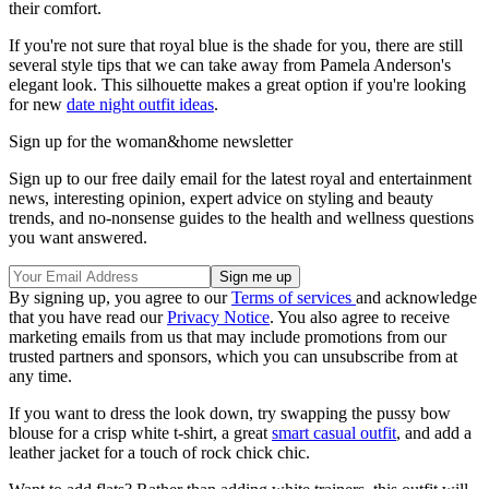
their comfort.
If you're not sure that royal blue is the shade for you, there are still
several style tips that we can take away from Pamela Anderson's
elegant look. This silhouette makes a great option if you're looking
for new
date night outfit ideas
.
Sign up for the woman&home newsletter
Sign up to our free daily email for the latest royal and entertainment
news, interesting opinion, expert advice on styling and beauty
trends, and no-nonsense guides to the health and wellness questions
you want answered.
By signing up, you agree to our
Terms of services
and acknowledge
that you have read our
Privacy Notice
. You also agree to receive
marketing emails from us that may include promotions from our
trusted partners and sponsors, which you can unsubscribe from at
any time.
If you want to dress the look down, try swapping the pussy bow
blouse for a crisp white t-shirt, a great
smart casual outfit
, and add a
leather jacket for a touch of rock chick chic.