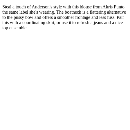
Steal a touch of Anderson's style with this blouse from Akris Punto,
the same label she's wearing. The boatneck is a flattering alternative
to the pussy bow and offers a smoother frontage and less fuss. Pair
this with a coordinating skirt, or use it to refresh a jeans and a nice
top ensemble.