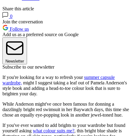
Share this article
0
Join the conversation
Follow us
Add us as a preferred source on Google
Newsletter
Subscribe to our newsletter
If you're looking for a way to refresh your
summer capsule
wardrobe,
might I suggest taking a leaf out of Pamela Anderson's
style book and adding a head-to-toe colour look that is sure to
brighten your day.
While Anderson might've once been famous for donning a
dazzlingly bright red swimsuit in her Baywatch days, this time she
chose an equally eye-popping look in another jewel-toned hue.
If you've ever wanted to add brights to your wardrobe but found
yourself asking
what colour suits me?
, this bright blue shade is