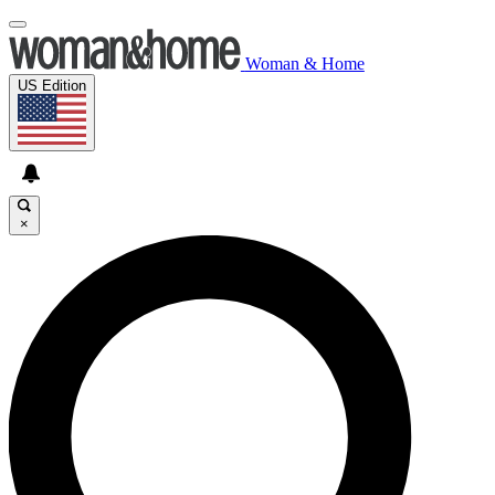
Woman & Home
US Edition
×