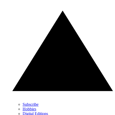
Subscribe
Hobbies
Digital Editions