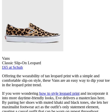
Vans
Classic Slip-On Leopard
£65
at Schuh
Offering the wearability of tan leopard print with a simple and
comfortable slip-on style, these Vans are an easy way to dip your toe
in the leopard print trend.
If you were wondering
how to style leopard print
and incorporate it
into more daytime-friendly looks, Eve delivers a masterclass here.
By pairing her shoes with muted khaki and black tones, she lets her
maximalist footwear act as the outfit’s only statement element,
creating a casual outfit that can be worn on repeat throughout