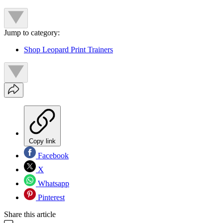
Jump to category:
Shop Leopard Print Trainers
Copy link
Facebook
X
Whatsapp
Pinterest
Share this article