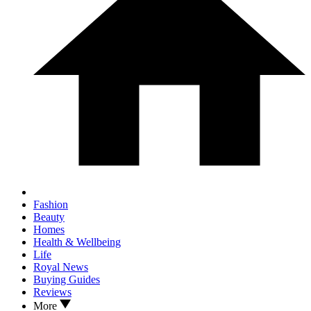
Fashion
Beauty
Homes
Health & Wellbeing
Life
Royal News
Buying Guides
Reviews
More