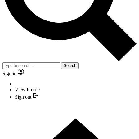
Search
Sign in
View Profile
Sign out