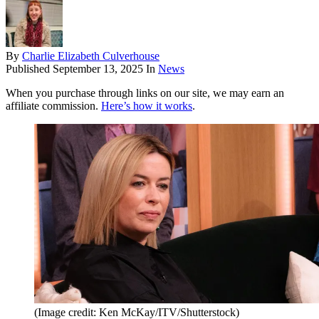
By
Charlie Elizabeth Culverhouse
Published
September 13, 2025
In
News
When you purchase through links on our site, we may earn an
affiliate commission.
Here’s how it works
.
(Image credit: Ken McKay/ITV/Shutterstock)