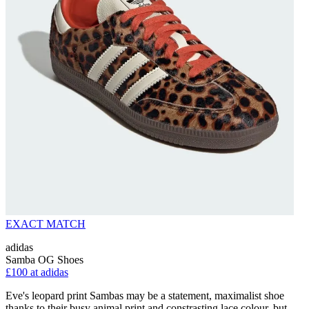
EXACT MATCH
adidas
Samba OG Shoes
£100 at adidas
Eve's leopard print Sambas may be a statement, maximalist shoe
thanks to their busy animal print and constrasting lace colour, but