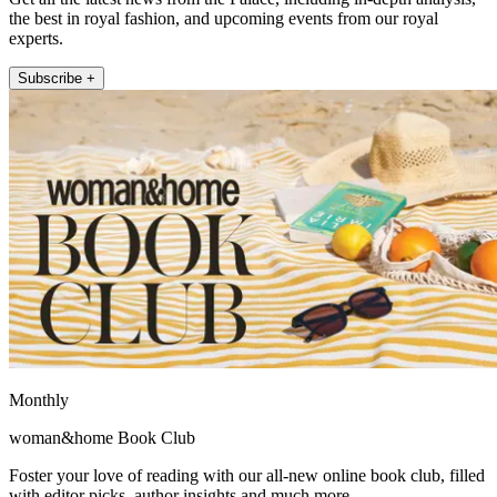
the best in royal fashion, and upcoming events from our royal
experts.
Subscribe +
Monthly
woman&home Book Club
Foster your love of reading with our all-new online book club, filled
with editor picks, author insights and much more.