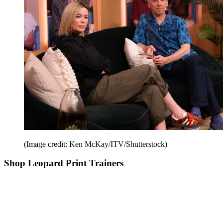
(Image credit: Ken McKay/ITV/Shutterstock)
Shop Leopard Print Trainers