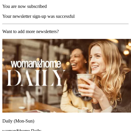
You are now subscribed
Your newsletter sign-up was successful
Want to add more newsletters?
Daily (Mon-Sun)
woman&home Daily