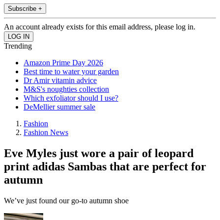
Subscribe +
An account already exists for this email address, please log in.
Trending
Amazon Prime Day 2026
Best time to water your garden
Dr Amir vitamin advice
M&S's noughties collection
Which exfoliator should I use?
DeMellier summer sale
Fashion
Fashion News
Eve Myles just wore a pair of leopard
print adidas Sambas that are perfect for
autumn
We’ve just found our go-to autumn shoe