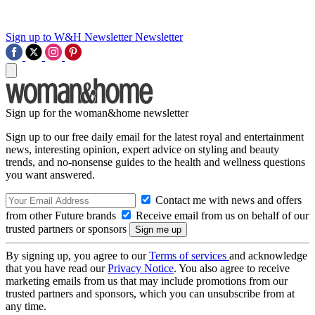
Sign up to W&H Newsletter
Newsletter
Sign up for the woman&home newsletter
Sign up to our free daily email for the latest royal and entertainment
news, interesting opinion, expert advice on styling and beauty
trends, and no-nonsense guides to the health and wellness questions
you want answered.
Contact me with news and offers
from other Future brands
Receive email from us on behalf of our
trusted partners or sponsors
By signing up, you agree to our
Terms of services
and acknowledge
that you have read our
Privacy Notice
. You also agree to receive
marketing emails from us that may include promotions from our
trusted partners and sponsors, which you can unsubscribe from at
any time.