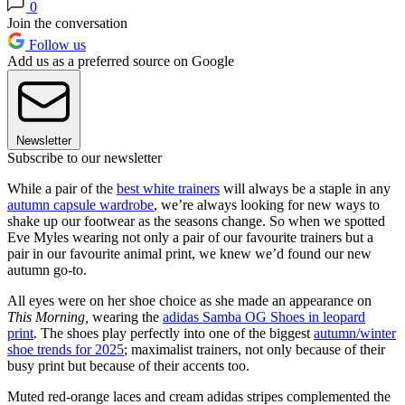
0
Join the conversation
Follow us
Add us as a preferred source on Google
Newsletter
Subscribe to our newsletter
While a pair of the
best white trainers
will always be a staple in any
autumn capsule wardrobe
, we’re always looking for new ways to
shake up our footwear as the seasons change. So when we spotted
Eve Myles wearing not only a pair of our favourite trainers but a
pair in our favourite animal print, we knew we’d found our new
autumn go-to.
All eyes were on her shoe choice as she made an appearance on
This Morning,
wearing the
adidas Samba OG Shoes in leopard
print
. The shoes play perfectly into one of the biggest
autumn/winter
shoe trends for 2025
; maximalist trainers, not only because of their
busy print but because of their accents too.
Muted red-orange laces and cream adidas stripes complemented the