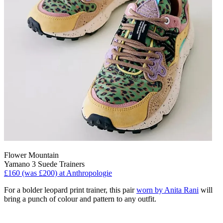
Flower Mountain
Yamano 3 Suede Trainers
£160 (was £200) at Anthropologie
For a bolder leopard print trainer, this pair
worn by Anita Rani
will
bring a punch of colour and pattern to any outfit.