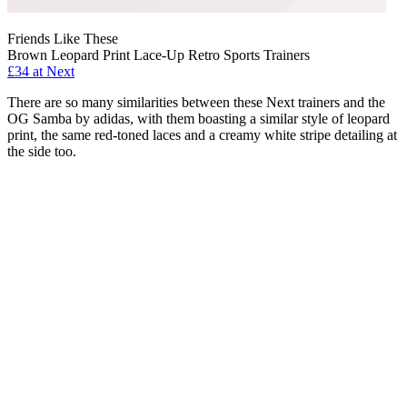
Friends Like These
Brown Leopard Print Lace-Up Retro Sports Trainers
£34 at Next
There are so many similarities between these Next trainers and the
OG Samba by adidas, with them boasting a similar style of leopard
print, the same red-toned laces and a creamy white stripe detailing at
the side too.