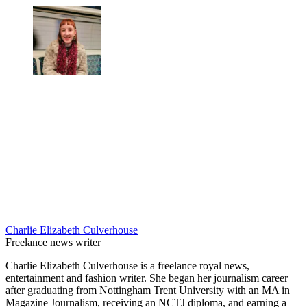
Charlie Elizabeth Culverhouse
Freelance news writer
Charlie Elizabeth Culverhouse is a freelance royal news,
entertainment and fashion writer. She began her journalism career
after graduating from Nottingham Trent University with an MA in
Magazine Journalism, receiving an NCTJ diploma, and earning a