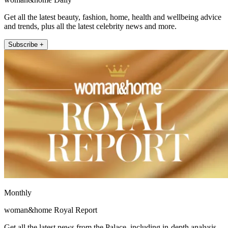
Get all the latest beauty, fashion, home, health and wellbeing advice
and trends, plus all the latest celebrity news and more.
Subscribe +
Monthly
woman&home Royal Report
Get all the latest news from the Palace, including in-depth analysis,