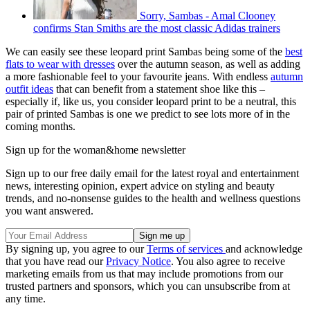
Sorry, Sambas - Amal Clooney
confirms Stan Smiths are the most classic Adidas trainers
We can easily see these leopard print Sambas being some of the
best
flats to wear with dresses
over the autumn season, as well as adding
a more fashionable feel to your favourite jeans. With endless
autumn
outfit ideas
that can benefit from a statement shoe like this –
especially if, like us, you consider leopard print to be a neutral, this
pair of printed Sambas is one we predict to see lots more of in the
coming months.
Sign up for the woman&home newsletter
Sign up to our free daily email for the latest royal and entertainment
news, interesting opinion, expert advice on styling and beauty
trends, and no-nonsense guides to the health and wellness questions
you want answered.
By signing up, you agree to our
Terms of services
and acknowledge
that you have read our
Privacy Notice
. You also agree to receive
marketing emails from us that may include promotions from our
trusted partners and sponsors, which you can unsubscribe from at
any time.