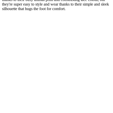
they're super easy to style and wear thanks to their simple and sleek
silhouette that hugs the foot for comfort.