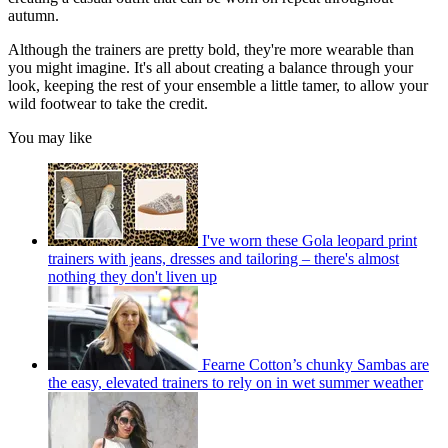
autumn.
Although the trainers are pretty bold, they're more wearable than
you might imagine. It's all about creating a balance through your
look, keeping the rest of your ensemble a little tamer, to allow your
wild footwear to take the credit.
You may like
I've worn these Gola leopard print
trainers with jeans, dresses and tailoring – there's almost
nothing they don't liven up
Fearne Cotton’s chunky Sambas are
the easy, elevated trainers to rely on in wet summer weather