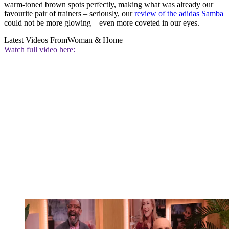
warm-toned brown spots perfectly, making what was already our
favourite pair of trainers – seriously, our
review of the adidas Samba
could not be more glowing – even more coveted in our eyes.
Latest Videos From
Woman & Home
Watch full video here: