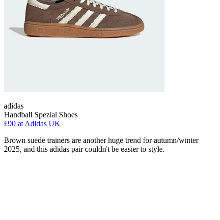
adidas
Handball Spezial Shoes
£90
at Adidas UK
Brown suede trainers are another huge trend for autumn/winter
2025, and this adidas pair couldn't be easier to style.