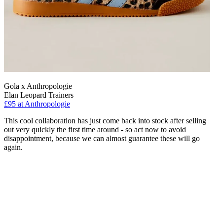
Gola x Anthropologie
Elan Leopard Trainers
£95 at Anthropologie
This cool collaboration has just come back into stock after selling
out very quickly the first time around - so act now to avoid
disappointment, because we can almost guarantee these will go
again.