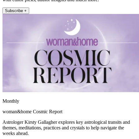
Subscribe +
Monthly
woman&home Cosmic Report
Astrologer Kirsty Gallagher explores key astrological transits and
themes, meditations, practices and crystals to help navigate the
weeks ahead.