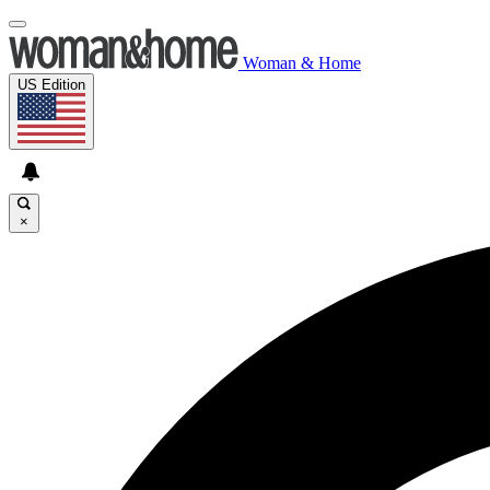
Woman & Home
US Edition
×