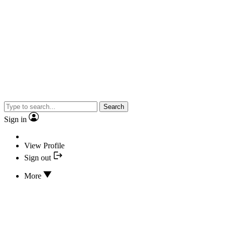
Search
Sign in
View Profile
Sign out
More