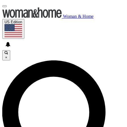
Woman & Home
US Edition
×