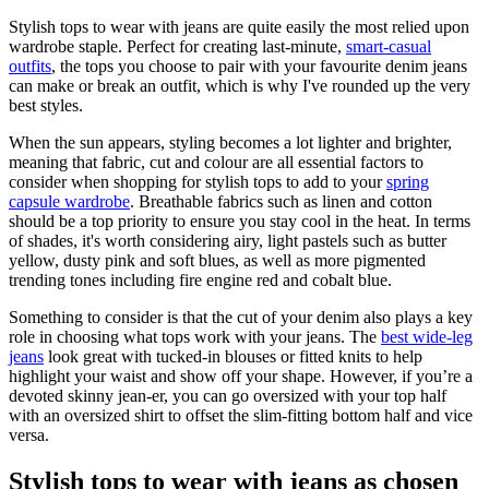
Stylish tops to wear with jeans are quite easily the most relied upon
wardrobe staple. Perfect for creating last-minute,
smart-casual
outfits
, the tops you choose to pair with your favourite denim jeans
can make or break an outfit, which is why I've rounded up the very
best styles.
When the sun appears, styling becomes a lot lighter and brighter,
meaning that fabric, cut and colour are all essential factors to
consider when shopping for stylish tops to add to your
spring
capsule wardrobe
. Breathable fabrics such as linen and cotton
should be a top priority to ensure you stay cool in the heat. In terms
of shades, it's worth considering airy, light pastels such as butter
yellow, dusty pink and soft blues, as well as more pigmented
trending tones including fire engine red and cobalt blue.
Something to consider is that the cut of your denim also plays a key
role in choosing what tops work with your jeans. The
best wide-leg
jeans
look great with tucked-in blouses or fitted knits to help
highlight your waist and show off your shape. However, if you’re a
devoted skinny jean-er, you can go oversized with your top half
with an oversized shirt to offset the slim-fitting bottom half and vice
versa.
Stylish tops to wear with jeans as chosen