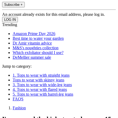
Subscribe +
An account already exists for this email address, please log in.
Trending
Amazon Prime Day 2026
Best time to water your garden
Dr Amir vitamin advice
M&S's noughties collection
Which exfoliator should I use?
DeMellier summer sale
Jump to category:
1. Tops to wear with straight jeans
Tops to wear with skinny jeans
3. Tops to wear with wide-leg jeans
4. Tops to wear with flared jeans
5. Tops to wear with barrel-leg jeans
FAQS
Fashion