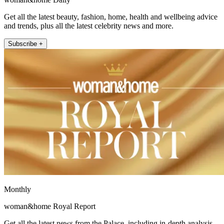
Get all the latest beauty, fashion, home, health and wellbeing advice
and trends, plus all the latest celebrity news and more.
Subscribe +
Monthly
woman&home Royal Report
Get all the latest news from the Palace, including in-depth analysis,