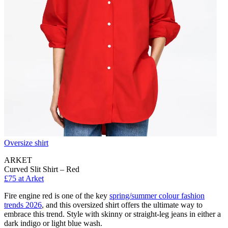
Oversize shirt
ARKET
Curved Slit Shirt – Red
£75 at Arket
Fire engine red is one of the key
spring/summer colour fashion
trends 2026
, and this oversized shirt offers the ultimate way to
embrace this trend. Style with skinny or straight-leg jeans in either a
dark indigo or light blue wash.