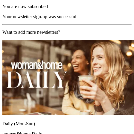
You are now subscribed
Your newsletter sign-up was successful
Want to add more newsletters?
Daily (Mon-Sun)
woman&home Daily