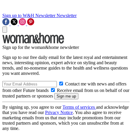
Sign up to W&H Newsletter
Newsletter
Sign up for the woman&home newsletter
Sign up to our free daily email for the latest royal and entertainment
news, interesting opinion, expert advice on styling and beauty
trends, and no-nonsense guides to the health and wellness questions
you want answered.
Contact me with news and offers
from other Future brands
Receive email from us on behalf of our
trusted partners or sponsors
By signing up, you agree to our
Terms of services
and acknowledge
that you have read our
Privacy Notice
. You also agree to receive
marketing emails from us that may include promotions from our
trusted partners and sponsors, which you can unsubscribe from at
any time.