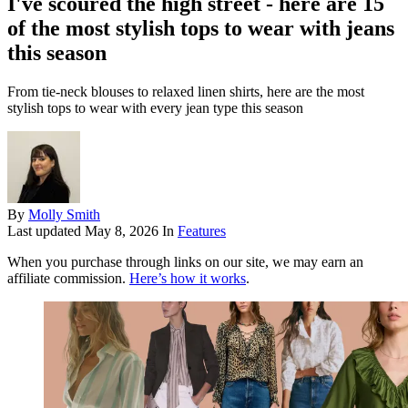
I've scoured the high street - here are 15
of the most stylish tops to wear with jeans
this season
From tie-neck blouses to relaxed linen shirts, here are the most
stylish tops to wear with every jean type this season
By
Molly Smith
Last updated
May 8, 2026
In
Features
When you purchase through links on our site, we may earn an
affiliate commission.
Here’s how it works
.