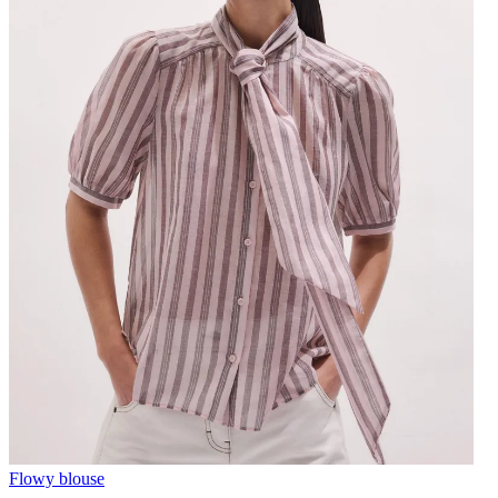
Flowy blouse