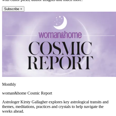
Subscribe +
Monthly
woman&home Cosmic Report
Astrologer Kirsty Gallagher explores key astrological transits and
themes, meditations, practices and crystals to help navigate the
weeks ahead.