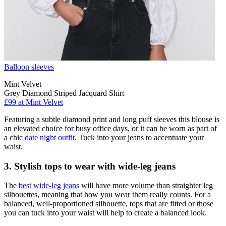
Balloon sleeves
Mint Velvet
Grey Diamond Striped Jacquard Shirt
£99 at Mint Velvet
Featuring a subtle diamond print and long puff sleeves this blouse is
an elevated choice for busy office days, or it can be worn as part of
a chic
date night outfit
. Tuck into your jeans to accentuate your
waist.
3. Stylish tops to wear with wide-leg jeans
The
best wide-leg jeans
will have more volume than straighter leg
silhouettes, meaning that how you wear them really counts. For a
balanced, well-proportioned silhouette, tops that are fitted or those
you can tuck into your waist will help to create a balanced look.