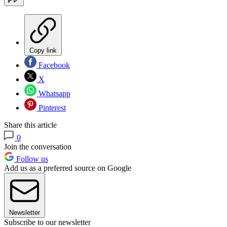
Copy link
Facebook
X
Whatsapp
Pinterest
Share this article
0
Join the conversation
Follow us
Add us as a preferred source on Google
Newsletter
Subscribe to our newsletter