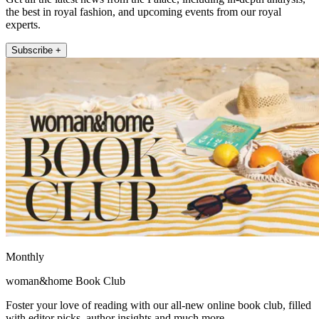
the best in royal fashion, and upcoming events from our royal
experts.
Subscribe +
Monthly
woman&home Book Club
Foster your love of reading with our all-new online book club, filled
with editor picks, author insights and much more.