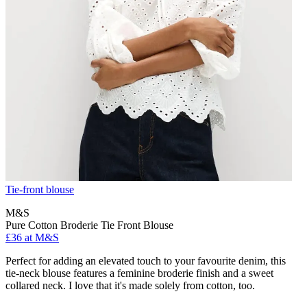
Tie-front blouse
M&S
Pure Cotton Broderie Tie Front Blouse
£36 at M&S
Perfect for adding an elevated touch to your favourite denim, this
tie-neck blouse features a feminine broderie finish and a sweet
collared neck. I love that it's made solely from cotton, too.