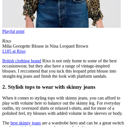
Playful print
Rixo
Milia Georgette Blouse in Nina Leopard Brown
£185 at Rixo
British clothing brand
Rixo is not only home to some of the best
occasionwear, but they also have a range of vintage-inspired
blouses. I reccomend that you tuck this leopard print blouse into
straight-leg jeans and finish the look with platform sandals.
2. Stylish tops to wear with skinny jeans
When it comes to styling tops with skinny jeans, you can afford to
play with volume here to balance out the skinny leg. For everyday
outfits, try oversized shirts or relaxed t-shirts, and for more of a
polished feel, try blouses with added volume in the sleeves or body.
The
best skinny jeans
are a wardrobe hero and can be a great switch