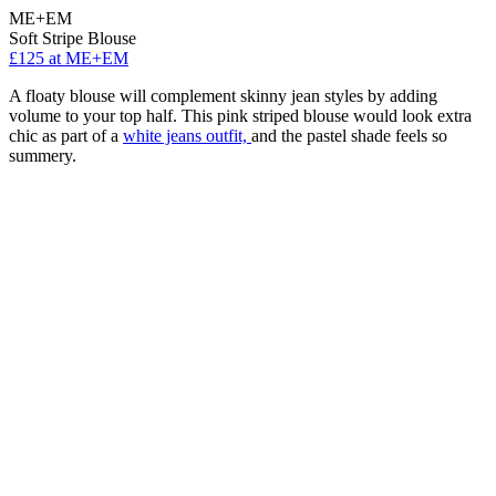
ME+EM
Soft Stripe Blouse
£125 at ME+EM
A floaty blouse will complement skinny jean styles by adding
volume to your top half. This pink striped blouse would look extra
chic as part of a
white jeans outfit,
and the pastel shade feels so
summery.