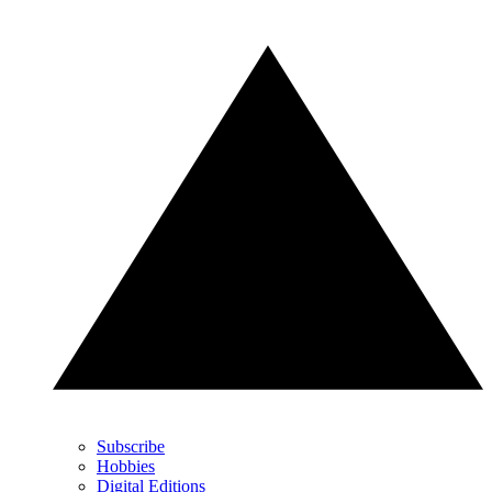
Subscribe
Hobbies
Digital Editions