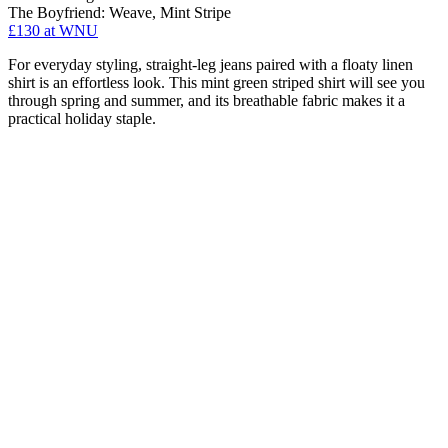
The Boyfriend: Weave, Mint Stripe
£130 at WNU
For everyday styling, straight-leg jeans paired with a floaty linen
shirt is an effortless look. This mint green striped shirt will see you
through spring and summer, and its breathable fabric makes it a
practical holiday staple.