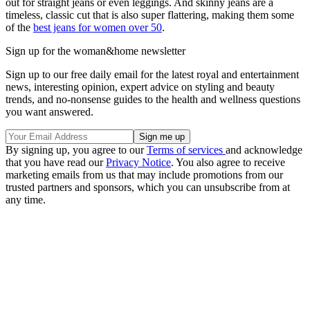
out for straight jeans or even leggings. And skinny jeans are a
timeless, classic cut that is also super flattering, making them some
of the
best jeans for women over 50
.
Sign up for the woman&home newsletter
Sign up to our free daily email for the latest royal and entertainment
news, interesting opinion, expert advice on styling and beauty
trends, and no-nonsense guides to the health and wellness questions
you want answered.
By signing up, you agree to our
Terms of services
and acknowledge
that you have read our
Privacy Notice
. You also agree to receive
marketing emails from us that may include promotions from our
trusted partners and sponsors, which you can unsubscribe from at
any time.