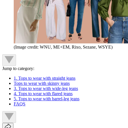
(Image credit: WNU, ME+EM, Rixo, Sezane, WSYE)
Jump to category:
1. Tops to wear with straight jeans
Tops to wear with skinny jeans
3. Tops to wear with wide-leg jeans
4. Tops to wear with flared jeans
5. Tops to wear with barrel-leg jeans
FAQS