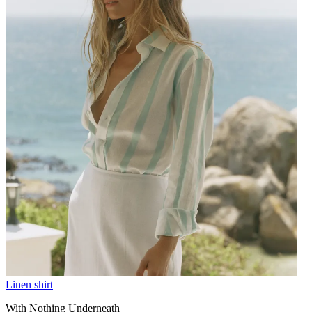
Linen shirt
With Nothing Underneath