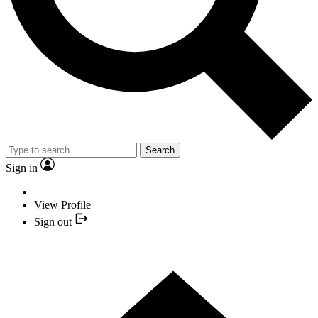
Search
Sign in
View Profile
Sign out