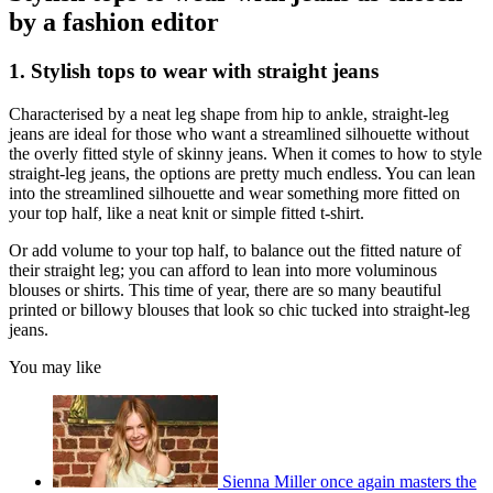
by a fashion editor
1. Stylish tops to wear with straight jeans
Characterised by a neat leg shape from hip to ankle, straight-leg
jeans are ideal for those who want a streamlined silhouette without
the overly fitted style of skinny jeans. When it comes to how to style
straight-leg jeans, the options are pretty much endless. You can lean
into the streamlined silhouette and wear something more fitted on
your top half, like a neat knit or simple fitted t-shirt.
Or add volume to your top half, to balance out the fitted nature of
their straight leg; you can afford to lean into more voluminous
blouses or shirts. This time of year, there are so many beautiful
printed or billowy blouses that look so chic tucked into straight-leg
jeans.
You may like
Sienna Miller once again masters the