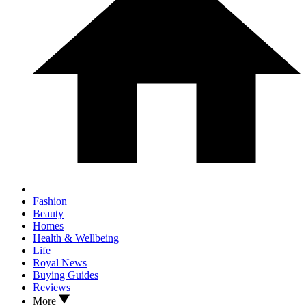
Fashion
Beauty
Homes
Health & Wellbeing
Life
Royal News
Buying Guides
Reviews
More