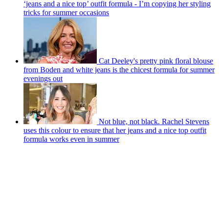
‘jeans and a nice top’ outfit formula - I’m copying her styling
tricks for summer occasions
Cat Deeley's pretty pink floral blouse
from Boden and white jeans is the chicest formula for summer
evenings out
Not blue, not black. Rachel Stevens
uses this colour to ensure that her jeans and a nice top outfit
formula works even in summer