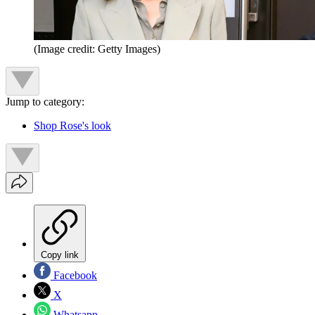
(Image credit: Getty Images)
Jump to category:
Shop Rose's look
Copy link
Facebook
X
Whatsapp