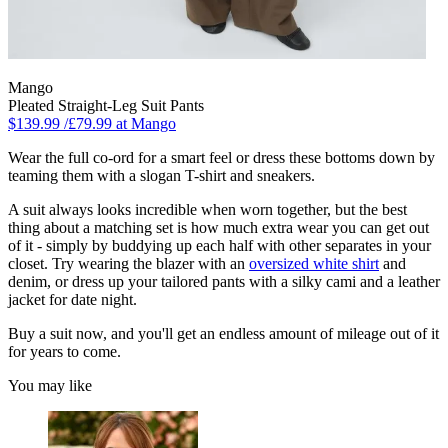
Mango
Pleated Straight-Leg Suit Pants
$139.99 /£79.99 at Mango
Wear the full co-ord for a smart feel or dress these bottoms down by
teaming them with a slogan T-shirt and sneakers.
A suit always looks incredible when worn together, but the best
thing about a matching set is how much extra wear you can get out
of it - simply by buddying up each half with other separates in your
closet. Try wearing the blazer with an
oversized white shirt
and
denim, or dress up your tailored pants with a silky cami and a leather
jacket for date night.
Buy a suit now, and you'll get an endless amount of mileage out of it
for years to come.
You may like