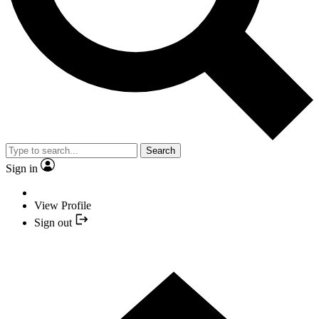
Search
Sign in
View Profile
Sign out