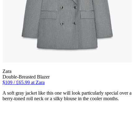
Zara
Double-Breasted Blazer
$109 / £65.99 at Zara
A soft gray jacket like this one will look particularly special over a
berry-toned roll neck or a silky blouse in the cooler months.