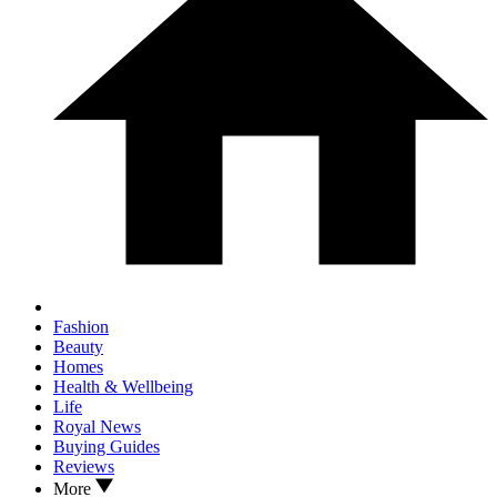
Fashion
Beauty
Homes
Health & Wellbeing
Life
Royal News
Buying Guides
Reviews
More