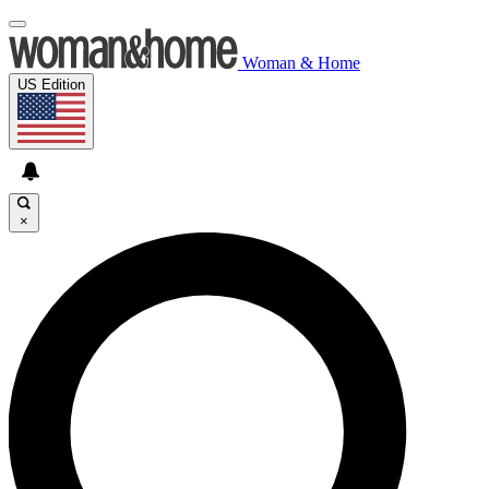
Woman & Home
US Edition
×