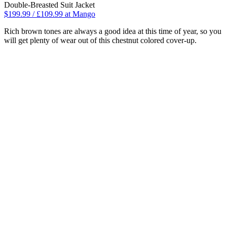
Double-Breasted Suit Jacket
$199.99 / £109.99 at Mango
Rich brown tones are always a good idea at this time of year, so you
will get plenty of wear out of this chestnut colored cover-up.