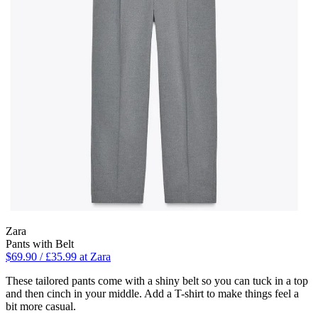
Zara
Pants with Belt
$69.90 / £35.99 at Zara
These tailored pants come with a shiny belt so you can tuck in a top
and then cinch in your middle. Add a T-shirt to make things feel a
bit more casual.