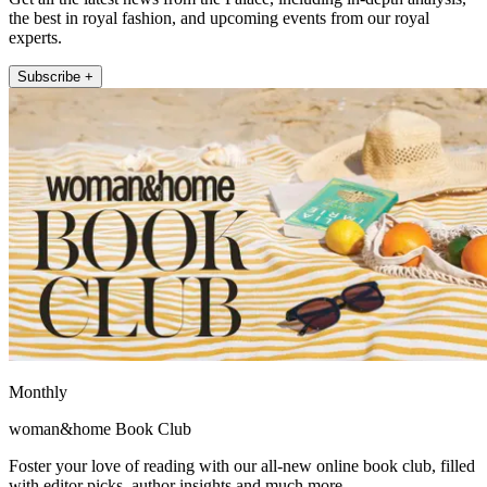
the best in royal fashion, and upcoming events from our royal
experts.
Subscribe +
Monthly
woman&home Book Club
Foster your love of reading with our all-new online book club, filled
with editor picks, author insights and much more.