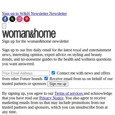
Sign up to W&H Newsletter
Newsletter
Sign up for the woman&home newsletter
Sign up to our free daily email for the latest royal and entertainment
news, interesting opinion, expert advice on styling and beauty
trends, and no-nonsense guides to the health and wellness questions
you want answered.
Contact me with news and offers
from other Future brands
Receive email from us on behalf of our
trusted partners or sponsors
By signing up, you agree to our
Terms of services
and acknowledge
that you have read our
Privacy Notice
. You also agree to receive
marketing emails from us that may include promotions from our
trusted partners and sponsors, which you can unsubscribe from at
any time.