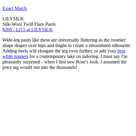
Exact Match
LILYSILK
Silk-Wool Twill Flare Pants
$269 / £215 at LILYSILK
Wide-leg pants like these are universally flattering as the roomier
shape drapes over hips and thighs to create a streamlined silhouette.
Adding heels will elongate the leg even further, or add your
best
white trainers
for a contemporary take on tailoring. I must say I'm
pleasantly surprised - when I first saw Rose's look, I assumed the
price tag would run into the thousands!