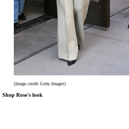
(Image credit: Getty Images)
Shop Rose's look