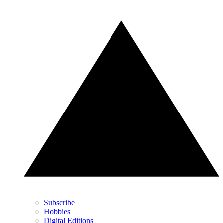
Subscribe
Hobbies
Digital Editions