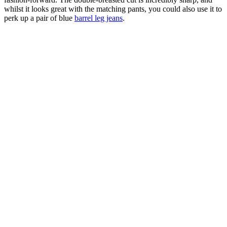
whilst it looks great with the matching pants, you could also use it to
perk up a pair of blue
barrel leg jeans
.