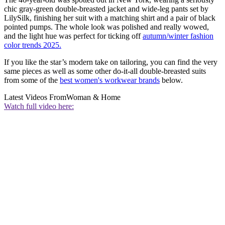
chic gray-green double-breasted jacket and wide-leg pants set by
LilySilk, finishing her suit with a matching shirt and a pair of black
pointed pumps. The whole look was polished and really wowed,
and the light hue was perfect for ticking off
autumn/winter fashion
color trends 2025.
If you like the star’s modern take on tailoring, you can find the very
same pieces as well as some other do-it-all double-breasted suits
from some of the
best women's workwear brands
below.
Latest Videos From
Woman & Home
Watch full video here: