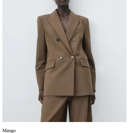
Mango