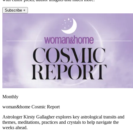
Subscribe +
Monthly
woman&home Cosmic Report
Astrologer Kirsty Gallagher explores key astrological transits and
themes, meditations, practices and crystals to help navigate the
weeks ahead.