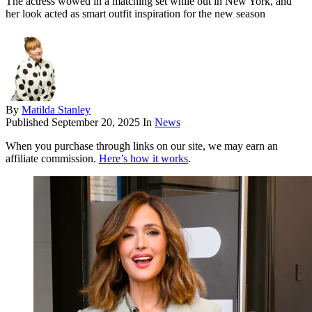
The actress wowed in a matching set while out in New York, and
her look acted as smart outfit inspiration for the new season
By
Matilda Stanley
Published
September 20, 2025
In
News
When you purchase through links on our site, we may earn an
affiliate commission.
Here’s how it works
.