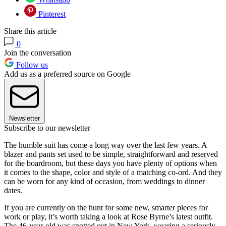
Pinterest
Share this article
0
Join the conversation
Follow us
Add us as a preferred source on Google
Newsletter
Subscribe to our newsletter
The humble suit has come a long way over the last few years. A
blazer and pants set used to be simple, straightforward and reserved
for the boardroom, but these days you have plenty of options when
it comes to the shape, color and style of a matching co-ord. And they
can be worn for any kind of occasion, from weddings to dinner
dates.
If you are currently on the hunt for some new, smarter pieces for
work or play, it’s worth taking a look at Rose Byrne’s latest outfit.
The 46-year-old was spotted out in New York, wearing a seriously