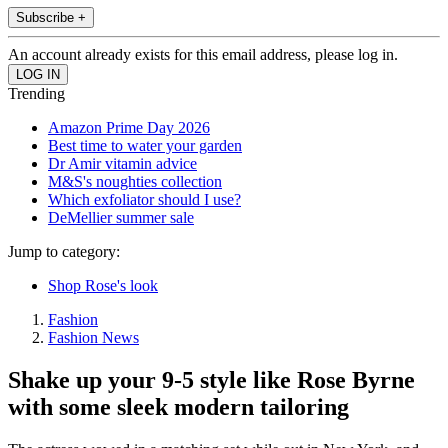
Subscribe +
An account already exists for this email address, please log in.
Trending
Amazon Prime Day 2026
Best time to water your garden
Dr Amir vitamin advice
M&S's noughties collection
Which exfoliator should I use?
DeMellier summer sale
Jump to category:
Shop Rose's look
Fashion
Fashion News
Shake up your 9-5 style like Rose Byrne
with some sleek modern tailoring