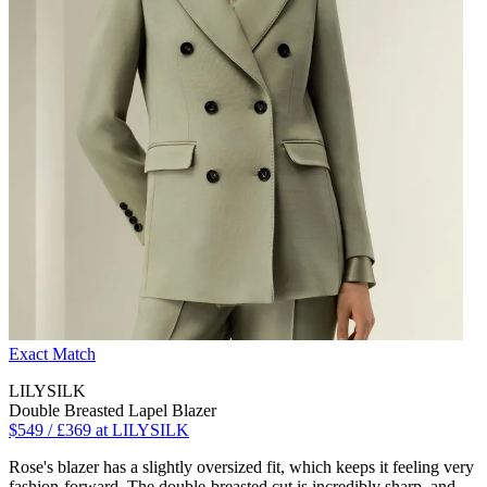
Exact Match
LILYSILK
Double Breasted Lapel Blazer
$549 / £369 at LILYSILK
Rose's blazer has a slightly oversized fit, which keeps it feeling very
fashion-forward. The double-breasted cut is incredibly sharp, and