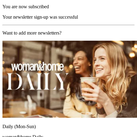
You are now subscribed
Your newsletter sign-up was successful
Want to add more newsletters?
Daily (Mon-Sun)
woman&home Daily