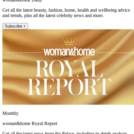
Get all the latest beauty, fashion, home, health and wellbeing advice
and trends, plus all the latest celebrity news and more.
Subscribe +
Monthly
woman&home Royal Report
Get all the latest news from the Palace, including in-depth analysis,