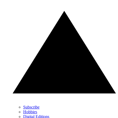
Subscribe
Hobbies
Digital Editions