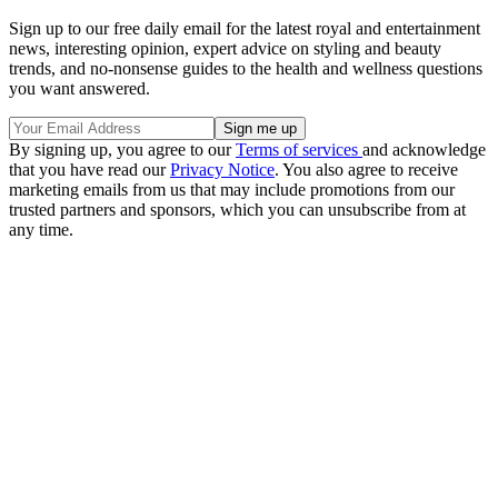
Sign up to our free daily email for the latest royal and entertainment
news, interesting opinion, expert advice on styling and beauty
trends, and no-nonsense guides to the health and wellness questions
you want answered.
By signing up, you agree to our
Terms of services
and acknowledge
that you have read our
Privacy Notice
. You also agree to receive
marketing emails from us that may include promotions from our
trusted partners and sponsors, which you can unsubscribe from at
any time.