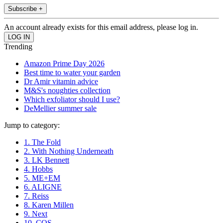
Subscribe +
An account already exists for this email address, please log in.
Trending
Amazon Prime Day 2026
Best time to water your garden
Dr Amir vitamin advice
M&S's noughties collection
Which exfoliator should I use?
DeMellier summer sale
Jump to category:
1. The Fold
2. With Nothing Underneath
3. LK Bennett
4. Hobbs
5. ME+EM
6. ALIGNE
7. Reiss
8. Karen Millen
9. Next
10. COS