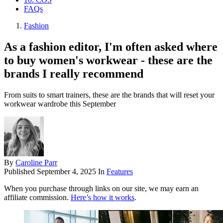
FAQs
Fashion
As a fashion editor, I'm often asked where
to buy women's workwear - these are the
brands I really recommend
From suits to smart trainers, these are the brands that will reset your
workwear wardrobe this September
By
Caroline Parr
Published
September 4, 2025
In
Features
When you purchase through links on our site, we may earn an
affiliate commission.
Here’s how it works
.