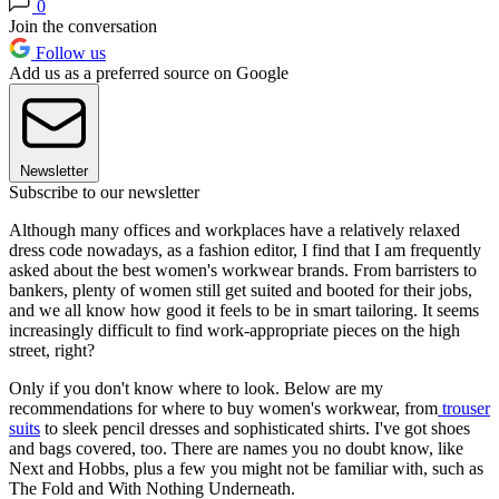
0
Join the conversation
Follow us
Add us as a preferred source on Google
Newsletter
Subscribe to our newsletter
Although many offices and workplaces have a relatively relaxed
dress code nowadays, as a fashion editor, I find that I am frequently
asked about the best women's workwear brands. From barristers to
bankers, plenty of women still get suited and booted for their jobs,
and we all know how good it feels to be in smart tailoring. It seems
increasingly difficult to find work-appropriate pieces on the high
street, right?
Only if you don't know where to look. Below are my
recommendations for where to buy women's workwear, from
trouser
suits
to sleek pencil dresses and sophisticated shirts. I've got shoes
and bags covered, too. There are names you no doubt know, like
Next and Hobbs, plus a few you might not be familiar with, such as
The Fold and With Nothing Underneath.