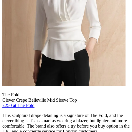
The Fold
Clever Crepe Belleville Mid Sleeve Top
£250 at The Fold
This sculptural drape detailing is a signature of The Fold, and the
clever thing is it's as smart as wearing a blazer, but lighter and more
comfortable. The brand also offers a try before you buy option in the
UK, and a concierge service for London customers.