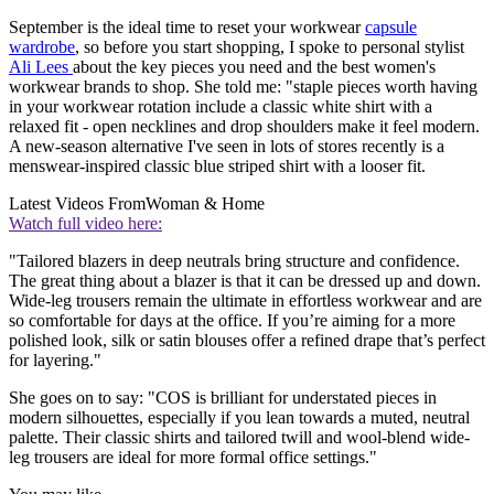
September is the ideal time to reset your workwear
capsule
wardrobe
, so before you start shopping, I spoke to personal stylist
Ali Lees
about the key pieces you need and the best women's
workwear brands to shop. She told me: "staple pieces worth having
in your workwear rotation include a classic white shirt with a
relaxed fit - open necklines and drop shoulders make it feel modern.
A new-season alternative I've seen in lots of stores recently is a
menswear-inspired classic blue striped shirt with a looser fit.
Latest Videos From
Woman & Home
Watch full video here:
"Tailored blazers in deep neutrals bring structure and confidence.
The great thing about a blazer is that it can be dressed up and down.
Wide-leg trousers remain the ultimate in effortless workwear and are
so comfortable for days at the office. If you’re aiming for a more
polished look, silk or satin blouses offer a refined drape that’s perfect
for layering."
She goes on to say: "COS is brilliant for understated pieces in
modern silhouettes, especially if you lean towards a muted, neutral
palette. Their classic shirts and tailored twill and wool-blend wide-
leg trousers are ideal for more formal office settings."