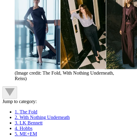
(Image credit: The Fold, With Nothing Underneath,
Reiss)
Jump to category:
1. The Fold
2. With Nothing Underneath
3. LK Bennett
4. Hobbs
5. ME+EM