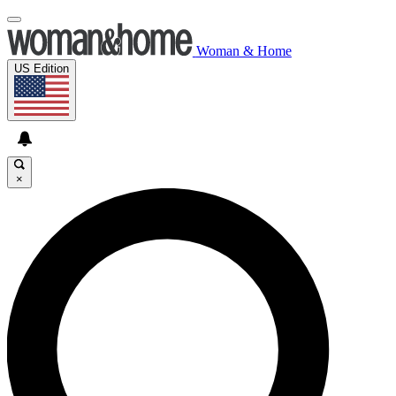
Woman & Home
US Edition
×