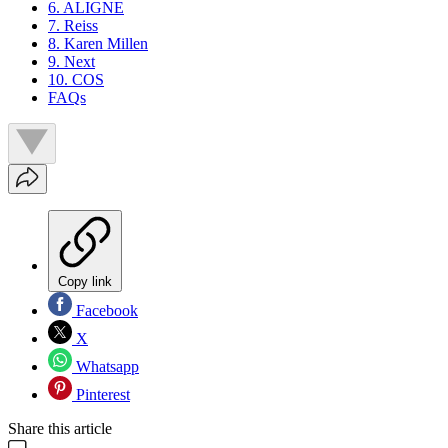
6. ALIGNE
7. Reiss
8. Karen Millen
9. Next
10. COS
FAQs
Copy link
Facebook
X
Whatsapp
Pinterest
Share this article