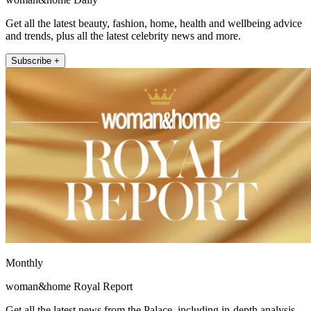
Get all the latest beauty, fashion, home, health and wellbeing advice
and trends, plus all the latest celebrity news and more.
Subscribe +
Monthly
woman&home Royal Report
Get all the latest news from the Palace, including in-depth analysis,