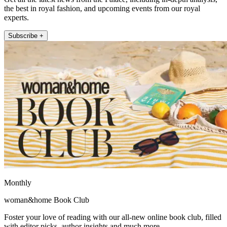
the best in royal fashion, and upcoming events from our royal
experts.
Subscribe +
Monthly
woman&home Book Club
Foster your love of reading with our all-new online book club, filled
with editor picks, author insights and much more.