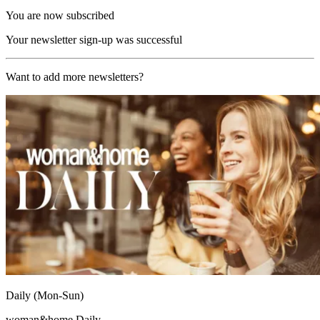
You are now subscribed
Your newsletter sign-up was successful
Want to add more newsletters?
Daily (Mon-Sun)
woman&home Daily