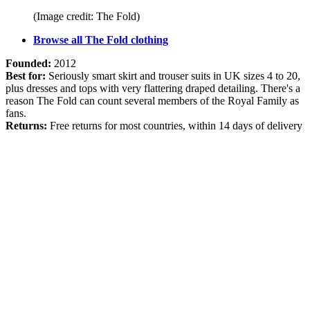
(Image credit: The Fold)
Browse all The Fold clothing
Founded:
2012
Best for:
Seriously smart skirt and trouser suits in UK sizes 4 to 20,
plus dresses and tops with very flattering draped detailing. There's a
reason The Fold can count several members of the Royal Family as
fans.
Returns:
Free returns for most countries, within 14 days of delivery