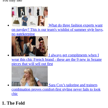
You may like
What do three fashion experts want
on payday? This is our team's wishlist of summer style buys,
no gatekeeping
I always get compliments when I
wear this chic French brand - these are the 9 new in Sezane
pieces that will sell out first
Sara Cox’s tailoring and trainers
combination proves comfort-first styling never fails to look
chic
1. The Fold