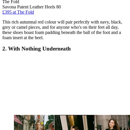
The Fold
Savona Patent Leather Heels 80
£395 at The Fold
This rich autumnal red colour will pair perfectly with navy, black,
grey or camel pieces, and for anyone who's on their feet all day,
these shoes boast foam padding beneath the ball of the foot and a
foam insert at the heel.
2. With Nothing Underneath