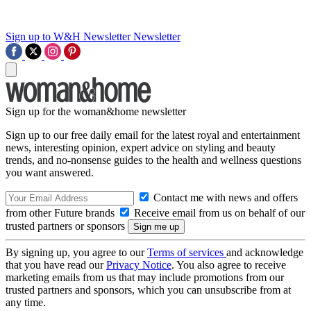
Sign up to W&H Newsletter
Newsletter
Sign up for the woman&home newsletter
Sign up to our free daily email for the latest royal and entertainment
news, interesting opinion, expert advice on styling and beauty
trends, and no-nonsense guides to the health and wellness questions
you want answered.
Contact me with news and offers
from other Future brands
Receive email from us on behalf of our
trusted partners or sponsors
By signing up, you agree to our
Terms of services
and acknowledge
that you have read our
Privacy Notice
. You also agree to receive
marketing emails from us that may include promotions from our
trusted partners and sponsors, which you can unsubscribe from at
any time.