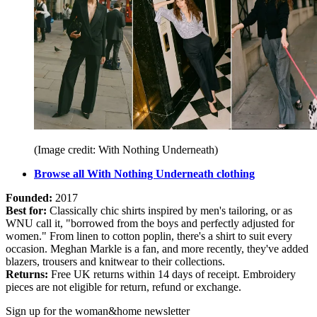
(Image credit: With Nothing Underneath)
Browse all With Nothing Underneath clothing
Founded:
2017
Best for:
Classically chic shirts inspired by men's tailoring, or as
WNU call it, "borrowed from the boys and perfectly adjusted for
women." From linen to cotton poplin, there's a shirt to suit every
occasion. Meghan Markle is a fan, and more recently, they've added
blazers, trousers and knitwear to their collections.
Returns:
Free UK returns within 14 days of receipt. Embroidery
pieces are not eligible for return, refund or exchange.
Sign up for the woman&home newsletter