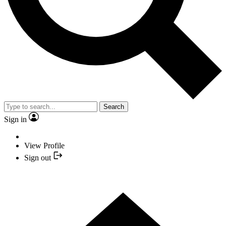
Search
Sign in
View Profile
Sign out