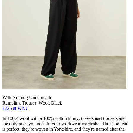
With Nothing Underneath
Rampling Trouser: Wool, Black
£225 at WNU
In 100% wool with a 100% cotton lining, these smart trousers are
the only ones you need in your workwear wardrobe. The silhouette
is perfect, they're woven in Yorkshire, and they're named after the