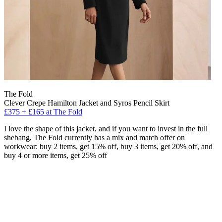
The Fold
Clever Crepe Hamilton Jacket and Syros Pencil Skirt
£375 + £165 at The Fold
I love the shape of this jacket, and if you want to invest in the full
shebang, The Fold currently has a mix and match offer on
workwear: buy 2 items, get 15% off, buy 3 items, get 20% off, and
buy 4 or more items, get 25% off