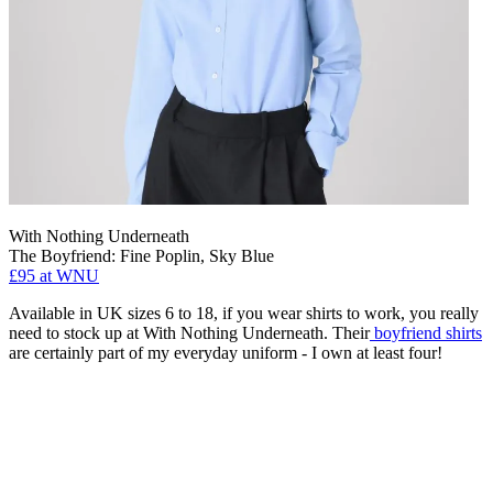
With Nothing Underneath
The Boyfriend: Fine Poplin, Sky Blue
£95 at WNU
Available in UK sizes 6 to 18, if you wear shirts to work, you really
need to stock up at With Nothing Underneath. Their
boyfriend shirts
are certainly part of my everyday uniform - I own at least four!