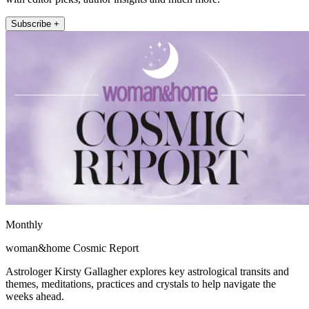
Subscribe +
Monthly
woman&home Cosmic Report
Astrologer Kirsty Gallagher explores key astrological transits and
themes, meditations, practices and crystals to help navigate the
weeks ahead.