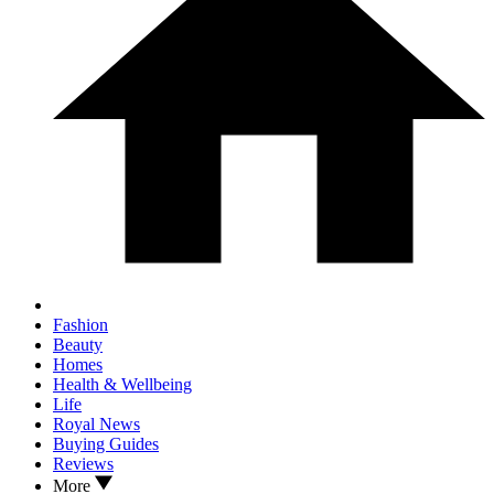
Fashion
Beauty
Homes
Health & Wellbeing
Life
Royal News
Buying Guides
Reviews
More