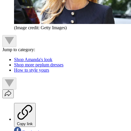
(Image credit: Getty Images)
Jump to category:
Shop Amanda's look
Shop more peplum dresses
How to style yours
Copy link