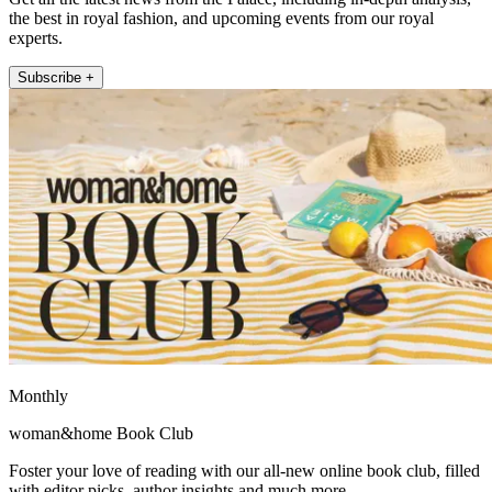
the best in royal fashion, and upcoming events from our royal
experts.
Subscribe +
Monthly
woman&home Book Club
Foster your love of reading with our all-new online book club, filled
with editor picks, author insights and much more.