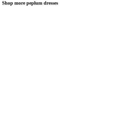
Shop more peplum dresses