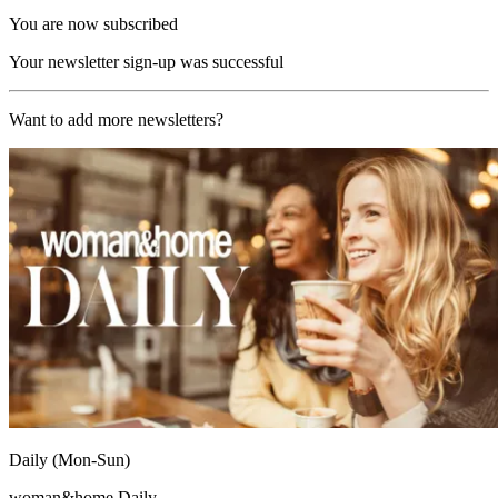
You are now subscribed
Your newsletter sign-up was successful
Want to add more newsletters?
Daily (Mon-Sun)
woman&home Daily