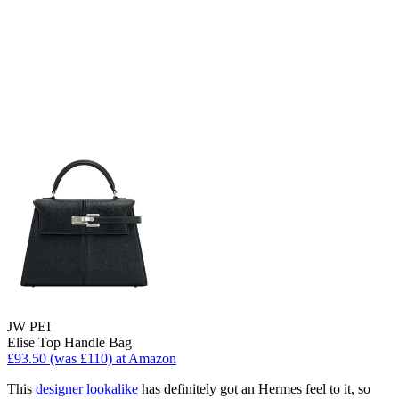
JW PEI
Elise Top Handle Bag
£93.50 (was £110) at Amazon
This
designer lookalike
has definitely got an Hermes feel to it, so