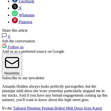
Facebook
X
Whatsapp
Pinterest
Share this article
0
Join the conversation
Follow us
Add us as a preferred source on Google
Newsletter
Subscribe to our newsletter
Amanda Holden always looks perfectly put-together, but the
pinstripe midi dress she wore yesterday particularly stopped me in
my tracks. And if you have any formal engagements coming up this
summer, you'll want to know about this high street gem.
It's the
Tailored Pinstripe Peplum Belted Midi Dress from Karen