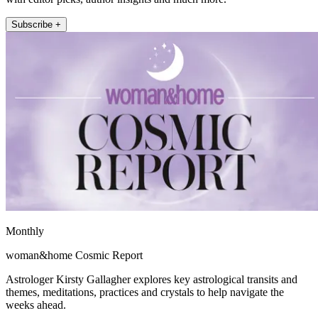
Subscribe +
Monthly
woman&home Cosmic Report
Astrologer Kirsty Gallagher explores key astrological transits and
themes, meditations, practices and crystals to help navigate the
weeks ahead.