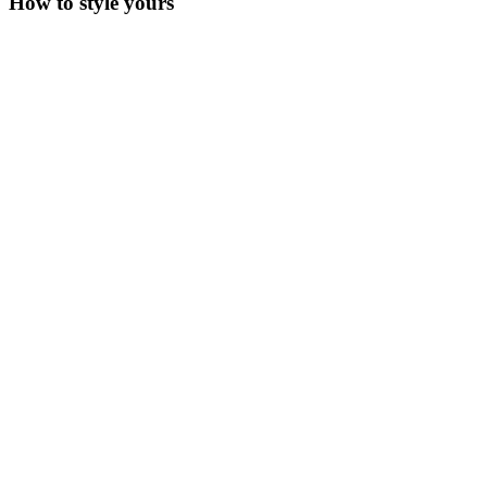
How to style yours