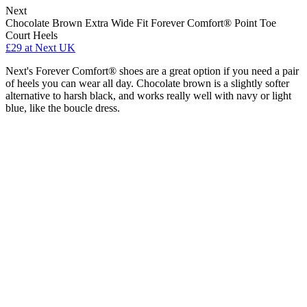
Next
Chocolate Brown Extra Wide Fit Forever Comfort® Point Toe
Court Heels
£29
at Next UK
Next's Forever Comfort® shoes are a great option if you need a pair
of heels you can wear all day. Chocolate brown is a slightly softer
alternative to harsh black, and works really well with navy or light
blue, like the boucle dress.