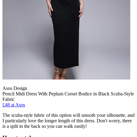
Asos Design
Pencil Midi Dress With Peplum Corset Bodice in Black Scuba-Style
Fabric
£48 at Asos
The scuba-style fabric of this option will smooth your silhouette, and
I particularly love the longer length of this dress. Don't worry, there
is a split in the back so you can walk easily!