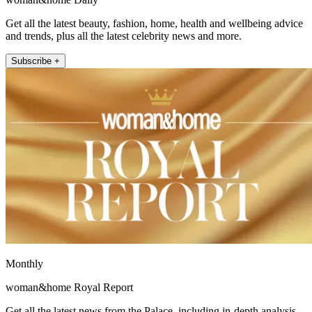
Get all the latest beauty, fashion, home, health and wellbeing advice
and trends, plus all the latest celebrity news and more.
Subscribe +
Monthly
woman&home Royal Report
Get all the latest news from the Palace, including in-depth analysis,