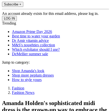
Subscribe +
An account already exists for this email address, please log in.
Trending
Amazon Prime Day 2026
Best time to water your garden
Dr Amir vitamin advice
M&S's noughties collection
Which exfoliator should I use?
DeMellier summer sale
Jump to category:
Shop Amanda's look
Shop more peplum dresses
How to style yours
Fashion
Fashion News
Amanda Holden's sophisticated midi
dress is the grown-up way to embrace the