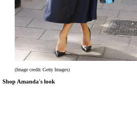
(Image credit: Getty Images)
Shop Amanda's look