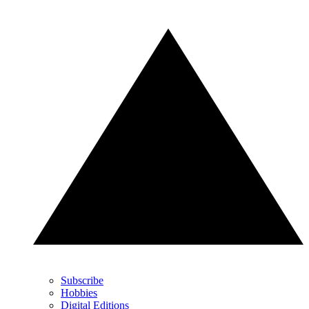
Subscribe
Hobbies
Digital Editions