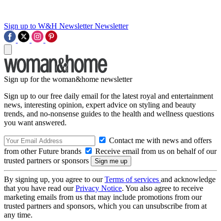
Sign up to W&H Newsletter
Newsletter
Sign up for the woman&home newsletter
Sign up to our free daily email for the latest royal and entertainment
news, interesting opinion, expert advice on styling and beauty
trends, and no-nonsense guides to the health and wellness questions
you want answered.
Contact me with news and offers
from other Future brands
Receive email from us on behalf of our
trusted partners or sponsors
By signing up, you agree to our
Terms of services
and acknowledge
that you have read our
Privacy Notice
. You also agree to receive
marketing emails from us that may include promotions from our
trusted partners and sponsors, which you can unsubscribe from at
any time.