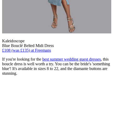
Kaleidoscope
Blue Bouclé Belted Midi Dress
£108 (was £135) at Freemans
If you're looking for the
best summer wedding guest dresses
, this
boucle dress is well worth a try. You can be the bride's 'something
blue'! It's available in sizes 8 to 22, and the diamante buttons are
stunning.