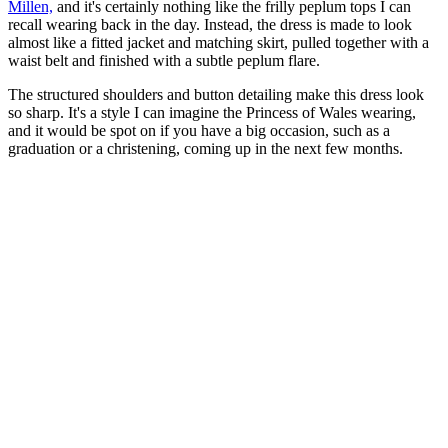
Millen,
and it's certainly nothing like the frilly peplum tops I can
recall wearing back in the day. Instead, the dress is made to look
almost like a fitted jacket and matching skirt, pulled together with a
waist belt and finished with a subtle peplum flare.
The structured shoulders and button detailing make this dress look
so sharp. It's a style I can imagine the Princess of Wales wearing,
and it would be spot on if you have a big occasion, such as a
graduation or a christening, coming up in the next few months.