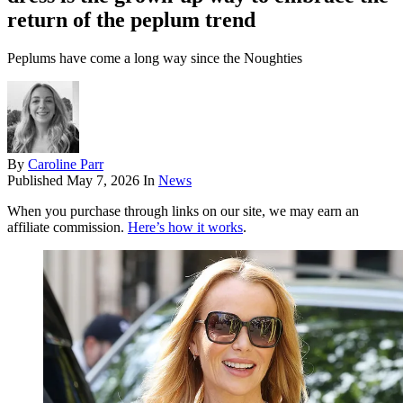
return of the peplum trend
Peplums have come a long way since the Noughties
By
Caroline Parr
Published
May 7, 2026
In
News
When you purchase through links on our site, we may earn an
affiliate commission.
Here’s how it works
.