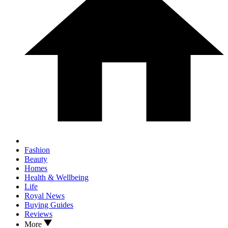
Fashion
Beauty
Homes
Health & Wellbeing
Life
Royal News
Buying Guides
Reviews
More