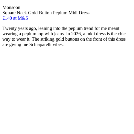
Monsoon
Square Neck Gold Button Peplum Midi Dress
£140 at M&S
Twenty years ago, leaning into the peplum trend for me meant
wearing a peplum top with jeans. In 2026, a midi dress is the chic
way to wear it. The striking gold buttons on the front of this dress
are giving me Schiaparelli vibes.