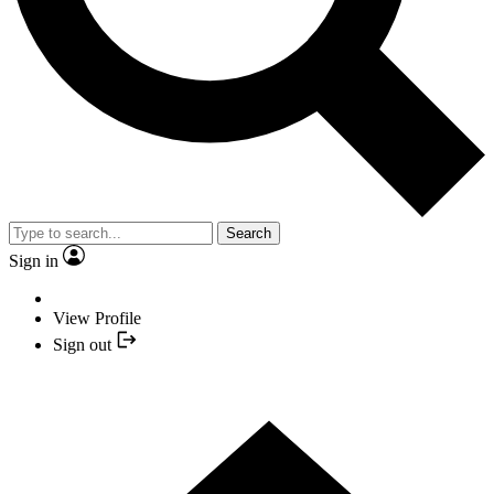
Search
Sign in
View Profile
Sign out