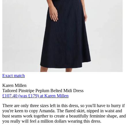
Exact match
Karen Millen
Tailored Pinstripe Peplum Belted Midi Dress
£107.40 (was £179) at Karen Millen
There are only three sizes left in this dress, so you'll have to hurry if
you're keen to copy Amanda. The flared skirt, nipped in waist and
bust seams work together to create a beautifully feminine shape, and
you really will feel a million dollars wearing this dress.