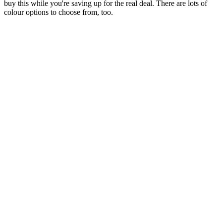
buy this while you're saving up for the real deal. There are lots of
colour options to choose from, too.