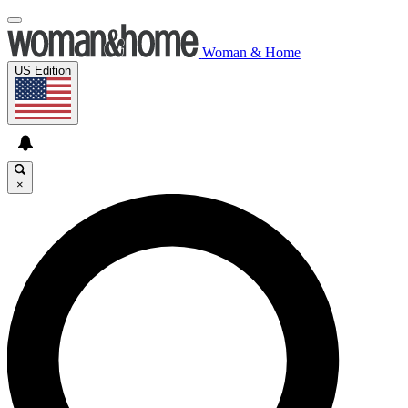
Woman & Home
US Edition
×