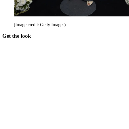
(Image credit: Getty Images)
Get the look