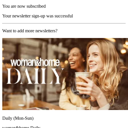
You are now subscribed
Your newsletter sign-up was successful
Want to add more newsletters?
Daily (Mon-Sun)
woman&home Daily