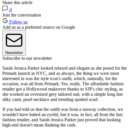
Share this article
0
Join the conversation
Follow us
Add us as a preferred source on Google
Newsletter
Subscribe to our newsletter
Sarah Jessica Parker looked relaxed and elegant as she posed for the
Primark launch in NYC, and as always, the thing we were most
interested in was the style icon's outfit, which, naturally, for the
occasion, was all from Primark. Yes, really. The affordable fashion
retailer got a Hollywood makeover thanks to SJP's chic styling, as
she worked an oversized grey tailored suit, with a simple long line
silky cami, pearl necklace and trending spotted scarf.
If you had told us that the outfit was from a runway collection, we
wouldn't have batted an eyelid, but it was, in fact, all from the fast
fashion retailer, and Sarah Jessica Parker just proved that looking
high-end doesn't mean flashing the cash.