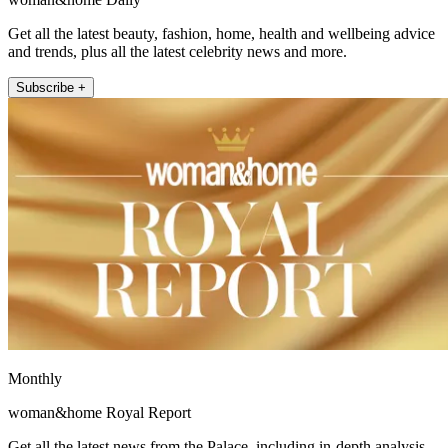
Get all the latest beauty, fashion, home, health and wellbeing advice
and trends, plus all the latest celebrity news and more.
Subscribe +
Monthly
woman&home Royal Report
Get all the latest news from the Palace, including in-depth analysis,