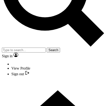
Search
Sign in
View Profile
Sign out