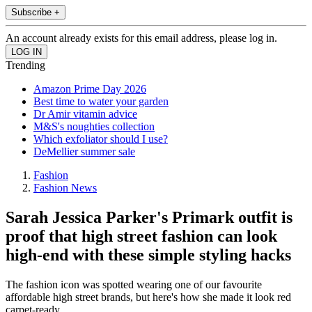
Subscribe +
An account already exists for this email address, please log in.
Trending
Amazon Prime Day 2026
Best time to water your garden
Dr Amir vitamin advice
M&S's noughties collection
Which exfoliator should I use?
DeMellier summer sale
Fashion
Fashion News
Sarah Jessica Parker's Primark outfit is
proof that high street fashion can look
high-end with these simple styling hacks
The fashion icon was spotted wearing one of our favourite
affordable high street brands, but here's how she made it look red
carpet-ready