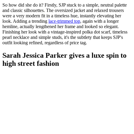
So how did she do it? Firstly, SJP stuck to a simple, neutral palette
and classic silhouettes. The oversized jacket and relaxed trousers
were a very modern fit in a timeless hue, instantly elevating her
look. Adding a trending
lace-trimmed top
, again with a longer
hemline, actually lengthened her frame and looked so elegant.
Finishing her look with a vintage-inspired polka dot scarf, timeless
pearl necklace and simple studs, it's the subtlety that keeps SJP's
outfit looking refined, regardless of price tag.
Sarah Jessica Parker gives a luxe spin to
high street fashion