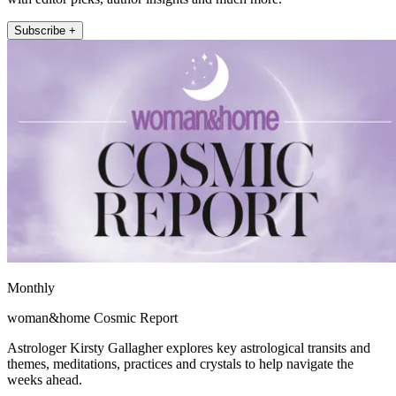
Subscribe +
Monthly
woman&home Cosmic Report
Astrologer Kirsty Gallagher explores key astrological transits and
themes, meditations, practices and crystals to help navigate the
weeks ahead.