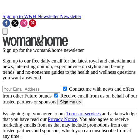
Sign up to W&H Newsletter
Newsletter
Sign up for the woman&home newsletter
Sign up to our free daily email for the latest royal and entertainment
news, interesting opinion, expert advice on styling and beauty
trends, and no-nonsense guides to the health and wellness questions
you want answered.
Contact me with news and offers
from other Future brands
Receive email from us on behalf of our
trusted partners or sponsors
By signing up, you agree to our
Terms of services
and acknowledge
that you have read our
Privacy Notice
. You also agree to receive
marketing emails from us that may include promotions from our
trusted partners and sponsors, which you can unsubscribe from at
any time.