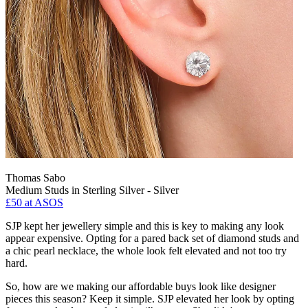
Thomas Sabo
Medium Studs in Sterling Silver - Silver
£50
at ASOS
SJP kept her jewellery simple and this is key to making any look
appear expensive. Opting for a pared back set of diamond studs and
a chic pearl necklace, the whole look felt elevated and not too try
hard.
So, how are we making our affordable buys look like designer
pieces this season? Keep it simple. SJP elevated her look by opting