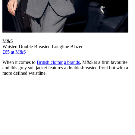
M&S
Waisted Double Breasted Longline Blazer
£65 at M&S
When it comes to
British clothing brands
, M&S is a firm favourite
and this grey suit jacket features a double-breasted front but with a
more defined waistline.