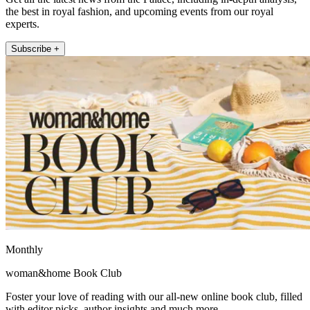
the best in royal fashion, and upcoming events from our royal
experts.
Subscribe +
Monthly
woman&home Book Club
Foster your love of reading with our all-new online book club, filled
with editor picks, author insights and much more.