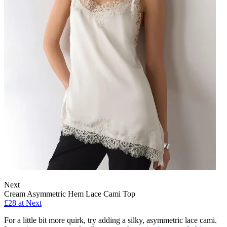
Next
Cream Asymmetric Hem Lace Cami Top
£28 at Next
For a little bit more quirk, try adding a silky, asymmetric lace cami.