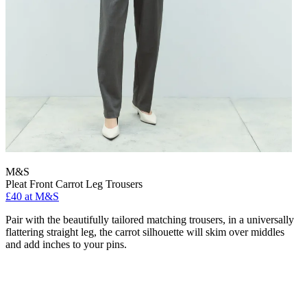
M&S
Pleat Front Carrot Leg Trousers
£40 at M&S
Pair with the beautifully tailored matching trousers, in a universally
flattering straight leg, the carrot silhouette will skim over middles
and add inches to your pins.