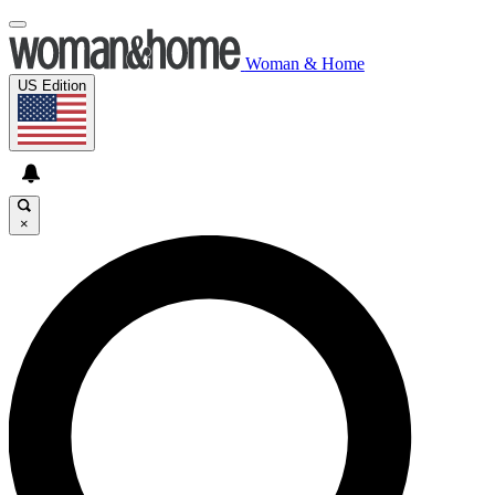
Woman & Home
US Edition
×