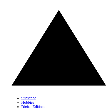
Subscribe
Hobbies
Digital Editions