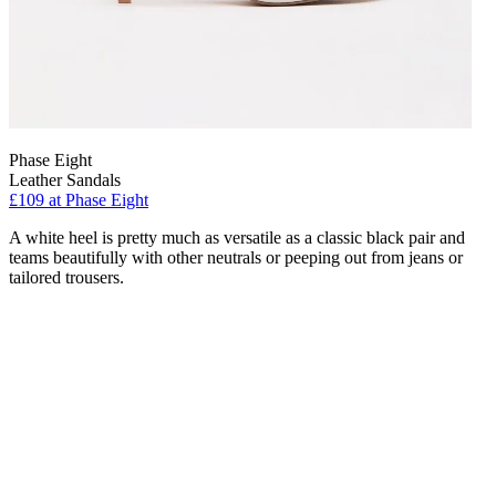
Phase Eight
Leather Sandals
£109 at Phase Eight
A white heel is pretty much as versatile as a classic black pair and
teams beautifully with other neutrals or peeping out from jeans or
tailored trousers.