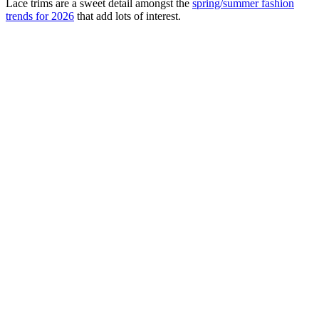
Lace trims are a sweet detail amongst the
spring/summer fashion
trends for 2026
that add lots of interest.