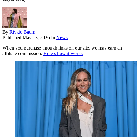
By
Rivkie Baum
Published
May 13, 2026
In
News
When you purchase through links on our site, we may earn an
affiliate commission.
Here’s how it works
.