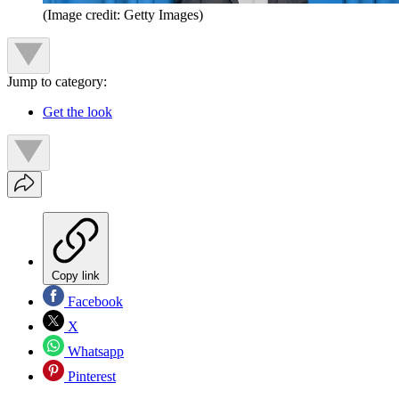
(Image credit: Getty Images)
Jump to category:
Get the look
Copy link
Facebook
X
Whatsapp
Pinterest