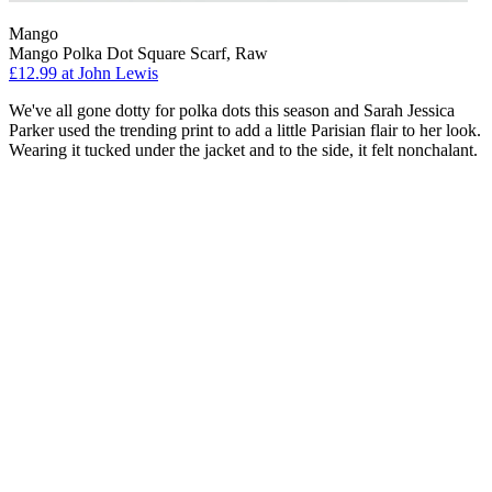
Mango
Mango Polka Dot Square Scarf, Raw
£12.99 at John Lewis
We've all gone dotty for polka dots this season and Sarah Jessica
Parker used the trending print to add a little Parisian flair to her look.
Wearing it tucked under the jacket and to the side, it felt nonchalant.