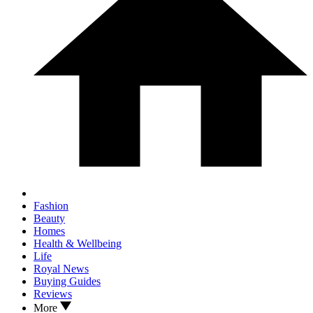
Fashion
Beauty
Homes
Health & Wellbeing
Life
Royal News
Buying Guides
Reviews
More