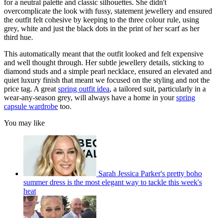
for a neutral palette and classic silhouettes. She didn't
overcomplicate the look with fussy, statement jewellery and ensured
the outfit felt cohesive by keeping to the three colour rule, using
grey, white and just the black dots in the print of her scarf as her
third hue.
This automatically meant that the outfit looked and felt expensive
and well thought through. Her subtle jewellery details, sticking to
diamond studs and a simple pearl necklace, ensured an elevated and
quiet luxury finish that meant we focused on the styling and not the
price tag. A great
spring outfit idea
, a tailored suit, particularly in a
wear-any-season grey, will always have a home in your
spring
capsule wardrobe
too.
You may like
Sarah Jessica Parker's pretty boho
summer dress is the most elegant way to tackle this week's
heat