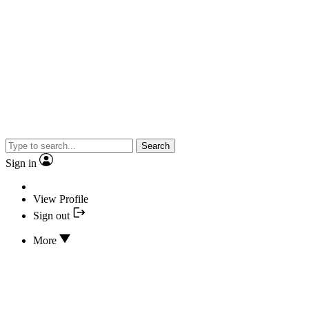
Search
Sign in
View Profile
Sign out
More