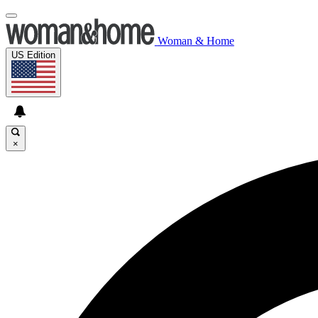
Woman & Home
US Edition
×