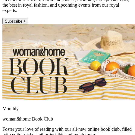
the best in royal fashion, and upcoming events from our royal
experts.
Subscribe +
Monthly
woman&home Book Club
Foster your love of reading with our all-new online book club, filled
with editor picks, author insights and much more.