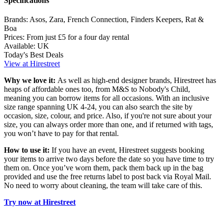
Specifications
Brands:
Asos, Zara, French Connection, Finders Keepers, Rat &
Boa
Prices:
From just £5 for a four day rental
Available:
UK
Today's Best Deals
View at Hirestreet
Why we love it:
As well as high-end designer brands, Hirestreet has
heaps of affordable ones too, from M&S to Nobody's Child,
meaning you can borrow items for all occasions. With an inclusive
size range spanning UK 4-24, you can also search the site by
occasion, size, colour, and price. Also, if you're not sure about your
size, you can always order more than one, and if returned with tags,
you won’t have to pay for that rental.
How to use it:
If you have an event, Hirestreet suggests booking
your items to arrive two days before the date so you have time to try
them on. Once you’ve worn them, pack them back up in the bag
provided and use the free returns label to post back via Royal Mail.
No need to worry about cleaning, the team will take care of this.
Try now at Hirestreet