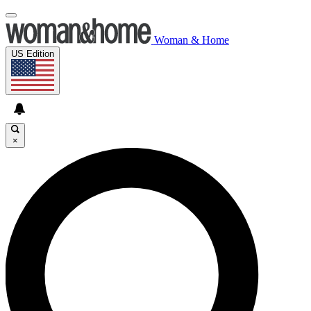
Woman & Home
US Edition
×