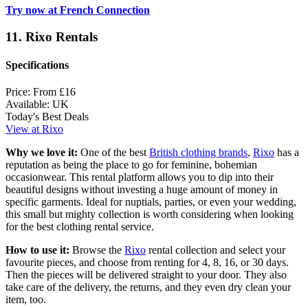
Try now at French Connection
11. Rixo Rentals
Specifications
Price:
From £16
Available:
UK
Today's Best Deals
View at Rixo
Why we love it:
One of the best
British clothing brands
,
Rixo
has a
reputation as being the place to go for feminine, bohemian
occasionwear. This rental platform allows you to dip into their
beautiful designs without investing a huge amount of money in
specific garments. Ideal for nuptials, parties, or even your wedding,
this small but mighty collection is worth considering when looking
for the best clothing rental service.
How to use it:
Browse the
Rixo
rental collection and select your
favourite pieces, and choose from renting for 4, 8, 16, or 30 days.
Then the pieces will be delivered straight to your door. They also
take care of the delivery, the returns, and they even dry clean your
item, too.