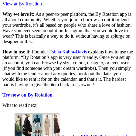
View at By Rotation
Why we love it:
As a peer-to-peer platform, the By Rotation app is
all about community. Whether you join to borrow an outfit or lend
your wardrobe, it’s all based on people who share a love of fashion.
Have you ever seen an outfit on Instagram that you would love to
wear? This is basically a way to do it, without having to splurge on
designer outfits.
How to use it:
Founder
Eshita Kabra-Davis
explains how to use the
platform: “By Rotation’s app is very user-friendly. Once you set up
an account, you can browse by size, colour, designer, or even user
(if you find someone with your dream wardrobe). Then you simply
chat with the lender about any queries, book out the dates you
would like to rent it for on the calendar, and that’s it. The hardest
part is having to give the item back to its owner!"
Try now on By Rotation
What to read next