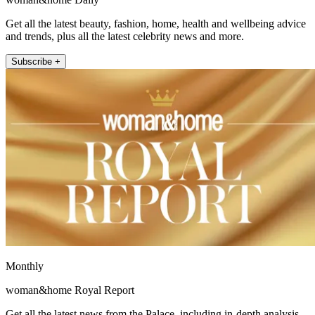
Get all the latest beauty, fashion, home, health and wellbeing advice
and trends, plus all the latest celebrity news and more.
Subscribe +
Monthly
woman&home Royal Report
Get all the latest news from the Palace, including in-depth analysis,