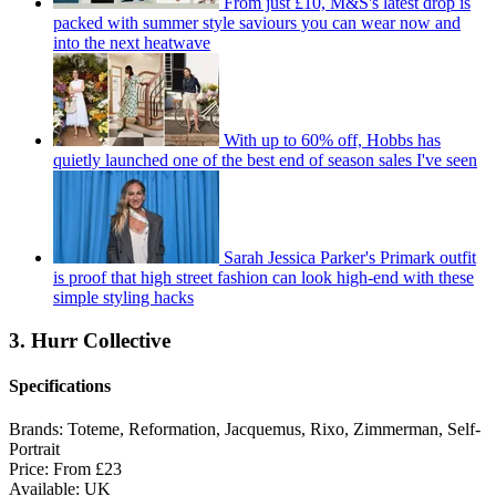
From just £10, M&S's latest drop is
packed with summer style saviours you can wear now and
into the next heatwave
With up to 60% off, Hobbs has
quietly launched one of the best end of season sales I've seen
Sarah Jessica Parker's Primark outfit
is proof that high street fashion can look high-end with these
simple styling hacks
3. Hurr Collective
Specifications
Brands:
Toteme, Reformation, Jacquemus, Rixo, Zimmerman, Self-
Portrait
Price:
From £23
Available:
UK