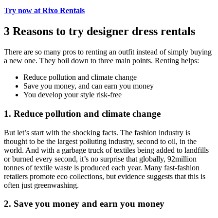
Try now at Rixo Rentals
3 Reasons to try designer dress rentals
There are so many pros to renting an outfit instead of simply buying
a new one. They boil down to three main points. Renting helps:
Reduce pollution and climate change
Save you money, and can earn you money
You develop your style risk-free
1. Reduce pollution and climate change
But let’s start with the shocking facts. The fashion industry is
thought to be the largest polluting industry, second to oil, in the
world. And with a garbage truck of textiles being added to landfills
or burned every second, it’s no surprise that globally, 92million
tonnes of textile waste is produced each year. Many fast-fashion
retailers promote eco collections, but evidence suggests that this is
often just greenwashing.
2. Save you money and earn you money