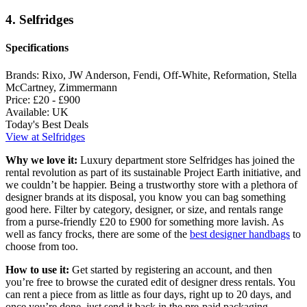
4. Selfridges
Specifications
Brands:
Rixo, JW Anderson, Fendi, Off-White, Reformation, Stella
McCartney, Zimmermann
Price:
£20 - £900
Available:
UK
Today's Best Deals
View at Selfridges
Why we love it:
Luxury department store Selfridges has joined the
rental revolution as part of its sustainable Project Earth initiative, and
we couldn’t be happier. Being a trustworthy store with a plethora of
designer brands at its disposal, you know you can bag something
good here. Filter by category, designer, or size, and rentals range
from a purse-friendly £20 to £900 for something more lavish. As
well as fancy frocks, there are some of the
best designer handbags
to
choose from too.
How to use it:
Get started by registering an account, and then
you’re free to browse the curated edit of designer dress rentals. You
can rent a piece from as little as four days, right up to 20 days, and
once you’re done, just send it back in the pre-paid packaging