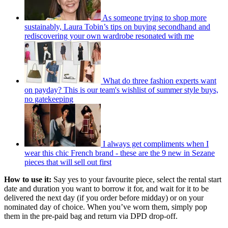
As someone trying to shop more
sustainably, Laura Tobin’s tips on buying secondhand and
rediscovering your own wardrobe resonated with me
What do three fashion experts want
on payday? This is our team's wishlist of summer style buys,
no gatekeeping
I always get compliments when I
wear this chic French brand - these are the 9 new in Sezane
pieces that will sell out first
How to use it:
Say yes to your favourite piece, select the rental start
date and duration you want to borrow it for, and wait for it to be
delivered the next day (if you order before midday) or on your
nominated day of choice. When you’ve worn them, simply pop
them in the pre-paid bag and return via DPD drop-off.