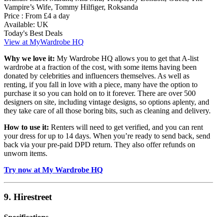
Vampire’s Wife, Tommy Hilfiger, Roksanda
Price :
From £4 a day
Available:
UK
Today's Best Deals
View at MyWardrobe HQ
Why we love it:
My Wardrobe HQ allows you to get that A-list
wardrobe at a fraction of the cost, with some items having been
donated by celebrities and influencers themselves. As well as
renting, if you fall in love with a piece, many have the option to
purchase it so you can hold on to it forever. There are over 500
designers on site, including vintage designs, so options aplenty, and
they take care of all those boring bits, such as cleaning and delivery.
How to use it:
Renters will need to get verified, and you can rent
your dress for up to 14 days. When you’re ready to send back, send
back via your pre-paid DPD return. They also offer refunds on
unworn items.
Try now at My Wardrobe HQ
9. Hirestreet