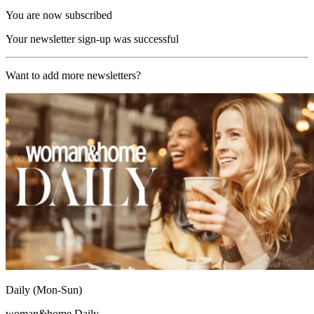
You are now subscribed
Your newsletter sign-up was successful
Want to add more newsletters?
Daily (Mon-Sun)
woman&home Daily