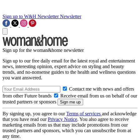
Sign up to W&H Newsletter
Newsletter
Sign up for the woman&home newsletter
Sign up to our free daily email for the latest royal and entertainment
news, interesting opinion, expert advice on styling and beauty
trends, and no-nonsense guides to the health and wellness questions
you want answered.
Contact me with news and offers
from other Future brands
Receive email from us on behalf of our
trusted partners or sponsors
By signing up, you agree to our
Terms of services
and acknowledge
that you have read our
Privacy Notice
. You also agree to receive
marketing emails from us that may include promotions from our
trusted partners and sponsors, which you can unsubscribe from at
any time.