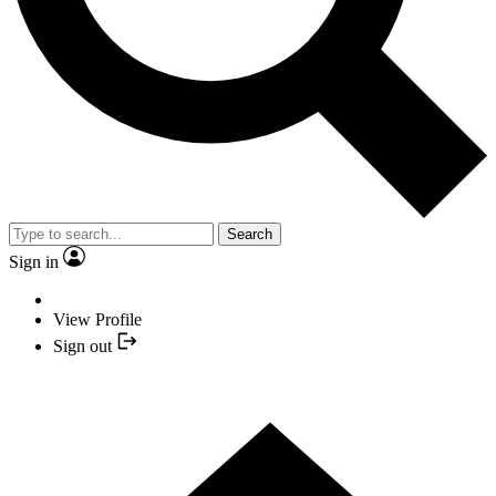
Search
Sign in
View Profile
Sign out