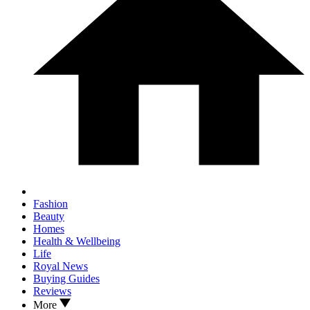
Fashion
Beauty
Homes
Health & Wellbeing
Life
Royal News
Buying Guides
Reviews
More