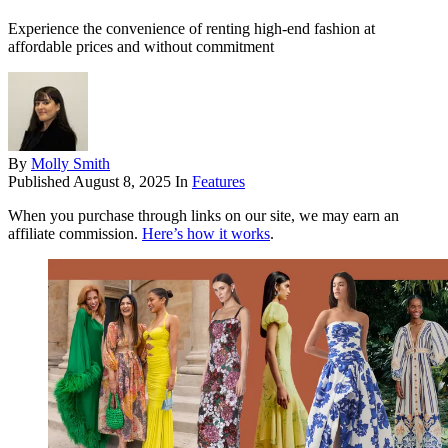
Experience the convenience of renting high-end fashion at
affordable prices and without commitment
By
Molly Smith
Published
August 8, 2025
In
Features
When you purchase through links on our site, we may earn an
affiliate commission.
Here’s how it works
.