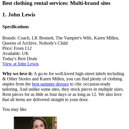
Best clothing rental services: Multi-brand sites
1. John Lewis
Specifications
Brands:
Coach, LK Bennett, The Vampire's Wife, Karen Millen,
Queens of Archive, Nobody's Child
Price:
From £12
Available:
UK
Today's Best Deals
View at John Lewis
Why we love it:
A go-to for well-loved high-street labels including
& Other Stories and Karen Millen, you can find plenty of clothing
staples from the
best summer dresses
to chic occasion-ready
tailoring. And unlike some sites, they stock pieces in multiple sizes.
Rent pieces for as little as four days or as long as 12. We also love
that all items are delivered straight to your door.
You may like