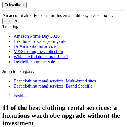
Subscribe +
An account already exists for this email address, please log in.
Trending
Amazon Prime Day 2026
Best time to water your garden
Dr Amir vitamin advice
M&S's noughties collection
Which exfoliator should I use?
DeMellier summer sale
Jump to category:
Best clothing rental services: Multi-brand sites
Best clothing rental services: Brand Specific
Fashion
11 of the best clothing rental services: a
luxurious wardrobe upgrade without the
investment