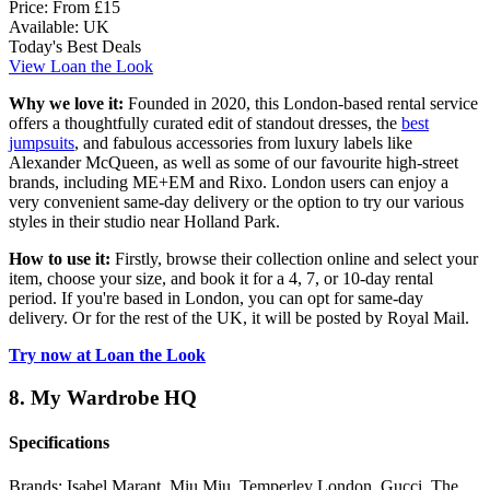
Price:
From £15
Available:
UK
Today's Best Deals
View Loan the Look
Why we love it:
Founded in 2020, this London-based rental service
offers a thoughtfully curated edit of standout dresses, the
best
jumpsuits
, and fabulous accessories from luxury labels like
Alexander McQueen, as well as some of our favourite high-street
brands, including ME+EM and Rixo. London users can enjoy a
very convenient same-day delivery or the option to try our various
styles in their studio near Holland Park.
How to use it:
Firstly, browse their collection online and select your
item, choose your size, and book it for a 4, 7, or 10-day rental
period. If you're based in London, you can opt for same-day
delivery. Or for the rest of the UK, it will be posted by Royal Mail.
Try now at Loan the Look
8. My Wardrobe HQ
Specifications
Brands:
Isabel Marant, Miu Miu, Temperley London, Gucci, The