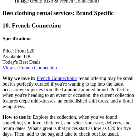
(Image credit: Rixo & French Connection)
Best clothing rental services: Brand Specific
10. French Connection
Specifications
Price:
From £20
Available:
UK
Today's Best Deals
View at French Connection
Why we love it:
French Connection's
rental offering may be small,
but it's perfectly curated if you're wanting to tap into the latest
occasionwear pieces from the London-founded brand. Perfect for
when you're heading to an event or occasion, the current collection
features crepe midi-dresses, an embellished shift dress, and a floral
wrap dress.
How to use it:
Explore the collection, when you’ve found
something you love, click rent, and select your size, delivery, and
return dates. What's great is that prices start as low as £20 for five
days. Then, add to the bag and take to check out like usual.