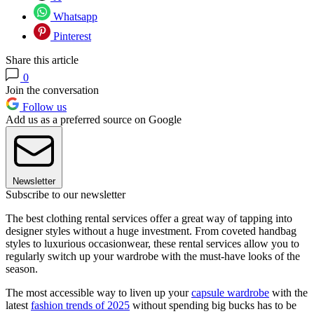
Whatsapp
Pinterest
Share this article
0
Join the conversation
Follow us
Add us as a preferred source on Google
Newsletter
Subscribe to our newsletter
The best clothing rental services offer a great way of tapping into
designer styles without a huge investment. From coveted handbag
styles to luxurious occasionwear, these rental services allow you to
regularly switch up your wardrobe with the must-have looks of the
season.
The most accessible way to liven up your
capsule wardrobe
with the
latest
fashion trends of 2025
without spending big bucks has to be