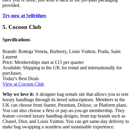
provided.
Try now at Selfridges
5. Cocoon Club
Specifications
Brands:
Bottega Veneta, Burberry, Louis Vuitton, Prada, Saint
Laurent
Price:
Memberships start at £15 per quarter
Available:
Shipping to the UK for rental and internationally for
purchases.
Today's Best Deals
View at Cocoon Club
Why we love it:
A designer bag rentals site that allows you to rent
luxury handbags through its tiered subscriptions. Members in the
UK can choose from Starter, Premium, Deluxe, or Platform plans.
You can also choose a flexi or pay-as-you-go membership. They
feature coveted luxury handbag designs, from top brands such as
Chanel, Dior, and Louis Vuitton. You can get same-day delivery to
make bag swapping a seamless and sustainable experience.