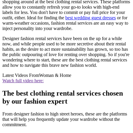
shopping around at the best clothing rental services. These platforms
allow you to constantly refresh your go-to looks with high-end
labels for less. You don't have to commit or pay full price for your
outfit, either. Ideal for finding the
best wedding guest dresses
or for
warm-weather occasions, fashion rental services are an easy way to
inject personality into your wardrobe.
Designer fashion rental services have been on the up for a while
now, and while people used to be more secretive about their rental
habits, as the desire to act more sustainability has grown, so too has
the public outpouring of love for renting over shopping. So if you're
wondering where to start, these are the best clothing rental services
and how to navigate this brave new fashion world.
Latest Videos From
Woman & Home
Watch full video here:
The best clothing rental services chosen
by our fashion expert
From designer fashion to high street heroes, these are the platforms
that will help you frequently update your wardrobe without the
commitment.