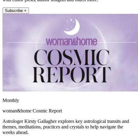
Subscribe +
Monthly
woman&home Cosmic Report
Astrologer Kirsty Gallagher explores key astrological transits and
themes, meditations, practices and crystals to help navigate the
weeks ahead.