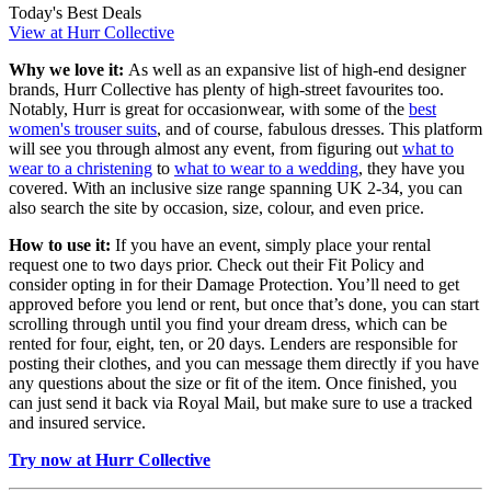
Today's Best Deals
View at Hurr Collective
Why we love it:
As well as an expansive list of high-end designer
brands, Hurr Collective has plenty of high-street favourites too.
Notably, Hurr is great for occasionwear, with some of the
best
women's trouser suits
, and of course, fabulous dresses. This platform
will see you through almost any event, from figuring out
what to
wear to a christening
to
what to wear to a wedding
, they have you
covered. With an inclusive size range spanning UK 2-34, you can
also search the site by occasion, size, colour, and even price.
How to use it:
If you have an event, simply place your rental
request one to two days prior. Check out their Fit Policy and
consider opting in for their Damage Protection. You’ll need to get
approved before you lend or rent, but once that’s done, you can start
scrolling through until you find your dream dress, which can be
rented for four, eight, ten, or 20 days. Lenders are responsible for
posting their clothes, and you can message them directly if you have
any questions about the size or fit of the item. Once finished, you
can just send it back via Royal Mail, but make sure to use a tracked
and insured service.
Try now at Hurr Collective