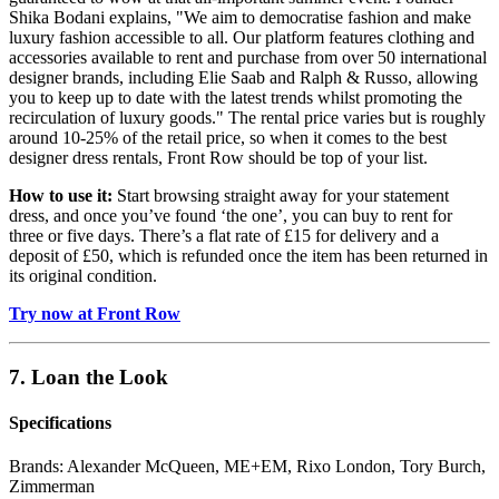
Shika Bodani explains, "We aim to democratise fashion and make
luxury fashion accessible to all. Our platform features clothing and
accessories available to rent and purchase from over 50 international
designer brands, including Elie Saab and Ralph & Russo, allowing
you to keep up to date with the latest trends whilst promoting the
recirculation of luxury goods." The rental price varies but is roughly
around 10-25% of the retail price, so when it comes to the best
designer dress rentals, Front Row should be top of your list.
How to use it:
Start browsing straight away for your statement
dress, and once you’ve found ‘the one’, you can buy to rent for
three or five days. There’s a flat rate of £15 for delivery and a
deposit of £50, which is refunded once the item has been returned in
its original condition.
Try now at Front Row
7. Loan the Look
Specifications
Brands:
Alexander McQueen, ME+EM, Rixo London, Tory Burch,
Zimmerman