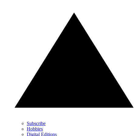
Subscribe
Hobbies
Digital Editions