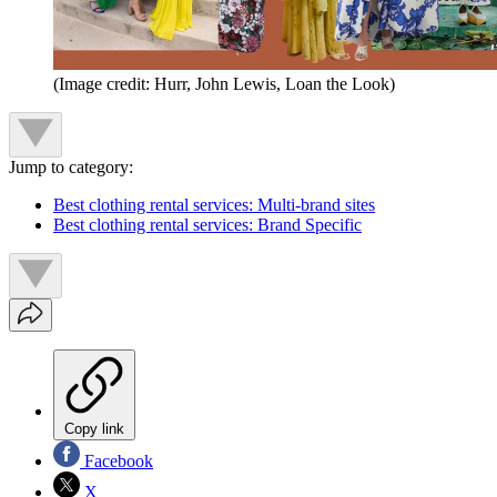
(Image credit: Hurr, John Lewis, Loan the Look)
Jump to category:
Best clothing rental services: Multi-brand sites
Best clothing rental services: Brand Specific
Copy link
Facebook
X