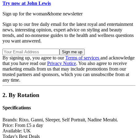
Try now at John Lewis
Sign up for the woman&home newsletter
Sign up to our free daily email for the latest royal and entertainment
news, interesting opinion, expert advice on styling and beauty
trends, and no-nonsense guides to the health and wellness questions
you want answered.
By signing up, you agree to our
Terms of services
and acknowledge
that you have read our
Privacy Notice
. You also agree to receive
marketing emails from us that may include promotions from our
trusted partners and sponsors, which you can unsubscribe from at
any time.
2. By Rotation
Specifications
Brands:
Rixo, Ganni, Sleeper, Self Portrait, Nadine Merabi.
Price:
From £5 a day
Available:
UK
Today's Best Deals