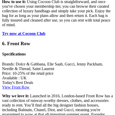
How to use it:
Using Cocoon Club is straightforward, and once
you've chosen your membership tier, you can browse their curated
collection of luxury handbags and simply take your pick. Enjoy the
bag for as long as your plans allow and then return it. Each bag is
fully insured and cleaned after use, so you can rent with total peace
of mind.
Try now at Cocoon Club
6. Front Row
Specifications
Brands:
Dolce & Gabbana, Elie Saab, Gucci, Jenny Packham,
Needle & Thread, Saint Laurent
Price:
10-25% of the retail price
Available :
UK
Today's Best Deals
View Front Row
Why we love it:
Launched in 2016, London-based Front Row has a
vast collection of runway-worthy dresses, clothes, and accessories
ready to rent. You’ll find all the big designer fashion houses,
including Balmain, Chanel, Dior, and Gucci, meaning you're
guaranteed to wow at that all-important summer event. Founder