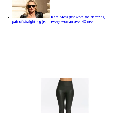
Kate Moss just wore the flattering
pair of straight-leg jeans every woman over 40 needs