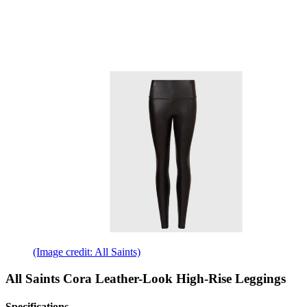
(Image credit: All Saints)
All Saints Cora Leather-Look High-Rise Leggings
Specifications