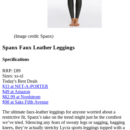
(Image credit: Spanx)
Spanx Faux Leather Leggings
Specifications
RRP:
£89
Sizes:
xs-xl
Today's Best Deals
$33
at NET-A-PORTER
$49
at Amazon
$82.99
at Nordstrom
$98
at Saks Fifth Avenue
The ultimate faux-leather leggings for anyone worried about a
restrictive fit, Spanx’s take on the trend might just be the comfiest
we’ve tried. Silencing any fears of sweaty legs or sagging, bagging
knees, they’re actually stretchy Lycra sports leggings topped with a