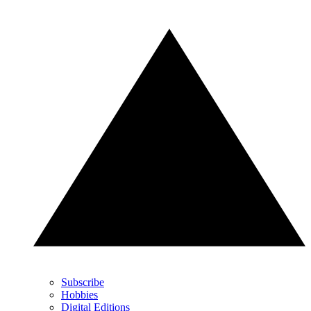
Subscribe
Hobbies
Digital Editions