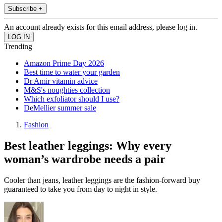
Subscribe +
An account already exists for this email address, please log in.
Trending
Amazon Prime Day 2026
Best time to water your garden
Dr Amir vitamin advice
M&S's noughties collection
Which exfoliator should I use?
DeMellier summer sale
Fashion
Best leather leggings: Why every
woman’s wardrobe needs a pair
Cooler than jeans, leather leggings are the fashion-forward buy
guaranteed to take you from day to night in style.