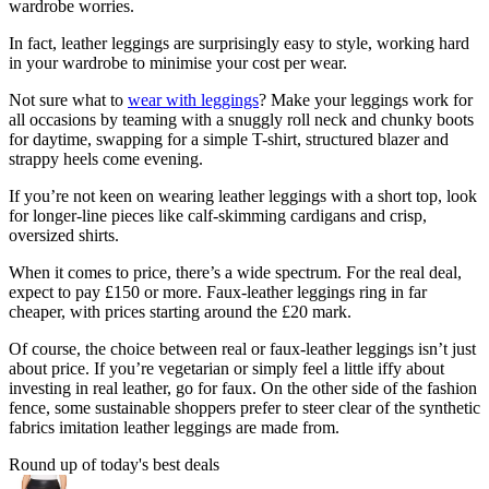
wardrobe worries.
In fact, leather leggings are surprisingly easy to style, working hard
in your wardrobe to minimise your cost per wear.
Not sure what to
wear with leggings
? Make your leggings work for
all occasions by teaming with a snuggly roll neck and chunky boots
for daytime, swapping for a simple T-shirt, structured blazer and
strappy heels come evening.
If you’re not keen on wearing leather leggings with a short top, look
for longer-line pieces like calf-skimming cardigans and crisp,
oversized shirts.
When it comes to price, there’s a wide spectrum. For the real deal,
expect to pay £150 or more. Faux-leather leggings ring in far
cheaper, with prices starting around the £20 mark.
Of course, the choice between real or faux-leather leggings isn’t just
about price. If you’re vegetarian or simply feel a little iffy about
investing in real leather, go for faux. On the other side of the fashion
fence, some sustainable shoppers prefer to steer clear of the synthetic
fabrics imitation leather leggings are made from.
Round up of today's best deals