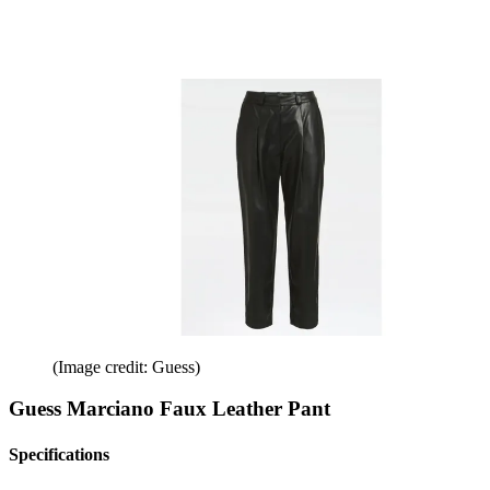
(Image credit: Guess)
Guess Marciano Faux Leather Pant
Specifications