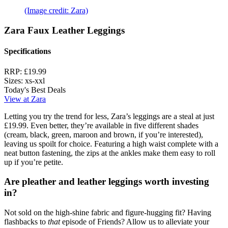
(Image credit: Zara)
Zara Faux Leather Leggings
Specifications
RRP:
£19.99
Sizes:
xs-xxl
Today's Best Deals
View at Zara
Letting you try the trend for less, Zara’s leggings are a steal at just
£19.99. Even better, they’re available in five different shades
(cream, black, green, maroon and brown, if you’re interested),
leaving us spoilt for choice. Featuring a high waist complete with a
neat button fastening, the zips at the ankles make them easy to roll
up if you’re petite.
Are pleather and leather leggings worth investing
in?
Not sold on the high-shine fabric and figure-hugging fit? Having
flashbacks to
that
episode of Friends? Allow us to alleviate your