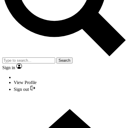
Search
Sign in
View Profile
Sign out