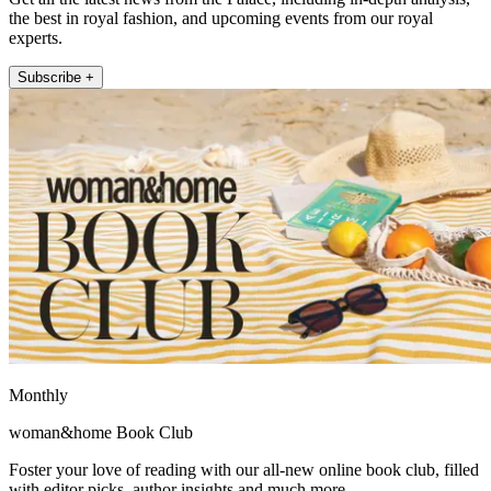
the best in royal fashion, and upcoming events from our royal
experts.
Subscribe +
Monthly
woman&home Book Club
Foster your love of reading with our all-new online book club, filled
with editor picks, author insights and much more.