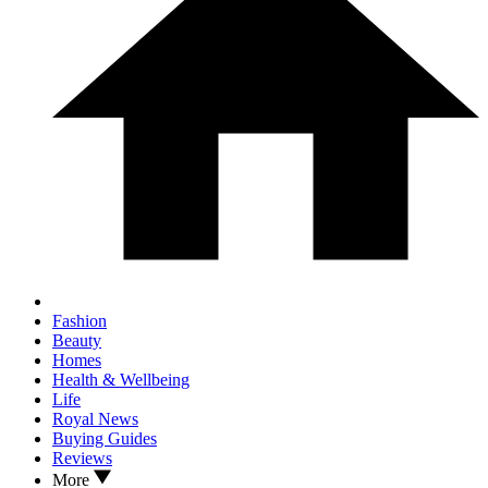
Fashion
Beauty
Homes
Health & Wellbeing
Life
Royal News
Buying Guides
Reviews
More