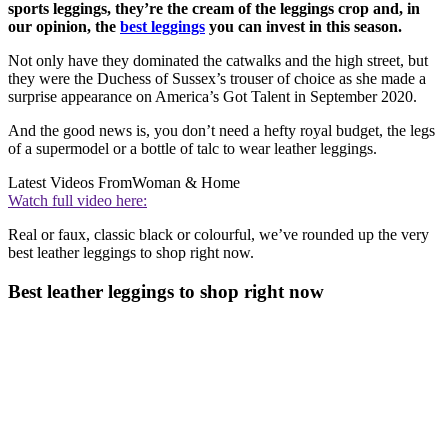
sports leggings, they’re the cream of the leggings crop and, in
our opinion, the
best leggings
you can invest in this season.
Not only have they dominated the catwalks and the high street, but
they were the Duchess of Sussex’s trouser of choice as she made a
surprise appearance on America’s Got Talent in September 2020.
And the good news is, you don’t need a hefty royal budget, the legs
of a supermodel or a bottle of talc to wear leather leggings.
Latest Videos From
Woman & Home
Watch full video here:
Real or faux, classic black or colourful, we’ve rounded up the very
best leather leggings to shop right now.
Best leather leggings to shop right now