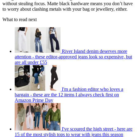
without stealing focus. Matte black hardware means you don’t have
to worry about clashing metals with your bag or jewellery, either.
What to read next
River Island denim deserves more
attention - these editor-approved jeans look so expensive, but
are all under £55
I'm a fashion editor who loves a
bargain - these are the 12 items I always check first on
Amazon Prime Day
I've scoured the high street - here are
15 of the most stylish tops to wear with jeans this season