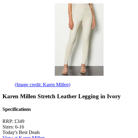
(Image credit: Karen Millen)
Karen Millen Stretch Leather Legging in Ivory
Specifications
RRP:
£349
Sizes:
6-16
Today's Best Deals
View at Karen Millen