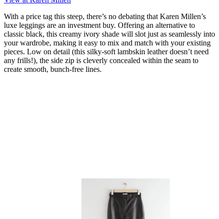
With a price tag this steep, there’s no debating that Karen Millen’s
luxe leggings are an investment buy. Offering an alternative to
classic black, this creamy ivory shade will slot just as seamlessly into
your wardrobe, making it easy to mix and match with your existing
pieces. Low on detail (this silky-soft lambskin leather doesn’t need
any frills!), the side zip is cleverly concealed within the seam to
create smooth, bunch-free lines.