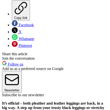
Copy link
Facebook
X
Whatsapp
Pinterest
Share this article
Join the conversation
Follow us
Add us as a preferred source on Google
Newsletter
Subscribe to our newsletter
It’s official – both pleather and leather leggings are back, in a
big way. A step up from your trusty black leggings or stretchy