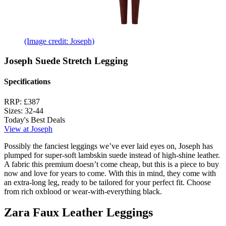
(Image credit: Joseph)
Joseph Suede Stretch Legging
Specifications
RRP:
£387
Sizes:
32-44
Today's Best Deals
View at Joseph
Possibly the fanciest leggings we’ve ever laid eyes on, Joseph has
plumped for super-soft lambskin suede instead of high-shine leather.
A fabric this premium doesn’t come cheap, but this is a piece to buy
now and love for years to come. With this in mind, they come with
an extra-long leg, ready to be tailored for your perfect fit. Choose
from rich oxblood or wear-with-everything black.
Zara Faux Leather Leggings