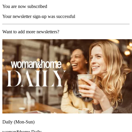
You are now subscribed
Your newsletter sign-up was successful
Want to add more newsletters?
Daily (Mon-Sun)
woman&home Daily