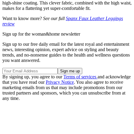
high-shine coating. This clever fabric, combined with the high waist,
makes for a flattering yet super-comfortable fit.
Want to know more?
See our full
Spanx Faux Leather Leggings
review
Sign up for the woman&home newsletter
Sign up to our free daily email for the latest royal and entertainment
news, interesting opinion, expert advice on styling and beauty
trends, and no-nonsense guides to the health and wellness questions
you want answered.
By signing up, you agree to our
Terms of services
and acknowledge
that you have read our
Privacy Notice
. You also agree to receive
marketing emails from us that may include promotions from our
trusted partners and sponsors, which you can unsubscribe from at
any time.