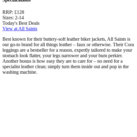
RRP:
£128
Sizes:
2-14
Today's Best Deals
View at All Saints
Best known for their buttery-soft leather biker jackets, All Saints is
our go-to brand for all things leather – faux or otherwise. Their Cora
leggings are a bestseller for a reason, expertly tailored to make your
stomach look flatter, your legs narrower and your bum perkier.
Another bonus is how easy they are to care for – no need for a
specialist leather clean; simply turn them inside out and pop in the
washing machine.