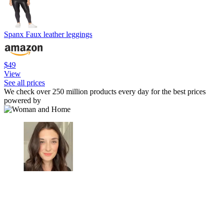
Spanx Faux leather leggings
$49
View
See all prices
We check over 250 million products every day for the best prices
powered by