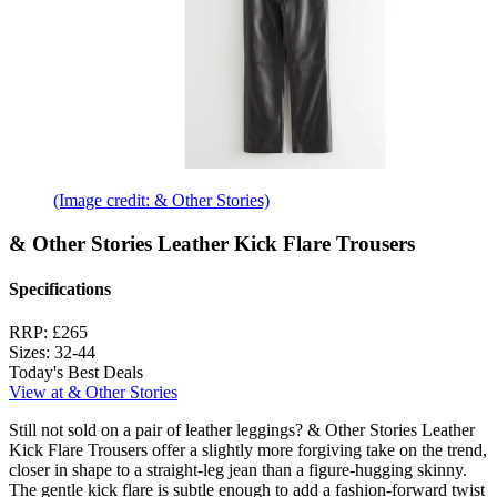
(Image credit: & Other Stories)
& Other Stories Leather Kick Flare Trousers
Specifications
RRP:
£265
Sizes:
32-44
Today's Best Deals
View at & Other Stories
Still not sold on a pair of leather leggings? & Other Stories Leather
Kick Flare Trousers offer a slightly more forgiving take on the trend,
closer in shape to a straight-leg jean than a figure-hugging skinny.
The gentle kick flare is subtle enough to add a fashion-forward twist