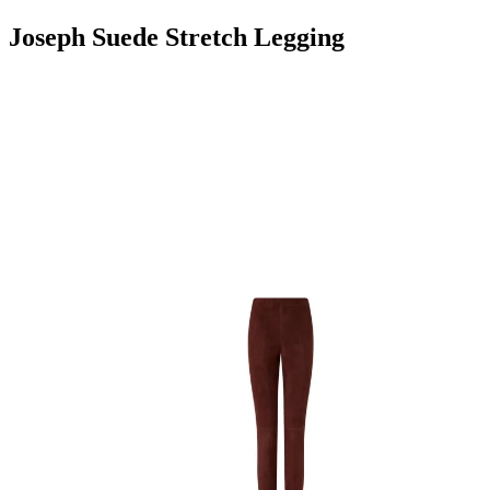
Joseph Suede Stretch Legging