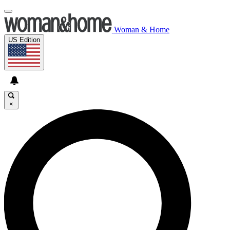
Woman & Home
US Edition
×