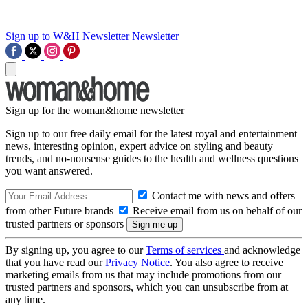
Sign up to W&H Newsletter
Newsletter
Sign up for the woman&home newsletter
Sign up to our free daily email for the latest royal and entertainment
news, interesting opinion, expert advice on styling and beauty
trends, and no-nonsense guides to the health and wellness questions
you want answered.
Contact me with news and offers
from other Future brands
Receive email from us on behalf of our
trusted partners or sponsors
By signing up, you agree to our
Terms of services
and acknowledge
that you have read our
Privacy Notice
. You also agree to receive
marketing emails from us that may include promotions from our
trusted partners and sponsors, which you can unsubscribe from at
any time.