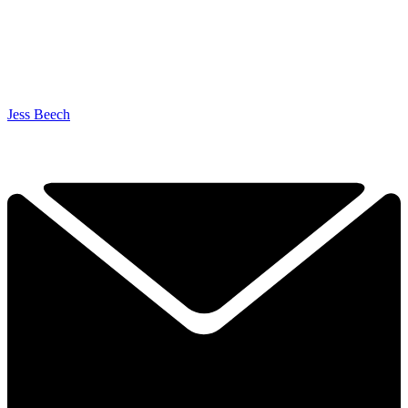
Jess Beech