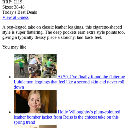
RRP:
£119
Sizes:
38-48
Today's Best Deals
View at Guess
A peg-legged take on classic leather leggings, this cigarette-shaped
style is super flattering. The deep pockets earn extra style points too,
giving a typically dressy piece a slouchy, laid-back feel.
You may like
At 59, I’ve finally found the flattering
Lululemon leggings that feel like a second skin and never roll
down
Holly Willoughby's plum-coloured
leather bomber jacket from Reiss is the chicest take on this
spring trend