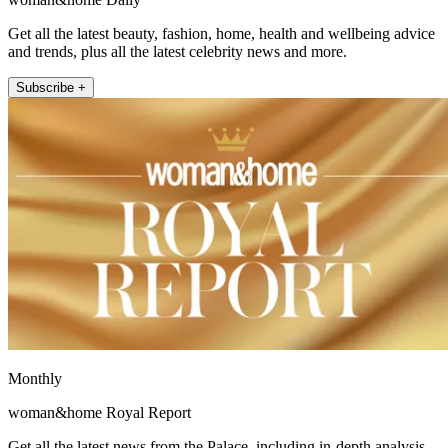
Get all the latest beauty, fashion, home, health and wellbeing advice
and trends, plus all the latest celebrity news and more.
Subscribe +
Monthly
woman&home Royal Report
Get all the latest news from the Palace, including in-depth analysis,