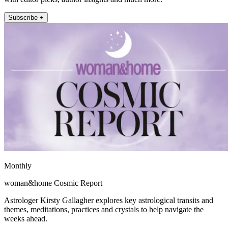
Subscribe +
Monthly
woman&home Cosmic Report
Astrologer Kirsty Gallagher explores key astrological transits and
themes, meditations, practices and crystals to help navigate the
weeks ahead.