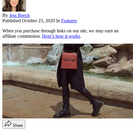
By
Jess Beech
Published
October 23, 2020
In
Features
When you purchase through links on our site, we may earn an
affiliate commission.
Here’s how it works
.
Share