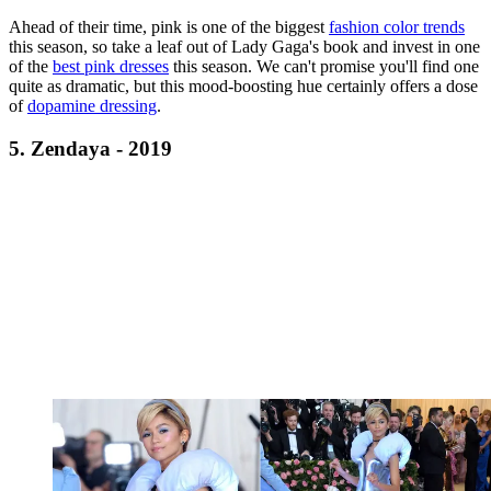
Ahead of their time, pink is one of the biggest
fashion color trends
this season, so take a leaf out of Lady Gaga's book and invest in one
of the
best pink dresses
this season. We can't promise you'll find one
quite as dramatic, but this mood-boosting hue certainly offers a dose
of
dopamine dressing
.
5. Zendaya - 2019