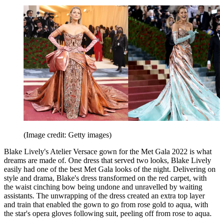
(Image credit: Getty images)
Blake Lively's Atelier Versace gown for the Met Gala 2022 is what
dreams are made of. One dress that served two looks, Blake Lively
easily had one of the best Met Gala looks of the night. Delivering on
style and drama, Blake's dress transformed on the red carpet, with
the waist cinching bow being undone and unravelled by waiting
assistants. The unwrapping of the dress created an extra top layer
and train that enabled the gown to go from rose gold to aqua, with
the star's opera gloves following suit, peeling off from rose to aqua.