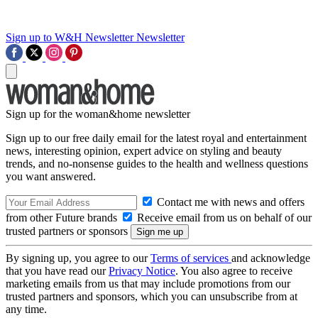
Sign up to W&H Newsletter
Newsletter
Sign up for the woman&home newsletter
Sign up to our free daily email for the latest royal and entertainment
news, interesting opinion, expert advice on styling and beauty
trends, and no-nonsense guides to the health and wellness questions
you want answered.
Contact me with news and offers
from other Future brands
Receive email from us on behalf of our
trusted partners or sponsors
By signing up, you agree to our
Terms of services
and acknowledge
that you have read our
Privacy Notice
. You also agree to receive
marketing emails from us that may include promotions from our
trusted partners and sponsors, which you can unsubscribe from at
any time.