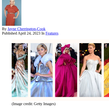
By
Jayne Cherrington-Cook
Published
April 24, 2023
In
Features
(Image credit: Getty Images)