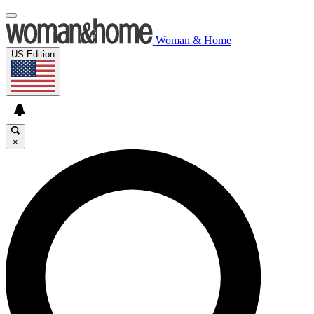
Woman & Home
US Edition
×