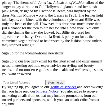
pin-up. The theme of
In America: A Lexicon of Fashion
allowed the
singer to pay a tribute to Old Hollywood glamour and her blush
pink gown, designed by Oscar de la Renta, was inspired by the
dress Marilyn Monroe wore to the Oscars in 1951. The feather-light
tulle layers, combined with the voluminous style meant Billie was
truly the belle of the ball. However, this dress was much more than
just a chance for the teen to dip her toe into a new style. Not only
did she change the way she looked, but Billie also used her
appearance to change Oscar de la Renta’s policy on fur as the
committed vegan refused to be dressed by the fashion house unless
they stopped selling it.
Sign up for the woman&home newsletter
Sign up to our free daily email for the latest royal and entertainment
news, interesting opinion, expert advice on styling and beauty
trends, and no-nonsense guides to the health and wellness questions
you want answered.
By signing up, you agree to our
Terms of services
and acknowledge
that you have read our
Privacy Notice
. You also agree to receive
marketing emails from us that may include promotions from our
trusted partners and sponsors, which you can unsubscribe from at
any time.