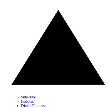
Subscribe
Hobbies
Digital Editions