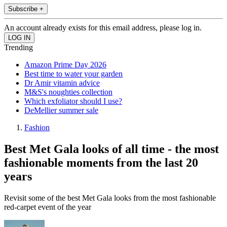
Subscribe +
An account already exists for this email address, please log in.
Trending
Amazon Prime Day 2026
Best time to water your garden
Dr Amir vitamin advice
M&S's noughties collection
Which exfoliator should I use?
DeMellier summer sale
Fashion
Best Met Gala looks of all time - the most
fashionable moments from the last 20
years
Revisit some of the best Met Gala looks from the most fashionable
red-carpet event of the year