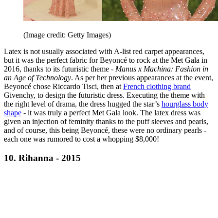
(Image credit: Getty Images)
Latex is not usually associated with A-list red carpet appearances,
but it was the perfect fabric for Beyoncé
to rock at the Met Gala in
2016, thanks to its futuristic theme -
Manus x Machina: Fashion in
an Age of Technology
. As per her previous appearances at the event,
Beyoncé chose Riccardo Tisci, then at
French clothing brand
Givenchy, to design the futuristic dress. Executing the theme with
the right level of drama, the dress hugged the star’s
hourglass body
shape
- it was truly a perfect Met Gala look. The latex dress was
given an injection of feminity thanks to the puff sleeves and pearls,
and of course, this being Beyoncé, these were no ordinary pearls -
each one was rumored to cost a whopping $8,000!
10. Rihanna - 2015