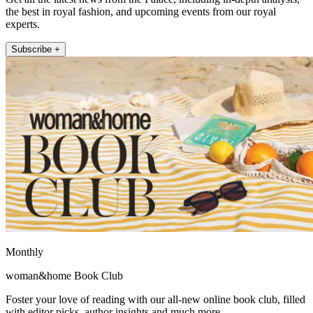
the best in royal fashion, and upcoming events from our royal
experts.
Subscribe +
Monthly
woman&home Book Club
Foster your love of reading with our all-new online book club, filled
with editor picks, author insights and much more.