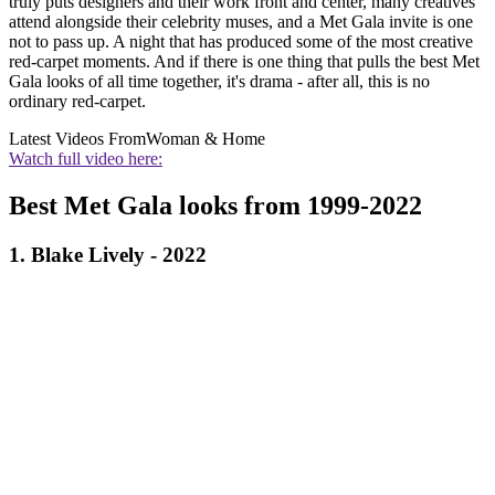
truly puts designers and their work front and center, many creatives
attend alongside their celebrity muses, and a Met Gala invite is one
not to pass up. A night that has produced some of the most creative
red-carpet moments. And if there is one thing that pulls the best Met
Gala looks of all time together, it's drama - after all, this is no
ordinary red-carpet.
Latest Videos From
Woman & Home
Watch full video here:
Best Met Gala looks from 1999-2022
1. Blake Lively - 2022