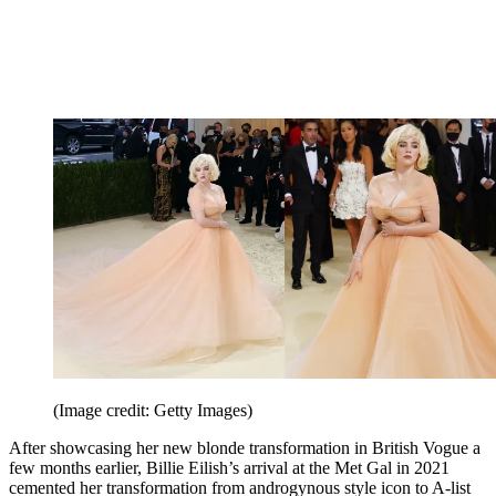
(Image credit: Getty Images)
After showcasing her new blonde transformation in British Vogue a
few months earlier, Billie Eilish’s arrival at the Met Gal in 2021
cemented her transformation from androgynous style icon to A-list