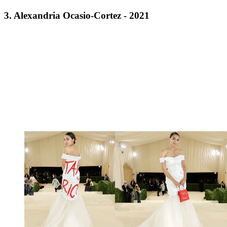
3. Alexandria Ocasio-Cortez - 2021