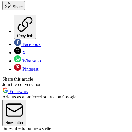
Share
Copy link
Facebook
X
Whatsapp
Pinterest
Share this article
Join the conversation
Follow us
Add us as a preferred source on Google
Newsletter
Subscribe to our newsletter