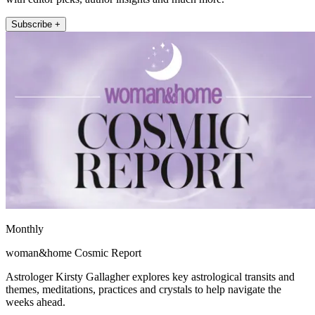
Subscribe +
Monthly
woman&home Cosmic Report
Astrologer Kirsty Gallagher explores key astrological transits and
themes, meditations, practices and crystals to help navigate the
weeks ahead.