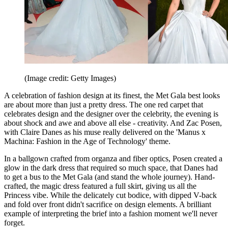
(Image credit: Getty Images)
A celebration of fashion design at its finest, the Met Gala best looks
are about more than just a pretty dress. The one red carpet that
celebrates design and the designer over the celebrity, the evening is
about shock and awe and above all else - creativity. And Zac Posen,
with Claire Danes as his muse really delivered on the 'Manus x
Machina: Fashion in the Age of Technology' theme.
In a ballgown crafted from organza and fiber optics, Posen created a
glow in the dark dress that required so much space, that Danes had
to get a bus to the Met Gala (and stand the whole journey). Hand-
crafted, the magic dress featured a full skirt, giving us all the
Princess vibe. While the delicately cut bodice, with dipped V-back
and fold over front didn't sacrifice on design elements. A brilliant
example of interpreting the brief into a fashion moment we'll never
forget.