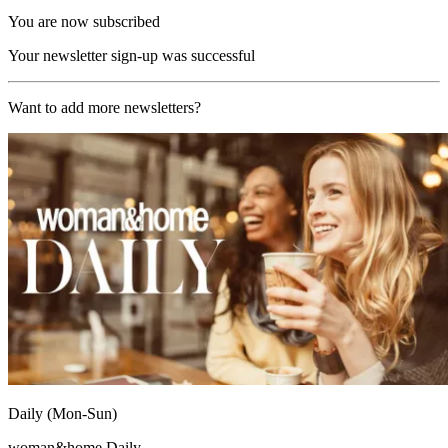
You are now subscribed
Your newsletter sign-up was successful
Want to add more newsletters?
Daily (Mon-Sun)
woman&home Daily