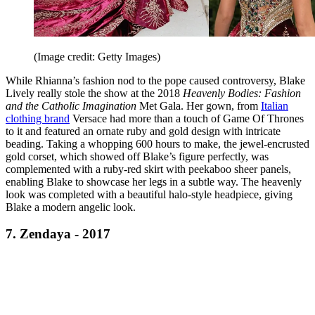
(Image credit: Getty Images)
While Rhianna’s fashion nod to the pope caused controversy, Blake
Lively really stole the show at the 2018
Heavenly Bodies: Fashion
and the Catholic Imagination
Met Gala. Her gown, from
Italian
clothing brand
Versace had more than a touch of Game Of Thrones
to it and featured an ornate ruby and gold design with intricate
beading. Taking a whopping 600 hours to make, the jewel-encrusted
gold corset, which showed off Blake’s figure perfectly, was
complemented with a ruby-red skirt with peekaboo sheer panels,
enabling Blake to showcase her legs in a subtle way. The heavenly
look was completed with a beautiful halo-style headpiece, giving
Blake a modern angelic look.
7. Zendaya - 2017