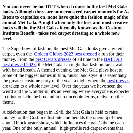
You can never be too OTT when it comes to the best Met Gala
looks. Although there are numerous red carpet moments for A-
listers to capitalize on, none have quite the fashion magic of the
annual Met Gala. A night when only the best and most creative
looks will do, the Met Gala - formally known as the Costume
Institute Benefit - takes red carpet dressing to a whole new
level.
The Superbowl of fashion, the best Met Gala looks give any red
carpet, even the
Golden Globes 2023 best dressed
a run for their
money. From the
best Oscars dresses
of all time to the
BAFTA's
best dressed 2023
, the Met Gala is a night that fashion fans await
with bated breath. A themed evening, the Met Gala plays host to
some of the biggest names in film, music, and style. it is essentially
the greatest costume party of the year, a night where the
best dresses
are taken to a whole new level. Over the years we have seen the
weird and the wonderful, it's an evening where everyone is expected
to think outside the box and in no uncertain terms, deliver on the
theme.
A celebration that began in 1948, the Met Gala is held to raise
money for the Costume Institute and heralds the opening of their
annual blockbuster show, which influences the gala’s theme each
year. One of the only, annual, high-profile red-carpet events that