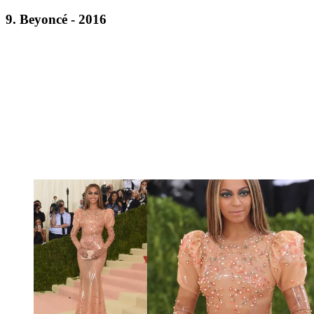
9. Beyoncé - 2016