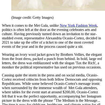
(Image credit: Getty Images)
When it comes to the Met Gala, unlike
New York Fashion Week
,
politics is often left at the door as the evening celebrates arts and
culture. Having previously turned down an invitation to the star-
studded event, representative Alexandria Ocasio-Cortez, decided in
2021 to take up the offer of a ticket to one of the most coveted
events of the year and in the process caused quite a stir.
Wearing an ivory wool jacket gown by Brothers Vellies, the elegant
from the front dress, packed a punch from behind. In bold, large red
letters, the dress was emblazoned with the slogan 'Tax the Rich', a
moniker the political representative has used on previous occasions.
Causing quite the storm in the press and on social media, Ocasio-
Cortez received critiscim from both fellow Democrats and opposing
Republicans. While some believed Ocasio-Cortez's message ironic
when surrounded by the immense wealth of Met Gala attendees,
where tables for the event start at around $200,00, Ocasio-Cortez
felt that it was the perfect opportunity, accompanying her Instagram
picture in the dress with the phrase "The Medium is the Message...
The time is now for childcare, healthcare, and climate action for all.