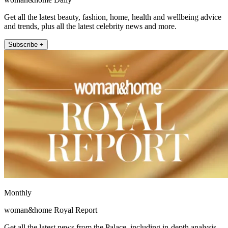
Get all the latest beauty, fashion, home, health and wellbeing advice
and trends, plus all the latest celebrity news and more.
Subscribe +
Monthly
woman&home Royal Report
Get all the latest news from the Palace, including in-depth analysis,