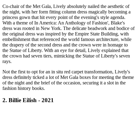
Co-chair of the Met Gala, Lively absolutely nailed the aesthetic of
the night, with her form fitting column dress magically becoming a
princess gown that hit every point of the evening's style agenda.
With a theme of In America: An Anthology of Fashion', Blake's
dress was rooted in New York. The delicate beadwork and bodice of
the original dress was inspired by the Empire State Building, with
embellishment that referenced the world famous architecture, while
the drapery of the second dress and the crown were in homage to
the Statue of Liberty. With an eye for detail, Lively explained that
the crown had seven tiers, mimicking the Statue of Liberty's seven
rays.
Not the first to opt for an in situ red carpet transformation, Lively's
dress definitely ticked a lot of Met Gala boxes for meeting the theme
of the night and the brief of the occasion, securing it a slot in the
fashion history books.
2. Billie Eilish - 2021