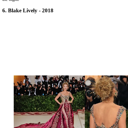
6. Blake Lively - 2018