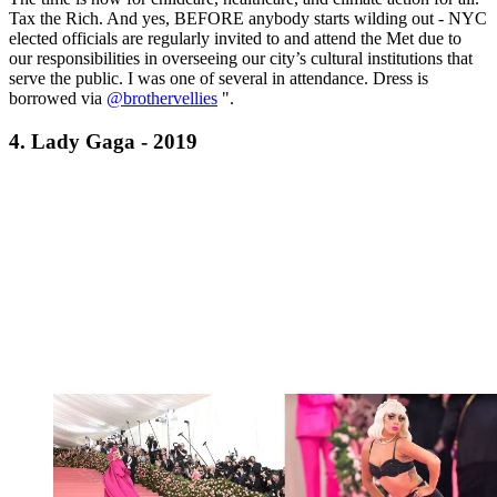
Tax the Rich. And yes, BEFORE anybody starts wilding out - NYC
elected officials are regularly invited to and attend the Met due to
our responsibilities in overseeing our city’s cultural institutions that
serve the public. I was one of several in attendance. Dress is
borrowed via
@brothervellies
".
4. Lady Gaga - 2019