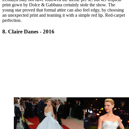
print gown by Dolce & Gabbana certainly stole the show. The
young star proved that formal attire can also feel edgy, by choosing
an unexpected print and teaming it with a simple red lip. Red-carpet
perfection.
8. Claire Danes - 2016