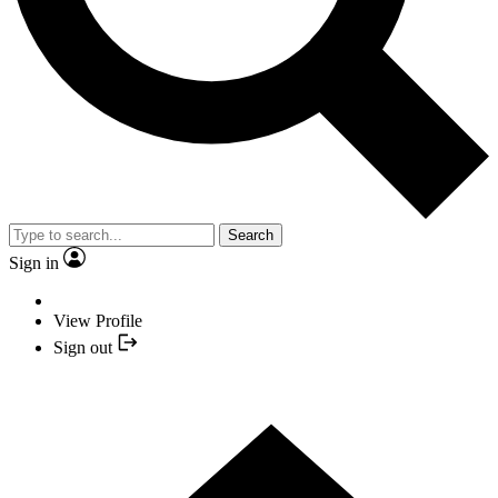
Search
Sign in
View Profile
Sign out