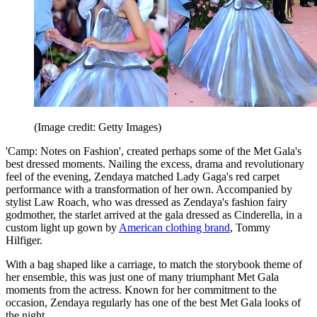
(Image credit: Getty Images)
'Camp: Notes on Fashion', created perhaps some of the Met Gala's
best dressed moments. Nailing the excess, drama and revolutionary
feel of the evening, Zendaya matched Lady Gaga's red carpet
performance with a transformation of her own. Accompanied by
stylist Law Roach, who was dressed as Zendaya's fashion fairy
godmother, the starlet arrived at the gala dressed as Cinderella, in a
custom light up gown by
American clothing brand
, Tommy
Hilfiger.
With a bag shaped like a carriage, to match the storybook theme of
her ensemble, this was just one of many triumphant Met Gala
moments from the actress. Known for her commitment to the
occasion, Zendaya regularly has one of the best Met Gala looks of
the night.