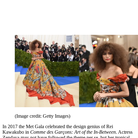
(Image credit: Getty Images)
In 2017 the Met Gala celebrated the design genius of Rei
Kawakubo in
Comme des Garçons: Art of the In-Between
. Actress
Zendaya may not have followed the theme per se, but her tropical