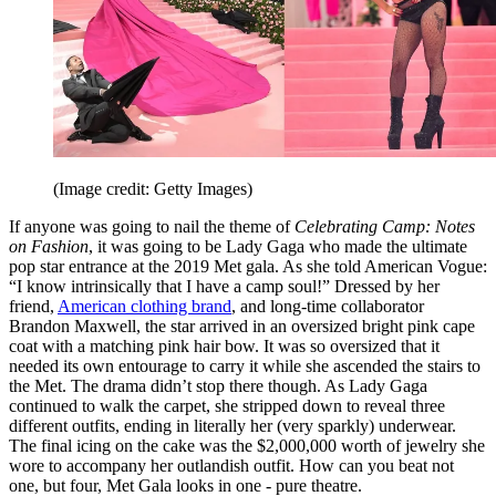
(Image credit: Getty Images)
If anyone was going to nail the theme of
Celebrating Camp: Notes
on Fashion
, it was going to be Lady Gaga who made the ultimate
pop star entrance at the 2019 Met gala. As she told American Vogue:
“I know intrinsically that I have a camp soul!” Dressed by her
friend,
American clothing brand
, and long-time collaborator
Brandon Maxwell, the star arrived in an oversized bright pink cape
coat with a matching pink hair bow. It was so oversized that it
needed its own entourage to carry it while she ascended the stairs to
the Met. The drama didn’t stop there though. As Lady Gaga
continued to walk the carpet, she stripped down to reveal three
different outfits, ending in literally her (very sparkly) underwear.
The final icing on the cake was the $2,000,000 worth of jewelry she
wore to accompany her outlandish outfit. How can you beat not
one, but four, Met Gala looks in one - pure theatre.