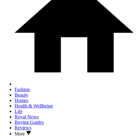
Fashion
Beauty
Homes
Health & Wellbeing
Life
Royal News
Buying Guides
Reviews
More