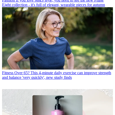
Fashion
If you love M&S style, you need to see the new Phase
Eight collection - it's full of elegant, wearable pieces for autumn
Fitness
Over 65? This 4-minute daily exercise can improve strength
and balance 'very quickly', new study finds