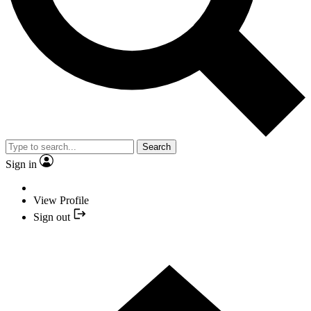
Search
Sign in
View Profile
Sign out