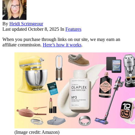
By
Heidi Scrimgeour
Last updated
October 8, 2025
In
Features
When you purchase through links on our site, we may earn an
affiliate commission.
Here’s how it works
.
(Image credit: Amazon)