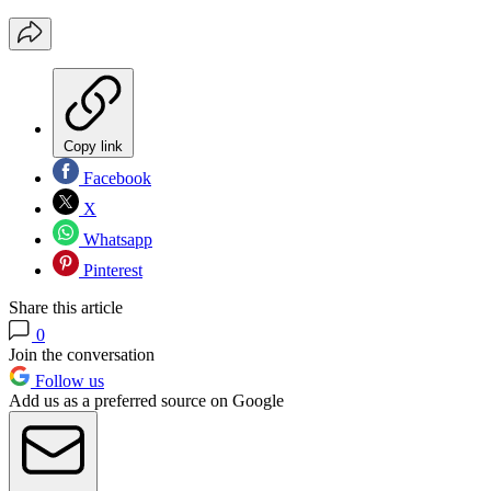
Copy link
Facebook
X
Whatsapp
Pinterest
Share this article
0
Join the conversation
Follow us
Add us as a preferred source on Google