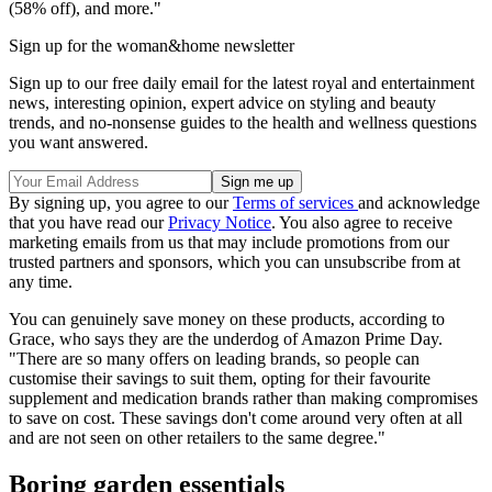
(58% off), and more."
Sign up for the woman&home newsletter
Sign up to our free daily email for the latest royal and entertainment
news, interesting opinion, expert advice on styling and beauty
trends, and no-nonsense guides to the health and wellness questions
you want answered.
By signing up, you agree to our
Terms of services
and acknowledge
that you have read our
Privacy Notice
. You also agree to receive
marketing emails from us that may include promotions from our
trusted partners and sponsors, which you can unsubscribe from at
any time.
You can genuinely save money on these products, according to
Grace, who says they are the underdog of Amazon Prime Day.
"There are so many offers on leading brands, so people can
customise their savings to suit them, opting for their favourite
supplement and medication brands rather than making compromises
to save on cost. These savings don't come around very often at all
and are not seen on other retailers to the same degree."
Boring garden essentials