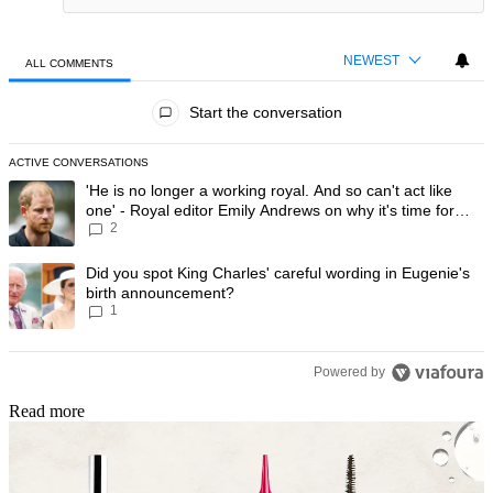
NEWEST
ALL COMMENTS
All Comments
Start the conversation
ACTIVE CONVERSATIONS
The following is a list of the most commented articles in the last 7 day
A trending article titled "'He is no longer a working royal. And so can'
'He is no longer a working royal. And so can't act like
one' - Royal editor Emily Andrews on why it's time for
2
Prince Harry to stop
A trending article titled "Did you spot King Charles' careful wording
Did you spot King Charles' careful wording in Eugenie's
birth announcement?
1
Powered by
Read more