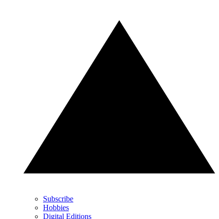
Subscribe
Hobbies
Digital Editions