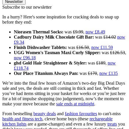
Newsletter
Subscribe to our newsletter
In a hurry? Here's some inspiration for cracking deals to snap up
before they end:
Niorasen Thermal Socks:
was
£9.99
,
now £8.49
Cadbury Dairy Milk Chocolate Gift Bar:
was
£14.02
now
£9.34
Finish Dishwasher Tablets:
was
£16.50
,
now £11.59
UGG Women's Tasman Maxi Curly Slipper:
was
£126.53
,
now £96.18
ghd Gold Hair Straightener & Styler:
was
£189
,
now
£118.74
Our Place Titanium Always Pan:
was
£170
,
now £135
We’re into the final few hours of Amazon’s two-day Big Deal Days
sale and yes, the deals are still coming in thick and fast. Whether
you’ve had items sitting in your basket for weeks or you’re just here
for a bit of impulse shopping (no judgement), now’s the moment to
make your move because the
sale ends at midnight
.
From bestselling
beauty deals
and
fashion favourites
to can't-miss
health and fitness tech
, clever home buys (these
rechargeable
kitchen lights
are a game-changer) and even a few luxury
treats
you