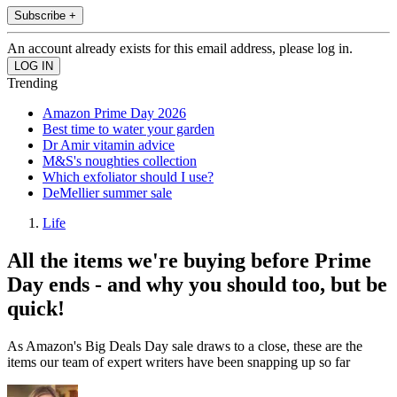
Subscribe +
An account already exists for this email address, please log in.
Trending
Amazon Prime Day 2026
Best time to water your garden
Dr Amir vitamin advice
M&S's noughties collection
Which exfoliator should I use?
DeMellier summer sale
Life
All the items we're buying before Prime
Day ends - and why you should too, but be
quick!
As Amazon's Big Deals Day sale draws to a close, these are the
items our team of expert writers have been snapping up so far