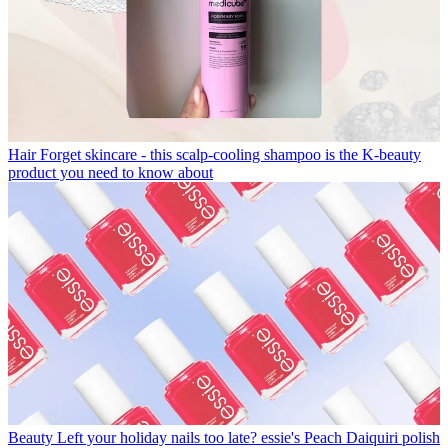
Hair
Forget skincare - this scalp-cooling shampoo is the K-beauty
product you need to know about
Beauty
Left your holiday nails too late? essie's Peach Daiquiri polish