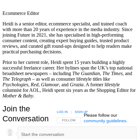
Ecommerce Editor
Heidi is a senior editor, ecommerce specialist, and trained coach
with more than 20 years of experience in the media industry. Since
joining Future in 2021, she has specialised in high-performing
consumer content, creating expert buying guides, trusted product
reviews, and curated gift round-ups designed to help readers make
practical purchasing decisions.
Prior to her current role, Heidi spent 15 years building a highly
successful freelance career. Her bylines span the UK’s top national
broadsheet newspapers – including
The Guardian
,
The Times
, and
The Telegraph –
as well as consumer lifestyle titles like
Psychologies
,
Red
,
Glamour
, and
Grazia
. A former lifestyle
columnist for AOL, Heidi spent six years as the Shopping Editor for
Mother & Baby
.
Join the
LOG IN
|
SIGN UP
Please follow our
Conversation
community guidelines
.
FOLLOW THIS CONVERSATION TO BE NOTIFIED
FOLLOW