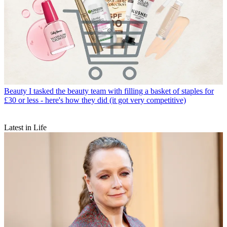
Beauty
I tasked the beauty team with filling a basket of staples for
£30 or less - here's how they did (it got very competitive)
Latest in Life