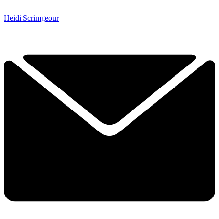
Heidi Scrimgeour