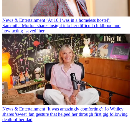
News & Entertainment
‘At 16 I was in a homeless hostel’:
Samantha Morton shares insight into her difficult childhood and
how acting ‘saved’ her
News & Entertainment
‘It was amazingly comforting’: Jo Whiley
shares 'sweet' fan gesture that helped her through first gig following
death of her dad