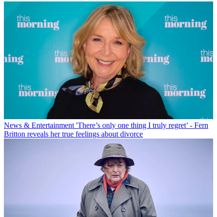
News & Entertainment
'There’s only one thing I truly regret’ - Fern
Britton reveals her true feelings about divorce