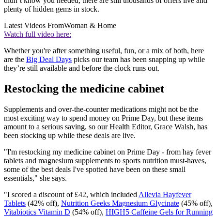
didn’t know you needed, there are still thousands of offers live and
plenty of hidden gems in stock.
Latest Videos From
Woman & Home
Watch full video here:
Whether you're after something useful, fun, or a mix of both, here
are the
Big Deal Days
picks our team has been snapping up while
they’re still available and before the clock runs out.
Restocking the medicine cabinet
Supplements and over-the-counter medications might not be the
most exciting way to spend money on Prime Day, but these items
amount to a serious saving, so our Health Editor, Grace Walsh, has
been stocking up while these deals are live.
"I'm restocking my medicine cabinet on Prime Day - from hay fever
tablets and magnesium supplements to sports nutrition must-haves,
some of the best deals I've spotted have been on these small
essentials," she says.
"I scored a discount of £42, which included
Allevia Hayfever
Tablets
(42% off),
Nutrition Geeks Magnesium Glycinate
(45% off),
Vitabiotics Vitamin D
(54% off),
HIGH5 Caffeine Gels for Running