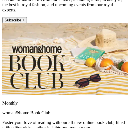
the best in royal fashion, and upcoming events from our royal
experts.
Subscribe +
Monthly
woman&home Book Club
Foster your love of reading with our all-new online book club, filled
with editor picks, author insights and much more.