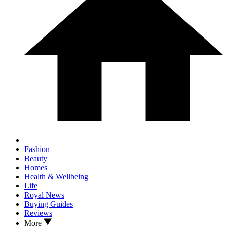
Fashion
Beauty
Homes
Health & Wellbeing
Life
Royal News
Buying Guides
Reviews
More