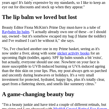
years ago! It's fairly expensive by my standards, so I like to keep an
eye out for discounts and stock up when they appear."
The lip balm we loved but lost
Beauty Editor Fiona McKim's Prime Day must-have is a tube of
Raybalm lip balm
. "I actually already own one of these - or I should
say, owned - but it's somehow escaped my bag (I blame the toddler)
and I've realised I can't be without it," she says.
"So, I've chucked another one in my Prime basket, seeing as it's
now under a fiver, along with some
sticker activity books
for an
upcoming flight (toddler, again). SPF lip balm sounds a bit 'extra',
but actually, everyone should use one. Nowhere on your face is
more susceptible to UVB-induced burning or UVA-induced ageing
than the thin skin on your lips. Plus, my pout always gets so parched
and uncomfy during heatwaves or holidays. It's a very small
investment for protected, hydrated, happy lips, plus it's totally clear,
apart from a flattering sheen, and smells like summery citrus."
A game-changing beauty buy
"I'm a beauty junkie and have tried a couple of different retinals, but
my sister and I are obsessed with
Medik8 Crystal Retinal Eye Serum