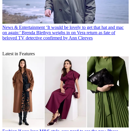
News & Entertainment
‘It would be lovely to get that hat and mac
on again:’ Brenda Blethyn weighs in on Vera return as fate of
beloved TV detective confirmed by Ann Cleeves
Latest in Features