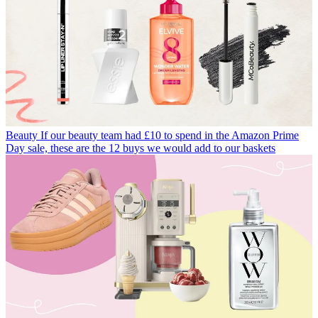
Beauty
If our beauty team had £10 to spend in the Amazon Prime
Day sale, these are the 12 buys we would add to our baskets