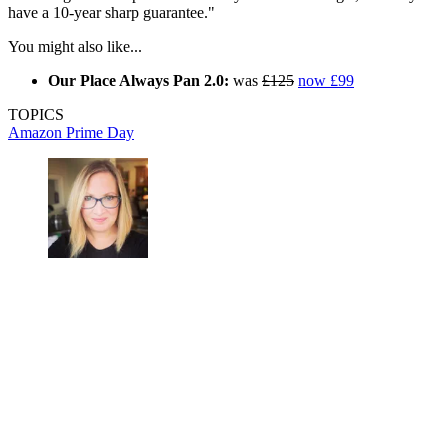
have a 10-year sharp guarantee."
You might also like...
Our Place Always Pan 2.0:
was
£125
now £99
TOPICS
Amazon
Prime Day