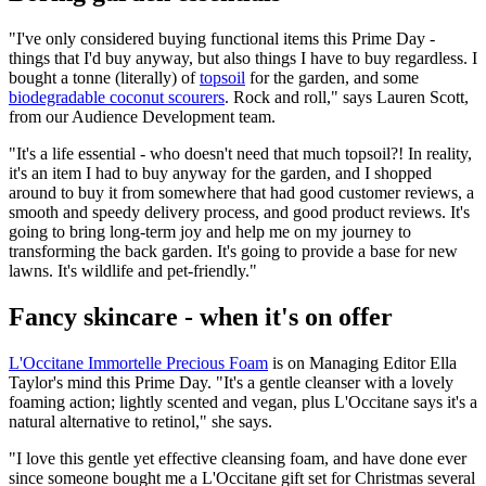
"I've only considered buying functional items this Prime Day -
things that I'd buy anyway, but also things I have to buy regardless. I
bought a tonne (literally) of
topsoil
for the garden, and some
biodegradable coconut scourers
. Rock and roll," says Lauren Scott,
from our Audience Development team.
"It's a life essential - who doesn't need that much topsoil?! In reality,
it's an item I had to buy anyway for the garden, and I shopped
around to buy it from somewhere that had good customer reviews, a
smooth and speedy delivery process, and good product reviews. It's
going to bring long-term joy and help me on my journey to
transforming the back garden. It's going to provide a base for new
lawns. It's wildlife and pet-friendly."
Fancy skincare - when it's on offer
L'Occitane Immortelle Precious Foam
is on Managing Editor Ella
Taylor's mind this Prime Day. "It's a gentle cleanser with a lovely
foaming action; lightly scented and vegan, plus L'Occitane says it's a
natural alternative to retinol," she says.
"I love this gentle yet effective cleansing foam, and have done ever
since someone bought me a L'Occitane gift set for Christmas several