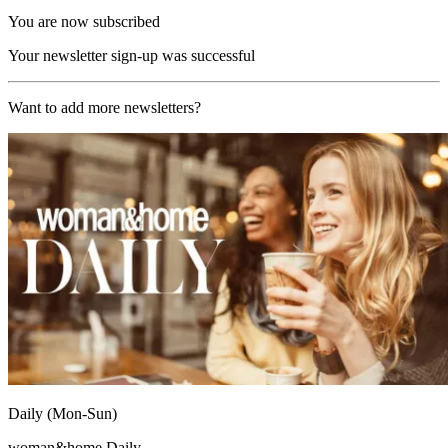
You are now subscribed
Your newsletter sign-up was successful
Want to add more newsletters?
Daily (Mon-Sun)
woman&home Daily