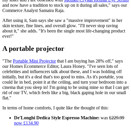
and now have a tradition to stock up on it during all sales," says our
Commerce Analyst Samaira Raja.
After using it, Sam says she saw a "massive improvement" in her
skin texture, fine lines, and overall glow. "I'll never stop raving
about it," she adds. "It's been the single most life-changing product
ever!"
A portable projector
"The
Portable Mini Projector
that I am buying has 28% off," says
our Homes Ecommerce Editor, Laura Honey. "I've seen lots of
celebrities and influencers talk about these, and I was holding off
initially, but it's a deal that's too good to miss. As it's portable, you
could lie in bed, point it at the ceiling, and turn your bedroom into a
cinema that you sleep in! I'm going to be using mine so that I can get
rid of our TV, which feels like a big, black gaping hole in our small
flat."
In terms of home comforts, I quite like the thought of this:
De'Longhi Dedica Style Espresso Machine:
was
£229.99
now £134.90