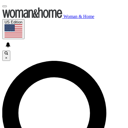
Woman & Home
US Edition
×