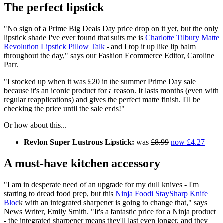
The perfect lipstick
"No sign of a Prime Big Deals Day price drop on it yet, but the only
lipstick shade I've ever found that suits me is
Charlotte Tilbury Matte
Revolution Lipstick Pillow Talk
- and I top it up like lip balm
throughout the day," says our Fashion Ecommerce Editor, Caroline
Parr.
"I stocked up when it was £20 in the summer Prime Day sale
because it's an iconic product for a reason. It lasts months (even with
regular reapplications) and gives the perfect matte finish. I'll be
checking the price until the sale ends!"
Or how about this...
Revlon Super Lustrous Lipstick:
was
£8.99
now £4.27
A must-have kitchen accessory
"I am in desperate need of an upgrade for my dull knives - I'm
starting to dread food prep, but this
Ninja Foodi StaySharp Knife
Bloc
k with an integrated sharpener is going to change that," says
News Writer, Emily Smith. "It's a fantastic price for a Ninja product
- the integrated sharpener means they'll last even longer, and they