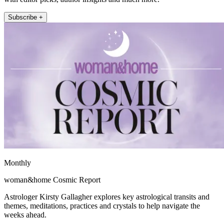
Subscribe +
Monthly
woman&home Cosmic Report
Astrologer Kirsty Gallagher explores key astrological transits and
themes, meditations, practices and crystals to help navigate the
weeks ahead.