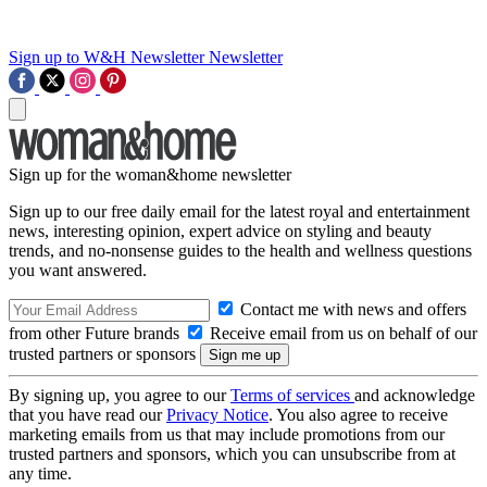
Sign up to W&H Newsletter
Newsletter
Sign up for the woman&home newsletter
Sign up to our free daily email for the latest royal and entertainment
news, interesting opinion, expert advice on styling and beauty
trends, and no-nonsense guides to the health and wellness questions
you want answered.
Contact me with news and offers
from other Future brands
Receive email from us on behalf of our
trusted partners or sponsors
By signing up, you agree to our
Terms of services
and acknowledge
that you have read our
Privacy Notice
. You also agree to receive
marketing emails from us that may include promotions from our
trusted partners and sponsors, which you can unsubscribe from at
any time.