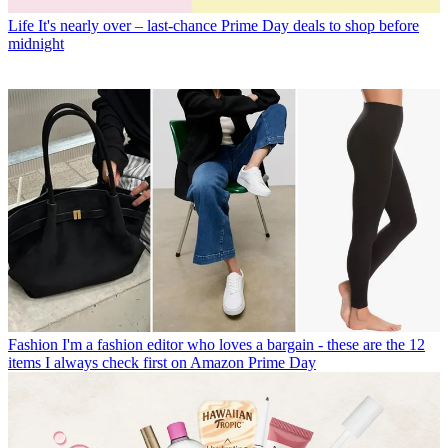
Life
It's nearly over – last-chance Prime Day deals to shop before
midnight
Fashion
I'm a fashion editor who loves a bargain - these are the 12
items I always check first on Amazon Prime Day