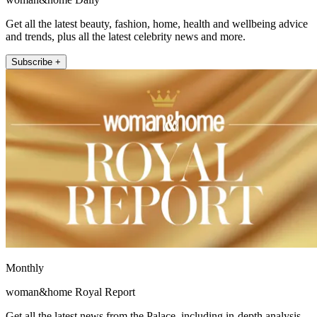
Get all the latest beauty, fashion, home, health and wellbeing advice
and trends, plus all the latest celebrity news and more.
Subscribe +
Monthly
woman&home Royal Report
Get all the latest news from the Palace, including in-depth analysis,