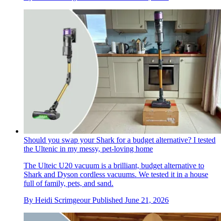
Should you swap your Shark for a budget alternative? I tested
the Ultenic in my messy, pet-loving home
The Ulteic U20 vacuum is a brilliant, budget alternative to
Shark and Dyson cordless vacuums. We tested it in a house
full of family, pets, and sand.
By
Heidi Scrimgeour
Published
June 21, 2026