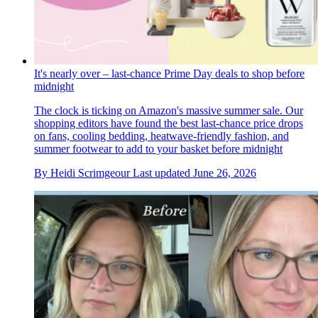
It's nearly over – last-chance Prime Day deals to shop before
midnight
The clock is ticking on Amazon's massive summer sale. Our
shopping editors have found the best last-chance price drops
on fans, cooling bedding, heatwave-friendly fashion, and
summer footwear to add to your basket before midnight
By
Heidi Scrimgeour
Last updated
June 26, 2026