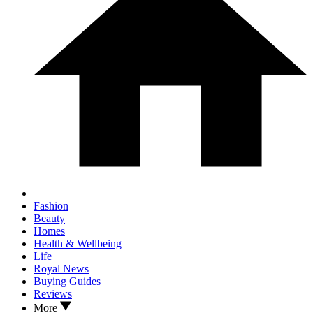
Fashion
Beauty
Homes
Health & Wellbeing
Life
Royal News
Buying Guides
Reviews
More