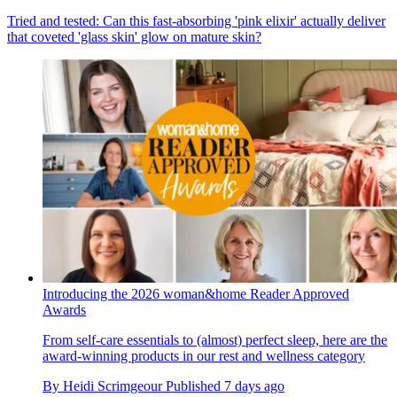
Tried and tested: Can this fast-absorbing 'pink elixir' actually deliver
that coveted 'glass skin' glow on mature skin?
Introducing the 2026 woman&home Reader Approved
Awards
From self-care essentials to (almost) perfect sleep, here are the
award-winning products in our rest and wellness category
By
Heidi Scrimgeour
Published
7 days ago