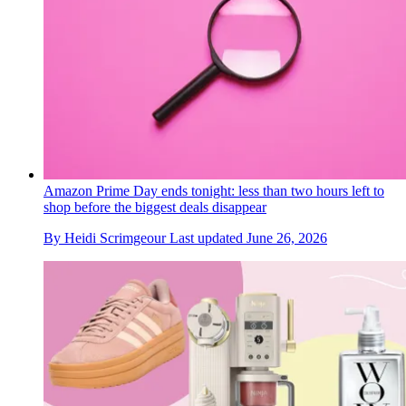
Amazon Prime Day ends tonight: less than two hours left to
shop before the biggest deals disappear
By
Heidi Scrimgeour
Last updated
June 26, 2026