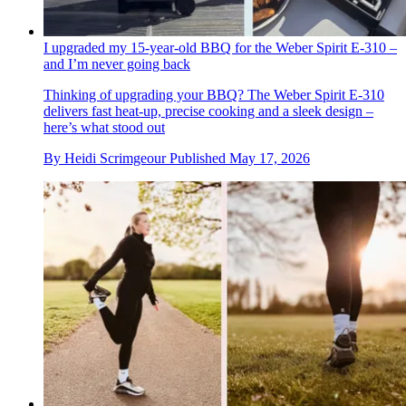
I upgraded my 15-year-old BBQ for the Weber Spirit E-310 –
and I’m never going back
Thinking of upgrading your BBQ? The Weber Spirit E-310
delivers fast heat-up, precise cooking and a sleek design –
here’s what stood out
By
Heidi Scrimgeour
Published
May 17, 2026