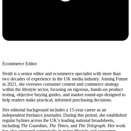
Ecommerce Editor
Heidi is a senior editor and ecommerce specialist with more than
two decades of experience in the UK media industry. Joining Future
in 2021, she oversees consumer content and commerce strategy
within the lifestyle sector, focusing on rigorous, hands-on product
testing, objective buying guides, and market round-ups designed to
help readers make practical, informed purchasing decisions.
Her editorial background includes a 15-year career as an
independent freelance journalist. During this period, she established
regular bylines across the UK’s leading national broadsheets,
including
The Guardian
,
The Times
, and
The Telegraph
. Her work
has also appeared extensively in major lifestyle and consumer