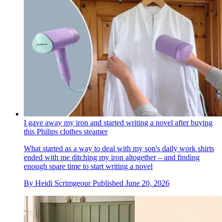
I gave away my iron and started writing a novel after buying
this Philips clothes steamer
What started as a way to deal with my son's daily work shirts
ended with me ditching my iron altogether – and finding
enough spare time to start writing a novel
By
Heidi Scrimgeour
Published
June 20, 2026