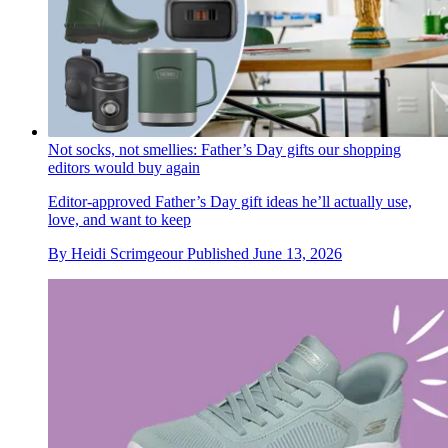
Not socks, not smellies: Father’s Day gifts our shopping
editors would buy again
Editor-approved Father’s Day gift ideas he’ll actually use,
love, and want to keep
By
Heidi Scrimgeour
Published
June 13, 2026