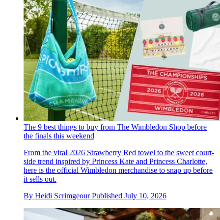
The 9 best things to buy from The Wimbledon Shop before
the finals this weekend
From the viral 2026 Strawberry Red towel to the sweet court-
side trend inspired by Princess Kate and Princess Charlotte,
here is the official Wimbledon merchandise to snap up before
it sells out.
By
Heidi Scrimgeour
Published
July 10, 2026