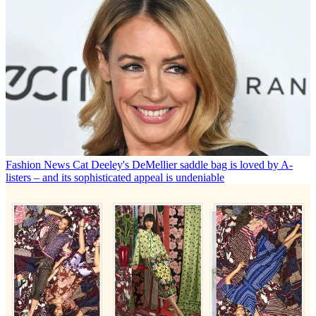
Fashion News
Cat Deeley's DeMellier saddle bag is loved by A-
listers – and its sophisticated appeal is undeniable