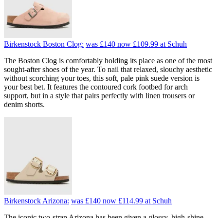
Birkenstock Boston Clog:
was £140
now £109.99
at Schuh
The Boston Clog is comfortably holding its place as one of the most
sought-after shoes of the year. To nail that relaxed, slouchy aesthetic
without scorching your toes, this soft, pale pink suede version is
your best bet. It features the contoured cork footbed for arch
support, but in a style that pairs perfectly with linen trousers or
denim shorts.
Birkenstock Arizona:
was £140
now £114.99
at Schuh
The iconic two-strap Arizona has been given a glossy, high-shine