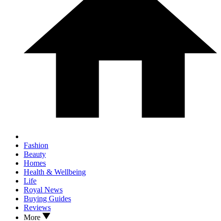
Fashion
Beauty
Homes
Health & Wellbeing
Life
Royal News
Buying Guides
Reviews
More