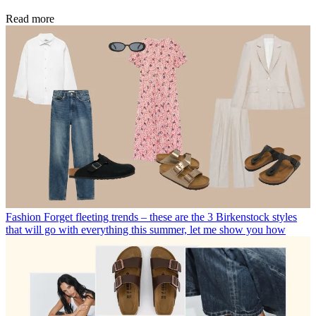
Read more
Fashion
Forget fleeting trends – these are the 3 Birkenstock styles
that will go with everything this summer, let me show you how