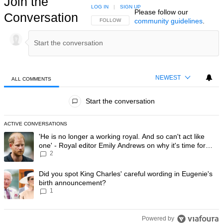
Join the
LOG IN
|
SIGN UP
Please follow our
Conversation
community guidelines
.
FOLLOW THIS CONVERSATION TO BE NOTIFIED
FOLLOW
NEWEST
ALL COMMENTS
All Comments
Start the conversation
ACTIVE CONVERSATIONS
The following is a list of the most commented articles in the last 7 day
A trending article titled "'He is no longer a working royal. And so can'
'He is no longer a working royal. And so can't act like
one' - Royal editor Emily Andrews on why it's time for
2
Prince Harry to stop
A trending article titled "Did you spot King Charles' careful wording
Did you spot King Charles' careful wording in Eugenie's
birth announcement?
1
Powered by