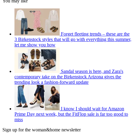
You may like
Forget fleeting trends – these are the
3 Birkenstock styles that will go with everything this summer,
let me show you how
Sandal season is here, and Zara's
contemporary take on the Birkenstock Arizona gives the
trending look a fashion-forward update
I know I should wait for Amazon
Prime Day next week, but the FitFlop sale is far too good to
miss
Sign up for the woman&home newsletter