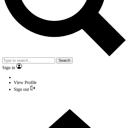
Search
Sign in
View Profile
Sign out