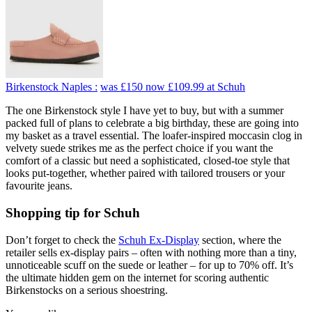
Birkenstock Naples :
was £150
now £109.99
at Schuh
The one Birkenstock style I have yet to buy, but with a summer
packed full of plans to celebrate a big birthday, these are going into
my basket as a travel essential. The loafer-inspired moccasin clog in
velvety suede strikes me as the perfect choice if you want the
comfort of a classic but need a sophisticated, closed-toe style that
looks put-together, whether paired with tailored trousers or your
favourite jeans.
Shopping tip for Schuh
Don’t forget to check the
Schuh Ex-Display
section, where the
retailer sells ex-display pairs – often with nothing more than a tiny,
unnoticeable scuff on the suede or leather – for up to 70% off. It’s
the ultimate hidden gem on the internet for scoring authentic
Birkenstocks on a serious shoestring.