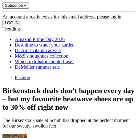
Subscribe +
An account already exists for this email address, please log in.
Trending
Amazon Prime Day 2026
Best time to water your garden
Dr Amir vitamin advice
M&S's noughties collection
Which exfoliator should I use?
DeMellier summer sale
Fashion
Birkenstock deals don’t happen every day
– but my favourite heatwave shoes are up
to 30% off right now
The Birkenstock sale at Schuh has dropped at the perfect moment
for our sweaty, swollen feet