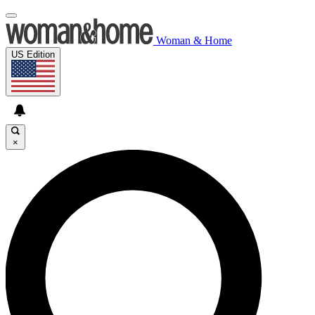
Woman & Home
US Edition
×