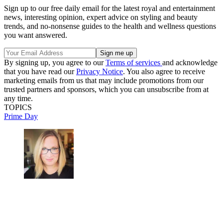
Sign up to our free daily email for the latest royal and entertainment
news, interesting opinion, expert advice on styling and beauty
trends, and no-nonsense guides to the health and wellness questions
you want answered.
By signing up, you agree to our
Terms of services
and acknowledge
that you have read our
Privacy Notice
. You also agree to receive
marketing emails from us that may include promotions from our
trusted partners and sponsors, which you can unsubscribe from at
any time.
TOPICS
Prime Day