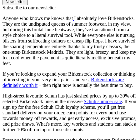
Newsletter
Subscribe to our newsletter
Anyone who knows me knows that
I absolutely love Birkenstocks.
They are the undisputed queens of summer footwear, in my view,
but during this brutal June heatwave, they’ve transitioned from a
style choice to a literal survival tool. While everyone else is nursing
blisters from suffocating trainers or cheap flip flops, I have survived
the soaring temperatures entirely thanks to my trusty classics, the
one-strap Birkenstock Madrids. They are light, breezy, and keep my
feet cool when the pavement is quite literally melting beneath my
feet.
If you’re looking to expand your Birkenstock collection or thinking
of investing in your very first pair – and yes,
Birkenstocks are
definitely worth it
– then right now is actually the best time to buy.
High-street favourite Schuh has just slashed prices by up to 30% off
selected Birkenstock lines in the massive
Schuh summer sale
. If you
sign up for the free Schuh Club loyalty scheme, you’ll get free
standard delivery on your order, earn points for every purchase
towards money-off rewards, and get early access, exclusive promos,
and prize draws. What's more, key workers and students can stack a
further 10% off on top of those discounts.