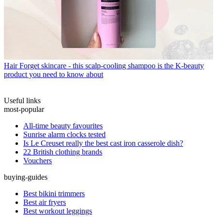
Hair
Forget skincare - this scalp-cooling shampoo is the K-beauty
product you need to know about
Useful links
most-popular
All-time beauty favourites
Sunrise alarm clocks tested
Is Le Creuset really the best cast iron casserole dish?
22 British clothing brands
Vouchers
buying-guides
Best bikini trimmers
Best air fryers
Best workout leggings