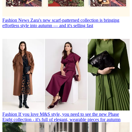
Fashion News
Zara's new scarf-patterned collection is bringing
effortless style into autumn — and it's selling fast
Fashion
If you love M&S style, you need to see the new Phase
Eight collection - it's full of elegant, wearable pieces for autumn