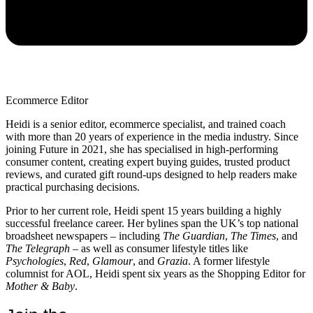
Ecommerce Editor
Heidi is a senior editor, ecommerce specialist, and trained coach
with more than 20 years of experience in the media industry. Since
joining Future in 2021, she has specialised in high-performing
consumer content, creating expert buying guides, trusted product
reviews, and curated gift round-ups designed to help readers make
practical purchasing decisions.
Prior to her current role, Heidi spent 15 years building a highly
successful freelance career. Her bylines span the UK’s top national
broadsheet newspapers – including
The Guardian
,
The Times
, and
The Telegraph –
as well as consumer lifestyle titles like
Psychologies
,
Red
,
Glamour
, and
Grazia
. A former lifestyle
columnist for AOL, Heidi spent six years as the Shopping Editor for
Mother & Baby
.