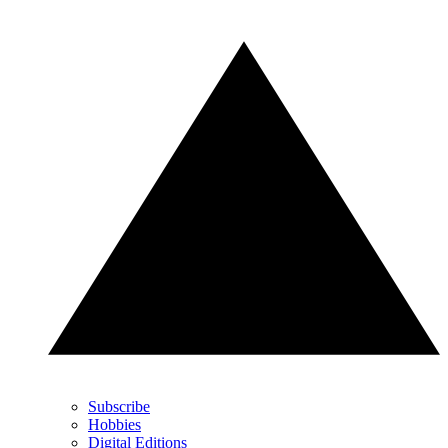
Subscribe
Hobbies
Digital Editions