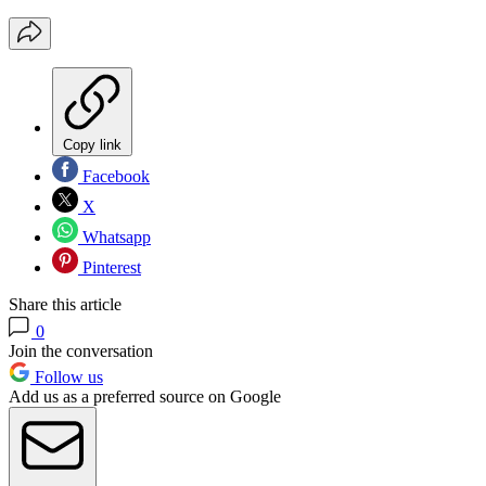
Copy link
Facebook
X
Whatsapp
Pinterest
Share this article
0
Join the conversation
Follow us
Add us as a preferred source on Google