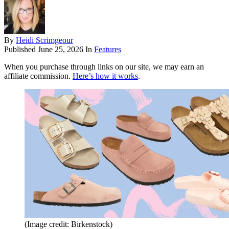
By
Heidi Scrimgeour
Published
June 25, 2026
In
Features
When you purchase through links on our site, we may earn an
affiliate commission.
Here’s how it works
.
(Image credit: Birkenstock)