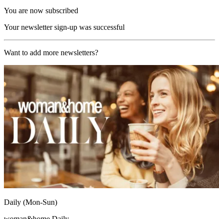
You are now subscribed
Your newsletter sign-up was successful
Want to add more newsletters?
Daily (Mon-Sun)
woman&home Daily