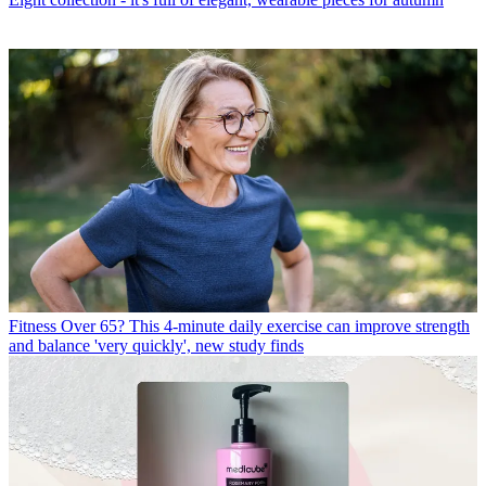
Fitness
Over 65? This 4-minute daily exercise can improve strength
and balance 'very quickly', new study finds