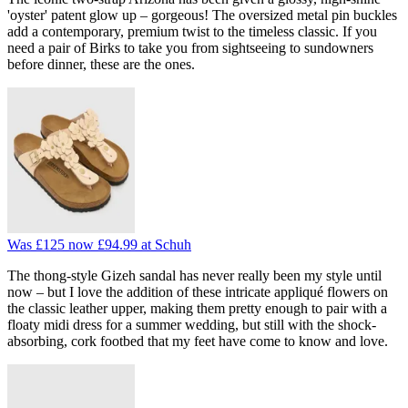
'oyster' patent glow up – gorgeous! The oversized metal pin buckles
add a contemporary, premium twist to the timeless classic. If you
need a pair of Birks to take you from sightseeing to sundowners
before dinner, these are the ones.
Was £125
now £94.99
at Schuh
The thong-style Gizeh sandal has never really been my style until
now – but I love the addition of these intricate appliqué flowers on
the classic leather upper, making them pretty enough to pair with a
floaty midi dress for a summer wedding, but still with the shock-
absorbing, cork footbed that my feet have come to know and love.