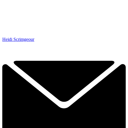
Heidi Scrimgeour