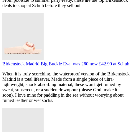
From poolside to summer party-ready, these are the top Birkenstock
deals to shop at Schuh before they sell out.
Birkenstock Madrid Big Buckle Eva:
was £60
now £42.99
at Schuh
When it is truly scorching, the waterproof version of the Birkenstock
Madrid is a total lifesaver. Made from a single piece of ultra-
lightweight, shock-absorbing material, these won't get ruined by
sweat, sunscreen, or a sudden downpour (please God, make it
soon). I love mine for paddling in the sea without worrying about
ruined leather or wet socks.