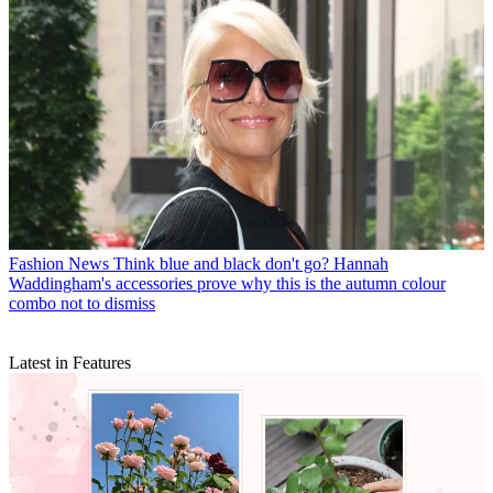
Fashion News
Think blue and black don't go? Hannah
Waddingham's accessories prove why this is the autumn colour
combo not to dismiss
Latest in Features