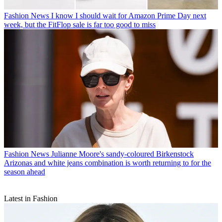
Fashion News
I know I should wait for Amazon Prime Day next
week, but the FitFlop sale is far too good to miss
Fashion News
Julianne Moore's sandy-coloured Birkenstock
Arizonas and white jeans combination is worth returning to for the
season ahead
Latest in Fashion