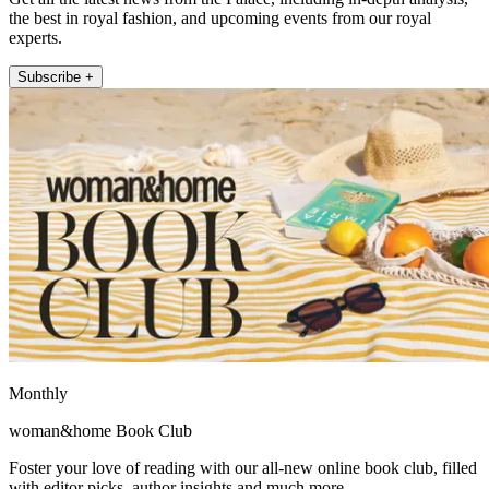
the best in royal fashion, and upcoming events from our royal
experts.
Subscribe +
Monthly
woman&home Book Club
Foster your love of reading with our all-new online book club, filled
with editor picks, author insights and much more.