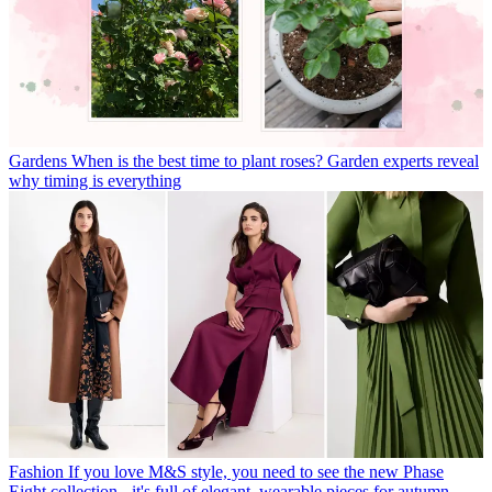
Gardens
When is the best time to plant roses? Garden experts reveal
why timing is everything
Fashion
If you love M&S style, you need to see the new Phase
Eight collection - it's full of elegant, wearable pieces for autumn