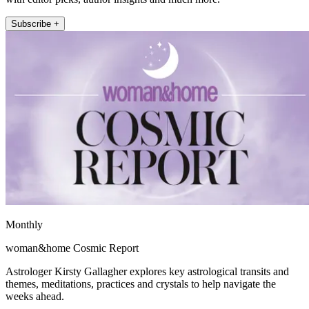
Subscribe +
Monthly
woman&home Cosmic Report
Astrologer Kirsty Gallagher explores key astrological transits and
themes, meditations, practices and crystals to help navigate the
weeks ahead.