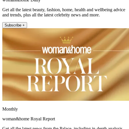
Get all the latest beauty, fashion, home, health and wellbeing advice
and trends, plus all the latest celebrity news and more.
Subscribe +
Monthly
woman&home Royal Report
Get all the latest news from the Palace, including in-depth analysis,