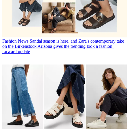
Fashion News
Sandal season is here, and Zara's contemporary take
on the Birkenstock Arizona gives the trending look a fashion-
forward update