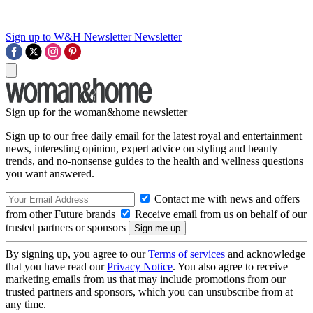
Sign up to W&H Newsletter
Newsletter
Sign up for the woman&home newsletter
Sign up to our free daily email for the latest royal and entertainment
news, interesting opinion, expert advice on styling and beauty
trends, and no-nonsense guides to the health and wellness questions
you want answered.
Contact me with news and offers
from other Future brands
Receive email from us on behalf of our
trusted partners or sponsors
By signing up, you agree to our
Terms of services
and acknowledge
that you have read our
Privacy Notice
. You also agree to receive
marketing emails from us that may include promotions from our
trusted partners and sponsors, which you can unsubscribe from at
any time.