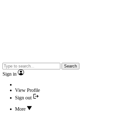
Search
Sign in
View Profile
Sign out
More