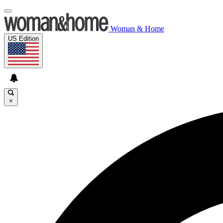
Woman & Home
US Edition
×