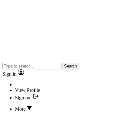
Search
Sign in
View Profile
Sign out
More