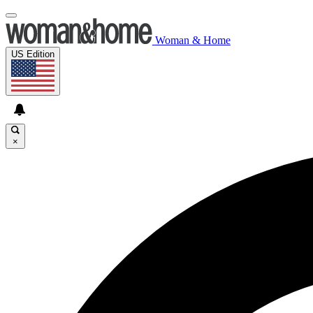
Woman & Home
US Edition
×