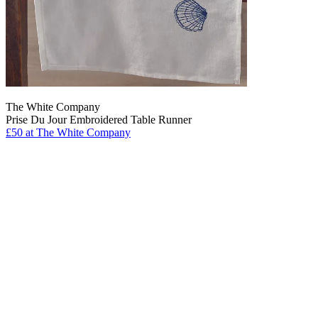
The White Company
Prise Du Jour Embroidered Table Runner
£50
at The White Company