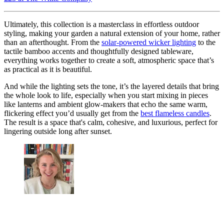
Ultimately, this collection is a masterclass in effortless outdoor
styling, making your garden a natural extension of your home, rather
than an afterthought. From the
solar-powered wicker lighting
to the
tactile bamboo accents and thoughtfully designed tableware,
everything works together to create a soft, atmospheric space that’s
as practical as it is beautiful.
And while the lighting sets the tone, it’s the layered details that bring
the whole look to life, especially when you start mixing in pieces
like lanterns and ambient glow-makers that echo the same warm,
flickering effect you’d usually get from the
best flameless candles
.
The result is a space that's calm, cohesive, and luxurious, perfect for
lingering outside long after sunset.