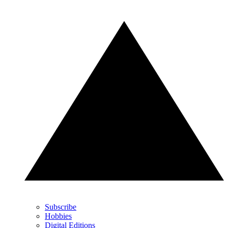
Subscribe
Hobbies
Digital Editions