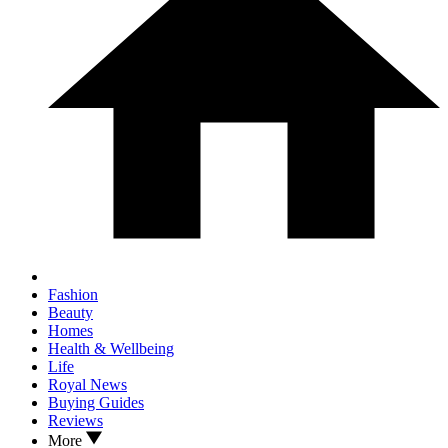
Fashion
Beauty
Homes
Health & Wellbeing
Life
Royal News
Buying Guides
Reviews
More