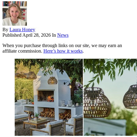
By
Laura Honey
Published
April 28, 2026
In
News
When you purchase through links on our site, we may earn an
affiliate commission.
Here’s how it works
.