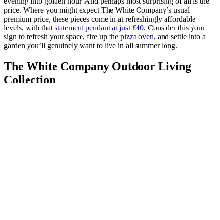
evening into golden hour. And perhaps most surprising of all is the
price. Where you might expect The White Company’s usual
premium price, these pieces come in at refreshingly affordable
levels, with that
statement pendant at just £40
. Consider this your
sign to refresh your space, fire up the
pizza oven
, and settle into a
garden you’ll genuinely want to live in all summer long.
The White Company Outdoor Living
Collection