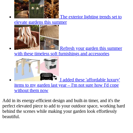
The exterior lighting trends set to
elevate gardens this summer
Refresh your garden this summer
with these timeless soft furnishings and accessories
I added these 'affordable luxury'
items to my garden last year – I'm not sure how I'd cope
without them now
Add in its energy-efficient design and built-in timer, and it's the
perfect elevated piece to add to your outdoor space, working hard
behind the scenes while making your garden look effortlessly
beautiful.