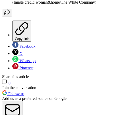
(Image credit: woman&home/The White Company)
Copy link
Facebook
X
Whatsapp
Pinterest
Share this article
0
Join the conversation
Follow us
Add us as a preferred source on Google