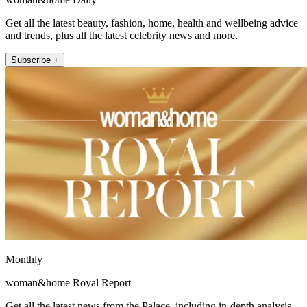
Get all the latest beauty, fashion, home, health and wellbeing advice
and trends, plus all the latest celebrity news and more.
Subscribe +
Monthly
woman&home Royal Report
Get all the latest news from the Palace, including in-depth analysis,