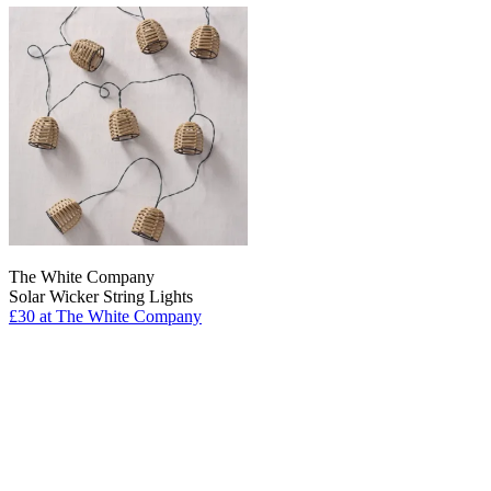
The White Company
Solar Wicker String Lights
£30
at The White Company