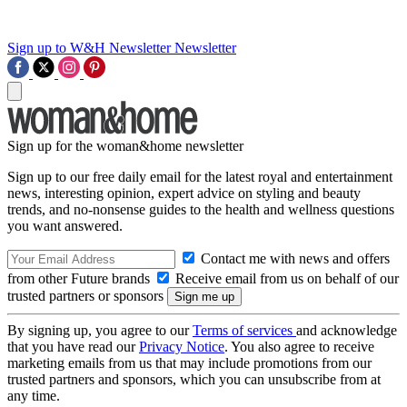
Sign up to W&H Newsletter
Newsletter
Sign up for the woman&home newsletter
Sign up to our free daily email for the latest royal and entertainment
news, interesting opinion, expert advice on styling and beauty
trends, and no-nonsense guides to the health and wellness questions
you want answered.
Contact me with news and offers
from other Future brands
Receive email from us on behalf of our
trusted partners or sponsors
By signing up, you agree to our
Terms of services
and acknowledge
that you have read our
Privacy Notice
. You also agree to receive
marketing emails from us that may include promotions from our
trusted partners and sponsors, which you can unsubscribe from at
any time.