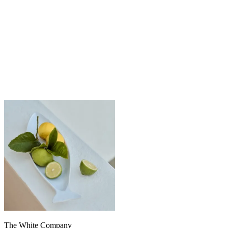
The White Company