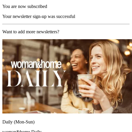
You are now subscribed
Your newsletter sign-up was successful
Want to add more newsletters?
Daily (Mon-Sun)
woman&home Daily