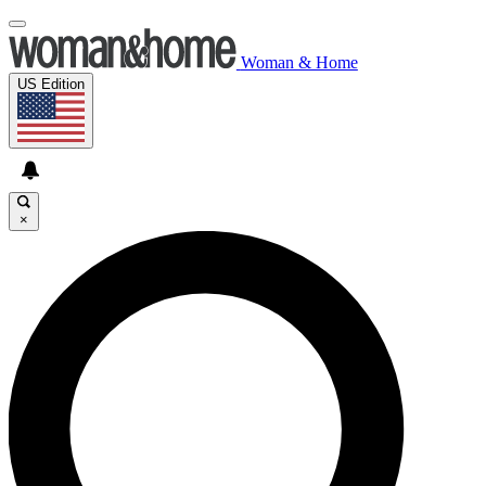
Woman & Home
US Edition
×