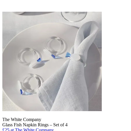
The White Company
Glass Fish Napkin Rings – Set of 4
£25
at The White Company