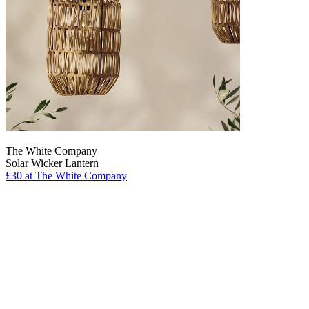
The White Company
Solar Wicker Lantern
£30
at The White Company