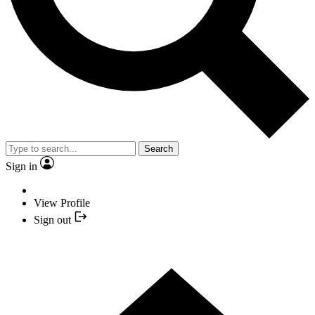
Search
Sign in
View Profile
Sign out