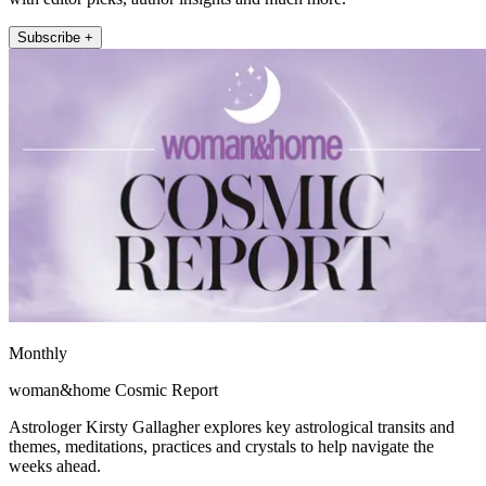
Subscribe +
Monthly
woman&home Cosmic Report
Astrologer Kirsty Gallagher explores key astrological transits and
themes, meditations, practices and crystals to help navigate the
weeks ahead.