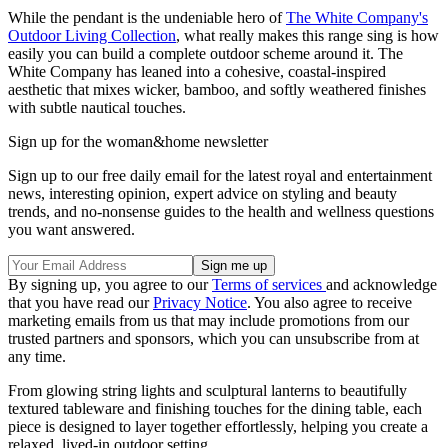
While the pendant is the undeniable hero of
The White Company's
Outdoor Living Collection
, what really makes this range sing is how
easily you can build a complete outdoor scheme around it. The
White Company has leaned into a cohesive, coastal-inspired
aesthetic that mixes wicker, bamboo, and softly weathered finishes
with subtle nautical touches.
Sign up for the woman&home newsletter
Sign up to our free daily email for the latest royal and entertainment
news, interesting opinion, expert advice on styling and beauty
trends, and no-nonsense guides to the health and wellness questions
you want answered.
By signing up, you agree to our
Terms of services
and acknowledge
that you have read our
Privacy Notice
. You also agree to receive
marketing emails from us that may include promotions from our
trusted partners and sponsors, which you can unsubscribe from at
any time.
From glowing string lights and sculptural lanterns to beautifully
textured tableware and finishing touches for the dining table, each
piece is designed to layer together effortlessly, helping you create a
relaxed, lived-in outdoor setting.