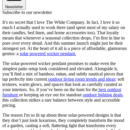
Newsletter
Subscribe to our newsletter
It’s no secret that I love The White Company. In fact, I love it so
much I actually used to work there (and spent most of my salary on
their candles, bed linen, and home accessories too). That loyalty
means that whenever a seasonal collection drops, I’m first in line to
pore over every detail. And this summer launch might just be their
strongest yet. At the heart of it all is a piece of affordable, glamorous
genius: a
solar powered wicker pendant.
The solar-powered wicker pendant promises to make even the
simplest patio setup look considered and elevated. Alongside it,
you’ll find a mix of bamboo, rattan, and subtly nautical pieces that
tap perfectly into current
outdoor living room trends and ideas
: soft
textures, warm glows, and spaces that look as carefully curated as
your interiors. So, if you’ve been on the hunt for the
best outdoor
furniture
or keeping an eye out for standout
outdoor lighting deals
,
this collection strikes a rare balance between style and accessible
pricing.
The reason I'm so lit up about these solar-powered designs is that
they don’t just look luxurious, they completely transform the mood
of a garden, casting a soft, flattering light that transforms every