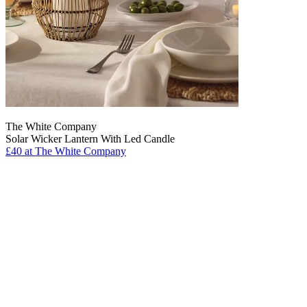
The White Company
Solar Wicker Lantern With Led Candle
£40
at The White Company