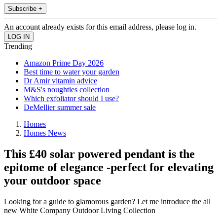
Subscribe +
An account already exists for this email address, please log in.
Trending
Amazon Prime Day 2026
Best time to water your garden
Dr Amir vitamin advice
M&S's noughties collection
Which exfoliator should I use?
DeMellier summer sale
Homes
Homes News
This £40 solar powered pendant is the
epitome of elegance -perfect for elevating
your outdoor space
Looking for a guide to glamorous garden? Let me introduce the all
new White Company Outdoor Living Collection