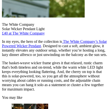
The White Company
Solar Wicker Pendant Light
£40
at The White Company
In my eyes, the hero of the collection is
The White Company’s Solar
Powered Wicker Pendant
. Designed to cast a soft, ambient glow, it
instantly elevates any outdoor setup, whether you’re hosting a long,
lazy dinner alfresco or just unwinding on the balcony as the sun sets.
The basket-weave wicker frame gives it that relaxed, rustic charm
that's both timeless and on-trend, while the warm white LED light
keeps everything looking flattering. And, the cherry on top is that
this is solar-powered, too, so you get all the atmosphere without
worrying about cables or running costs, and the adjustable chain
means you can hang it solo as a statement or cluster a few together
for maximum impact.
You may like