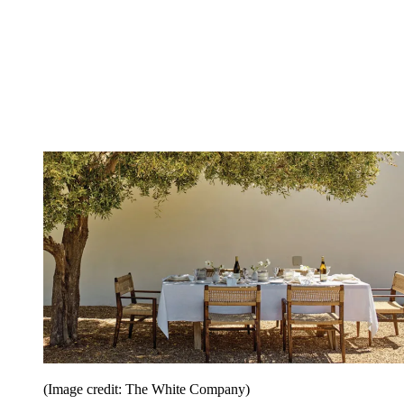
(Image credit: The White Company)