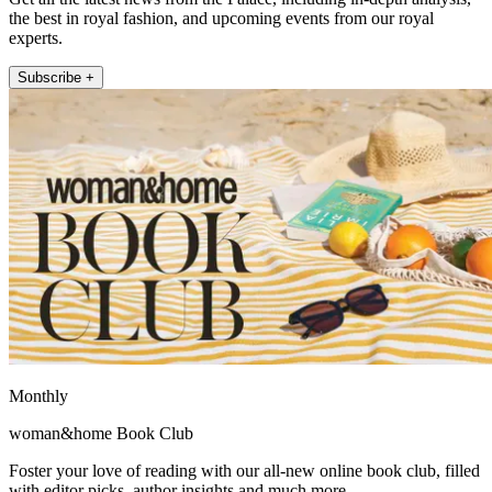
the best in royal fashion, and upcoming events from our royal
experts.
Subscribe +
Monthly
woman&home Book Club
Foster your love of reading with our all-new online book club, filled
with editor picks, author insights and much more.