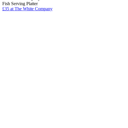
Fish Serving Platter
£35
at The White Company