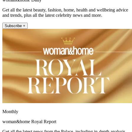
Get all the latest beauty, fashion, home, health and wellbeing advice
and trends, plus all the latest celebrity news and more.
Subscribe +
Monthly
woman&home Royal Report
Get all the latest news from the Palace, including in-depth analysis,