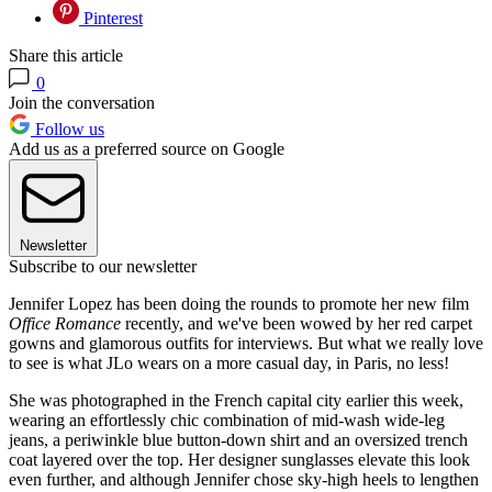
Pinterest
Share this article
0
Join the conversation
Follow us
Add us as a preferred source on Google
Newsletter
Subscribe to our newsletter
Jennifer Lopez has been doing the rounds to promote her new film
Office Romance
recently, and we've been wowed by her red carpet
gowns and glamorous outfits for interviews. But what we really love
to see is what JLo wears on a more casual day, in Paris, no less!
She was photographed in the French capital city earlier this week,
wearing an effortlessly chic combination of mid-wash wide-leg
jeans, a periwinkle blue button-down shirt and an oversized trench
coat layered over the top. Her designer sunglasses elevate this look
even further, and although Jennifer chose sky-high heels to lengthen