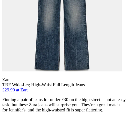
Zara
TRF Wide-Leg High-Waist Full Length Jeans
£29.99 at Zara
Finding a pair of jeans for under £30 on the high street is not an easy
task, but these Zara jeans will surprise you. They're a great match
for Jennifer's, and the high-waisted fit is super flattering.