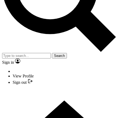
Search
Sign in
View Profile
Sign out