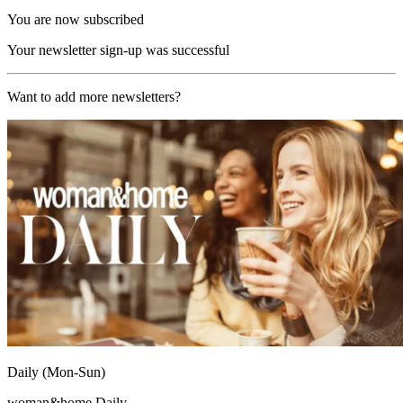
You are now subscribed
Your newsletter sign-up was successful
Want to add more newsletters?
Daily (Mon-Sun)
woman&home Daily