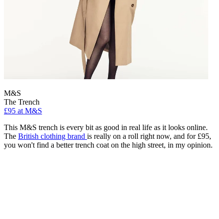
M&S
The Trench
£95 at M&S
This M&S trench is every bit as good in real life as it looks online.
The
British clothing brand
is really on a roll right now, and for £95,
you won't find a better trench coat on the high street, in my opinion.