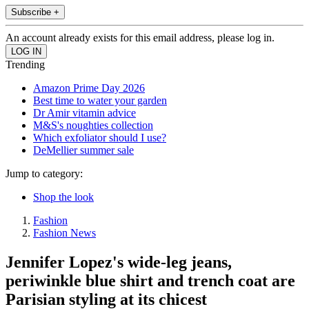
Subscribe +
An account already exists for this email address, please log in.
Trending
Amazon Prime Day 2026
Best time to water your garden
Dr Amir vitamin advice
M&S's noughties collection
Which exfoliator should I use?
DeMellier summer sale
Jump to category:
Shop the look
Fashion
Fashion News
Jennifer Lopez's wide-leg jeans,
periwinkle blue shirt and trench coat are
Parisian styling at its chicest