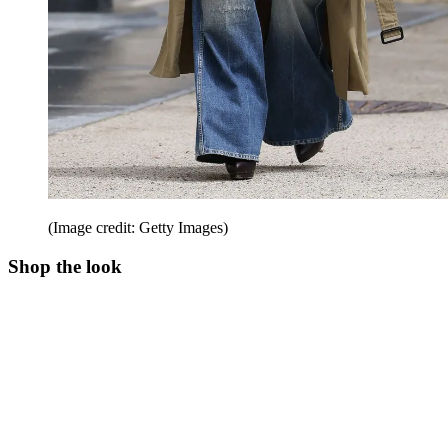
(Image credit: Getty Images)
Shop the look