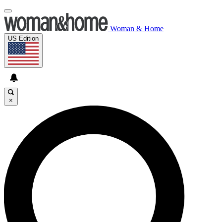
Woman & Home
US Edition
×