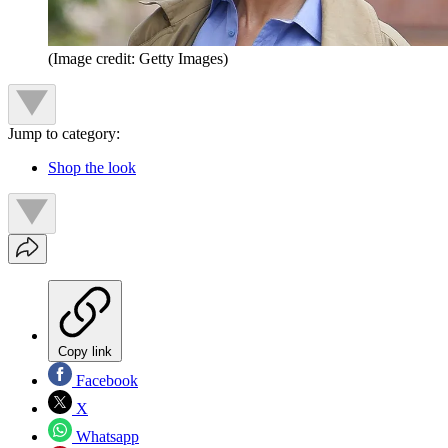
(Image credit: Getty Images)
Jump to category:
Shop the look
Copy link
Facebook
X
Whatsapp