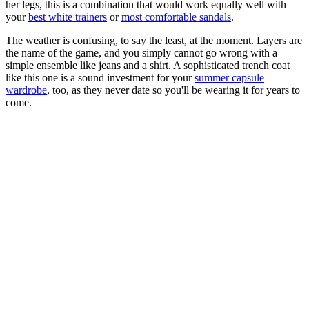
her legs, this is a combination that would work equally well with
your
best white trainers
or
most comfortable sandals
.
The weather is confusing, to say the least, at the moment. Layers are
the name of the game, and you simply cannot go wrong with a
simple ensemble like jeans and a shirt. A sophisticated trench coat
like this one is a sound investment for your
summer capsule
wardrobe
, too, as they never date so you'll be wearing it for years to
come.