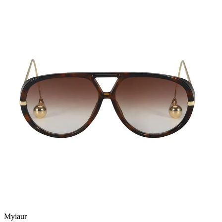
Myiaur