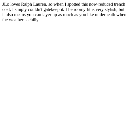
JLo loves Ralph Lauren, so when I spotted this now-reduced trench
coat, I simply couldn't gatekeep it. The roomy fit is very stylish, but
it also means you can layer up as much as you like underneath when
the weather is chilly.