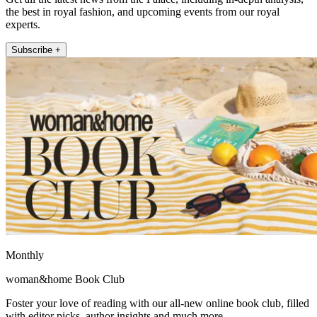
the best in royal fashion, and upcoming events from our royal
experts.
Subscribe +
Monthly
woman&home Book Club
Foster your love of reading with our all-new online book club, filled
with editor picks, author insights and much more.