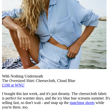
With Nothing Underneath
The Oversized Shirt: Cheesecloth, Cloud Blue
£100 at WNU
I bought this last week, and it's just dreamy. The cheesecloth fabric
is perfect for warmer days, and the icy blue hue screams summer. It's
selling fast, so don't wait - and snap up the
matching shorts
while
you're there, too.