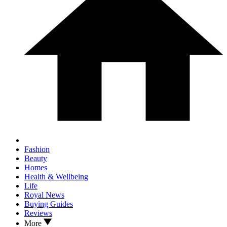
Fashion
Beauty
Homes
Health & Wellbeing
Life
Royal News
Buying Guides
Reviews
More