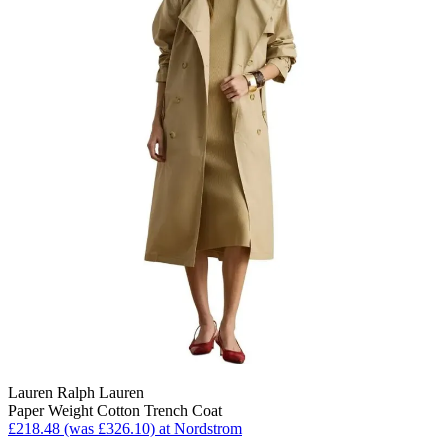
Lauren Ralph Lauren
Paper Weight Cotton Trench Coat
£218.48 (was £326.10) at Nordstrom