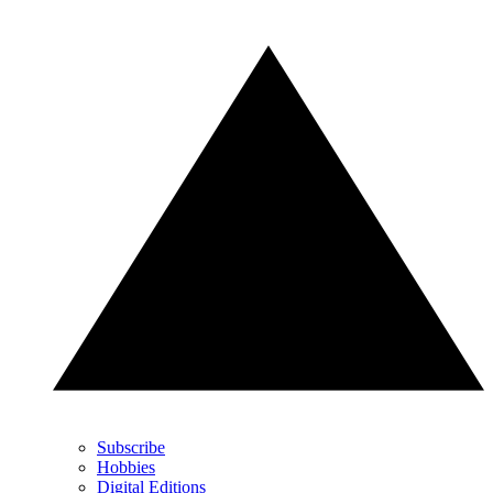
Subscribe
Hobbies
Digital Editions