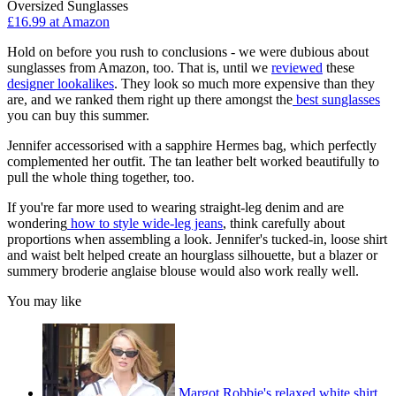
Oversized Sunglasses
£16.99 at Amazon
Hold on before you rush to conclusions - we were dubious about
sunglasses from Amazon, too. That is, until we
reviewed
these
designer lookalikes
. They look so much more expensive than they
are, and we ranked them right up there amongst the
best sunglasses
you can buy this summer.
Jennifer accessorised with a sapphire Hermes bag, which perfectly
complemented her outfit. The tan leather belt worked beautifully to
pull the whole thing together, too.
If you're far more used to wearing straight-leg denim and are
wondering
how to style wide-leg jeans
, think carefully about
proportions when assembling a look. Jennifer's tucked-in, loose shirt
and waist belt helped create an hourglass silhouette, but a blazer or
summery broderie anglaise blouse would also work really well.
You may like
Margot Robbie's relaxed white shirt