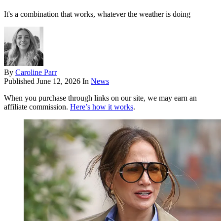
It's a combination that works, whatever the weather is doing
By
Caroline Parr
Published
June 12, 2026
In
News
When you purchase through links on our site, we may earn an
affiliate commission.
Here’s how it works
.