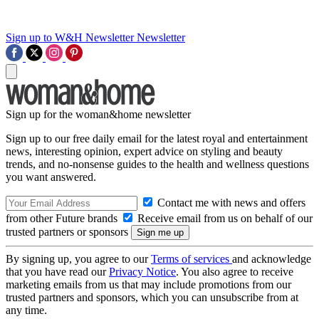
Sign up to W&H Newsletter
Newsletter
Sign up for the woman&home newsletter
Sign up to our free daily email for the latest royal and entertainment
news, interesting opinion, expert advice on styling and beauty
trends, and no-nonsense guides to the health and wellness questions
you want answered.
Contact me with news and offers
from other Future brands
Receive email from us on behalf of our
trusted partners or sponsors
By signing up, you agree to our
Terms of services
and acknowledge
that you have read our
Privacy Notice
. You also agree to receive
marketing emails from us that may include promotions from our
trusted partners and sponsors, which you can unsubscribe from at
any time.