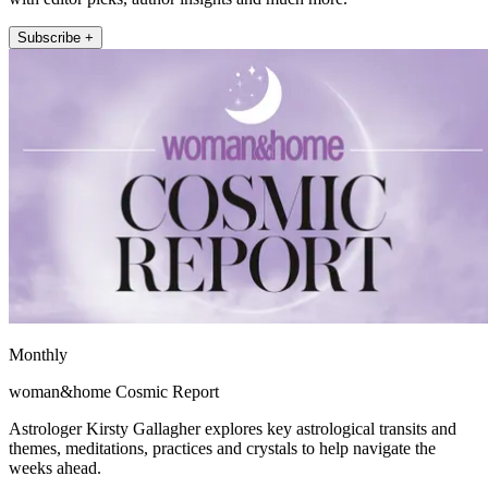
Subscribe +
Monthly
woman&home Cosmic Report
Astrologer Kirsty Gallagher explores key astrological transits and
themes, meditations, practices and crystals to help navigate the
weeks ahead.