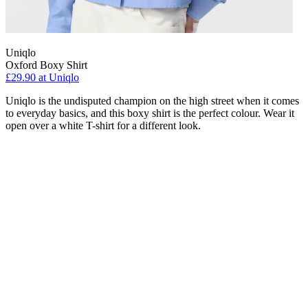
Uniqlo
Oxford Boxy Shirt
£29.90 at Uniqlo
Uniqlo is the undisputed champion on the high street when it comes
to everyday basics, and this boxy shirt is the perfect colour. Wear it
open over a white T-shirt for a different look.