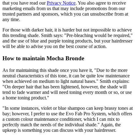
that you have read our
Privacy Notice
. You also agree to receive
marketing emails from us that may include promotions from our
trusted partners and sponsors, which you can unsubscribe from at
any time.
For those with darker hair, it is harder but not impossible to achieve
this trending shade. Smith says: "Pre-bleaching would be required,"
and the use of blue and purple toning products, but your hairdresser
will be able to advise you on the best course of action.
How to maintain Mocha Bronde
As for maintaining this shade once you have it, "Due to the more
neutral characteristics of this tone, it can be quite low maintenance
when achieved on medium to light natural bases." Smith explains:
"On deeper hair that has been lightened, however, the shade will
tend to fade warmer and will need toning every month or so, or use
a home toning product."
"In some instances, violet or blue shampoo can keep brassy tones at
bay; however, I prefer to use the Evo Fab Pro System, which offers
a custom colour maintenance conditioner, which I can mix to
perfectly match the needs of the individual shade." Again, the
upkeep is something you can discuss with your hairdresser.