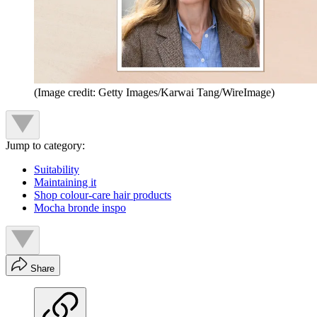
(Image credit: Getty Images/Karwai Tang/WireImage)
Jump to category:
Suitability
Maintaining it
Shop colour-care hair products
Mocha bronde inspo
Share