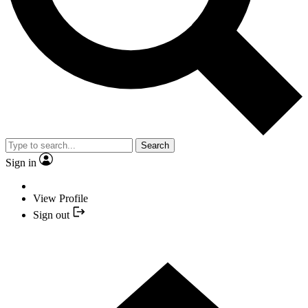
Search
Sign in
View Profile
Sign out