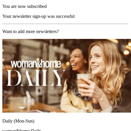
You are now subscribed
Your newsletter sign-up was successful
Want to add more newsletters?
Daily (Mon-Sun)
woman&home Daily