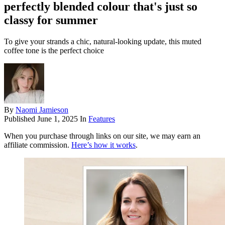
perfectly blended colour that's just so
classy for summer
To give your strands a chic, natural-looking update, this muted
coffee tone is the perfect choice
By
Naomi Jamieson
Published
June 1, 2025
In
Features
When you purchase through links on our site, we may earn an
affiliate commission.
Here’s how it works
.