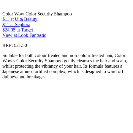
Color Wow Color Security Shampoo
$11
at Ulta Beauty
$11
at Sephora
$24.95
at Target
View at Look Fantastic
RRP: £21.50
Suitable for both colour-treated and non-colour-treated hair, Color
Wow's Color Security Shampoo gently cleanses the hair and scalp,
whilst protecting the vibrancy of your hair. Its formula features a
Japanese amino-fortified complex, which is designed to ward off
dullness and breakages.