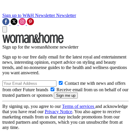
Sign up to W&H Newsletter
Newsletter
Sign up for the woman&home newsletter
Sign up to our free daily email for the latest royal and entertainment
news, interesting opinion, expert advice on styling and beauty
trends, and no-nonsense guides to the health and wellness questions
you want answered.
Contact me with news and offers
from other Future brands
Receive email from us on behalf of our
trusted partners or sponsors
By signing up, you agree to our
Terms of services
and acknowledge
that you have read our
Privacy Notice
. You also agree to receive
marketing emails from us that may include promotions from our
trusted partners and sponsors, which you can unsubscribe from at
any time.