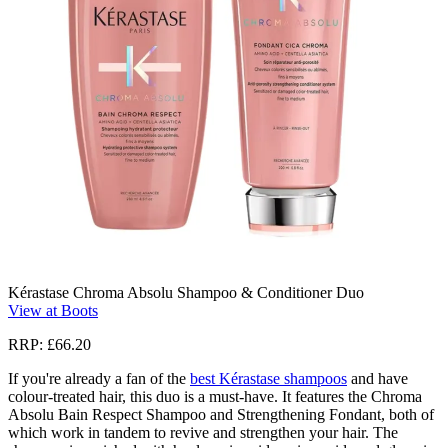
Kérastase Chroma Absolu Shampoo & Conditioner Duo
View at Boots
RRP: £66.20
If you're already a fan of the
best Kérastase shampoos
and have
colour-treated hair, this duo is a must-have. It features the Chroma
Absolu Bain Respect Shampoo and Strengthening Fondant, both of
which work in tandem to revive and strengthen your hair. The