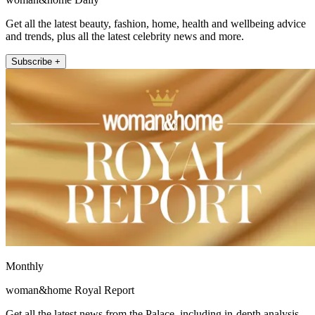
Get all the latest beauty, fashion, home, health and wellbeing advice
and trends, plus all the latest celebrity news and more.
Subscribe +
Monthly
woman&home Royal Report
Get all the latest news from the Palace, including in-depth analysis,