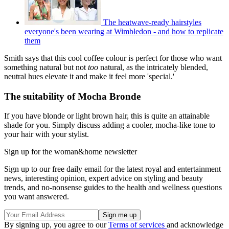
The heatwave-ready hairstyles
everyone's been wearing at Wimbledon - and how to replicate
them
Smith says that this cool coffee colour is perfect for those who want
something natural but not
too
natural, as the intricately blended,
neutral hues elevate it and make it feel more 'special.'
The suitability of Mocha Bronde
If you have blonde or light brown hair, this is quite an attainable
shade for you. Simply discuss adding a cooler, mocha-like tone to
your hair with your stylist.
Sign up for the woman&home newsletter
Sign up to our free daily email for the latest royal and entertainment
news, interesting opinion, expert advice on styling and beauty
trends, and no-nonsense guides to the health and wellness questions
you want answered.
By signing up, you agree to our
Terms of services
and acknowledge