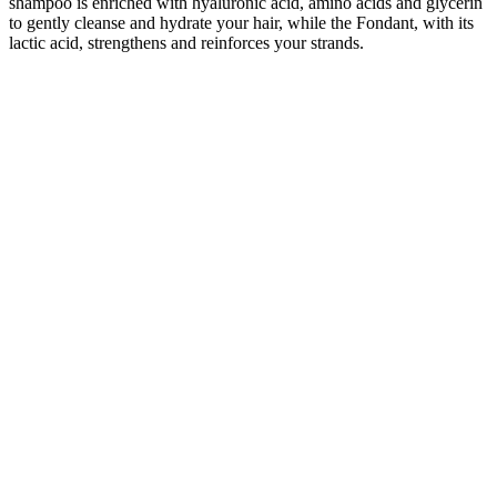
shampoo is enriched with hyaluronic acid, amino acids and glycerin
to gently cleanse and hydrate your hair, while the Fondant, with its
lactic acid, strengthens and reinforces your strands.