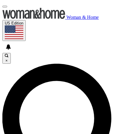
Woman & Home
US Edition
×