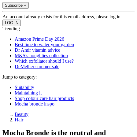
Subscribe +
An account already exists for this email address, please log in.
Trending
Amazon Prime Day 2026
Best time to water your garden
Dr Amir vitamin advice
M&S's noughties collection
Which exfoliator should I use?
DeMellier summer sale
Jump to category:
Suitability
Maintaining it
Shop colour-care hair products
Mocha bronde inspo
Beauty
Hair
Mocha Bronde is the neutral and