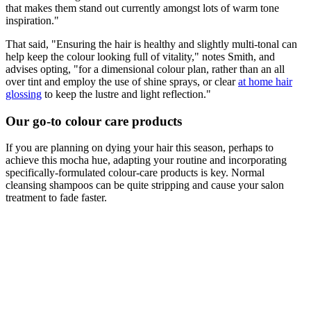
that makes them stand out currently amongst lots of warm tone
inspiration."
That said, "Ensuring the hair is healthy and slightly multi-tonal can
help keep the colour looking full of vitality," notes Smith, and
advises opting, "for a dimensional colour plan, rather than an all
over tint and employ the use of shine sprays, or clear
at home hair
glossing
to keep the lustre and light reflection."
Our go-to colour care products
If you are planning on dying your hair this season, perhaps to
achieve this mocha hue, adapting your routine and incorporating
specifically-formulated colour-care products is key. Normal
cleansing shampoos can be quite stripping and cause your salon
treatment to fade faster.