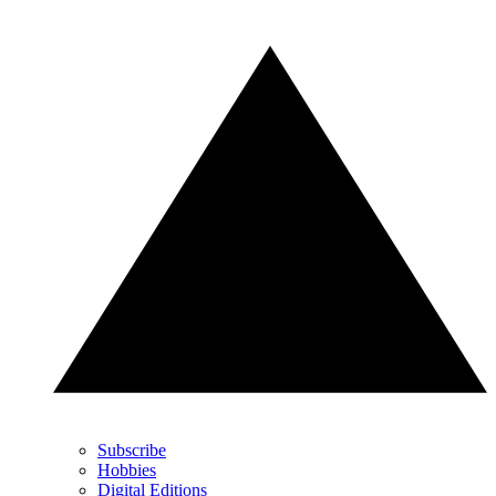
Subscribe
Hobbies
Digital Editions