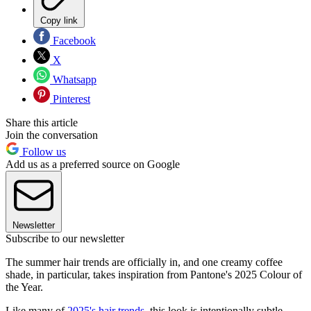
Copy link
Facebook
X
Whatsapp
Pinterest
Share this article
Join the conversation
Follow us
Add us as a preferred source on Google
Newsletter
Subscribe to our newsletter
The summer hair trends are officially in, and one creamy coffee
shade, in particular, takes inspiration from Pantone's 2025 Colour of
the Year.
Like many of
2025's hair trends
, this look is intentionally subtle,