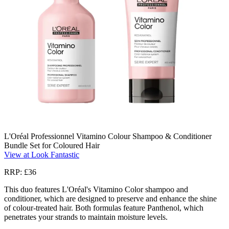
L'Oréal Professionnel Vitamino Colour Shampoo & Conditioner
Bundle Set for Coloured Hair
View at Look Fantastic
RRP: £36
This duo features L'Oréal's Vitamino Color shampoo and
conditioner, which are designed to preserve and enhance the shine
of colour-treated hair. Both formulas feature Panthenol, which
penetrates your strands to maintain moisture levels.