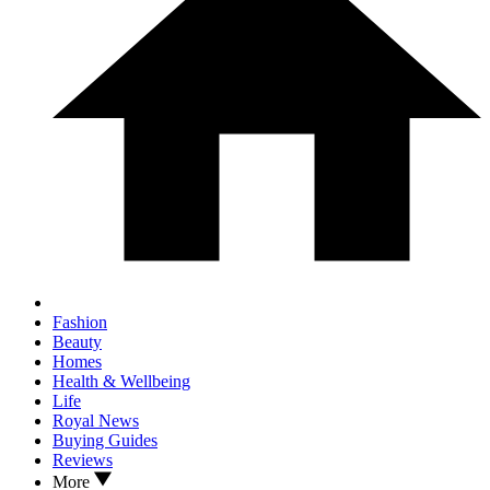
Fashion
Beauty
Homes
Health & Wellbeing
Life
Royal News
Buying Guides
Reviews
More