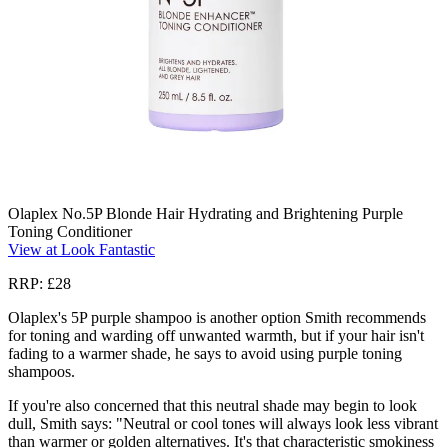
Olaplex No.5P Blonde Hair Hydrating and Brightening Purple
Toning Conditioner
View at Look Fantastic
RRP: £28
Olaplex's 5P purple shampoo is another option Smith recommends
for toning and warding off unwanted warmth, but if your hair isn't
fading to a warmer shade, he says to avoid using purple toning
shampoos.
If you're also concerned that this neutral shade may begin to look
dull, Smith says: "Neutral or cool tones will always look less vibrant
than warmer or golden alternatives. It's that characteristic smokiness