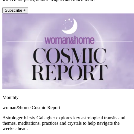
Subscribe +
Monthly
woman&home Cosmic Report
Astrologer Kirsty Gallagher explores key astrological transits and
themes, meditations, practices and crystals to help navigate the
weeks ahead.