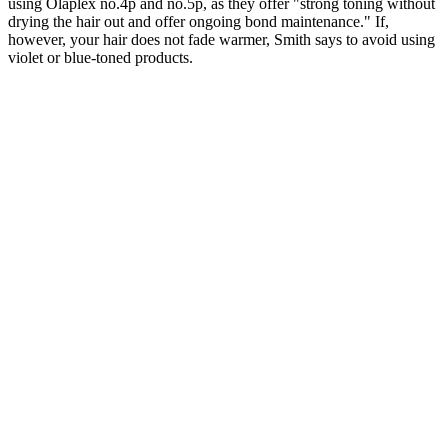
using Olaplex no.4p and no.5p, as they offer "strong toning without
drying the hair out and offer ongoing bond maintenance." If,
however, your hair does not fade warmer, Smith says to avoid using
violet or blue-toned products.