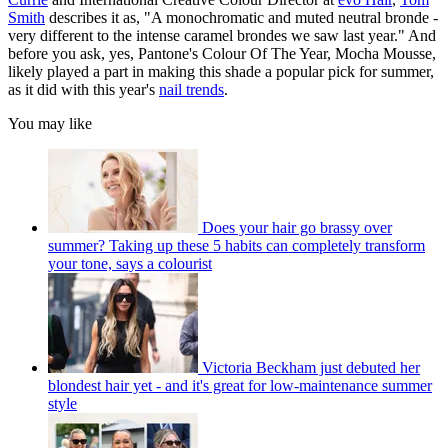
Smith
describes it as, "A monochromatic and muted neutral bronde -
very different to the intense caramel brondes we saw last year." And
before you ask, yes, Pantone's Colour Of The Year, Mocha Mousse,
likely played a part in making this shade a popular pick for summer,
as it did with this year's
nail trends
.
You may like
Does your hair go brassy over
summer? Taking up these 5 habits can completely transform
your tone, says a colourist
Victoria Beckham just debuted her
blondest hair yet - and it's great for low-maintenance summer
style