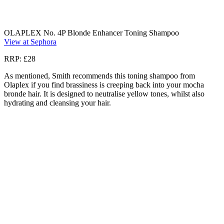
OLAPLEX No. 4P Blonde Enhancer Toning Shampoo
View at Sephora
RRP: £28
As mentioned, Smith recommends this toning shampoo from
Olaplex if you find brassiness is creeping back into your mocha
bronde hair. It is designed to neutralise yellow tones, whilst also
hydrating and cleansing your hair.