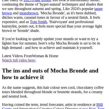
continuing the theme of 'hyper-natural' techniques and shades that
we saw throughout autumn and spring. Like 2024's popular
taupe
brown
and
monobrown
, 'Mocha Bronde', as it's been dubbed,
ditches warm, caramel tones in favour of a neutral finish. It feels
expensive, and as
Tom Smith
, 'Hairvoyant' and professional
hairstylist, points out, it feels more special than your average light
brown or 'bronde' shade.
If you're looking to quietly update your strands or want to try a
lighter hue for summer, here's why Mocha Bronde is set to be in
high demand - and how to achieve and maintain it yourself.
Latest Videos From
Woman & Home
Watch full video here:
The ins and outs of Mocha Bronde and
how to achieve it
As the name suggests, this hair colour sees cool, chocolatey coffee
tones blended throughout blonde or brunette strands, for a creamy
and neutral look.
Having coined the term, trend forecaster, artist in residence at
Billi
Currie
and International Creative Colour Director at
evo Hair
,
Tom