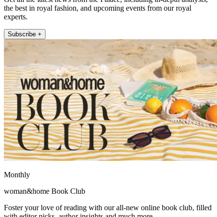
the best in royal fashion, and upcoming events from our royal
experts.
Subscribe +
Monthly
woman&home Book Club
Foster your love of reading with our all-new online book club, filled
with editor picks, author insights and much more.