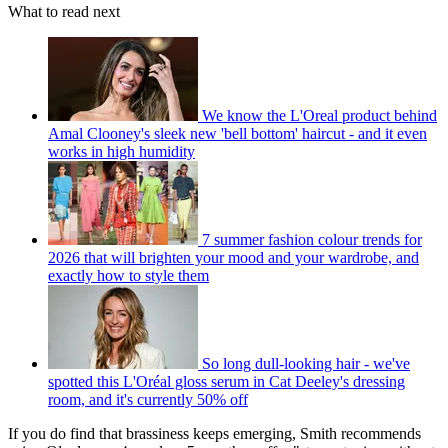
What to read next
We know the L'Oreal product behind
Amal Clooney's sleek new 'bell bottom' haircut - and it even
works in high humidity
7 summer fashion colour trends for
2026 that will brighten your mood and your wardrobe, and
exactly how to style them
So long dull-looking hair - we've
spotted this L'Oréal gloss serum in Cat Deeley's dressing
room, and it's currently 50% off
If you do find that brassiness keeps emerging, Smith recommends