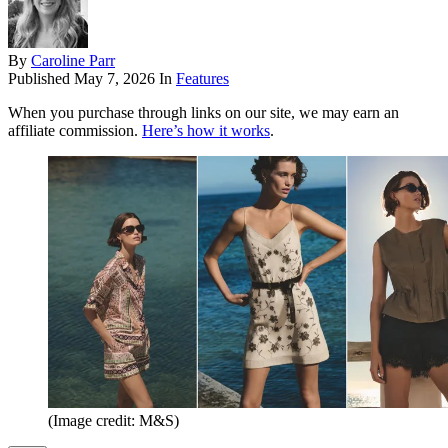
By
Caroline Parr
Published
May 7, 2026
In
Features
When you purchase through links on our site, we may earn an
affiliate commission.
Here’s how it works
.
(Image credit: M&S)