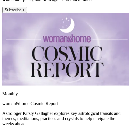
Subscribe +
Monthly
woman&home Cosmic Report
Astrologer Kirsty Gallagher explores key astrological transits and
themes, meditations, practices and crystals to help navigate the
weeks ahead.