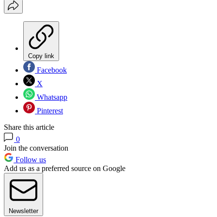
Copy link
Facebook
X
Whatsapp
Pinterest
Share this article
0
Join the conversation
Follow us
Add us as a preferred source on Google
Newsletter