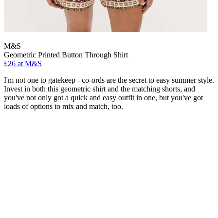
M&S
Geometric Printed Button Through Shirt
£26 at M&S
I'm not one to gatekeep - co-ords are the secret to easy summer style.
Invest in both this geometric shirt and the matching shorts, and
you've not only got a quick and easy outfit in one, but you've got
loads of options to mix and match, too.