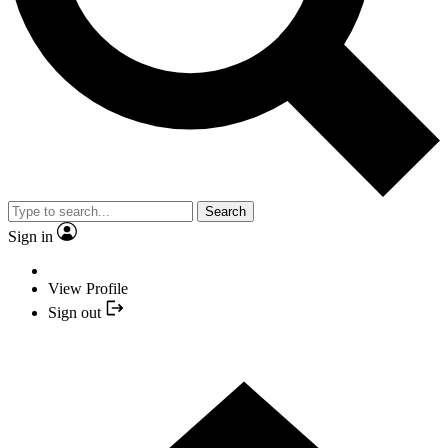
Search
Sign in
View Profile
Sign out