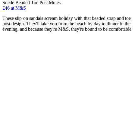
Suede Beaded Toe Post Mules
£46 at M&S
These slip-on sandals scream holiday with that beaded strap and toe
post design. They'll take you from the beach by day to dinner in the
evening, and because they're M&S, they're bound to be comfortable.