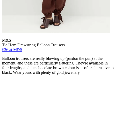
M&S
Tie Hem Drawstring Balloon Trousers
£36 at M&S
Balloon trousers are really blowing up (pardon the pun) at the
moment, and these are particularly flattering. They're available in
four lengths, and the chocolate brown colour is a softer alternative to
black. Wear yours with plenty of gold jewellery.