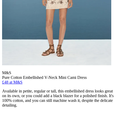
M&S
Pure Cotton Embellished V-Neck Mini Cami Dress
£48 at M&S
Available in petite, regular or tall, this embellished dress looks great
on its own, or you could add a black blazer for a polished finish. It's
100% cotton, and you can still machine wash it, despite the delicate
detailing.