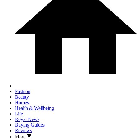
Fashion
Beauty
Homes
Health & Wellbeing
Life
Royal News
Buying Guides
Reviews
More