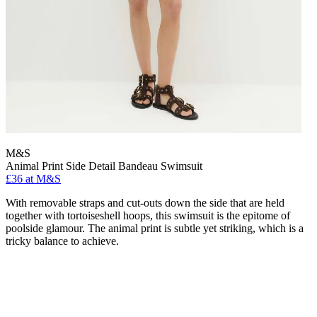
M&S
Animal Print Side Detail Bandeau Swimsuit
£36 at M&S
With removable straps and cut-outs down the side that are held
together with tortoiseshell hoops, this swimsuit is the epitome of
poolside glamour. The animal print is subtle yet striking, which is a
tricky balance to achieve.