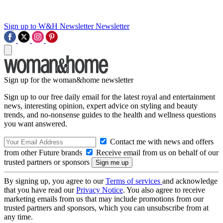
Sign up to W&H Newsletter
Newsletter
Sign up for the woman&home newsletter
Sign up to our free daily email for the latest royal and entertainment
news, interesting opinion, expert advice on styling and beauty
trends, and no-nonsense guides to the health and wellness questions
you want answered.
Contact me with news and offers
from other Future brands
Receive email from us on behalf of our
trusted partners or sponsors
By signing up, you agree to our
Terms of services
and acknowledge
that you have read our
Privacy Notice
. You also agree to receive
marketing emails from us that may include promotions from our
trusted partners and sponsors, which you can unsubscribe from at
any time.