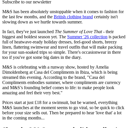
Subscribe to our newsletter
M&S has been absolutely unstoppable when it comes to fashion for
the last few months, and the
British clothing brand
certainly isn't
slowing down as we hurtle towards summer.
In fact, they've just launched
The Summer of Love That -
their
biggest and boldest season yet
.
The
Summer '26 collection
is packed
full of heatwave-ready holiday dresses, feel-good shorts, breezy
linen, flattering swimwear and travel outfits that will make packing
for your sun-soaked trips so simple. There's occasionwear in there
too if you've got some big dates in the diary.
M&S is celebrating with a runway show, hosted by Amelia
Dimoldenberg at Casa del Compliments in Ibiza, which is being
streamed this evening. According to the brand, "Casa del
Compliments embodies summer, where compliments are currency
and M&S’s founding belief comes to life: to make people look
amazing and feel their very best."
Prices start at just £18 for a swimsuit, but be warned, everything
M&S launches at the moment seems to go viral, so be quick to click
before your size sells out. Then be prepared to hear 'love that' a lot
in the coming months...