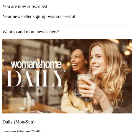
You are now subscribed
Your newsletter sign-up was successful
Want to add more newsletters?
Daily (Mon-Sun)
woman&home Daily