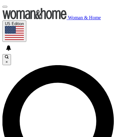
Woman & Home
US Edition
×