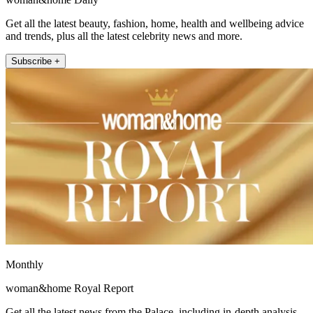
Get all the latest beauty, fashion, home, health and wellbeing advice
and trends, plus all the latest celebrity news and more.
Subscribe +
Monthly
woman&home Royal Report
Get all the latest news from the Palace, including in-depth analysis,