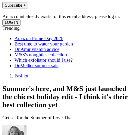
Subscribe +
An account already exists for this email address, please log in.
Trending
Amazon Prime Day 2026
Best time to water your garden
Dr Amir vitamin advice
M&S's noughties collection
Which exfoliator should I use?
DeMellier summer sale
Fashion
Summer's here, and M&S just launched
the chicest holiday edit - I think it's their
best collection yet
Get set for the Summer of Love That