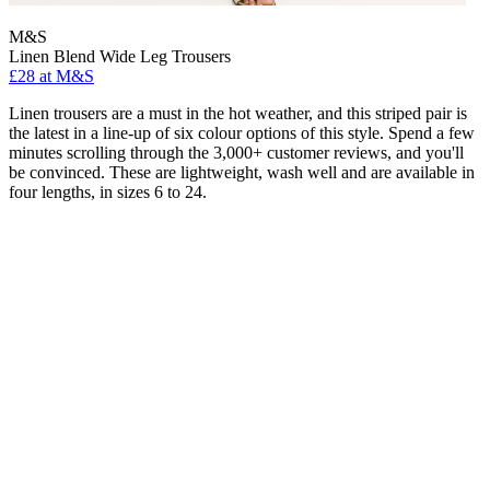
M&S
Linen Blend Wide Leg Trousers
£28 at M&S
Linen trousers are a must in the hot weather, and this striped pair is
the latest in a line-up of six colour options of this style. Spend a few
minutes scrolling through the 3,000+ customer reviews, and you'll
be convinced. These are lightweight, wash well and are available in
four lengths, in sizes 6 to 24.