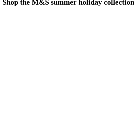
Shop the M&S summer holiday collection