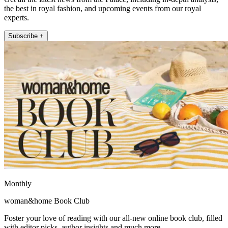
the best in royal fashion, and upcoming events from our royal
experts.
Subscribe +
Monthly
woman&home Book Club
Foster your love of reading with our all-new online book club, filled
with editor picks, author insights and much more.