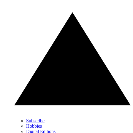
Subscribe
Hobbies
Digital Editions