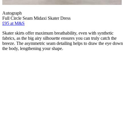
Autograph
Full Circle Seam Midaxi Skater Dress
£95 at M&S
Skater skirts offer maximum breathability, even with synthetic
fabrics, as the big airy silhouette ensures you can truly catch the
breeze. The asymmetric seam detailing helps to draw the eye down
the body, lengthening your shape.