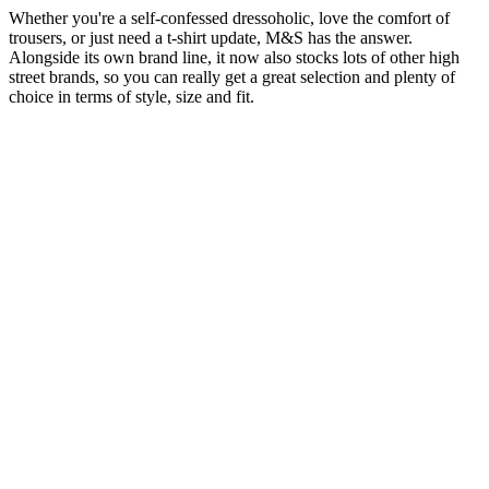
Whether you're a self-confessed dressoholic, love the comfort of
trousers, or just need a t-shirt update, M&S has the answer.
Alongside its own brand line, it now also stocks lots of other high
street brands, so you can really get a great selection and plenty of
choice in terms of style, size and fit.