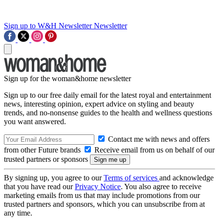
Sign up to W&H Newsletter
Newsletter
Sign up for the woman&home newsletter
Sign up to our free daily email for the latest royal and entertainment
news, interesting opinion, expert advice on styling and beauty
trends, and no-nonsense guides to the health and wellness questions
you want answered.
Contact me with news and offers
from other Future brands
Receive email from us on behalf of our
trusted partners or sponsors
By signing up, you agree to our
Terms of services
and acknowledge
that you have read our
Privacy Notice
. You also agree to receive
marketing emails from us that may include promotions from our
trusted partners and sponsors, which you can unsubscribe from at
any time.