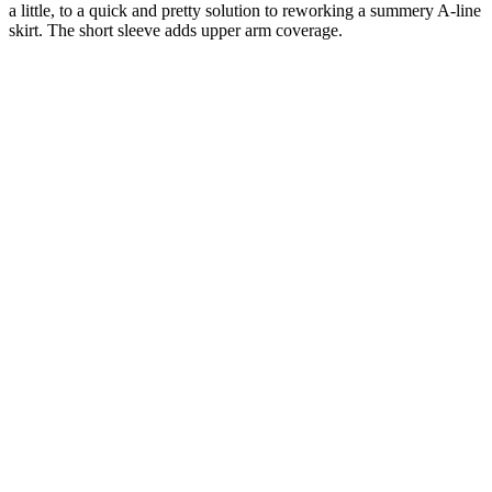
a little, to a quick and pretty solution to reworking a summery A-line
skirt. The short sleeve adds upper arm coverage.