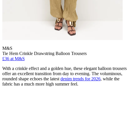
M&S
Tie Hem Crinkle Drawstring Balloon Trousers
£36 at M&S
With a crinkle effect and a golden hue, these elegant balloon trousers
offer an excellent transition from day to evening. The voluminous,
rounded shape echoes the latest
denim trends for 2026
, while the
fabric has a much more high summer feel.