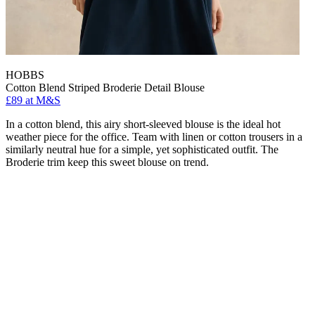
HOBBS
Cotton Blend Striped Broderie Detail Blouse
£89 at M&S
In a cotton blend, this airy short-sleeved blouse is the ideal hot
weather piece for the office. Team with linen or cotton trousers in a
similarly neutral hue for a simple, yet sophisticated outfit. The
Broderie trim keep this sweet blouse on trend.