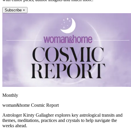
Subscribe +
Monthly
woman&home Cosmic Report
Astrologer Kirsty Gallagher explores key astrological transits and
themes, meditations, practices and crystals to help navigate the
weeks ahead.