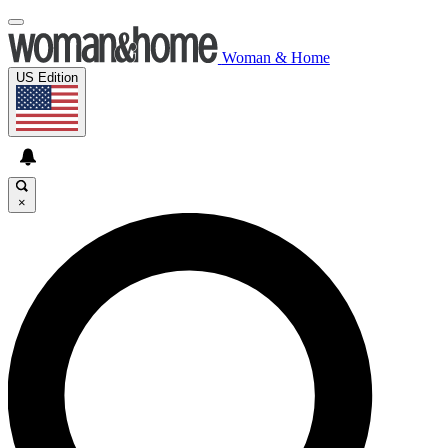
Woman & Home
US Edition
×