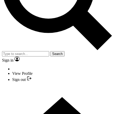
Search
Sign in
View Profile
Sign out