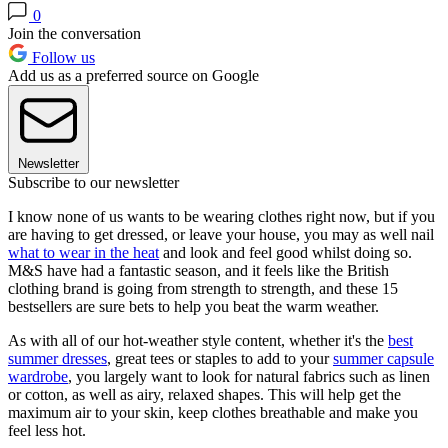
0
Join the conversation
Follow us
Add us as a preferred source on Google
Newsletter
Subscribe to our newsletter
I know none of us wants to be wearing clothes right now, but if you
are having to get dressed, or leave your house, you may as well nail
what to wear in the heat
and look and feel good whilst doing so.
M&S have had a fantastic season, and it feels like the British
clothing brand is going from strength to strength, and these 15
bestsellers are sure bets to help you beat the warm weather.
As with all of our hot-weather style content, whether it's the
best
summer dresses
, great tees or staples to add to your
summer capsule
wardrobe
, you largely want to look for natural fabrics such as linen
or cotton, as well as airy, relaxed shapes. This will help get the
maximum air to your skin, keep clothes breathable and make you
feel less hot.