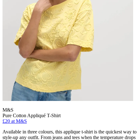
M&S
Pure Cotton Appliqué T-Shirt
£20 at M&S
Available in three colours, this applique t-shirt is the quickest way to
style-up any outfit. From jeans and tees when the temperature drops