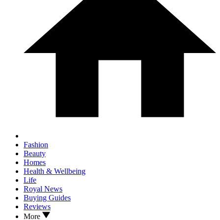
Fashion
Beauty
Homes
Health & Wellbeing
Life
Royal News
Buying Guides
Reviews
More