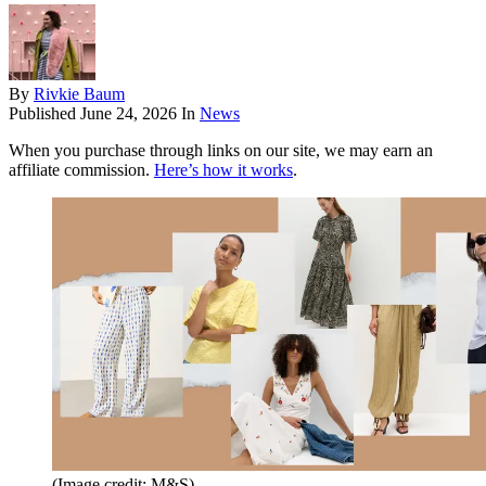
By
Rivkie Baum
Published
June 24, 2026
In
News
When you purchase through links on our site, we may earn an
affiliate commission.
Here’s how it works
.
(Image credit: M&S)