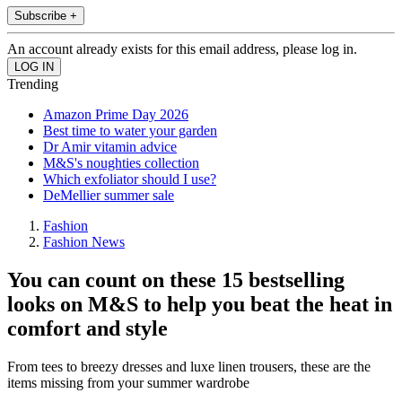
Subscribe +
An account already exists for this email address, please log in.
Trending
Amazon Prime Day 2026
Best time to water your garden
Dr Amir vitamin advice
M&S's noughties collection
Which exfoliator should I use?
DeMellier summer sale
Fashion
Fashion News
You can count on these 15 bestselling
looks on M&S to help you beat the heat in
comfort and style
From tees to breezy dresses and luxe linen trousers, these are the
items missing from your summer wardrobe