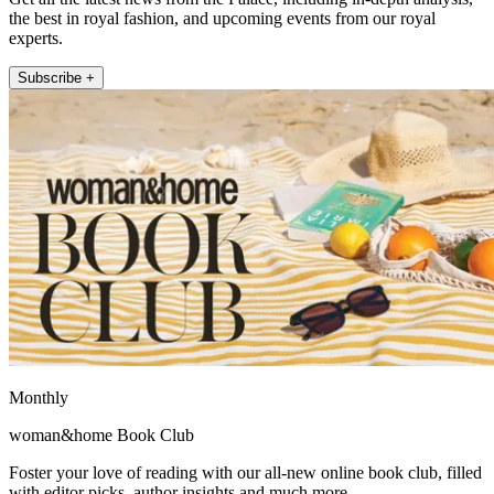
the best in royal fashion, and upcoming events from our royal
experts.
Subscribe +
Monthly
woman&home Book Club
Foster your love of reading with our all-new online book club, filled
with editor picks, author insights and much more.