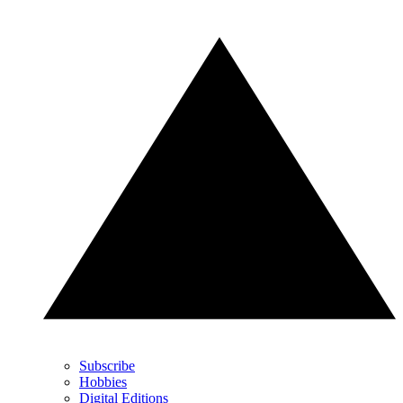
Subscribe
Hobbies
Digital Editions