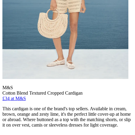
M&S
Cotton Blend Textured Cropped Cardigan
£34 at M&S
This cardigan is one of the brand's top sellers. Available in cream,
brown, orange and zesty lime, it's the perfect little cover-up at home
or abroad. Where buttoned as a top with the matching shorts, or slip
it on over vest, camis or sleeveless dresses for light coverage.