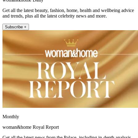
Get all the latest beauty, fashion, home, health and wellbeing advice
and trends, plus all the latest celebrity news and more.
Subscribe +
Monthly
woman&home Royal Report
Get all the latest news from the Palace, including in-depth analysis,