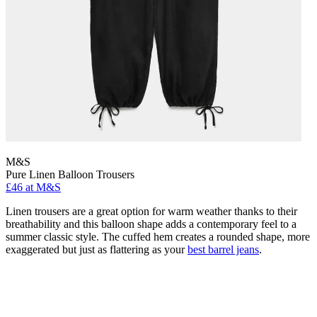
M&S
Pure Linen Balloon Trousers
£46 at M&S
Linen trousers are a great option for warm weather thanks to their
breathability and this balloon shape adds a contemporary feel to a
summer classic style. The cuffed hem creates a rounded shape, more
exaggerated but just as flattering as your
best barrel jeans
.