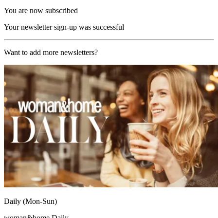
You are now subscribed
Your newsletter sign-up was successful
Want to add more newsletters?
Daily (Mon-Sun)
woman&home Daily