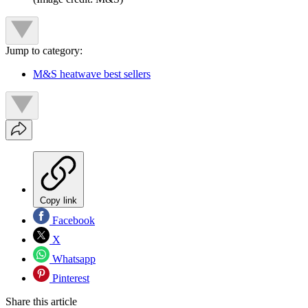
Jump to category:
M&S heatwave best sellers
Copy link
Facebook
X
Whatsapp
Pinterest
Share this article