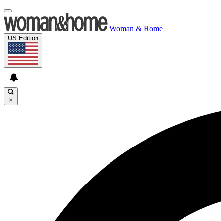
Woman & Home
US Edition
×