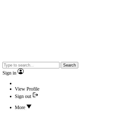
Search
Sign in
View Profile
Sign out
More