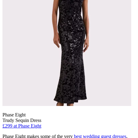
Phase Eight
Trudy Sequin Dress
£299
at Phase Eight
Phase Eight makes some of the very
best wedding guest dresses
,