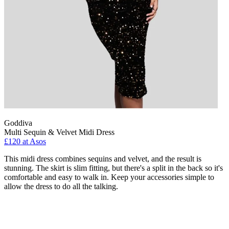
Goddiva
Multi Sequin & Velvet Midi Dress
£120 at Asos
This midi dress combines sequins and velvet, and the result is
stunning. The skirt is slim fitting, but there's a split in the back so it's
comfortable and easy to walk in. Keep your accessories simple to
allow the dress to do all the talking.