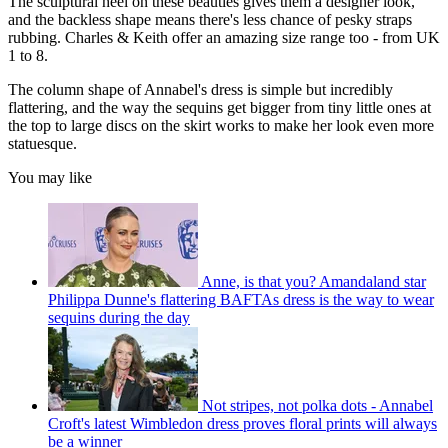
The sculptural heel on these beauties gives them a designer look,
and the backless shape means there's less chance of pesky straps
rubbing. Charles & Keith offer an amazing size range too - from UK
1 to 8.
The column shape of Annabel's dress is simple but incredibly
flattering, and the way the sequins get bigger from tiny little ones at
the top to large discs on the skirt works to make her look even more
statuesque.
You may like
Anne, is that you? Amandaland star
Philippa Dunne's flattering BAFTAs dress is the way to wear
sequins during the day
Not stripes, not polka dots - Annabel
Croft's latest Wimbledon dress proves floral prints will always
be a winner