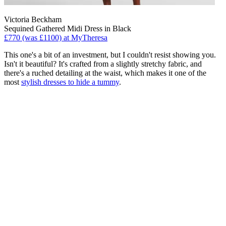
Victoria Beckham
Sequined Gathered Midi Dress in Black
£770 (was £1100) at MyTheresa
This one's a bit of an investment, but I couldn't resist showing you.
Isn't it beautiful? It's crafted from a slightly stretchy fabric, and
there's a ruched detailing at the waist, which makes it one of the
most
stylish dresses to hide a tummy
.