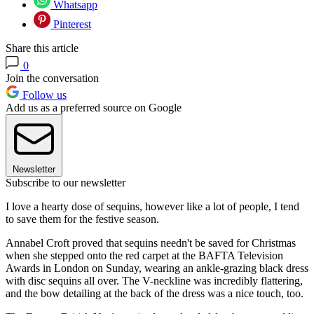
Whatsapp
Pinterest
Share this article
0
Join the conversation
Follow us
Add us as a preferred source on Google
Newsletter
Subscribe to our newsletter
I love a hearty dose of sequins, however like a lot of people, I tend
to save them for the festive season.
Annabel Croft proved that sequins needn't be saved for Christmas
when she stepped onto the red carpet at the BAFTA Television
Awards in London on Sunday, wearing an ankle-grazing black dress
with disc sequins all over. The V-neckline was incredibly flattering,
and the bow detailing at the back of the dress was a nice touch, too.