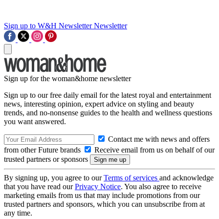
Sign up to W&H Newsletter
Newsletter
Sign up for the woman&home newsletter
Sign up to our free daily email for the latest royal and entertainment
news, interesting opinion, expert advice on styling and beauty
trends, and no-nonsense guides to the health and wellness questions
you want answered.
Contact me with news and offers
from other Future brands
Receive email from us on behalf of our
trusted partners or sponsors
By signing up, you agree to our
Terms of services
and acknowledge
that you have read our
Privacy Notice
. You also agree to receive
marketing emails from us that may include promotions from our
trusted partners and sponsors, which you can unsubscribe from at
any time.