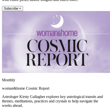
Subscribe +
Monthly
woman&home Cosmic Report
Astrologer Kirsty Gallagher explores key astrological transits and
themes, meditations, practices and crystals to help navigate the
weeks ahead.