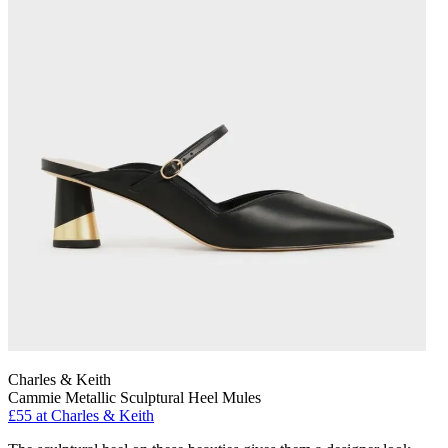
Charles & Keith
Cammie Metallic Sculptural Heel Mules
£55 at Charles & Keith