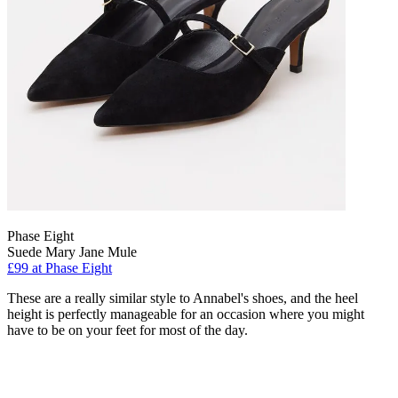
Phase Eight
Suede Mary Jane Mule
£99 at Phase Eight
These are a really similar style to Annabel's shoes, and the heel
height is perfectly manageable for an occasion where you might
have to be on your feet for most of the day.