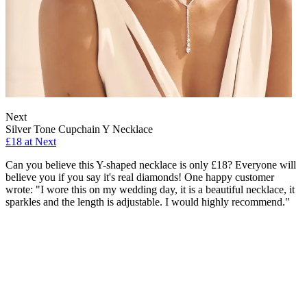
Next
Silver Tone Cupchain Y Necklace
£18 at Next
Can you believe this Y-shaped necklace is only £18? Everyone will
believe you if you say it's real diamonds! One happy customer
wrote: "I wore this on my wedding day, it is a beautiful necklace, it
sparkles and the length is adjustable. I would highly recommend."