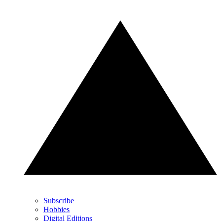
Subscribe
Hobbies
Digital Editions