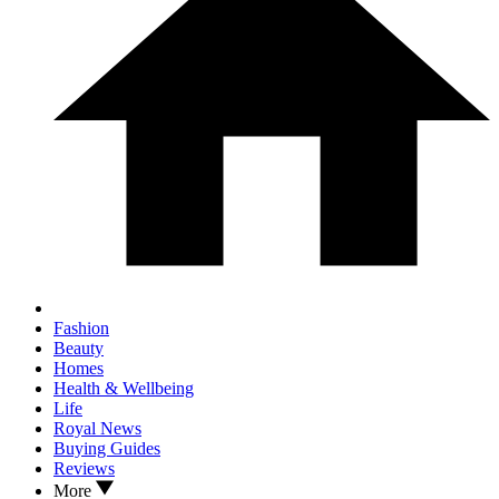
Fashion
Beauty
Homes
Health & Wellbeing
Life
Royal News
Buying Guides
Reviews
More