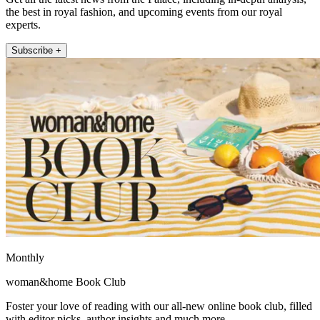
the best in royal fashion, and upcoming events from our royal
experts.
Subscribe +
Monthly
woman&home Book Club
Foster your love of reading with our all-new online book club, filled
with editor picks, author insights and much more.