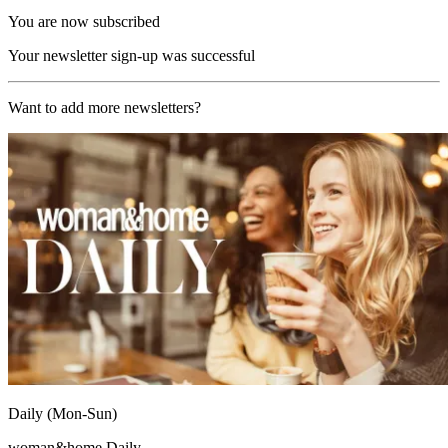
You are now subscribed
Your newsletter sign-up was successful
Want to add more newsletters?
Daily (Mon-Sun)
woman&home Daily