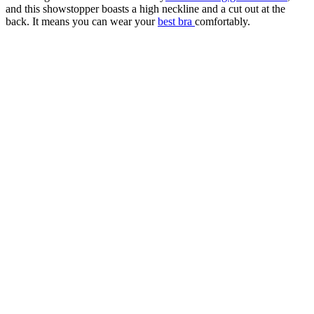
and this showstopper boasts a high neckline and a cut out at the
back. It means you can wear your
best bra
comfortably.