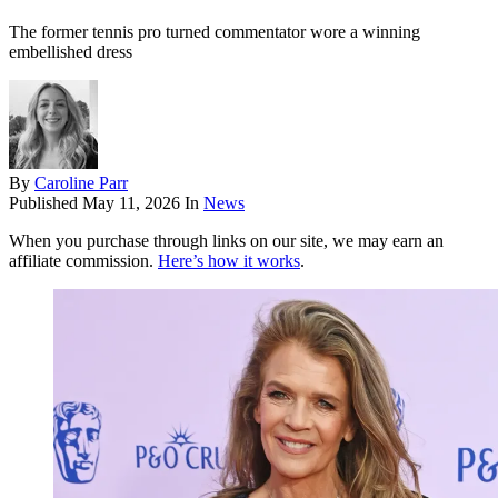
The former tennis pro turned commentator wore a winning
embellished dress
By
Caroline Parr
Published
May 11, 2026
In
News
When you purchase through links on our site, we may earn an
affiliate commission.
Here’s how it works
.