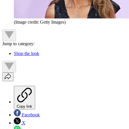
(Image credit: Getty Images)
Jump to category:
Shop the look
Copy link
Facebook
X