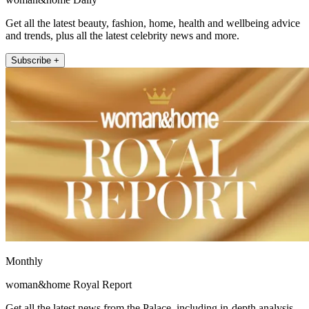
Get all the latest beauty, fashion, home, health and wellbeing advice
and trends, plus all the latest celebrity news and more.
Subscribe +
Monthly
woman&home Royal Report
Get all the latest news from the Palace, including in-depth analysis,