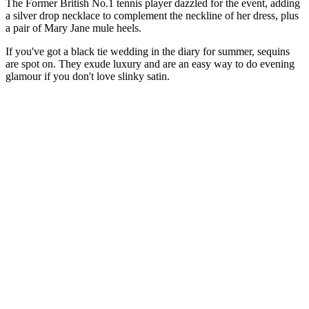
The Former British No.1 tennis player dazzled for the event, adding
a silver drop necklace to complement the neckline of her dress, plus
a pair of Mary Jane mule heels.
If you've got a black tie wedding in the diary for summer, sequins
are spot on. They exude luxury and are an easy way to do evening
glamour if you don't love slinky satin.