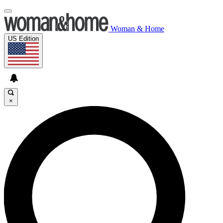
Woman & Home
US Edition
×