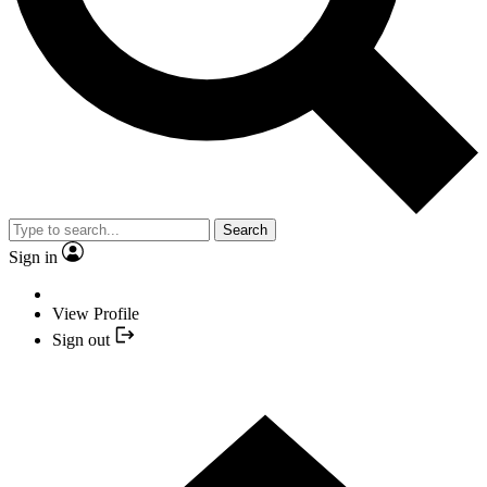
Search
Sign in
View Profile
Sign out