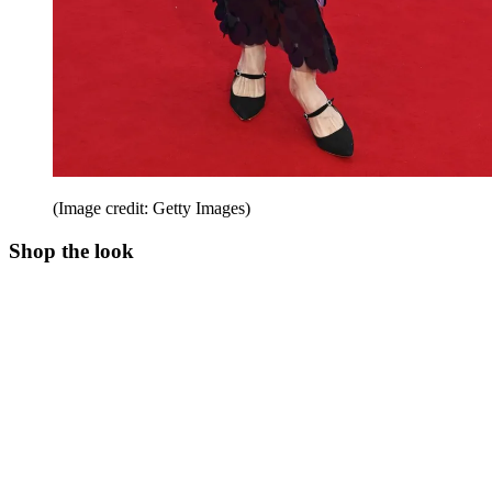
(Image credit: Getty Images)
Shop the look