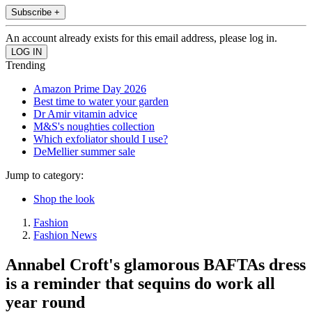
Subscribe +
An account already exists for this email address, please log in.
Trending
Amazon Prime Day 2026
Best time to water your garden
Dr Amir vitamin advice
M&S's noughties collection
Which exfoliator should I use?
DeMellier summer sale
Jump to category:
Shop the look
Fashion
Fashion News
Annabel Croft's glamorous BAFTAs dress
is a reminder that sequins do work all
year round