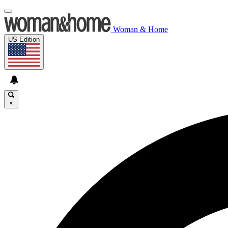
Woman & Home
US Edition
×