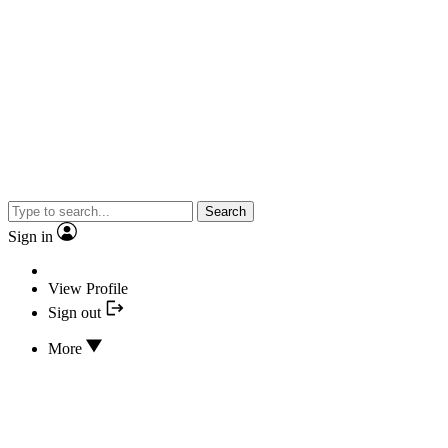
Search
Sign in
View Profile
Sign out
More