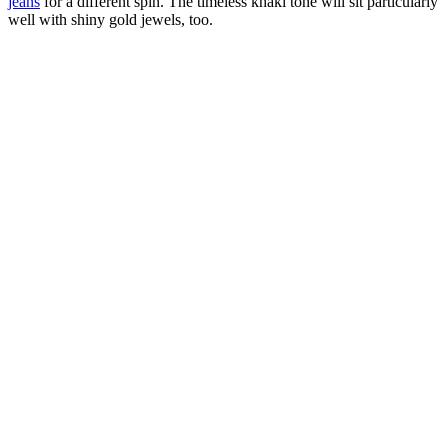
jeans
for a different spin. The timeless khaki tone will sit particularly
well with shiny gold jewels, too.