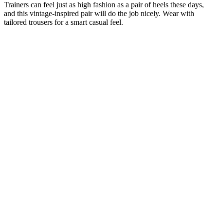
Trainers can feel just as high fashion as a pair of heels these days,
and this vintage-inspired pair will do the job nicely. Wear with
tailored trousers for a smart casual feel.