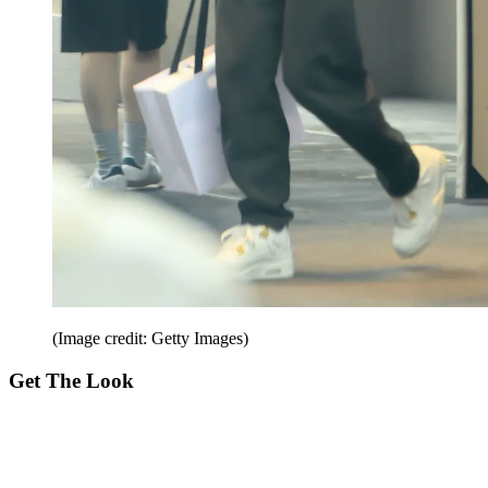
(Image credit: Getty Images)
Get The Look