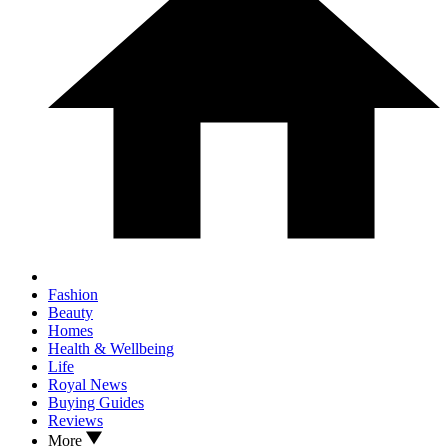
Fashion
Beauty
Homes
Health & Wellbeing
Life
Royal News
Buying Guides
Reviews
More