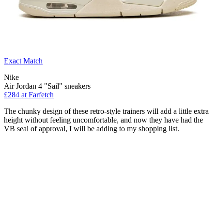
Exact Match
Nike
Air Jordan 4 "Sail" sneakers
£284 at Farfetch
The chunky design of these retro-style trainers will add a little extra
height without feeling uncomfortable, and now they have had the
VB seal of approval, I will be adding to my shopping list.