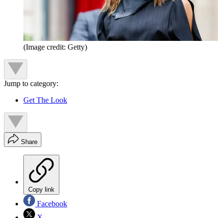
(Image credit: Getty)
Jump to category:
Get The Look
Share
Copy link
Facebook
X