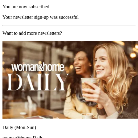
You are now subscribed
Your newsletter sign-up was successful
Want to add more newsletters?
Daily (Mon-Sun)
woman&home Daily