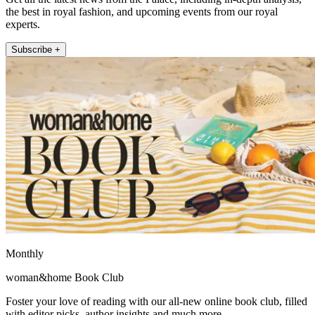
the best in royal fashion, and upcoming events from our royal
experts.
Subscribe +
Monthly
woman&home Book Club
Foster your love of reading with our all-new online book club, filled
with editor picks, author insights and much more.