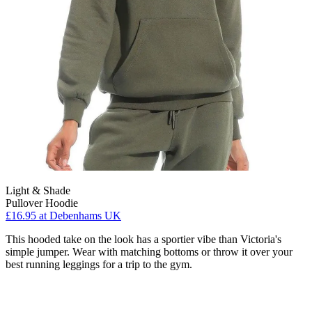
Light & Shade
Pullover Hoodie
£16.95
at Debenhams UK
This hooded take on the look has a sportier vibe than Victoria's
simple jumper. Wear with matching bottoms or throw it over your
best running leggings for a trip to the gym.