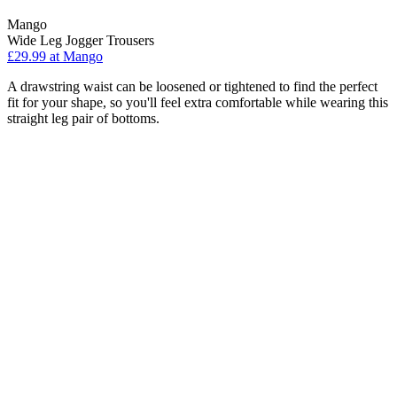
Mango
Wide Leg Jogger Trousers
£29.99 at Mango
A drawstring waist can be loosened or tightened to find the perfect
fit for your shape, so you'll feel extra comfortable while wearing this
straight leg pair of bottoms.