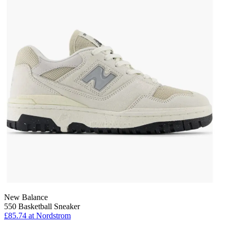
New Balance
550 Basketball Sneaker
£85.74
at Nordstrom