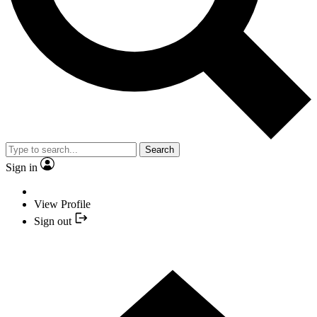
Search
Sign in
View Profile
Sign out