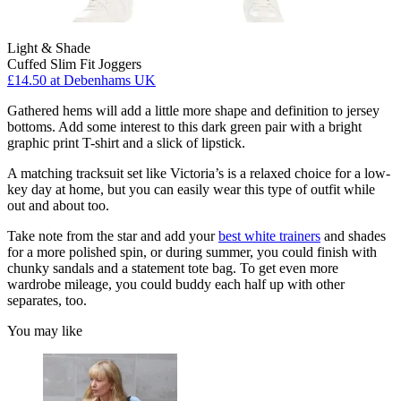
Light & Shade
Cuffed Slim Fit Joggers
£14.50
at Debenhams UK
Gathered hems will add a little more shape and definition to jersey
bottoms. Add some interest to this dark green pair with a bright
graphic print T-shirt and a slick of lipstick.
A matching tracksuit set like Victoria’s is a relaxed choice for a low-
key day at home, but you can easily wear this type of outfit while
out and about too.
Take note from the star and add your
best white trainers
and shades
for a more polished spin, or during summer, you could finish with
chunky sandals and a statement tote bag. To get even more
wardrobe mileage, you could buddy each half up with other
separates, too.
You may like