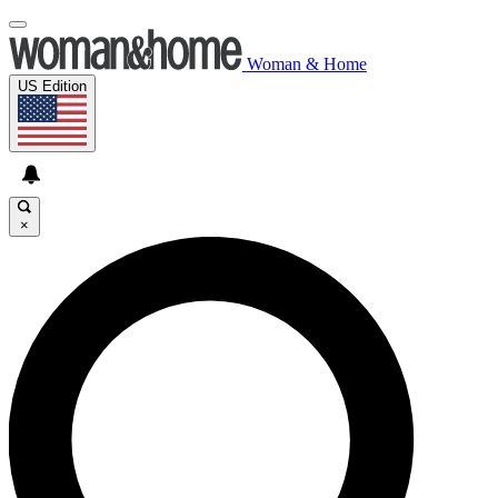
Woman & Home
US Edition
×