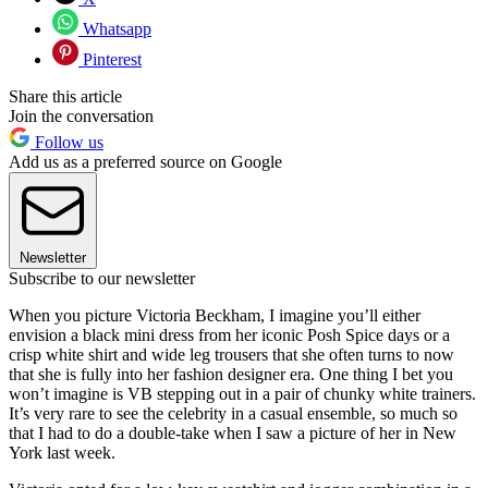
Whatsapp
Pinterest
Share this article
Join the conversation
Follow us
Add us as a preferred source on Google
Newsletter
Subscribe to our newsletter
When you picture Victoria Beckham, I imagine you’ll either
envision a black mini dress from her iconic Posh Spice days or a
crisp white shirt and wide leg trousers that she often turns to now
that she is fully into her fashion designer era. One thing I bet you
won’t imagine is VB stepping out in a pair of chunky white trainers.
It’s very rare to see the celebrity in a casual ensemble, so much so
that I had to do a double-take when I saw a picture of her in New
York last week.