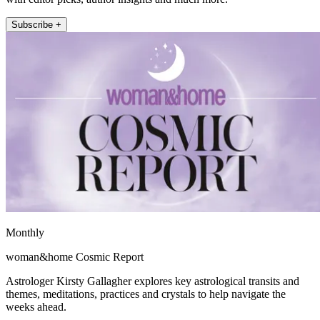
Subscribe +
Monthly
woman&home Cosmic Report
Astrologer Kirsty Gallagher explores key astrological transits and
themes, meditations, practices and crystals to help navigate the
weeks ahead.