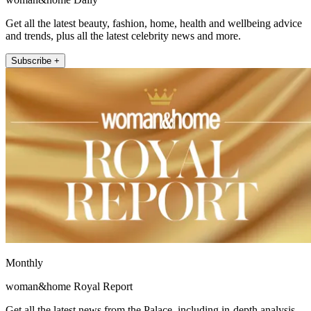
Get all the latest beauty, fashion, home, health and wellbeing advice
and trends, plus all the latest celebrity news and more.
Subscribe +
Monthly
woman&home Royal Report
Get all the latest news from the Palace, including in-depth analysis,