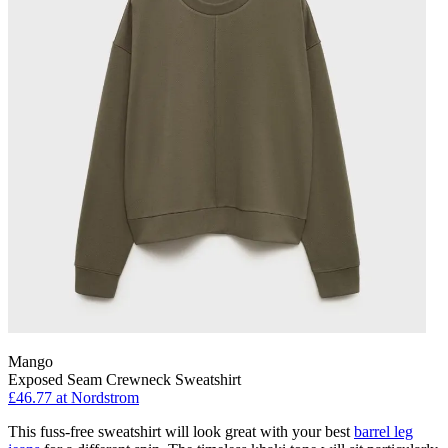
Mango
Exposed Seam Crewneck Sweatshirt
£46.77
at Nordstrom
This fuss-free sweatshirt will look great with your best
barrel leg