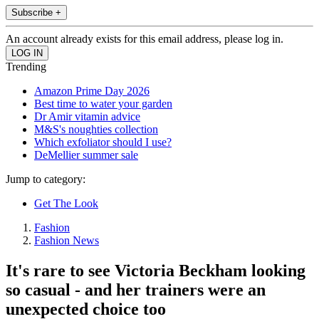
Subscribe +
An account already exists for this email address, please log in.
Trending
Amazon Prime Day 2026
Best time to water your garden
Dr Amir vitamin advice
M&S's noughties collection
Which exfoliator should I use?
DeMellier summer sale
Jump to category:
Get The Look
Fashion
Fashion News
It's rare to see Victoria Beckham looking
so casual - and her trainers were an
unexpected choice too