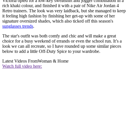
Victoria opted for a low-key sweatshirt and jogger combination in a
rich khaki colour, and finished it with a pair of Nike Air Jordan 4
Retro trainers. The look was very laidback, but she managed to keep
it feeling high fashion by finishing her get-up with some of her
signature oversized shades, which also ticked off this season's
sunglasses trends
.
The star's outfit was both comfy and chic and will make a great
choice for a busy weekend of errands or even the school run. It’s a
look we can all recreate, so I have rounded up some similar pieces
below to add a little Off-Duty Spice to your wardrobe.
Latest Videos From
Woman & Home
Watch full video here: