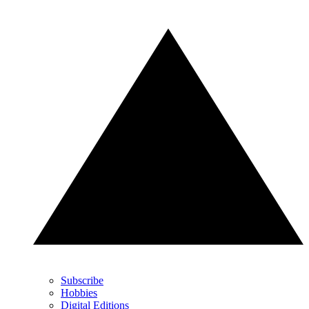
Subscribe
Hobbies
Digital Editions