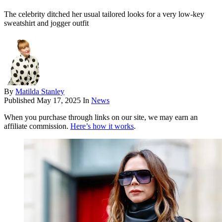
The celebrity ditched her usual tailored looks for a very low-key
sweatshirt and jogger outfit
By
Matilda Stanley
Published
May 17, 2025
In
News
When you purchase through links on our site, we may earn an
affiliate commission.
Here’s how it works
.