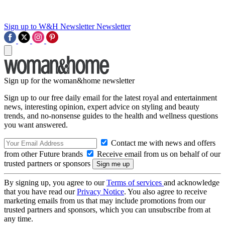
Sign up to W&H Newsletter
Newsletter
Sign up for the woman&home newsletter
Sign up to our free daily email for the latest royal and entertainment
news, interesting opinion, expert advice on styling and beauty
trends, and no-nonsense guides to the health and wellness questions
you want answered.
Contact me with news and offers
from other Future brands
Receive email from us on behalf of our
trusted partners or sponsors
By signing up, you agree to our
Terms of services
and acknowledge
that you have read our
Privacy Notice
. You also agree to receive
marketing emails from us that may include promotions from our
trusted partners and sponsors, which you can unsubscribe from at
any time.