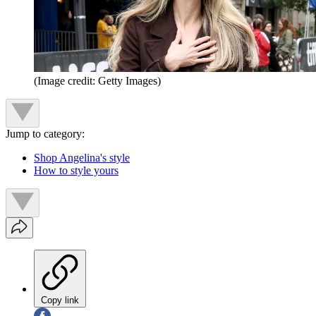
(Image credit: Getty Images)
Jump to category:
Shop Angelina's style
How to style yours
Copy link