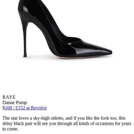
RAYE
Danae Pump
$168 / £152 at Revolve
The star loves a sky-high stiletto, and if you like the look too, this
shiny black pair will see you through all kinds of occasions for years
to come.