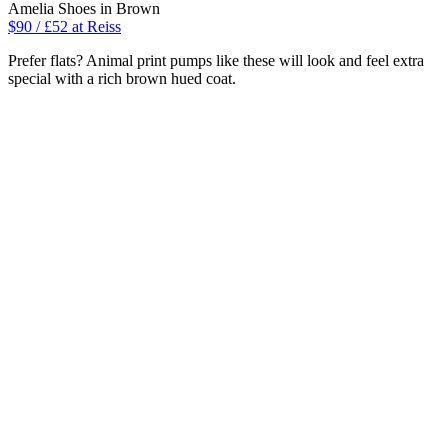
Amelia Shoes in Brown
$90 / £52 at Reiss
Prefer flats? Animal print pumps like these will look and feel extra
special with a rich brown hued coat.