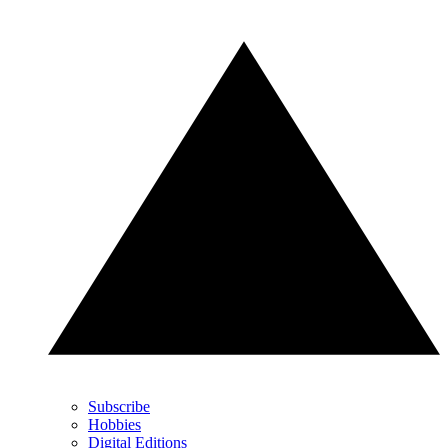
Subscribe
Hobbies
Digital Editions