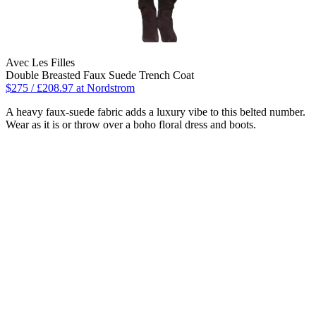
Avec Les Filles
Double Breasted Faux Suede Trench Coat
$275 / £208.97 at Nordstrom
A heavy faux-suede fabric adds a luxury vibe to this belted number.
Wear as it is or throw over a boho floral dress and boots.