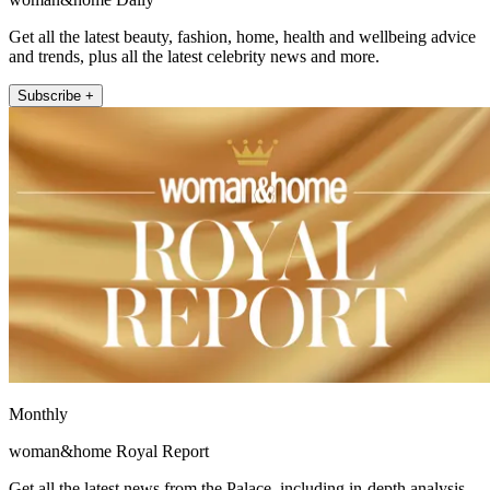
Get all the latest beauty, fashion, home, health and wellbeing advice
and trends, plus all the latest celebrity news and more.
Subscribe +
Monthly
woman&home Royal Report
Get all the latest news from the Palace, including in-depth analysis,