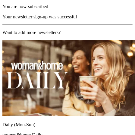
You are now subscribed
Your newsletter sign-up was successful
Want to add more newsletters?
Daily (Mon-Sun)
woman&home Daily