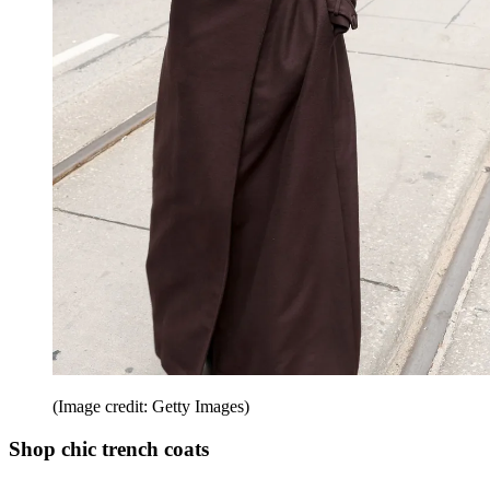
(Image credit: Getty Images)
Shop chic trench coats