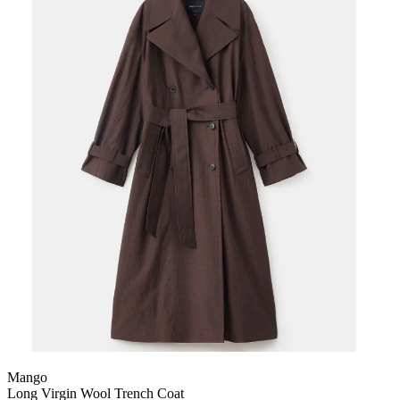
Mango
Long Virgin Wool Trench Coat