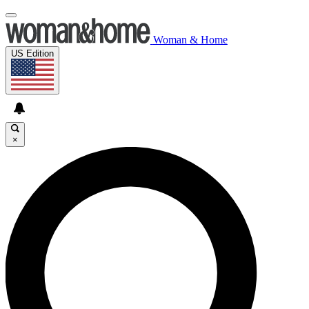
Woman & Home
US Edition
×