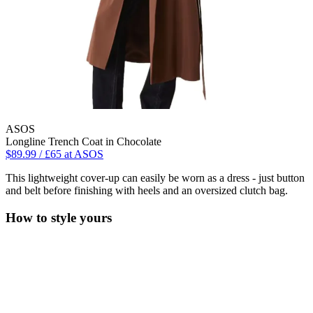
ASOS
Longline Trench Coat in Chocolate
$89.99 / £65 at ASOS
This lightweight cover-up can easily be worn as a dress - just button
and belt before finishing with heels and an oversized clutch bag.
How to style yours