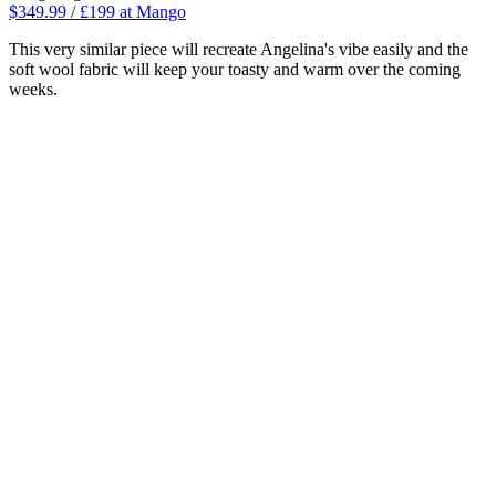
$349.99 / £199 at Mango
This very similar piece will recreate Angelina's vibe easily and the
soft wool fabric will keep your toasty and warm over the coming
weeks.