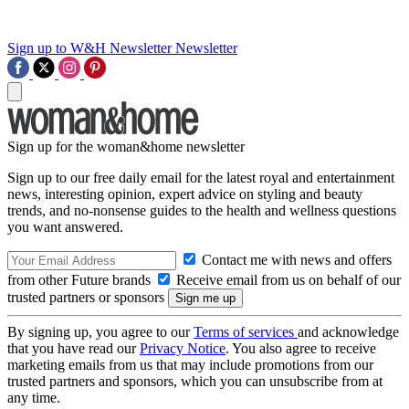
Sign up to W&H Newsletter
Newsletter
Sign up for the woman&home newsletter
Sign up to our free daily email for the latest royal and entertainment
news, interesting opinion, expert advice on styling and beauty
trends, and no-nonsense guides to the health and wellness questions
you want answered.
Contact me with news and offers
from other Future brands
Receive email from us on behalf of our
trusted partners or sponsors
By signing up, you agree to our
Terms of services
and acknowledge
that you have read our
Privacy Notice
. You also agree to receive
marketing emails from us that may include promotions from our
trusted partners and sponsors, which you can unsubscribe from at
any time.