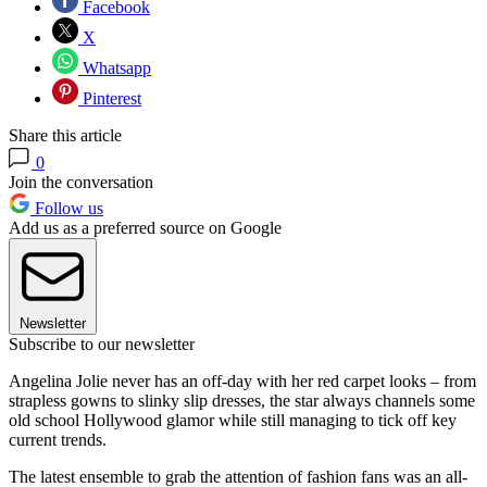
Facebook
X
Whatsapp
Pinterest
Share this article
0
Join the conversation
Follow us
Add us as a preferred source on Google
Newsletter
Subscribe to our newsletter
Angelina Jolie never has an off-day with her red carpet looks – from
strapless gowns to slinky slip dresses, the star always channels some
old school Hollywood glamor while still managing to tick off key
current trends.
The latest ensemble to grab the attention of fashion fans was an all-