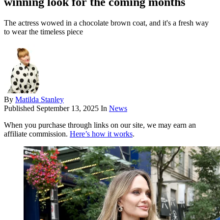
winning look for the coming months
The actress wowed in a chocolate brown coat, and it's a fresh way
to wear the timeless piece
By
Matilda Stanley
Published
September 13, 2025
In
News
When you purchase through links on our site, we may earn an
affiliate commission.
Here’s how it works
.