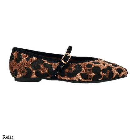
Reiss