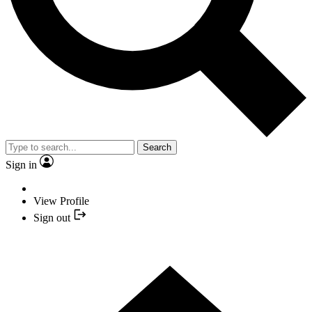
Search
Sign in
View Profile
Sign out