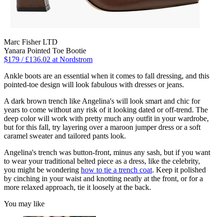
Marc Fisher LTD
Yanara Pointed Toe Bootie
$179 / £136.02 at Nordstrom
Ankle boots are an essential when it comes to fall dressing, and this
pointed-toe design will look fabulous with dresses or jeans.
A dark brown trench like Angelina's will look smart and chic for
years to come without any risk of it looking dated or off-trend. The
deep color will work with pretty much any outfit in your wardrobe,
but for this fall, try layering over a maroon jumper dress or a soft
caramel sweater and tailored pants look.
Angelina's trench was button-front, minus any sash, but if you want
to wear your traditional belted piece as a dress, like the celebrity,
you might be wondering
how to tie a trench coat
. Keep it polished
by cinching in your waist and knotting neatly at the front, or for a
more relaxed approach, tie it loosely at the back.
You may like