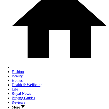
Fashion
Beauty
Homes
Health & Wellbeing
Life
Royal News
Buying Guides
Reviews
More