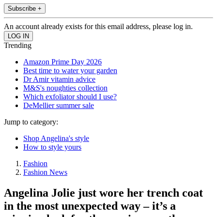
Subscribe +
An account already exists for this email address, please log in.
Trending
Amazon Prime Day 2026
Best time to water your garden
Dr Amir vitamin advice
M&S's noughties collection
Which exfoliator should I use?
DeMellier summer sale
Jump to category:
Shop Angelina's style
How to style yours
Fashion
Fashion News
Angelina Jolie just wore her trench coat
in the most unexpected way – it’s a