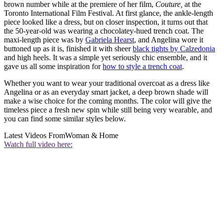
brown number while at the premiere of her film,
Couture,
at the
Toronto International Film Festival. At first glance, the ankle-length
piece looked like a dress, but on closer inspection, it turns out that
the 50-year-old was wearing a chocolatey-hued trench coat. The
maxi-length piece was by
Gabriela Hearst
, and Angelina wore it
buttoned up as it is, finished it with sheer
black tights by Calzedonia
and high heels. It was a simple yet seriously chic ensemble, and it
gave us all some inspiration for
how to style a trench coat
.
Whether you want to wear your traditional overcoat as a dress like
Angelina or as an everyday smart jacket, a deep brown shade will
make a wise choice for the coming months. The color will give the
timeless piece a fresh new spin while still being very wearable, and
you can find some similar styles below.
Latest Videos From
Woman & Home
Watch full video here: