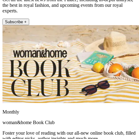
the best in royal fashion, and upcoming events from our royal
experts.
Subscribe +
Monthly
woman&home Book Club
Foster your love of reading with our all-new online book club, filled
with editor picks, author insights and much more.