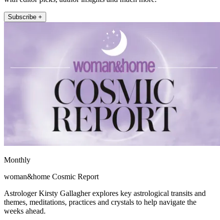
Subscribe +
Monthly
woman&home Cosmic Report
Astrologer Kirsty Gallagher explores key astrological transits and
themes, meditations, practices and crystals to help navigate the
weeks ahead.