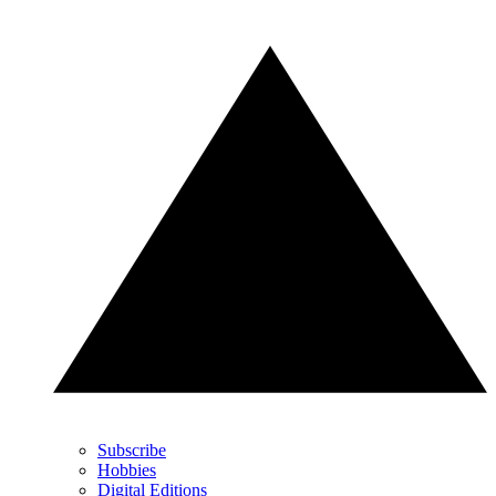
Subscribe
Hobbies
Digital Editions