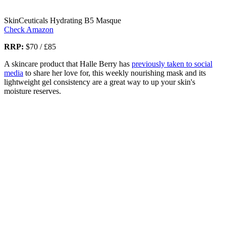
SkinCeuticals Hydrating B5 Masque
Check Amazon
RRP:
$70 / £85
A skincare product that Halle Berry has
previously taken to social
media
to share her love for, this weekly nourishing mask and its
lightweight gel consistency are a great way to up your skin's
moisture reserves.