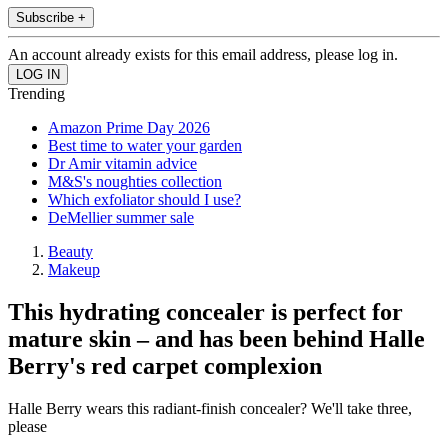
Subscribe +
An account already exists for this email address, please log in.
Trending
Amazon Prime Day 2026
Best time to water your garden
Dr Amir vitamin advice
M&S's noughties collection
Which exfoliator should I use?
DeMellier summer sale
Beauty
Makeup
This hydrating concealer is perfect for
mature skin – and has been behind Halle
Berry's red carpet complexion
Halle Berry wears this radiant-finish concealer? We'll take three,
please