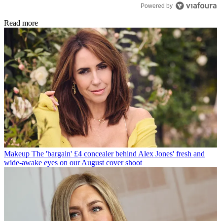
Powered by
Read more
Makeup
The 'bargain' £4 concealer behind Alex Jones' fresh and
wide-awake eyes on our August cover shoot