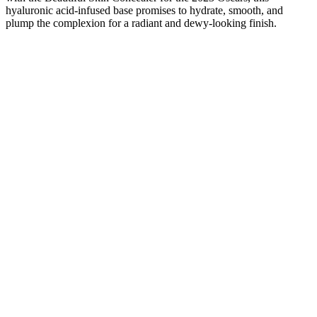
hyaluronic acid-infused base promises to hydrate, smooth, and
plump the complexion for a radiant and dewy-looking finish.