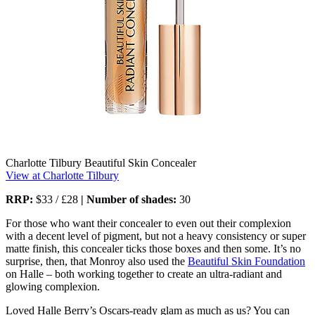
Charlotte Tilbury Beautiful Skin Concealer
View at Charlotte Tilbury
RRP:
$33 / £28
| Number of shades:
30
For those who want their concealer to even out their complexion
with a decent level of pigment, but not a heavy consistency or super
matte finish, this concealer ticks those boxes and then some. It’s no
surprise, then, that Monroy also used the
Beautiful Skin Foundation
on Halle – both working together to create an ultra-radiant and
glowing complexion.
Loved Halle Berry’s Oscars-ready glam as much as us? You can