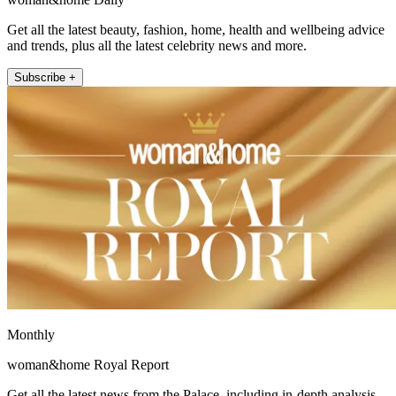
Get all the latest beauty, fashion, home, health and wellbeing advice
and trends, plus all the latest celebrity news and more.
Subscribe +
Monthly
woman&home Royal Report
Get all the latest news from the Palace, including in-depth analysis,