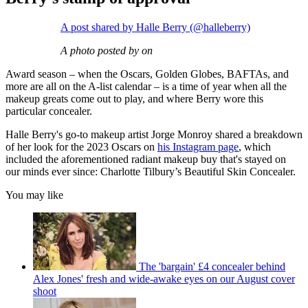
A post shared by Halle Berry (@halleberry)
A photo posted by on
Award season – when the Oscars, Golden Globes, BAFTAs, and
more are all on the A-list calendar – is a time of year when all the
makeup greats come out to play, and where Berry wore this
particular concealer.
Halle Berry's go-to makeup artist Jorge Monroy shared a breakdown
of her look for the 2023 Oscars on
his Instagram page
, which
included the aforementioned radiant makeup buy that's stayed on
our minds ever since: Charlotte Tilbury’s Beautiful Skin Concealer.
You may like
The 'bargain' £4 concealer behind
Alex Jones' fresh and wide-awake eyes on our August cover
shoot