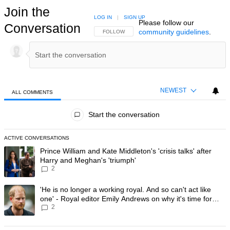
Join the
LOG IN
|
SIGN UP
Please follow our
Conversation
community guidelines
.
FOLLOW THIS CONVERSATION TO BE NOTIFIED
FOLLOW
NEWEST
ALL COMMENTS
All Comments
Start the conversation
ACTIVE CONVERSATIONS
The following is a list of the most commented articles in the last 7 day
A trending article titled "Prince William and Kate Middleton's 'crisis t
Prince William and Kate Middleton's 'crisis talks' after
Harry and Meghan's 'triumph'
2
A trending article titled "'He is no longer a working royal. And so can'
'He is no longer a working royal. And so can't act like
one' - Royal editor Emily Andrews on why it's time for
2
Prince Harry to stop