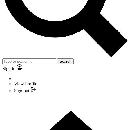
Search
Sign in
View Profile
Sign out