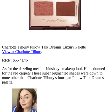
Charlotte Tilbury Pillow Talk Dreams Luxury Palette
View at Charlotte Tilbury
RRP:
$55 / £46
As for the dazzling metallic blush eye makeup look Halle donned
for the red carpet? Those super pigmented shades were down to
none other than Charlotte Tilbury's four-pan Pillow Talk Dreams
palette.