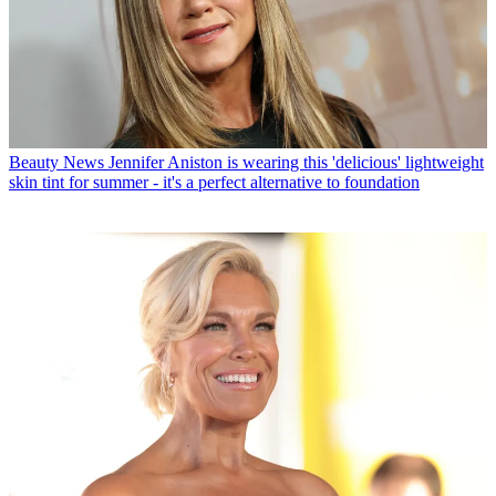
Beauty News
Jennifer Aniston is wearing this 'delicious' lightweight
skin tint for summer - it's a perfect alternative to foundation