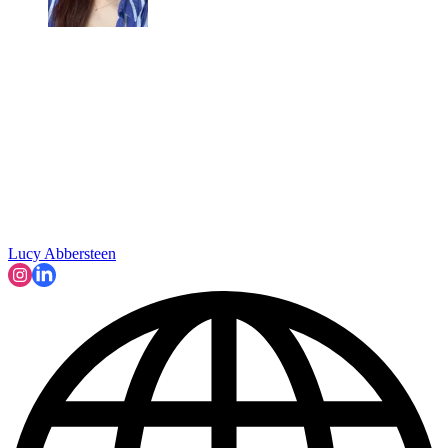
Lucy Abbersteen