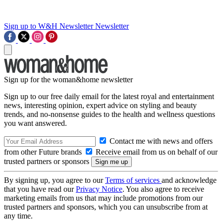
Sign up to W&H Newsletter
Newsletter
Sign up for the woman&home newsletter
Sign up to our free daily email for the latest royal and entertainment
news, interesting opinion, expert advice on styling and beauty
trends, and no-nonsense guides to the health and wellness questions
you want answered.
Contact me with news and offers
from other Future brands
Receive email from us on behalf of our
trusted partners or sponsors
By signing up, you agree to our
Terms of services
and acknowledge
that you have read our
Privacy Notice
. You also agree to receive
marketing emails from us that may include promotions from our
trusted partners and sponsors, which you can unsubscribe from at
any time.