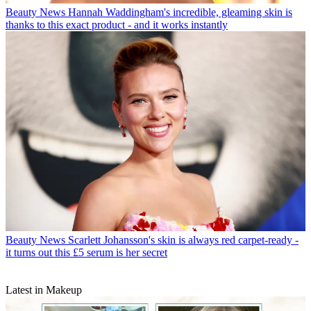
Beauty News
Hannah Waddingham's incredible, gleaming skin is
thanks to this exact product - and it works instantly
Beauty News
Scarlett Johansson's skin is always red carpet-ready -
it turns out this £5 serum is her secret
Latest in Makeup