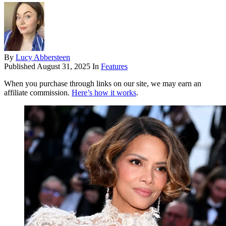
By
Lucy Abbersteen
Published
August 31, 2025
In
Features
When you purchase through links on our site, we may earn an
affiliate commission.
Here’s how it works
.