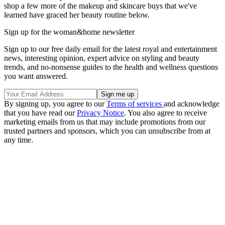
shop a few more of the makeup and skincare buys that we've
learned have graced her beauty routine below.
Sign up for the woman&home newsletter
Sign up to our free daily email for the latest royal and entertainment
news, interesting opinion, expert advice on styling and beauty
trends, and no-nonsense guides to the health and wellness questions
you want answered.
By signing up, you agree to our
Terms of services
and acknowledge
that you have read our
Privacy Notice
. You also agree to receive
marketing emails from us that may include promotions from our
trusted partners and sponsors, which you can unsubscribe from at
any time.