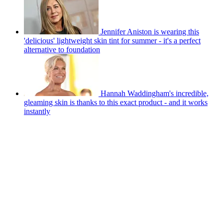
Jennifer Aniston is wearing this
'delicious' lightweight skin tint for summer - it's a perfect
alternative to foundation
Hannah Waddingham's incredible,
gleaming skin is thanks to this exact product - and it works
instantly