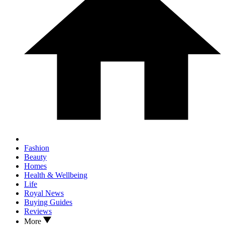
Fashion
Beauty
Homes
Health & Wellbeing
Life
Royal News
Buying Guides
Reviews
More