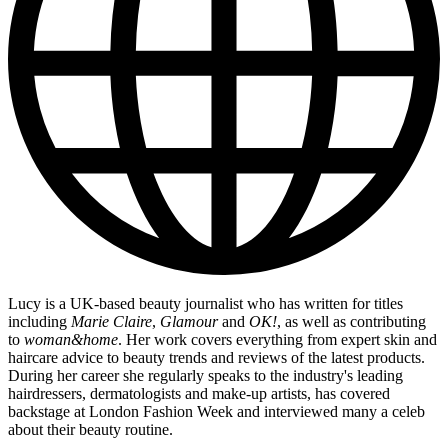
Lucy is a UK-based beauty journalist who has written for titles
including
Marie Claire
,
Glamour
and
OK!
, as well as contributing
to
woman&home
. Her work covers everything from expert skin and
haircare advice to beauty trends and reviews of the latest products.
During her career she regularly speaks to the industry's leading
hairdressers, dermatologists and make-up artists, has covered
backstage at London Fashion Week and interviewed many a celeb
about their beauty routine.