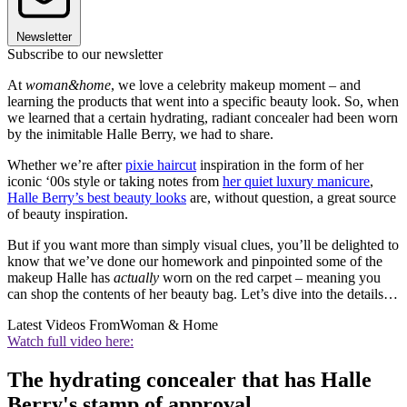
Newsletter
Subscribe to our newsletter
At
woman&home
, we love a celebrity makeup moment – and
learning the products that went into a specific beauty look. So, when
we learned that a certain hydrating, radiant concealer had been worn
by the inimitable Halle Berry, we had to share.
Whether we’re after
pixie haircut
inspiration in the form of her
iconic ‘00s style or taking notes from
her quiet luxury manicure
,
Halle Berry’s best beauty looks
are, without question, a great source
of beauty inspiration.
But if you want more than simply visual clues, you’ll be delighted to
know that we’ve done our homework and pinpointed some of the
makeup Halle has
actually
worn on the red carpet – meaning you
can shop the contents of her beauty bag. Let’s dive into the details…
Latest Videos From
Woman & Home
Watch full video here:
The hydrating concealer that has Halle
Berry's stamp of approval