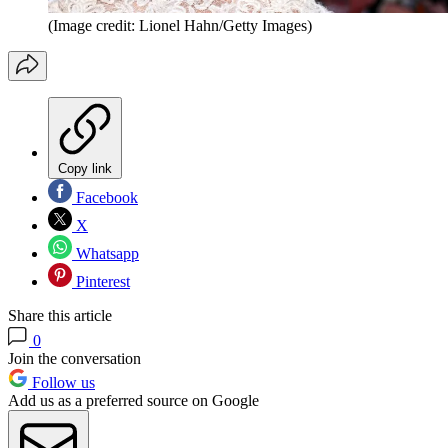
(Image credit: Lionel Hahn/Getty Images)
Copy link
Facebook
X
Whatsapp
Pinterest
Share this article
0
Join the conversation
Follow us
Add us as a preferred source on Google