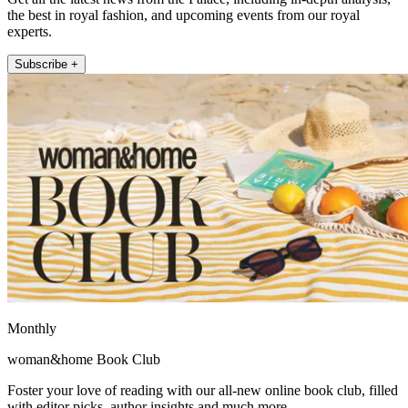
the best in royal fashion, and upcoming events from our royal
experts.
Subscribe +
Monthly
woman&home Book Club
Foster your love of reading with our all-new online book club, filled
with editor picks, author insights and much more.