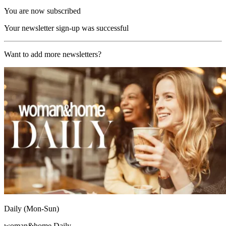
You are now subscribed
Your newsletter sign-up was successful
Want to add more newsletters?
Daily (Mon-Sun)
woman&home Daily