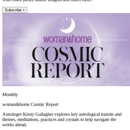
Subscribe +
Monthly
woman&home Cosmic Report
Astrologer Kirsty Gallagher explores key astrological transits and
themes, meditations, practices and crystals to help navigate the
weeks ahead.