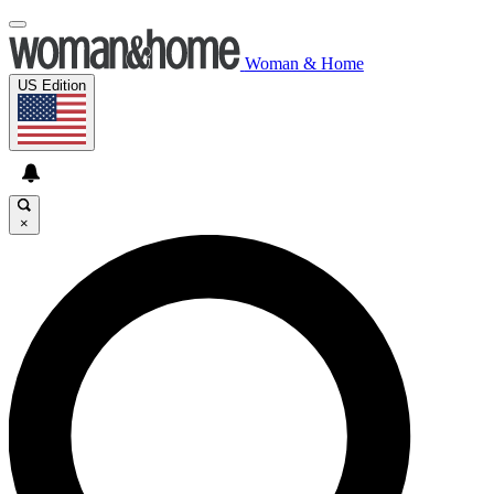
Woman & Home
US Edition
×