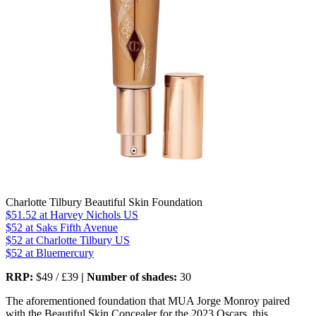
Charlotte Tilbury Beautiful Skin Foundation
$51.52
at Harvey Nichols US
$52
at Saks Fifth Avenue
$52
at Charlotte Tilbury US
$52
at Bluemercury
RRP:
$49 / £39
| Number of shades:
30
The aforementioned foundation that MUA Jorge Monroy paired
with the Beautiful Skin Concealer for the 2023 Oscars, this