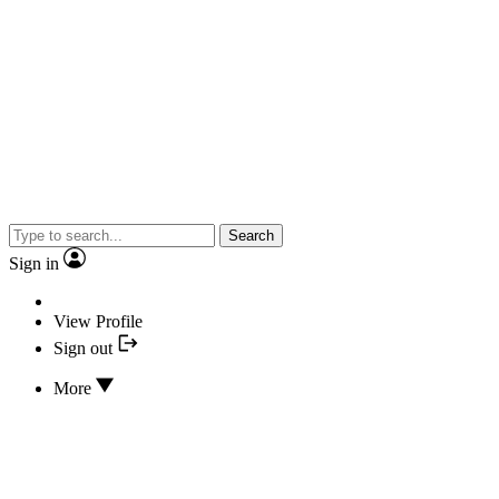
Search
Sign in
View Profile
Sign out
More