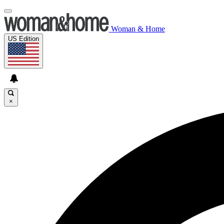
Woman & Home
US Edition
×