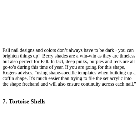
Fall nail designs and colors don’t always have to be dark - you can
brighten things up! Berry shades are a win-win as they are timeless
but also perfect for Fall. In fact, deep pinks, purples and reds are all
go-to’s during this time of year. If you are going for this shape,
Rogers advises, "using shape-specific templates when building up a
coffin shape. It’s much easier than trying to file the set acrylic into
the shape freehand and will also ensure continuity across each nail."
7. Tortoise Shells