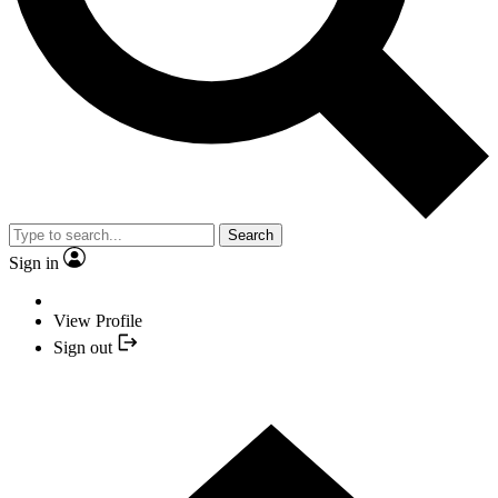
Search
Sign in
View Profile
Sign out