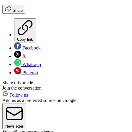
Share
Copy link
Facebook
X
Whatsapp
Pinterest
Share this article
Join the conversation
Follow us
Add us as a preferred source on Google
Newsletter
Subscribe to our newsletter