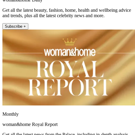
Get all the latest beauty, fashion, home, health and wellbeing advice
and trends, plus all the latest celebrity news and more.
Subscribe +
Monthly
woman&home Royal Report
Get all the latest news from the Palace, including in-depth analysis,