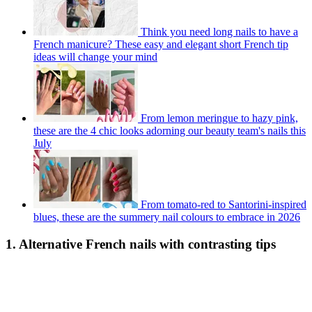
Think you need long nails to have a
French manicure? These easy and elegant short French tip
ideas will change your mind
From lemon meringue to hazy pink,
these are the 4 chic looks adorning our beauty team's nails this
July
From tomato-red to Santorini-inspired
blues, these are the summery nail colours to embrace in 2026
1. Alternative French nails with contrasting tips