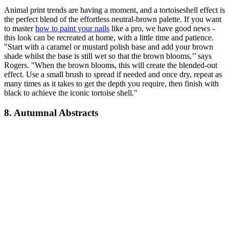
Animal print trends are having a moment, and a tortoiseshell effect is
the perfect blend of the effortless neutral-brown palette. If you want
to master
how to paint your nails
like a pro, we have good news -
this look can be recreated at home, with a little time and patience.
"Start with a caramel or mustard polish base and add your brown
shade whilst the base is still wet so that the brown blooms,’’ says
Rogers. "When the brown blooms, this will create the blended-out
effect. Use a small brush to spread if needed and once dry, repeat as
many times as it takes to get the depth you require, then finish with
black to achieve the iconic tortoise shell."
8. Autumnal Abstracts