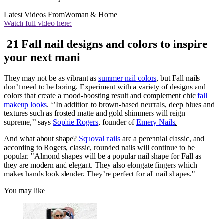
Latest Videos From
Woman & Home
Watch full video here:
21 Fall nail designs and colors to inspire
your next mani
They may not be as vibrant as
summer nail colors
, but Fall nails
don’t need to be boring. Experiment with a variety of designs and
colors that create a mood-boosting result and complement chic
fall
makeup looks
. ‘’In addition to brown-based neutrals, deep blues and
textures such as frosted matte and gold shimmers will reign
supreme,’’ says
Sophie Rogers
, founder of
Emery Nails
.
And what about shape?
Squoval nails
are a perennial classic, and
according to Rogers, classic, rounded nails will continue to be
popular. "Almond shapes will be a popular nail shape for Fall as
they are modern and elegant. They also elongate fingers which
makes hands look slender. They’re perfect for all nail shapes."
You may like