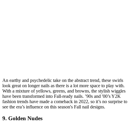
An earthy and psychedelic take on the abstract trend, these swirls
look great on longer nails as there is a lot more space to play with.
With a mixture of yellows, greens, and browns, the stylish wiggles
have been transformed into Fall-ready nails. ’90s and '00’s Y2K
fashion trends have made a comeback in 2022, so it’s no surprise to
see the era’s influence on this season's Fall nail designs.
9. Golden Nudes