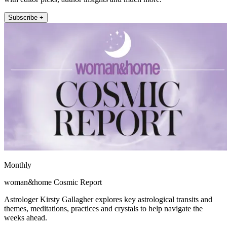
Subscribe +
Monthly
woman&home Cosmic Report
Astrologer Kirsty Gallagher explores key astrological transits and
themes, meditations, practices and crystals to help navigate the
weeks ahead.