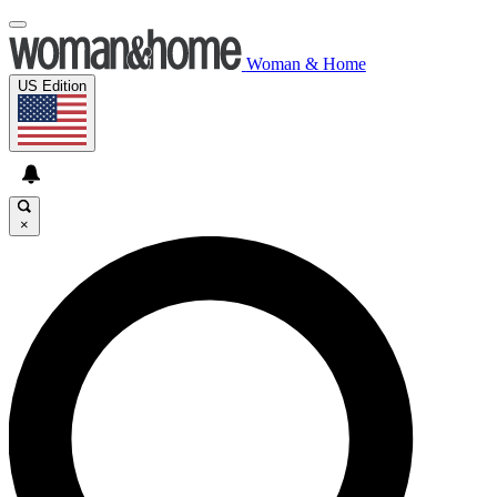
Woman & Home
US Edition
×