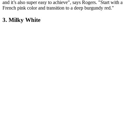
and it’s also super easy to achieve", says Rogers. "Start with a
French pink color and transition to a deep burgundy red."
3. Milky White