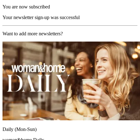
You are now subscribed
Your newsletter sign-up was successful
Want to add more newsletters?
Daily (Mon-Sun)
woman&home Daily