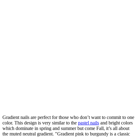
Gradient nails are perfect for those who don’t want to commit to one
color. This design is very similar to the
pastel nails
and bright colors
which dominate in spring and summer but come Fall, it’s all about
the muted neutral gradient. "Gradient pink to burgundy is a classic