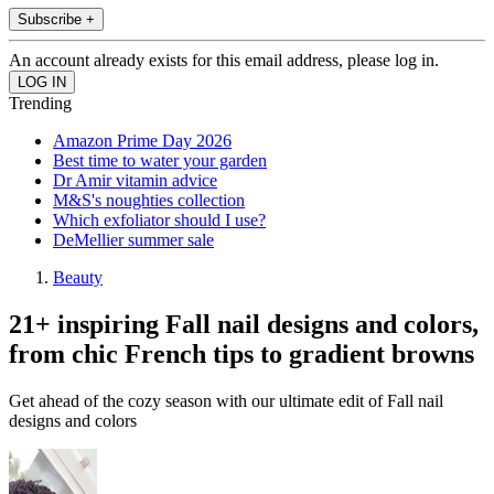
Subscribe +
An account already exists for this email address, please log in.
Trending
Amazon Prime Day 2026
Best time to water your garden
Dr Amir vitamin advice
M&S's noughties collection
Which exfoliator should I use?
DeMellier summer sale
Beauty
21+ inspiring Fall nail designs and colors,
from chic French tips to gradient browns
Get ahead of the cozy season with our ultimate edit of Fall nail
designs and colors