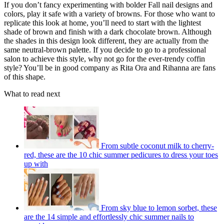
If you don’t fancy experimenting with bolder Fall nail designs and
colors, play it safe with a variety of browns. For those who want to
replicate this look at home, you’ll need to start with the lightest
shade of brown and finish with a dark chocolate brown. Although
the shades in this design look different, they are actually from the
same neutral-brown palette. If you decide to go to a professional
salon to achieve this style, why not go for the ever-trendy coffin
style? You’ll be in good company as Rita Ora and Rihanna are fans
of this shape.
What to read next
From subtle coconut milk to cherry-
red, these are the 10 chic summer pedicures to dress your toes
up with
From sky blue to lemon sorbet, these
are the 14 simple and effortlessly chic summer nails to