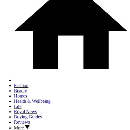
Fashion
Beauty
Homes
Health & Wellbeing
Life
Royal News
Buying Guides
Reviews
More