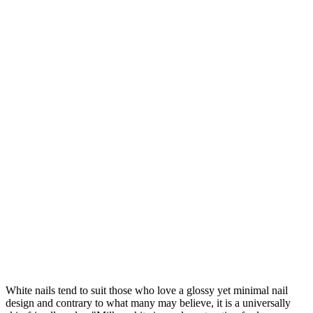
White nails tend to suit those who love a glossy yet minimal nail
design and contrary to what many may believe, it is a universally