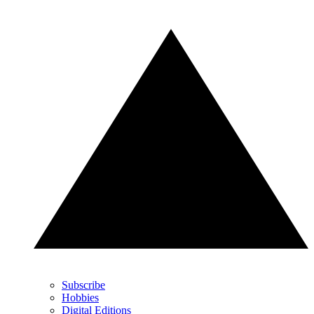
Subscribe
Hobbies
Digital Editions