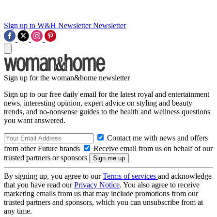
Sign up to W&H Newsletter
Newsletter
Sign up for the woman&home newsletter
Sign up to our free daily email for the latest royal and entertainment
news, interesting opinion, expert advice on styling and beauty
trends, and no-nonsense guides to the health and wellness questions
you want answered.
Contact me with news and offers
from other Future brands
Receive email from us on behalf of our
trusted partners or sponsors
By signing up, you agree to our
Terms of services
and acknowledge
that you have read our
Privacy Notice
. You also agree to receive
marketing emails from us that may include promotions from our
trusted partners and sponsors, which you can unsubscribe from at
any time.