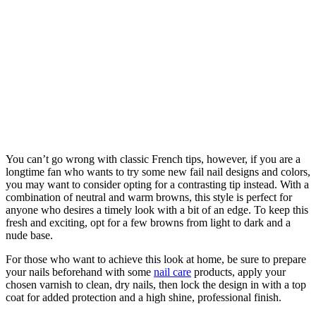
You can’t go wrong with classic French tips, however, if you are a
longtime fan who wants to try some new fail nail designs and colors,
you may want to consider opting for a contrasting tip instead. With a
combination of neutral and warm browns, this style is perfect for
anyone who desires a timely look with a bit of an edge. To keep this
fresh and exciting, opt for a few browns from light to dark and a
nude base.
For those who want to achieve this look at home, be sure to prepare
your nails beforehand with some
nail care
products, apply your
chosen varnish to clean, dry nails, then lock the design in with a top
coat for added protection and a high shine, professional finish.