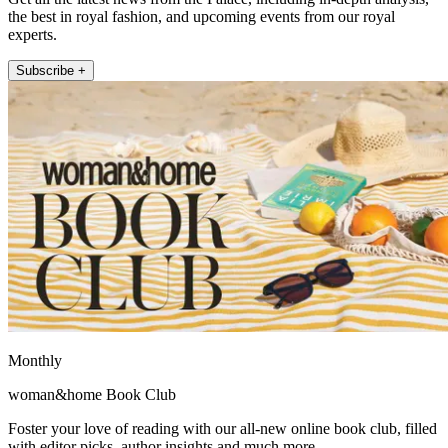
the best in royal fashion, and upcoming events from our royal
experts.
Subscribe +
Monthly
woman&home Book Club
Foster your love of reading with our all-new online book club, filled
with editor picks, author insights and much more.