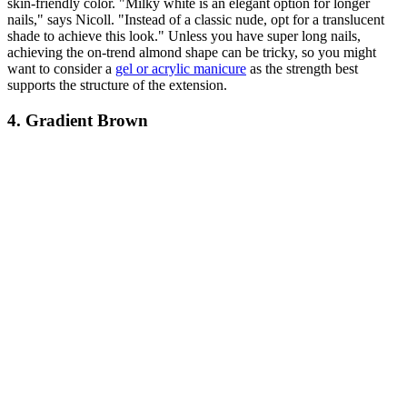
skin-friendly color. "Milky white is an elegant option for longer
nails," says Nicoll. "Instead of a classic nude, opt for a translucent
shade to achieve this look." Unless you have super long nails,
achieving the on-trend almond shape can be tricky, so you might
want to consider a
gel or acrylic manicure
as the strength best
supports the structure of the extension.
4. Gradient Brown