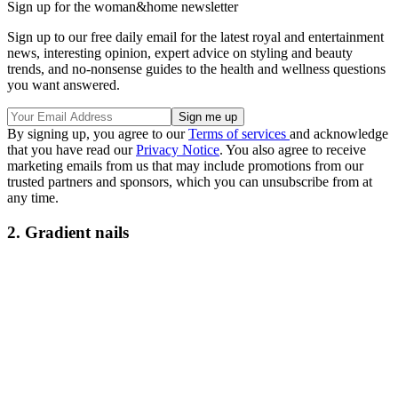
Sign up for the woman&home newsletter
Sign up to our free daily email for the latest royal and entertainment
news, interesting opinion, expert advice on styling and beauty
trends, and no-nonsense guides to the health and wellness questions
you want answered.
By signing up, you agree to our
Terms of services
and acknowledge
that you have read our
Privacy Notice
. You also agree to receive
marketing emails from us that may include promotions from our
trusted partners and sponsors, which you can unsubscribe from at
any time.
2. Gradient nails