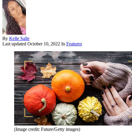
By
Kelle Salle
Last updated
October 10, 2022
In
Features
(Image credit: Future/Getty images)