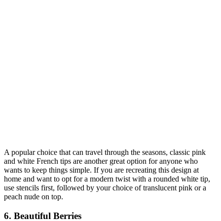
A popular choice that can travel through the seasons, classic pink
and white French tips are another great option for anyone who
wants to keep things simple. If you are recreating this design at
home and want to opt for a modern twist with a rounded white tip,
use stencils first, followed by your choice of translucent pink or a
peach nude on top.
6. Beautiful Berries