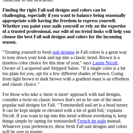
Finding the right Fall nail designs and colors can be
challenging, especially if you want to balance being seasonally
appropriate with having the freedom to express yourself.
Whether you paint your nails yourself or rely on the expertise
of a trusted professional, our edit of on-trend looks will help you
choose the best Fall nail designs and colors for the incoming
season.
"Treating yourself to fresh
nail designs
in Fall colors is a great way
to tone down your look and tap into a classic trend. Brown is a
timeless color choice for this time of year," says
Laurie Nicoll
,
Owner of Lacquered and Stripped Salon. "If a single color is a bit
too plain for you, opt for a few different shades of brown. Going
from light brown to dark brown with a gradient mani is an effortless
and classic choice.’’
For those who take a 'more is more' approach with nail designs,
consider a twist on classic brown that's set to be one of the most
popular nail designs for Fall. ‘’Tortoiseshell nail art is a head turner.
It can be kept simple or elevated with a bit of gold foil,’ explains
Nicoll. If you want to tap into this trend without overdoing it, keep
things simple by opting for tortoiseshell
French tip nails
instead.
Whatever your preferences, these fresh Fall nail designs and colors
will be sure to inspire.