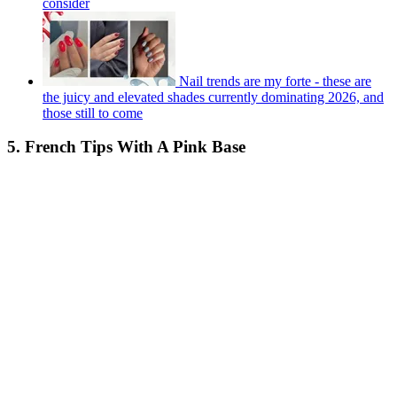
consider
Nail trends are my forte - these are
the juicy and elevated shades currently dominating 2026, and
those still to come
5. French Tips With A Pink Base