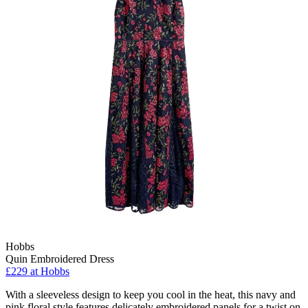
Hobbs
Quin Embroidered Dress
£229 at Hobbs
With a sleeveless design to keep you cool in the heat, this navy and
pink floral style features delicately embroidered panels for a twist on