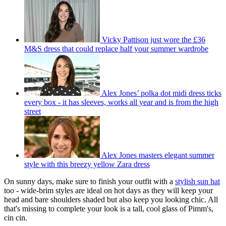
Vicky Pattison just wore the £36
M&S dress that could replace half your summer wardrobe
Alex Jones’ polka dot midi dress ticks
every box - it has sleeves, works all year and is from the high
street
Alex Jones masters elegant summer
style with this breezy yellow Zara dress
On sunny days, make sure to finish your outfit with a
stylish sun hat
too - wide-brim styles are ideal on hot days as they will keep your
head and bare shoulders shaded but also keep you looking chic. All
that's missing to complete your look is a tall, cool glass of Pimm's,
cin cin.