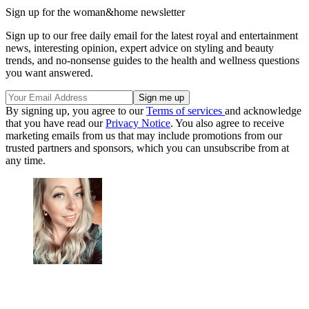
Sign up for the woman&home newsletter
Sign up to our free daily email for the latest royal and entertainment
news, interesting opinion, expert advice on styling and beauty
trends, and no-nonsense guides to the health and wellness questions
you want answered.
By signing up, you agree to our
Terms of services
and acknowledge
that you have read our
Privacy Notice
. You also agree to receive
marketing emails from us that may include promotions from our
trusted partners and sponsors, which you can unsubscribe from at
any time.