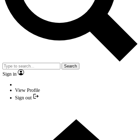
Search
Sign in
View Profile
Sign out