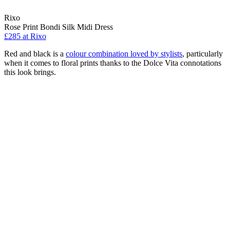
Rixo
Rose Print Bondi Silk Midi Dress
£285 at Rixo
Red and black is a
colour combination loved by stylists
, particularly
when it comes to floral prints thanks to the Dolce Vita connotations
this look brings.