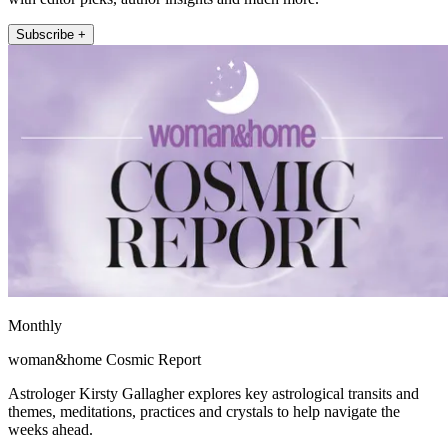
Subscribe +
Monthly
woman&home Cosmic Report
Astrologer Kirsty Gallagher explores key astrological transits and
themes, meditations, practices and crystals to help navigate the
weeks ahead.