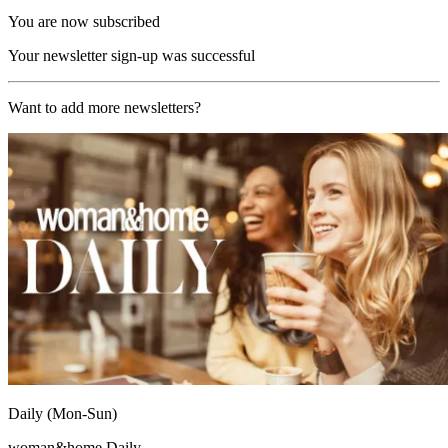
You are now subscribed
Your newsletter sign-up was successful
Want to add more newsletters?
Daily (Mon-Sun)
woman&home Daily