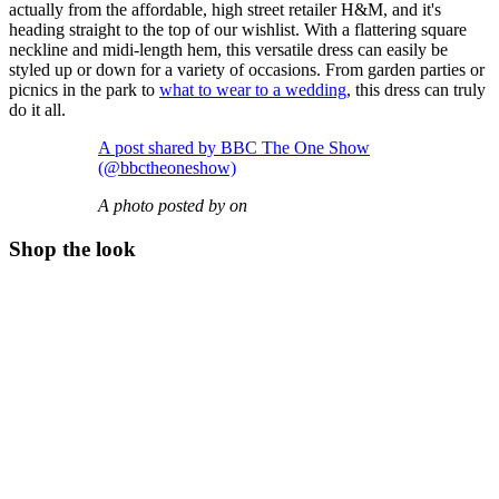
actually from the affordable, high street retailer H&M, and it's
heading straight to the top of our wishlist. With a flattering square
neckline and midi-length hem, this versatile dress can easily be
styled up or down for a variety of occasions. From garden parties or
picnics in the park to
what to wear to a wedding
, this dress can truly
do it all.
A post shared by BBC The One Show
(@bbctheoneshow)
A photo posted by on
Shop the look