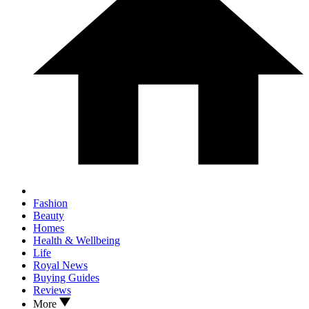
Fashion
Beauty
Homes
Health & Wellbeing
Life
Royal News
Buying Guides
Reviews
More