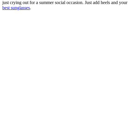
just crying out for a summer social occasion. Just add heels and your
best sunglasses
.