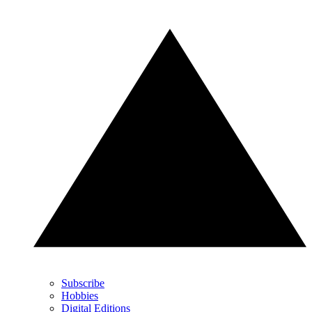
Subscribe
Hobbies
Digital Editions