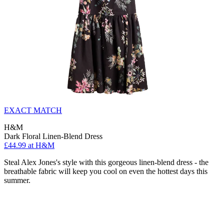
EXACT MATCH
H&M
Dark Floral Linen-Blend Dress
£44.99 at H&M
Steal Alex Jones's style with this gorgeous linen-blend dress - the
breathable fabric will keep you cool on even the hottest days this
summer.