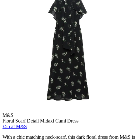
M&S
Floral Scarf Detail Midaxi Cami Dress
£55 at M&S
With a chic matching neck-scarf, this dark floral dress from M&S is