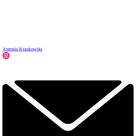
Antonia Kraskowski