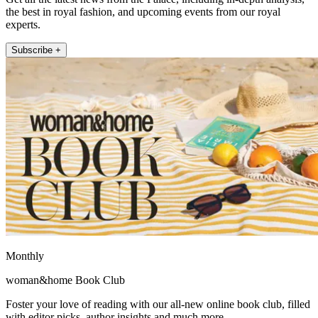
the best in royal fashion, and upcoming events from our royal
experts.
Subscribe +
Monthly
woman&home Book Club
Foster your love of reading with our all-new online book club, filled
with editor picks, author insights and much more.