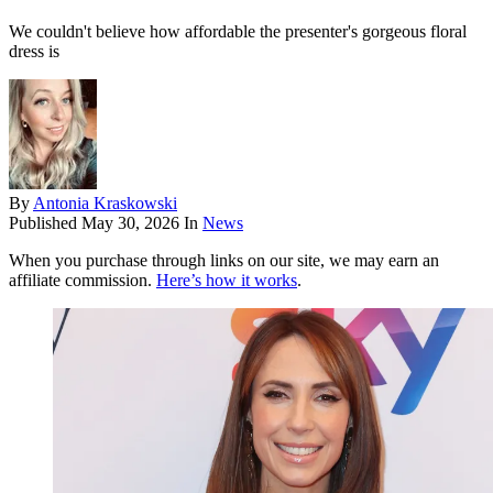
We couldn't believe how affordable the presenter's gorgeous floral
dress is
By
Antonia Kraskowski
Published
May 30, 2026
In
News
When you purchase through links on our site, we may earn an
affiliate commission.
Here’s how it works
.