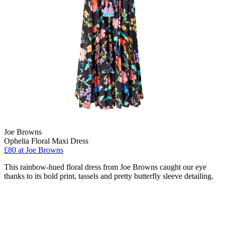
Joe Browns
Ophelia Floral Maxi Dress
£80 at Joe Browns
This rainbow-hued floral dress from Joe Browns caught our eye
thanks to its bold print, tassels and pretty butterfly sleeve detailing.