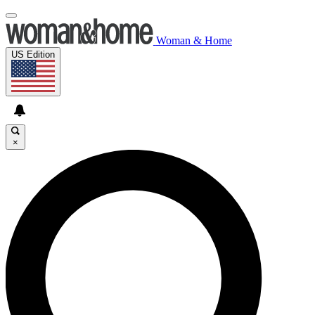
Woman & Home
US Edition
×