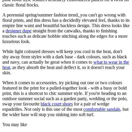
classic floral frocks.
A perennial spring/summer fashion trend
,
you can't go wrong with
floral prints, and this dress has a decidedly elevated feel, thanks to its
empire line waist and beautiful backless design. This dress looks like
a
designer dupe
straight from the catwalks, thanks to finishing
touches such as delicate bobble stitching along the edges for a more
luxurious look.
While light coloured dresses will keep you cool in the heat, don't
shy away from styles with a dark base - dark colours, such as black
and navy, can actually be great when it comes to
what to wear in the
heat,
as they absorb the heat and deflect it, so it doesn't reach your
skin.
When it comes to accessories, try picking out one or two colours
featured in the print for a pulled-together look - with a busy or bold
print, this is a shortcut to chic summer style. If you're heading to an
outdoor summer social such as a garden party, wedding or the polo,
swap your favourite
black court shoes
for a pair of wedge
espadrilles. Not only is this one of the most
comfortable sandals,
but
the wider base will stop you sinking into soft turf.
You may like