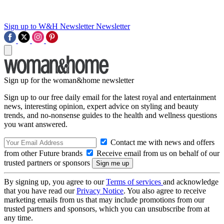
Sign up to W&H Newsletter
Newsletter
Sign up for the woman&home newsletter
Sign up to our free daily email for the latest royal and entertainment
news, interesting opinion, expert advice on styling and beauty
trends, and no-nonsense guides to the health and wellness questions
you want answered.
Contact me with news and offers
from other Future brands
Receive email from us on behalf of our
trusted partners or sponsors
By signing up, you agree to our
Terms of services
and acknowledge
that you have read our
Privacy Notice
. You also agree to receive
marketing emails from us that may include promotions from our
trusted partners and sponsors, which you can unsubscribe from at
any time.