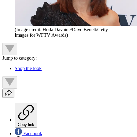
(Image credit: Hoda Davaine/Dave Benett/Getty
Images for WFTV Awards)
Jump to category:
Shop the look
Copy link
Facebook