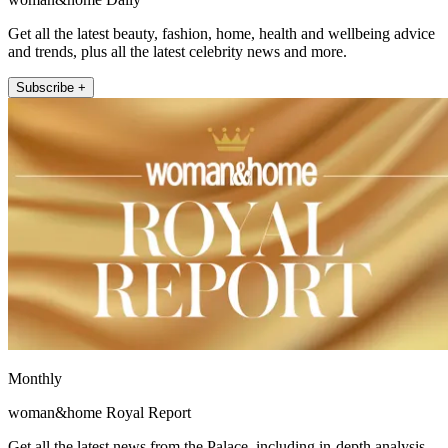
Get all the latest beauty, fashion, home, health and wellbeing advice
and trends, plus all the latest celebrity news and more.
Subscribe +
Monthly
woman&home Royal Report
Get all the latest news from the Palace, including in-depth analysis,