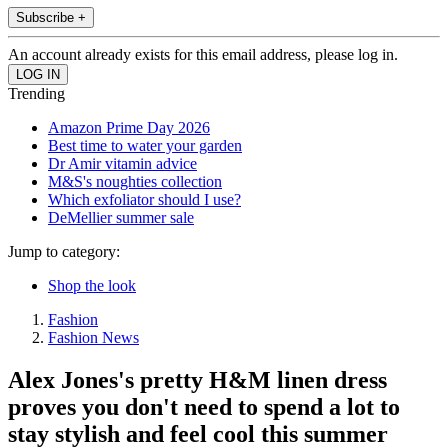
Subscribe +
An account already exists for this email address, please log in.
Trending
Amazon Prime Day 2026
Best time to water your garden
Dr Amir vitamin advice
M&S's noughties collection
Which exfoliator should I use?
DeMellier summer sale
Jump to category:
Shop the look
Fashion
Fashion News
Alex Jones's pretty H&M linen dress
proves you don't need to spend a lot to
stay stylish and feel cool this summer