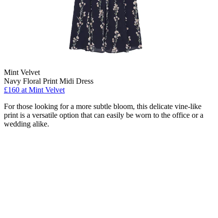
Mint Velvet
Navy Floral Print Midi Dress
£160 at Mint Velvet
For those looking for a more subtle bloom, this delicate vine-like
print is a versatile option that can easily be worn to the office or a
wedding alike.