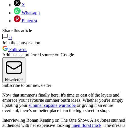
X
Whatsapp
Pinterest
Share this article
0
Join the conversation
Follow us
Add us as a preferred source on Google
Newsletter
Subscribe to our newsletter
Now that summer's finally here, it's time to cast off the layers and
embrace your favourite summer outfit ideas. Whether you're simply
updating your
summer capsule wardrobe
or giving it an entire
overhaul, there's no better place than the high street to shop.
Interviewing Ronan Keating on The One Show, Alex Jones stunned
audiences with her expensive-looking
linen floral frock
. The dress is