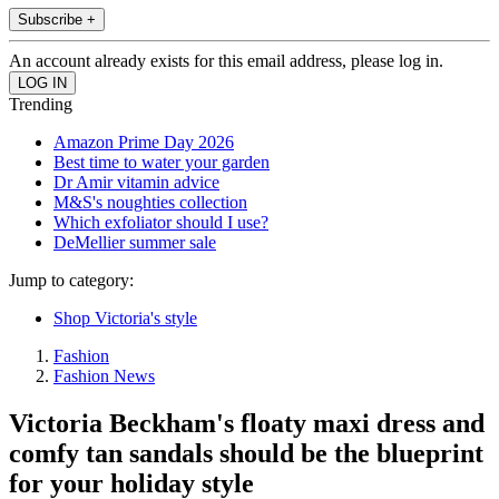
Subscribe +
An account already exists for this email address, please log in.
Trending
Amazon Prime Day 2026
Best time to water your garden
Dr Amir vitamin advice
M&S's noughties collection
Which exfoliator should I use?
DeMellier summer sale
Jump to category:
Shop Victoria's style
Fashion
Fashion News
Victoria Beckham's floaty maxi dress and
comfy tan sandals should be the blueprint
for your holiday style