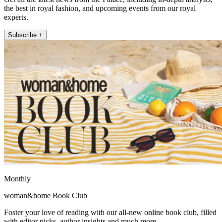
the best in royal fashion, and upcoming events from our royal
experts.
Subscribe +
Monthly
woman&home Book Club
Foster your love of reading with our all-new online book club, filled
with editor picks, author insights and much more.