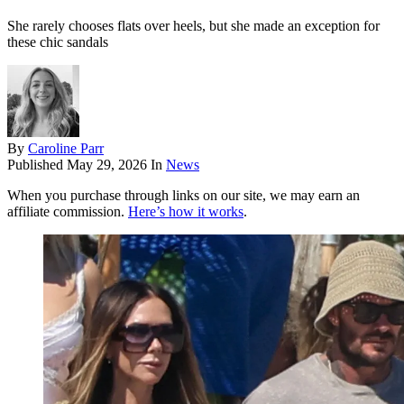
She rarely chooses flats over heels, but she made an exception for
these chic sandals
By
Caroline Parr
Published
May 29, 2026
In
News
When you purchase through links on our site, we may earn an
affiliate commission.
Here’s how it works
.