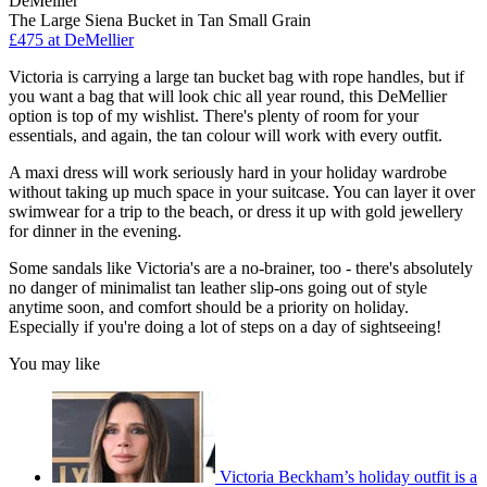
DeMellier
The Large Siena Bucket in Tan Small Grain
£475 at DeMellier
Victoria is carrying a large tan bucket bag with rope handles, but if
you want a bag that will look chic all year round, this DeMellier
option is top of my wishlist. There's plenty of room for your
essentials, and again, the tan colour will work with every outfit.
A maxi dress will work seriously hard in your holiday wardrobe
without taking up much space in your suitcase. You can layer it over
swimwear for a trip to the beach, or dress it up with gold jewellery
for dinner in the evening.
Some sandals like Victoria's are a no-brainer, too - there's absolutely
no danger of minimalist tan leather slip-ons going out of style
anytime soon, and comfort should be a priority on holiday.
Especially if you're doing a lot of steps on a day of sightseeing!
You may like
Victoria Beckham’s holiday outfit is a