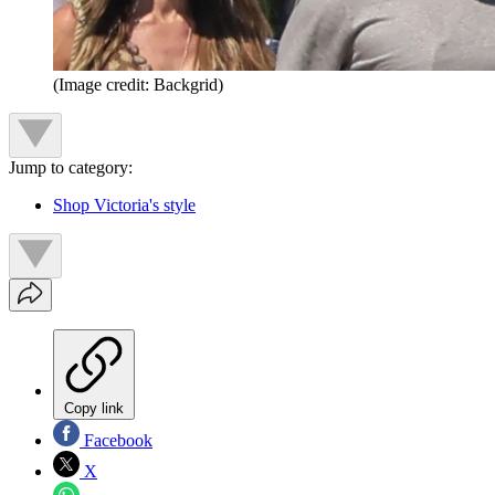
(Image credit: Backgrid)
Jump to category:
Shop Victoria's style
Copy link
Facebook
X