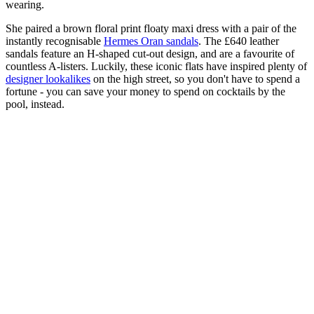
wearing.
She paired a brown floral print floaty maxi dress with a pair of the
instantly recognisable
Hermes Oran sandals
. The £640 leather
sandals feature an H-shaped cut-out design, and are a favourite of
countless A-listers. Luckily, these iconic flats have inspired plenty of
designer lookalikes
on the high street, so you don't have to spend a
fortune - you can save your money to spend on cocktails by the
pool, instead.