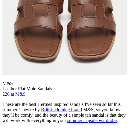
M&S
Leather Flat Mule Sandals
£26 at M&S
These are the best Hermes-inspired sandals I've seen so far this
summer. They're by
British clothing brand
M&S, so you know
they'll be comfy, and the beauty of a simple tan sandal is that they
will work with everything in your
summer capsule wardrobe
.