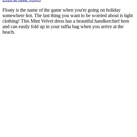
Floaty is the name of the game when you're going on holiday
somewhere hot. The last thing you want to be worried about is tight
clothing! This Mint Velvet dress has a beautiful handkerchief hem
and can easily fold up in your raffia bag when you arrive at the
beach.