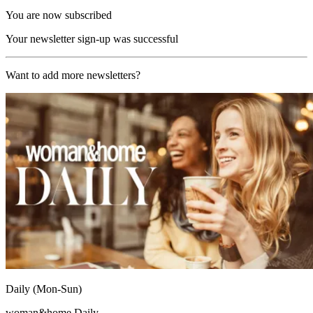
You are now subscribed
Your newsletter sign-up was successful
Want to add more newsletters?
Daily (Mon-Sun)
woman&home Daily