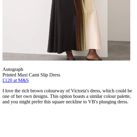
Autograph
Printed Maxi Cami Slip Dress
£120 at M&S
I love the rich brown colourway of Victoria's dress, which could be
one of her own designs. This option boasts a similar colour palette,
and you might prefer this square neckline to VB's plunging dress.