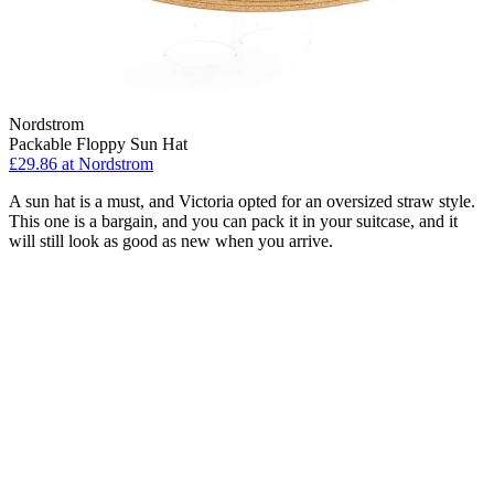
Nordstrom
Packable Floppy Sun Hat
£29.86 at Nordstrom
A sun hat is a must, and Victoria opted for an oversized straw style.
This one is a bargain, and you can pack it in your suitcase, and it
will still look as good as new when you arrive.