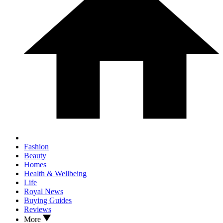
Fashion
Beauty
Homes
Health & Wellbeing
Life
Royal News
Buying Guides
Reviews
More