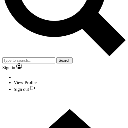
Search
Sign in
View Profile
Sign out