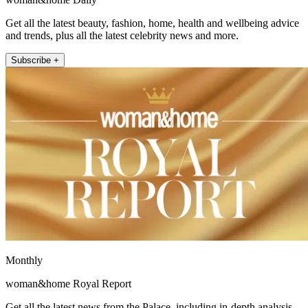
Get all the latest beauty, fashion, home, health and wellbeing advice
and trends, plus all the latest celebrity news and more.
Subscribe +
Monthly
woman&home Royal Report
Get all the latest news from the Palace, including in-depth analysis,