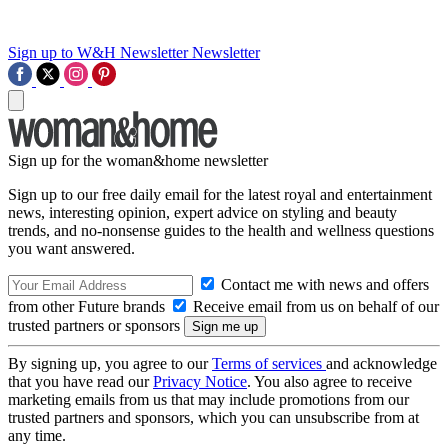
Sign up to W&H Newsletter
Newsletter
Sign up for the woman&home newsletter
Sign up to our free daily email for the latest royal and entertainment
news, interesting opinion, expert advice on styling and beauty
trends, and no-nonsense guides to the health and wellness questions
you want answered.
Contact me with news and offers
from other Future brands
Receive email from us on behalf of our
trusted partners or sponsors
By signing up, you agree to our
Terms of services
and acknowledge
that you have read our
Privacy Notice
. You also agree to receive
marketing emails from us that may include promotions from our
trusted partners and sponsors, which you can unsubscribe from at
any time.