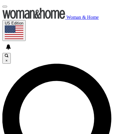
Woman & Home
US Edition
×