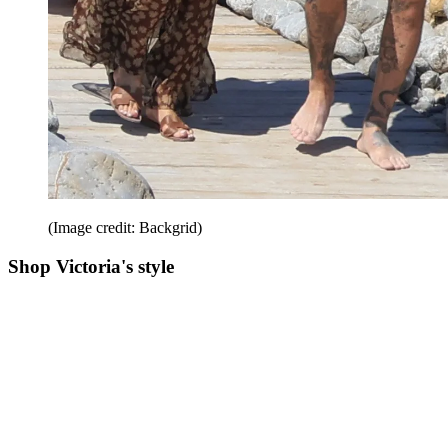
(Image credit: Backgrid)
Shop Victoria's style