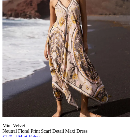
Mint Velvet
Neutral Floral Print Scarf Detail Maxi Dress
£120 at Mint Velvet