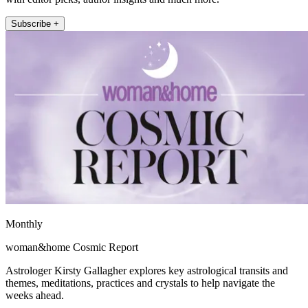
Subscribe +
Monthly
woman&home Cosmic Report
Astrologer Kirsty Gallagher explores key astrological transits and
themes, meditations, practices and crystals to help navigate the
weeks ahead.