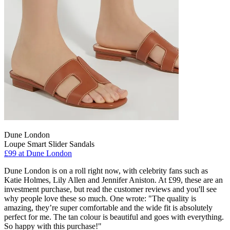
Dune London
Loupe Smart Slider Sandals
£99 at Dune London
Dune London is on a roll right now, with celebrity fans such as
Katie Holmes, Lily Allen and Jennifer Aniston. At £99, these are an
investment purchase, but read the customer reviews and you'll see
why people love these so much. One wrote: "The quality is
amazing, they’re super comfortable and the wide fit is absolutely
perfect for me. The tan colour is beautiful and goes with everything.
So happy with this purchase!"