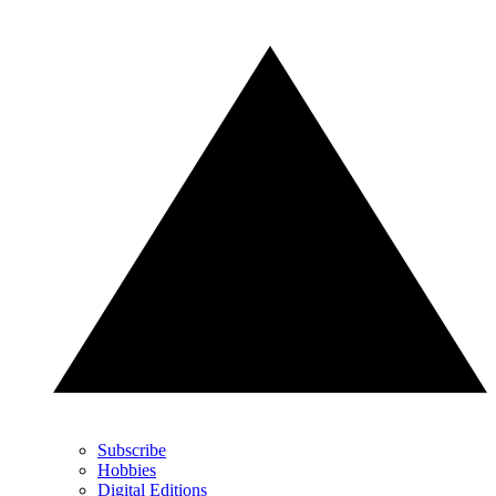
Subscribe
Hobbies
Digital Editions