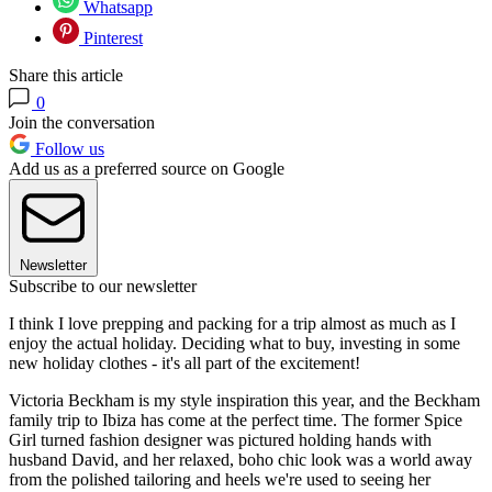
Whatsapp
Pinterest
Share this article
0
Join the conversation
Follow us
Add us as a preferred source on Google
Newsletter
Subscribe to our newsletter
I think I love prepping and packing for a trip almost as much as I
enjoy the actual holiday. Deciding what to buy, investing in some
new holiday clothes - it's all part of the excitement!
Victoria Beckham is my style inspiration this year, and the Beckham
family trip to Ibiza has come at the perfect time. The former Spice
Girl turned fashion designer was pictured holding hands with
husband David, and her relaxed, boho chic look was a world away
from the polished tailoring and heels we're used to seeing her