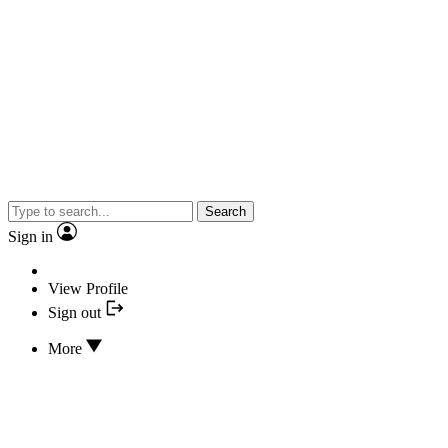
Search
Sign in
View Profile
Sign out
More