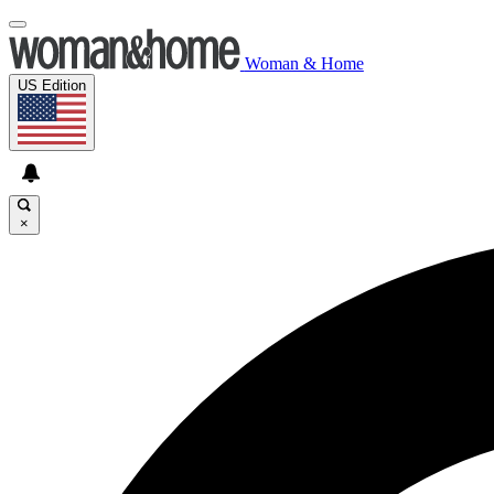
Woman & Home
US Edition
×