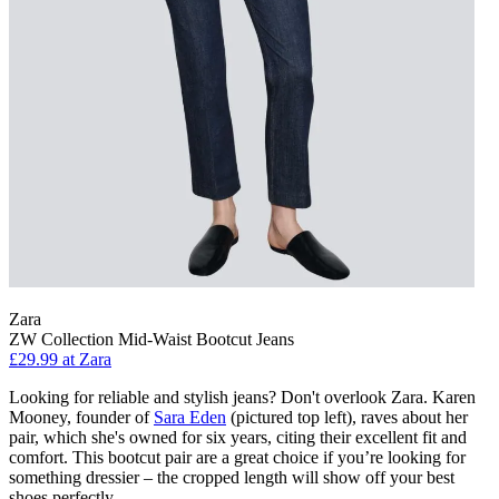
Zara
ZW Collection Mid-Waist Bootcut Jeans
£29.99 at Zara
Looking for reliable and stylish jeans? Don't overlook Zara. Karen
Mooney, founder of
Sara Eden
(pictured top left), raves about her
pair, which she's owned for six years, citing their excellent fit and
comfort. This bootcut pair are a great choice if you’re looking for
something dressier – the cropped length will show off your best
shoes perfectly.