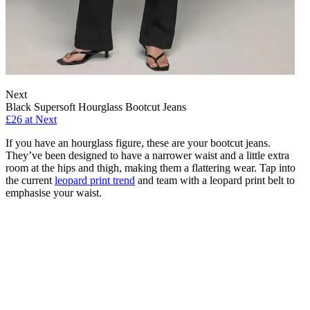
Next
Black Supersoft Hourglass Bootcut Jeans
£26 at Next
If you have an hourglass figure, these are your bootcut jeans.
They’ve been designed to have a narrower waist and a little extra
room at the hips and thigh, making them a flattering wear. Tap into
the current
leopard print trend
and team with a leopard print belt to
emphasise your waist.