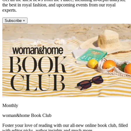
the best in royal fashion, and upcoming events from our royal
experts.
Subscribe +
Monthly
woman&home Book Club
Foster your love of reading with our all-new online book club, filled
with editor picks, author insights and much more.