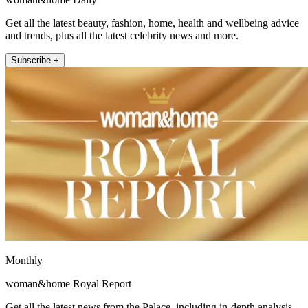
Get all the latest beauty, fashion, home, health and wellbeing advice
and trends, plus all the latest celebrity news and more.
Subscribe +
Monthly
woman&home Royal Report
Get all the latest news from the Palace, including in-depth analysis,