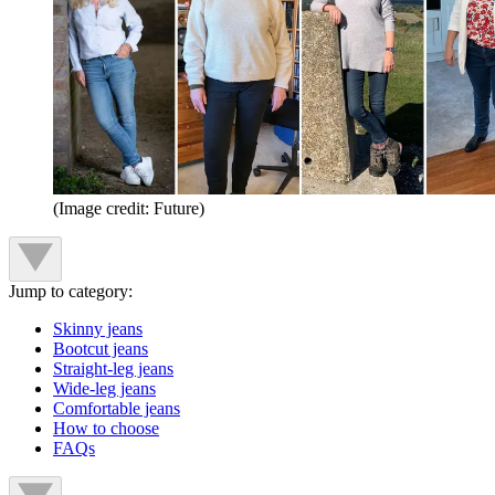
(Image credit: Future)
Jump to category:
Skinny jeans
Bootcut jeans
Straight-leg jeans
Wide-leg jeans
Comfortable jeans
How to choose
FAQs