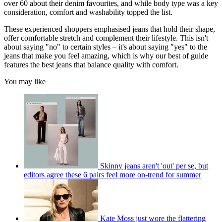
over 60 about their denim favourites, and while body type was a key
consideration, comfort and washability topped the list.
These experienced shoppers emphasised jeans that hold their shape,
offer comfortable stretch and complement their lifestyle. This isn't
about saying "no" to certain styles – it's about saying "yes" to the
jeans that make you feel amazing, which is why our best of guide
features the best jeans that balance quality with comfort.
You may like
Skinny jeans aren't 'out' per se, but
editors agree these 6 pairs feel more on-trend for summer
Kate Moss just wore the flattering