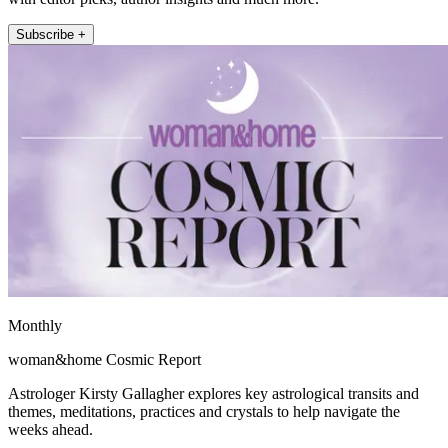
Subscribe +
Monthly
woman&home Cosmic Report
Astrologer Kirsty Gallagher explores key astrological transits and
themes, meditations, practices and crystals to help navigate the
weeks ahead.