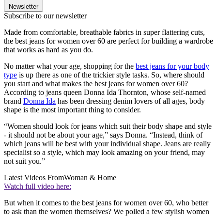
Newsletter
Subscribe to our newsletter
Made from comfortable, breathable fabrics in super flattering cuts,
the best jeans for women over 60 are perfect for building a wardrobe
that works as hard as you do.
No matter what your age, shopping for the
best jeans for your body
type
is up there as one of the trickier style tasks. So, where should
you start and what makes the best jeans for women over 60?
According to jeans queen Donna Ida Thornton, whose self-named
brand
Donna Ida
has been dressing denim lovers of all ages, body
shape is the most important thing to consider.
“Women should look for jeans which suit their body shape and style
- it should not be about your age,” says Donna. “Instead, think of
which jeans will be best with your individual shape. Jeans are really
specialist so a style, which may look amazing on your friend, may
not suit you.”
Latest Videos From
Woman & Home
Watch full video here:
But when it comes to the best jeans for women over 60, who better
to ask than the women themselves? We polled a few stylish women