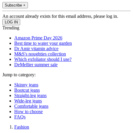
Subscribe +
An account already exists for this email address, please log in.
Trending
Amazon Prime Day 2026
Best time to water your garden
Dr Amir vitamin advice
M&S's noughties collection
Which exfoliator should I use?
DeMellier summer sale
Jump to category:
Skinny jeans
Bootcut jeans
Straight-leg jeans
Wide-leg jeans
Comfortable jeans
How to choose
FAQs
Fashion