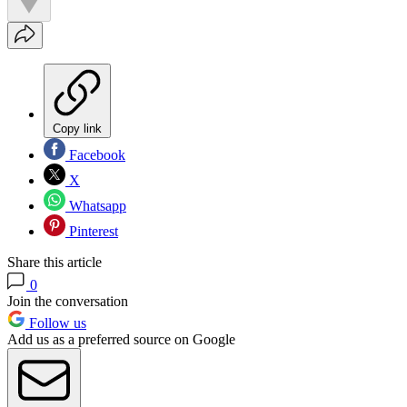
Copy link
Facebook
X
Whatsapp
Pinterest
Share this article
0
Join the conversation
Follow us
Add us as a preferred source on Google