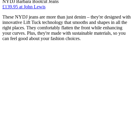
NYDJ Barbara Bootcut Jeans
£139.95 at John Lewis
These NYDJ jeans are more than just denim – they're designed with
innovative Lift Tuck technology that smooths and shapes in all the
right places. They comfortably flatten the front while enhancing
your curves. Plus, they're made with sustainable materials, so you
can feel good about your fashion choices.