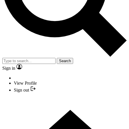
Search
Sign in
View Profile
Sign out