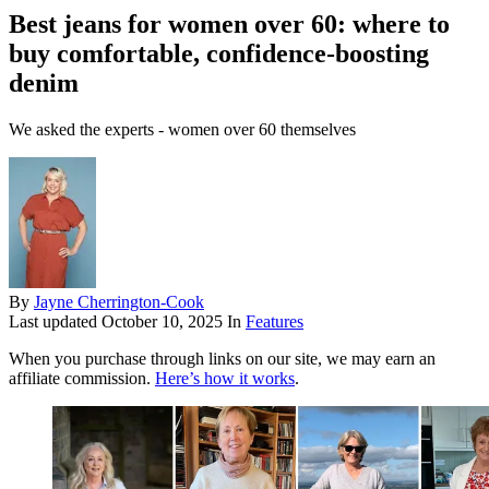
Best jeans for women over 60: where to
buy comfortable, confidence-boosting
denim
We asked the experts - women over 60 themselves
By
Jayne Cherrington-Cook
Last updated
October 10, 2025
In
Features
When you purchase through links on our site, we may earn an
affiliate commission.
Here’s how it works
.