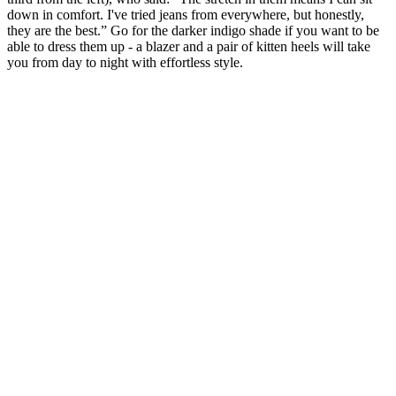
down in comfort. I've tried jeans from everywhere, but honestly,
they are the best.” Go for the darker indigo shade if you want to be
able to dress them up - a blazer and a pair of kitten heels will take
you from day to night with effortless style.