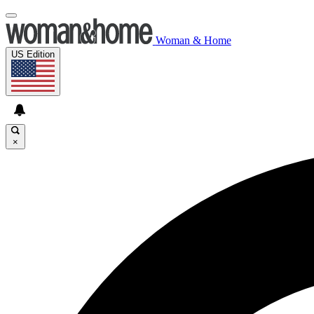
Woman & Home
US Edition
×