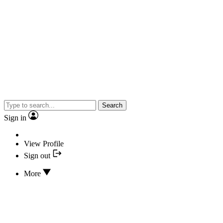
Search
Sign in
View Profile
Sign out
More